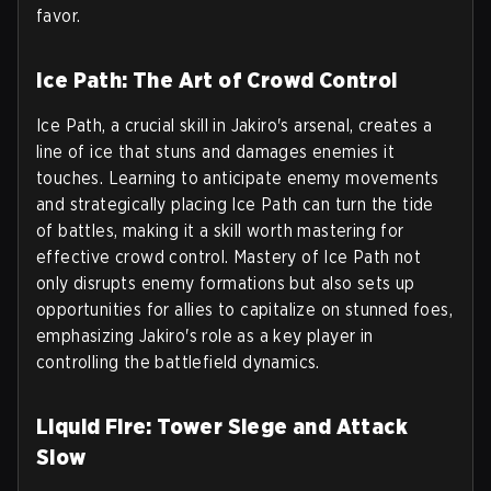
favor.
Ice Path: The Art of Crowd Control
Ice Path, a crucial skill in Jakiro's arsenal, creates a
line of ice that stuns and damages enemies it
touches. Learning to anticipate enemy movements
and strategically placing Ice Path can turn the tide
of battles, making it a skill worth mastering for
effective crowd control. Mastery of Ice Path not
only disrupts enemy formations but also sets up
opportunities for allies to capitalize on stunned foes,
emphasizing Jakiro's role as a key player in
controlling the battlefield dynamics.
Liquid Fire: Tower Siege and Attack
Slow