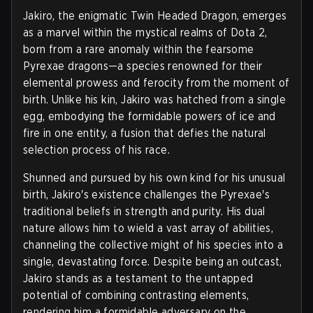
Jakiro, the enigmatic Twin Headed Dragon, emerges
as a marvel within the mystical realms of Dota 2,
born from a rare anomaly within the fearsome
Pyrexae dragons—a species renowned for their
elemental prowess and ferocity from the moment of
birth. Unlike his kin, Jakiro was hatched from a single
egg, embodying the formidable powers of ice and
fire in one entity, a fusion that defies the natural
selection process of his race.
Shunned and pursued by his own kind for his unusual
birth, Jakiro's existence challenges the Pyrexae's
traditional beliefs in strength and purity. His dual
nature allows him to wield a vast array of abilities,
channeling the collective might of his species into a
single, devastating force. Despite being an outcast,
Jakiro stands as a testament to the untapped
potential of combining contrasting elements,
rendering him a formidable adversary on the