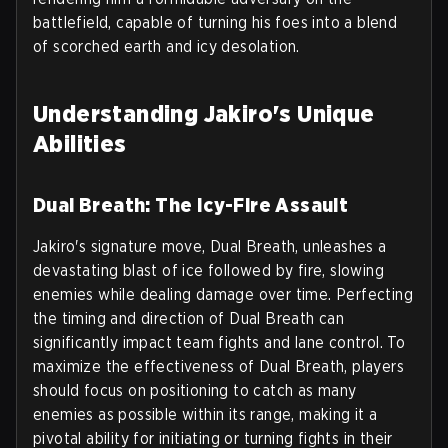
battlefield, capable of turning his foes into a blend
of scorched earth and icy desolation.
Understanding Jakiro's Unique
Abilities
Dual Breath: The Icy-Fire Assault
Jakiro's signature move, Dual Breath, unleashes a
devastating blast of ice followed by fire, slowing
enemies while dealing damage over time. Perfecting
the timing and direction of Dual Breath can
significantly impact team fights and lane control. To
maximize the effectiveness of Dual Breath, players
should focus on positioning to catch as many
enemies as possible within its range, making it a
pivotal ability for initiating or turning fights in their