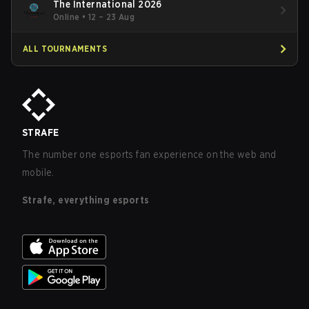
The International 2026
Online
•
12 – 23 Aug
ALL TOURNAMENTS
STRAFE
The number one esports fan experience on the web and
mobile.
Strafe, everything esports