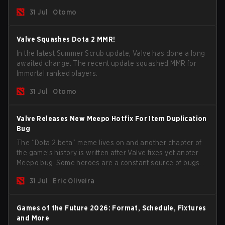
long way to solving some of the biggest problems in the
31 Jul
Otomo
game.
Valve Squashes Dota 2 MMR!
In the latest Summer Scrub update, Valve has done a long
awaited change. The recent update squashed MMR for
Immortal ranked players.
31 Jul
Otomo
Valve Releases New Meepo Hotfix For Item Duplication
Bug
The “Dota 2 beta” meme lives on and another chapter of
the game's history is written after Valve fixes yet anoter
Meepo bug. Some heroes are a constant source of bugs
and among the full lineup, Morphling, Rubick and Meepo
31 Jul
Eric Oliveira
are the most affected by these problems.
Games of the Future 2026: Format, Schedule, Fixtures
and More