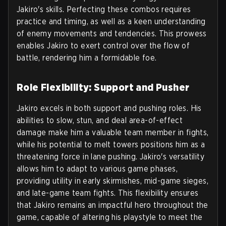
Jakiro's skills. Perfecting these combos requires
practice and timing, as well as a keen understanding
of enemy movements and tendencies. This prowess
enables Jakiro to exert control over the flow of
battle, rendering him a formidable foe.
Role Flexibility: Support and Pusher
Jakiro excels in both support and pushing roles. His
abilities to slow, stun, and deal area-of-effect
damage make him a valuable team member in fights,
while his potential to melt towers positions him as a
threatening force in lane pushing. Jakiro's versatility
allows him to adapt to various game phases,
providing utility in early skirmishes, mid-game sieges,
and late-game team fights. This flexibility ensures
that Jakiro remains an impactful hero throughout the
game, capable of altering his playstyle to meet the