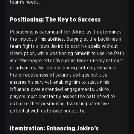
team's needs.
Positioning: The Key to Success
Positioning is paramount for Jakiro, as it determines
the impact of his abilities. Staying at the backlines in
team fights allows Jakiro to cast his spells without
interruption, while positioning himself to use Ice Path
and Macropyre effectively can block enemy retreats
or advances. Skilled positioning not only enhances
the effectiveness of Jakiro's abilities but also
ensures his survival, enabling him to sustain his
influence over extended engagements. Jakiro
players must constantly assess the battlefield to
optimize their positioning, balancing offensive
potential with defensive necessity.
Itemization: Enhancing Jakiro's