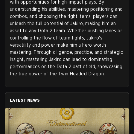
with opportunities for high-impact plays. By
understanding his abilities, mastering positioning and
combos, and choosing the right items, players can
unleash the full potential of Jakiro, making him an
asset to any Dota 2 team. Whether pushing lanes or
controlling the flow of team fights, Jakiro's
versatility and power make him a hero worth
mastering. Through diligence, practice, and strategic
insight, mastering Jakiro can lead to dominating
performances on the Dota 2 battlefield, showcasing
the true power of the Twin Headed Dragon.
LATEST NEWS