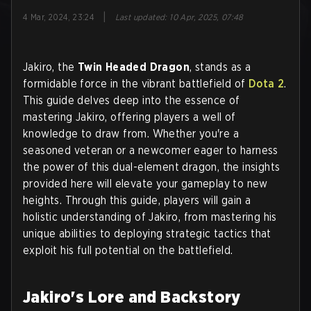
|
4 Mar, 2024, 23:24
Last updated
:
10 Apr, 2025, 07:48
Jakiro, the
Twin Headed Dragon
, stands as a
formidable force in the vibrant battlefield of
Dota 2
.
This guide delves deep into the essence of
mastering Jakiro, offering players a well of
knowledge to draw from. Whether you're a
seasoned veteran or a newcomer eager to harness
the power of this dual-element dragon, the insights
provided here will elevate your gameplay to new
heights. Through this guide, players will gain a
holistic understanding of Jakiro, from mastering his
unique abilities to deploying strategic tactics that
exploit his full potential on the battlefield.
Jakiro's Lore and Backstory