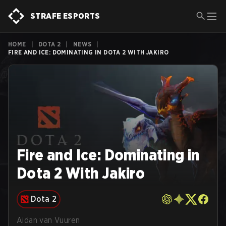
STRAFE ESPORTS
HOME
|
DOTA 2
|
NEWS
|
FIRE AND ICE: DOMINATING IN DOTA 2 WITH JAKIRO
Fire and Ice: Dominating in
Dota 2 With Jakiro
Dota 2
Aidan van Vuuren