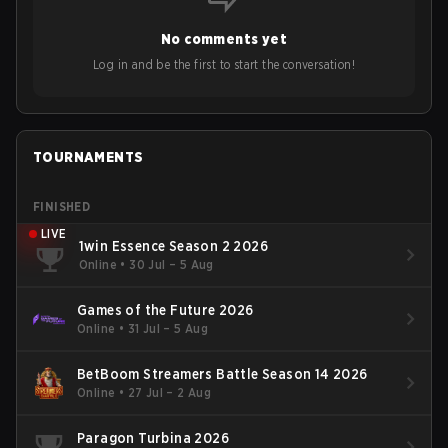
No comments yet
Log in and be the first to start the conversation!
TOURNAMENTS
FINISHED
LIVE
1win Essence Season 2 2026
Online
•
30 Jul – 5 Aug
Games of the Future 2026
Online
•
31 Jul – 5 Aug
BetBoom Streamers Battle Season 14 2026
Online
•
27 Jul – 2 Aug
Paragon Turbina 2026