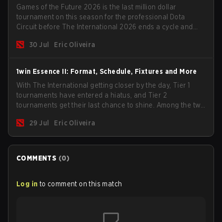
Games of the Future 2026 is the last million dollar
tournament on this season for the professional Dota
Circuit before The International 2026 ends a cycle and
begins the next season. Most big teams will not show up
30 Jul
Eric Oliveira
to the event but we have some interesting candidates
such as the two biggest Chinese teams.
1win Essence II: Format, Schedule, Fixtures and More
With The International getting closer by the day, Tier 1
tournaments have entered a hiatus, and Tier 2
tournaments get their last chance to shine. Among the two
remaining events, we have the 1win Essence II with a
29 Jul
Eric Oliveira
$200,000 USD prize pool and a handful of big teams in
the lineup.
COMMENTS
(
0
)
Log in
to comment on this match