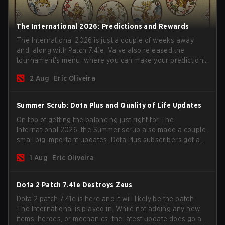
The International 2026: Predictions and Rewards
The International 2026 is just a couple of weeks away
and, along with Patch 7.41e, Valve also released the
tournament's menu, where you can make your predictions
for the Group Stage and check this year's rewards.
2 Aug
Eric Oliveira
Summer Scrub: Dota Plus and Quality of Life Updates
On top of getting the balancing just right for The
International 2026, the Summer scrub also made a couple
small big important updates. Dota Plus subscribers got a
new post-game breakdown screen and all players can
1 Aug
Eric Oliveira
now bind non-hero unit hotkeys separately.
Dota 2 Patch 7.41e Destroys Zeus
Dota 2 patch 7.41e is here and it will likely be the patch
The International is played in. While not adding any new
items, heroes, or mechanics, the latest update does go a