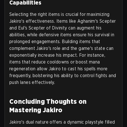
Capabilities
Selecting the right items is crucial for maximizing
Jakiro's effectiveness. Items like Aghanim's Scepter
and Eul's Scepter of Divinity can augment his
abilities, while defensive items ensure his survival in
prolonged engagements. Building items that
complement Jakiro's role and the game's state can
exponentially increase his impact. For instance,
items that reduce cooldowns or boost mana
regeneration allow Jakiro to cast his spells more
frequently, bolstering his ability to control fights and
push lanes effectively.
Concluding Thoughts on
Mastering Jakiro
Jakiro's dual nature offers a dynamic playstyle filled