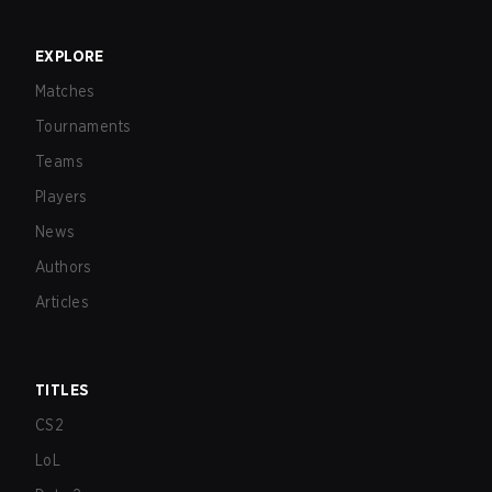
EXPLORE
Matches
Tournaments
Teams
Players
News
Authors
Articles
TITLES
CS2
LoL