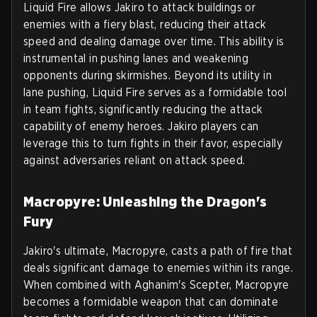
Liquid Fire allows Jakiro to attack buildings or
enemies with a fiery blast, reducing their attack
speed and dealing damage over time. This ability is
instrumental in pushing lanes and weakening
opponents during skirmishes. Beyond its utility in
lane pushing, Liquid Fire serves as a formidable tool
in team fights, significantly reducing the attack
capability of enemy heroes. Jakiro players can
leverage this to turn fights in their favor, especially
against adversaries reliant on attack speed.
Macropyre: Unleashing the Dragon's
Fury
Jakiro's ultimate, Macropyre, casts a path of fire that
deals significant damage to enemies within its range.
When combined with Aghanim's Scepter, Macropyre
becomes a formidable weapon that can dominate