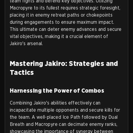
team fights and defend key objectives. Utilizing
Macropyre to its fullest requires strategic foresight,
placing it in enemy retreat paths or chokepoints
during engagements to ensure maximum impact.
This ultimate can deter enemy advances and secure
vital objectives, making it a crucial element of
Jakiro's arsenal.
Mastering Jakiro: Strategies and
Tactics
Harnessing the Power of Combos
Combining Jakiro's abilities effectively can
incapacitate multiple opponents and secure kills for
the team. A well-placed Ice Path followed by Dual
Breath and Macropyre can decimate enemy ranks,
showcasing the importance of synergy between