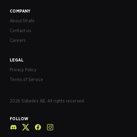
COMPANY
About Strafe
Contact us
Careers
LEGAL
Privacy Policy
Terms of Service
2026
Sidledes AB. All rights reserved.
FOLLOW