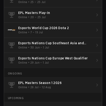
Online
•
25 – 25 Jul
EPL Masters Play-In
Online
•
20 – 25 Jul
Esports World Cup 2026 Dota 2
Online
•
7 – 19 Jul
Esports Nations Cup Southeast Asia and
Oceania Qualifier
Online
•
30 Jun – 1 Jul
Esports Nations Cup Europe West Qualifier
Online
•
29 Jun – 1 Jul
ONGOING
EPL Masters Season 1 2026
Online
•
26 Jul – 12 Aug
UPCOMING