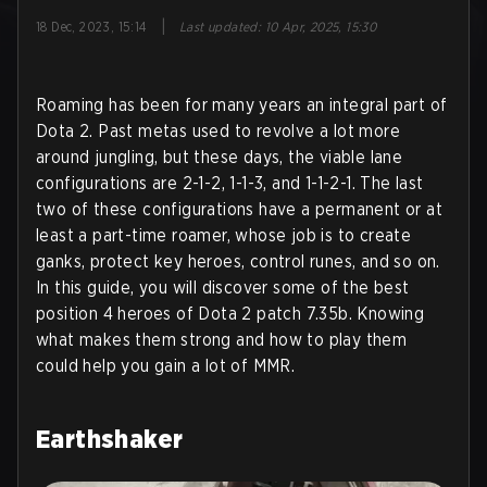
|
18 Dec, 2023, 15:14
Last updated
:
10 Apr, 2025, 15:30
Roaming has been for many years an integral part of
Dota 2. Past metas used to revolve a lot more
around jungling, but these days, the viable lane
configurations are 2-1-2, 1-1-3, and 1-1-2-1. The last
two of these configurations have a permanent or at
least a part-time roamer, whose job is to create
ganks, protect key heroes, control runes, and so on.
In this guide, you will discover some of the best
position 4 heroes of Dota 2 patch 7.35b. Knowing
what makes them strong and how to play them
could help you gain a lot of MMR.
Earthshaker