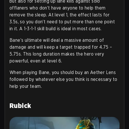
but also for setting up lane kills against solo
offlaners who don’t have anyone to help them
remove the sleep. At level 1, the effect lasts for
3.5s, so you don’t need to put more than one point
in it. A 1-3-1-1 skill build is ideal in most cases.
Bane’s ultimate will deal a massive amount of
damage and will keep a target trapped for 4.75 –
5.75s. This long duration makes the hero very
powerful, even at level 6.
When playing Bane, you should buy an Aether Lens
followed by whatever else you think is necessary to
help your team.
Rubick