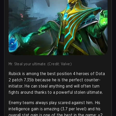
Mr. Steal your ultimate. (Credit: Valve)
Rubick is among the best position 4 heroes of Dota
2 patch 7.35b because he is the perfect counter-
initiator. He can steal anything and will often turn
fights around thanks to a powerful stolen ultimate.
Enemy teams always play scared against him. His
intelligence gain is amazing (3.7 per level) and his
overall stat gain is one of the best in the game: +2