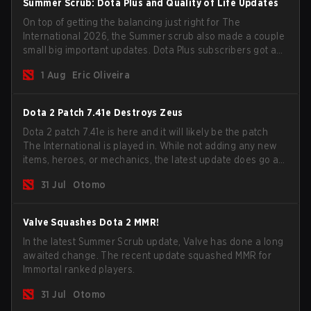
Summer Scrub: Dota Plus and Quality of Life Updates
On top of getting the balancing just right for The
International 2026, the Summer scrub also made a couple
small big important updates. Dota Plus subscribers got a
new post-game breakdown screen and all players can
1 Aug
Eric Oliveira
now bind non-hero unit hotkeys separately.
Dota 2 Patch 7.41e Destroys Zeus
Dota 2 patch 7.41e is here and it will likely be the patch
The International is played in. While not adding any new
items, heroes, or mechanics, the latest update does go a
long way to solving some of the biggest problems in the
31 Jul
Otomo
game.
Valve Squashes Dota 2 MMR!
In the latest Summer Scrub update, Valve has done a long
awaited change. The recent update squashed MMR for
Immortal ranked players.
31 Jul
Otomo