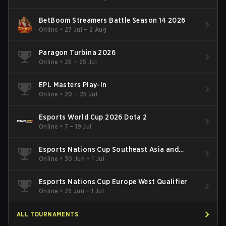
BetBoom Streamers Battle Season 14 2026
Online
•
27 Jul – 2 Aug
Paragon Turbina 2026
Online
•
25 – 25 Jul
EPL Masters Play-In
Online
•
20 – 25 Jul
Esports World Cup 2026 Dota 2
Online
•
7 – 19 Jul
Esports Nations Cup Southeast Asia and
Oceania Qualifier
Online
•
30 Jun – 1 Jul
Esports Nations Cup Europe West Qualifier
Online
•
29 Jun – 1 Jul
ALL TOURNAMENTS