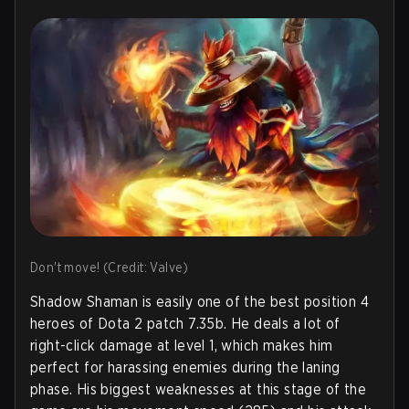
Don't move! (Credit: Valve)
Shadow Shaman is easily one of the best position 4
heroes of Dota 2 patch 7.35b. He deals a lot of
right-click damage at level 1, which makes him
perfect for harassing enemies during the laning
phase. His biggest weaknesses at this stage of the