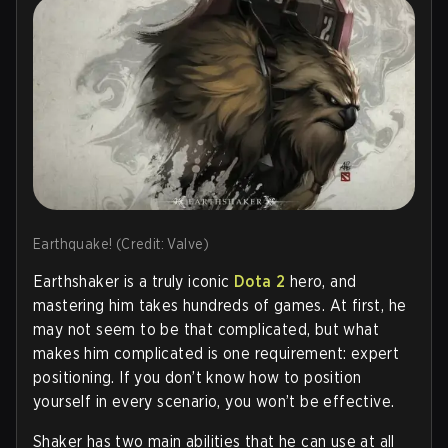
Earthquake! (Credit: Valve)
Earthshaker is a truly iconic
Dota 2
hero, and
mastering him takes hundreds of games. At first, he
may not seem to be that complicated, but what
makes him complicated is one requirement: expert
positioning. If you don’t know how to position
yourself in every scenario, you won’t be effective.
Shaker has two main abilities that he can use at all