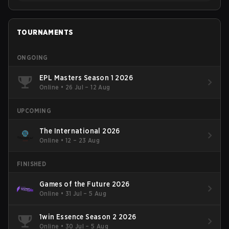
TOURNAMENTS
ONGOING
EPL Masters Season 1 2026
Online
•
26 Jul – 12 Aug
UPCOMING
The International 2026
Online
•
12 – 23 Aug
FINISHED
Games of the Future 2026
Online
•
31 Jul – 5 Aug
1win Essence Season 2 2026
Online
•
30 Jul – 5 Aug