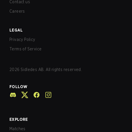
Contact us
Careers
LEGAL
Privacy Policy
Terms of Service
2026
Sidledes AB. All rights reserved.
FOLLOW
EXPLORE
Matches