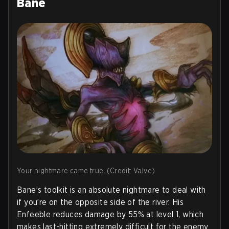
Bane
Your nightmare came true. (Credit: Valve)
Bane’s toolkit is an absolute nightmare to deal with
if you’re on the opposite side of the river. His
Enfeeble reduces damage by 55% at level 1, which
makes last-hitting extremely difficult for the enemy