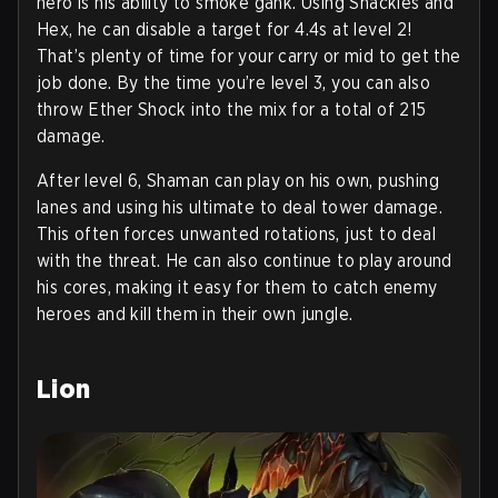
hero is his ability to smoke gank. Using Shackles and
Hex, he can disable a target for 4.4s at level 2!
That’s plenty of time for your carry or mid to get the
job done. By the time you’re level 3, you can also
throw Ether Shock into the mix for a total of 215
damage.
After level 6, Shaman can play on his own, pushing
lanes and using his ultimate to deal tower damage.
This often forces unwanted rotations, just to deal
with the threat. He can also continue to play around
his cores, making it easy for them to catch enemy
heroes and kill them in their own jungle.
Lion