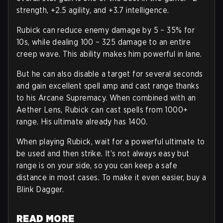
strength, +2.5 agility, and +3.7 intelligence.
Rubick can reduce enemy damage by 5 – 35% for
10s, while dealing 100 – 325 damage to an entire
creep wave. This ability makes him powerful in lane.
But he can also disable a target for several seconds
and gain excellent spell amp and cast range thanks
to his Arcane Supremacy. When combined with an
Aether Lens, Rubick can cast spells from 1000+
range. His ultimate already has 1400.
When playing Rubick, wait for a powerful ultimate to
be used and then strike. It’s not always easy but
range is on your side, so you can keep a safe
distance in most cases. To make it even easier, buy a
Blink Dagger.
READ MORE