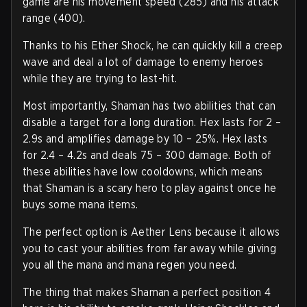
game are his movement speed (285) and his attack
range (400).
Thanks to his Ether Shock, he can quickly kill a creep
wave and deal a lot of damage to enemy heroes
while they are trying to last-hit.
Most importantly, Shaman has two abilities that can
disable a target for a long duration. Hex lasts for 2 –
2.9s and amplifies damage by 10 – 25%. Hex lasts
for 2.4 – 4.2s and deals 75 – 300 damage. Both of
these abilities have low cooldowns, which means
that Shaman is a scary hero to play against once he
buys some mana items.
The perfect option is Aether Lens because it allows
you to cast your abilities from far away while giving
you all the mana and mana regen you need.
The thing that makes Shaman a perfect position 4