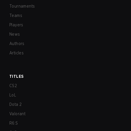
Tournaments
Teams
Players
News
Authors
Articles
TITLES
CS2
LoL
Dota 2
Valorant
R6:S