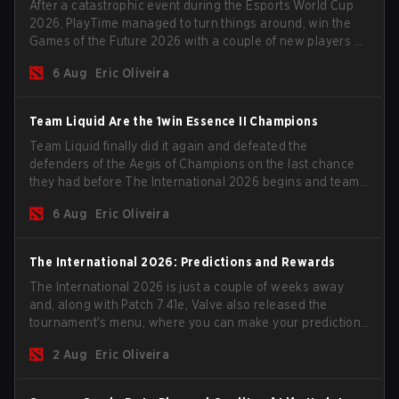
After a catastrophic event during the Esports World Cup
2026, PlayTime managed to turn things around, win the
Games of the Future 2026 with a couple of new players on
the roster, and take a big payout home before the new
6 Aug
Eric Oliveira
season begins.
Team Liquid Are the 1win Essence II Champions
Team Liquid finally did it again and defeated the
defenders of the Aegis of Champions on the last chance
they had before The International 2026 begins and teams
go all in for a shot at eternal glory.
6 Aug
Eric Oliveira
The International 2026: Predictions and Rewards
The International 2026 is just a couple of weeks away
and, along with Patch 7.41e, Valve also released the
tournament's menu, where you can make your predictions
for the Group Stage and check this year's rewards.
2 Aug
Eric Oliveira