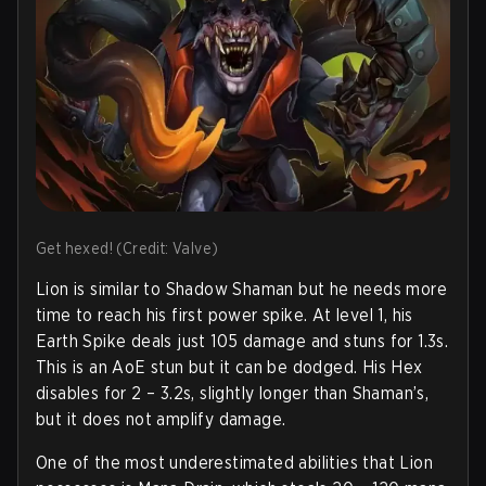
Get hexed! (Credit: Valve)
Lion is similar to Shadow Shaman but he needs more
time to reach his first power spike. At level 1, his
Earth Spike deals just 105 damage and stuns for 1.3s.
This is an AoE stun but it can be dodged. His Hex
disables for 2 – 3.2s, slightly longer than Shaman’s,
but it does not amplify damage.
One of the most underestimated abilities that Lion