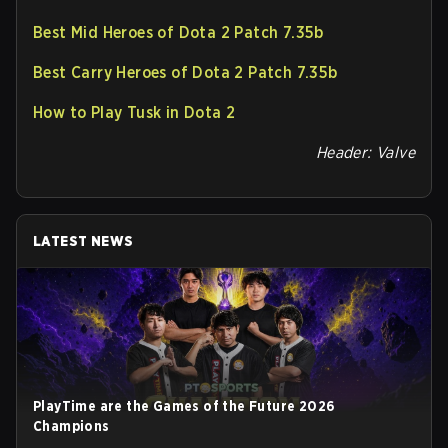
Best Mid Heroes of Dota 2 Patch 7.35b
Best Carry Heroes of Dota 2 Patch 7.35b
How to Play Tusk in Dota 2
Header: Valve
LATEST NEWS
PlayTime are the Games of the Future 2026
Champions