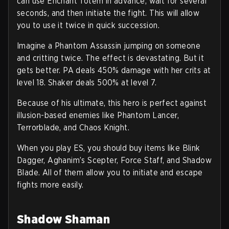
can use Enchant Totem in advance, wait for several
seconds, and then initiate the fight. This will allow
you to use it twice in quick succession.
Imagine a Phantom Assassin jumping on someone
and critting twice. The effect is devastating. But it
gets better. PA deals 450% damage with her crits at
level 18. Shaker deals 500% at level 7.
Because of his ultimate, this hero is perfect against
illusion-based enemies like Phantom Lancer,
Terrorblade, and Chaos Knight.
When you play ES, you should buy items like Blink
Dagger, Aghanim’s Scepter, Force Staff, and Shadow
Blade. All of them allow you to initiate and escape
fights more easily.
Shadow Shaman