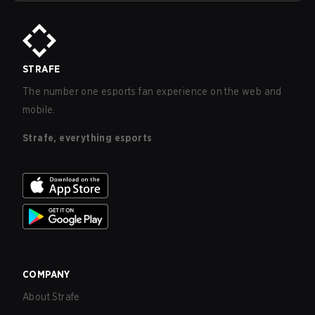
STRAFE
The number one esports fan experience on the web and
mobile.
Strafe, everything esports
COMPANY
About Strafe