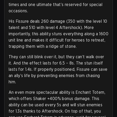
times and one ultimate that’s reserved for special
occasions.
His Fissure deals 260 damage (350 with the level 10
talent and 510 with level 4 Aftershock). More
importantly, this ability stuns everything along a 1600
unit line and makes it difficult for heroes to retreat,
trapping them with a ridge of stone.
They can still blink over it, but they can’t walk over
it. And the effect lasts for 6.5 – 8s. The stun itself
lasts for 1.4s. If properly positioned, Fissure can save
an ally’s life by preventing enemies from chasing
him.
An even more spectacular ability is Enchant Totem,
which offers Shaker +400% bonus damage. This
ability can be used every 5s and will stun enemies
for 1.3s thanks to Aftershock. On top of that, you