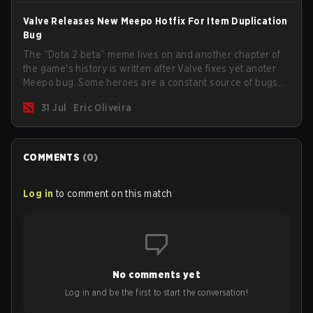
Valve Releases New Meepo Hotfix For Item Duplication
Bug
The “Dota 2 beta” meme lives on and another chapter of
the game's history is written after Valve fixes yet anoter
Meepo bug. Some heroes are a constant source of bugs
and among the full lineup, Morphling, Rubick and Meepo
31 Jul
Eric Oliveira
are the most affected by these problems.
COMMENTS
(
0
)
Log in
to comment on this match
No comments yet
Log in and be the first to start the conversation!