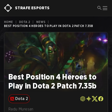
STRAFE ESPORTS
HOME
|
DOTA 2
|
NEWS
|
BEST POSITION 4 HEROES TO PLAY IN DOTA 2 PATCH 7.35B
Best Position 4 Heroes to
Play in Dota 2 Patch 7.35b
Dota 2
Radu Muresan