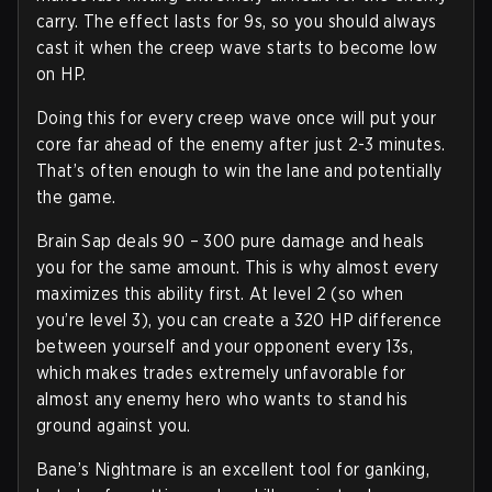
carry. The effect lasts for 9s, so you should always
cast it when the creep wave starts to become low
on HP.
Doing this for every creep wave once will put your
core far ahead of the enemy after just 2-3 minutes.
That’s often enough to win the lane and potentially
the game.
Brain Sap deals 90 – 300 pure damage and heals
you for the same amount. This is why almost every
maximizes this ability first. At level 2 (so when
you’re level 3), you can create a 320 HP difference
between yourself and your opponent every 13s,
which makes trades extremely unfavorable for
almost any enemy hero who wants to stand his
ground against you.
Bane’s Nightmare is an excellent tool for ganking,