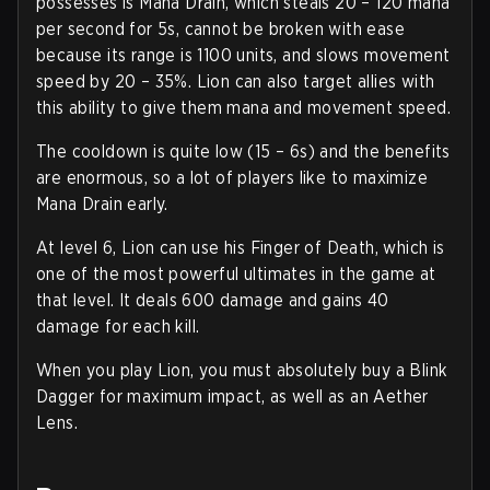
possesses is Mana Drain, which steals 20 – 120 mana
per second for 5s, cannot be broken with ease
because its range is 1100 units, and slows movement
speed by 20 – 35%. Lion can also target allies with
this ability to give them mana and movement speed.
The cooldown is quite low (15 – 6s) and the benefits
are enormous, so a lot of players like to maximize
Mana Drain early.
At level 6, Lion can use his Finger of Death, which is
one of the most powerful ultimates in the game at
that level. It deals 600 damage and gains 40
damage for each kill.
When you play Lion, you must absolutely buy a Blink
Dagger for maximum impact, as well as an Aether
Lens.