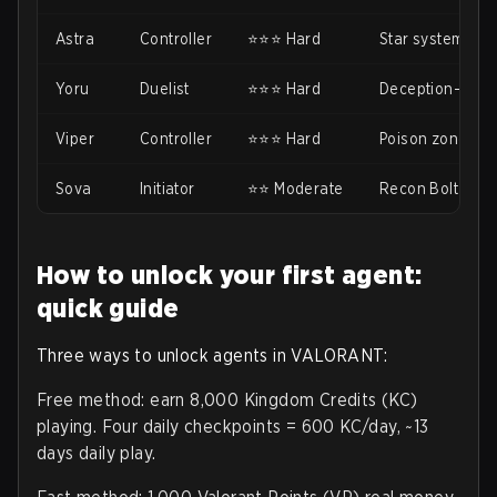
Astra
Controller
⭐⭐⭐ Hard
Star system ne
Yoru
Duelist
⭐⭐⭐ Hard
Deception-based
Viper
Controller
⭐⭐⭐ Hard
Poison zones n
Sova
Initiator
⭐⭐ Moderate
Recon Bolt need
How to unlock your first agent:
quick guide
Three ways to unlock agents in VALORANT:
Free method: earn 8,000 Kingdom Credits (KC)
playing. Four daily checkpoints = 600 KC/day, ~13
days daily play.