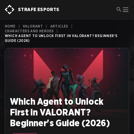
STRAFE ESPORTS
HOME
|
VALORANT
|
ARTICLES
|
CHARACTERS AND HEROES
|
WHICH AGENT TO UNLOCK FIRST IN VALORANT? BEGINNER'S
GUIDE (2026)
Which Agent to Unlock
First in VALORANT?
Beginner's Guide (2026)