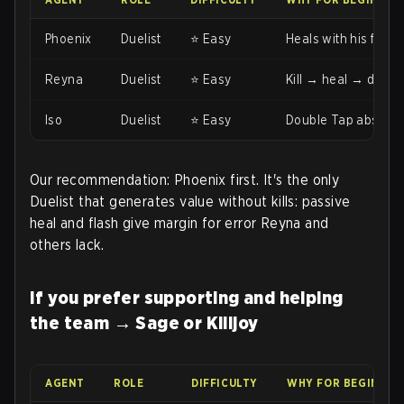
Phoenix
Duelist
⭐ Easy
Heals with his flame
Reyna
Duelist
⭐ Easy
Kill → heal → dismiss
Iso
Duelist
⭐ Easy
Double Tap absorbs 
Our recommendation: Phoenix first. It's the only
Duelist that generates value without kills: passive
heal and flash give margin for error Reyna and
others lack.
If you prefer supporting and helping
the team → Sage or Killjoy
AGENT
ROLE
DIFFICULTY
WHY FOR BEGINNER