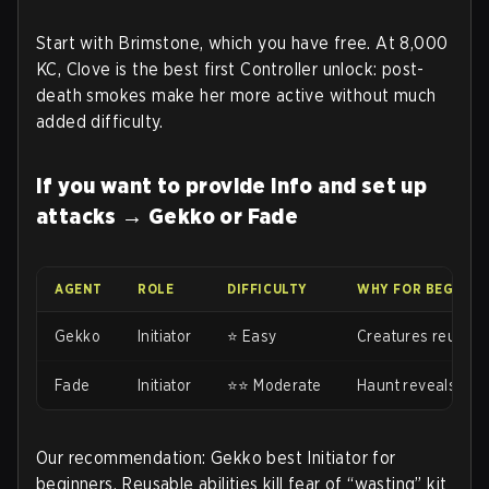
Start with Brimstone, which you have free. At 8,000
KC, Clove is the best first Controller unlock: post-
death smokes make her more active without much
added difficulty.
If you want to provide info and set up
attacks → Gekko or Fade
AGENT
ROLE
DIFFICULTY
WHY FOR BEGINNE
Gekko
Initiator
⭐ Easy
Creatures reusabl
Fade
Initiator
⭐⭐ Moderate
Haunt reveals wit
Our recommendation: Gekko best Initiator for
beginners. Reusable abilities kill fear of “wasting” kit