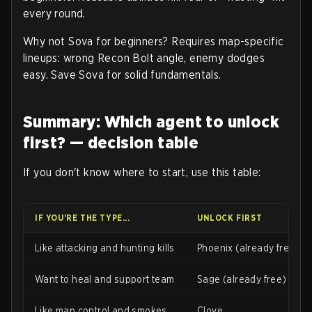
every round.
Why not Sova for beginners? Requires map-specific
lineups: wrong Recon Bolt angle, enemy dodges
easy. Save Sova for solid fundamentals.
Summary: Which agent to unlock
first? — decision table
If you don't know where to start, use this table:
IF YOU'RE THE TYPE...
UNLOCK FIRST
Like attacking and hunting kills
Phoenix (already free)
Want to heal and support team
Sage (already free)
Like map control and smokes
Clove