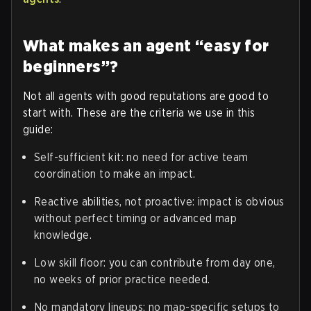
What makes an agent “easy for
beginners”?
Not all agents with good reputations are good to
start with. These are the criteria we use in this
guide:
Self-sufficient kit: no need for active team
coordination to make an impact.
Reactive abilities, not proactive: impact is obvious
without perfect timing or advanced map
knowledge.
Low skill floor: you can contribute from day one,
no weeks of prior practice needed.
No mandatory lineups: no map-specific setups to