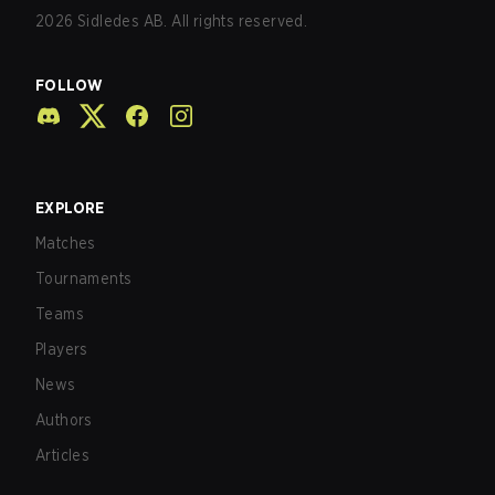
2026
Sidledes AB. All rights reserved.
FOLLOW
EXPLORE
Matches
Tournaments
Teams
Players
News
Authors
Articles