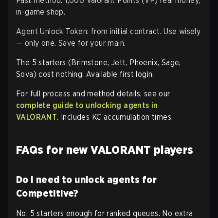
Fast method: 1,000 Valorant Points (VP) real money,
in-game shop.
Agent Unlock Token: from initial contract. Use wisely
— only one. Save for your main.
The 5 starters (Brimstone, Jett, Phoenix, Sage,
Sova) cost nothing. Available first login.
For full process and method details, see our
complete guide to unlocking agents in
VALORANT
. Includes KC accumulation times.
FAQs for new VALORANT players
Do I need to unlock agents for
Competitive?
No. 5 starters enough for ranked queues. No extra