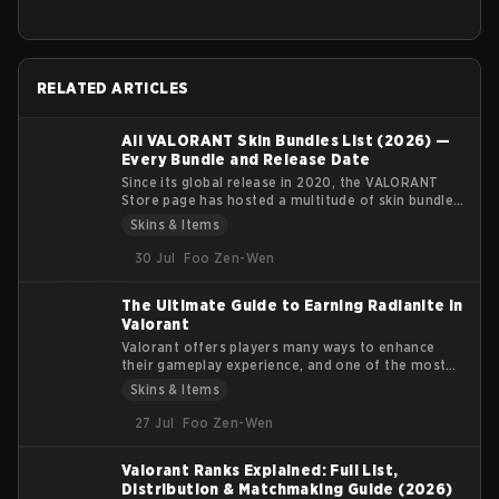
RELATED ARTICLES
All VALORANT Skin Bundles List (2026) —
Every Bundle and Release Date
Since its global release in 2020, the VALORANT
Store page has hosted a multitude of skin bundles
featuring multiple weapon skins, player cards,
Skins & Items
sprays, gun buddies, and flexes. Each bundle's
theme has a clear identity and fills a particular
30 Jul
Foo Zen-Wen
visual niche for the player base.
The Ultimate Guide to Earning Radianite in
Valorant
Valorant offers players many ways to enhance
their gameplay experience, and one of the most
coveted features in the game is the customization
Skins & Items
of weapon skins. Radianite Points (RP) are
essential for upgrading these skins, adding visual
27 Jul
Foo Zen-Wen
effects, soundtracks, and finishers that make your
arsenal more unique. In this guide, we’ll explore
Valorant Ranks Explained: Full List,
how Radianite Points work, where you can earn
Distribution & Matchmaking Guide (2026)
them, and the best ways to use them for in-game