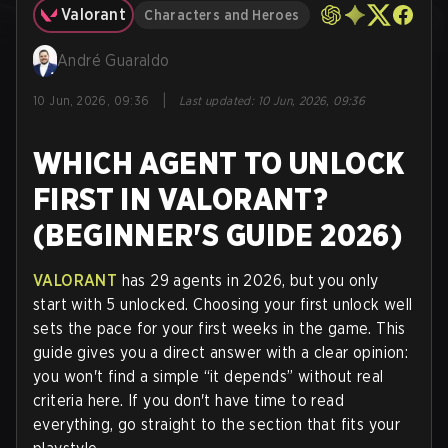
Valorant
Characters and Heroes
André Guaraldo
|
10 Jun, 2026, 09:36
Last updated
:
10 Jun, 2026, 09:36
WHICH AGENT TO UNLOCK
FIRST IN VALORANT?
(BEGINNER'S GUIDE 2026)
VALORANT
has 29 agents in 2026, but you only
start with 5 unlocked. Choosing your first unlock well
sets the pace for your first weeks in the game. This
guide gives you a direct answer with a clear opinion:
you won't find a simple “it depends” without real
criteria here. If you don't have time to read
everything, go straight to the section that fits your