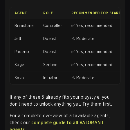
AGENT
ROLE
RECOMMENDED FOR STARTING?
Brimstone
Controller
✅ Yes, recommended
Jett
Duelist
⚠️ Moderate
Phoenix
Duelist
✅ Yes, recommended
Sage
Sentinel
✅ Yes, recommended
Sova
Initiator
⚠️ Moderate
If any of these 5 already fits your playstyle, you
don't need to unlock anything yet. Try them first.
For a complete overview of all available agents,
check our
complete guide to all VALORANT
agents
.