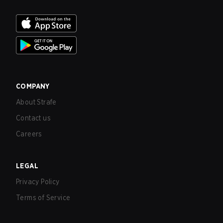
COMPANY
About Strafe
Contact us
Careers
LEGAL
Privacy Policy
Terms of Service