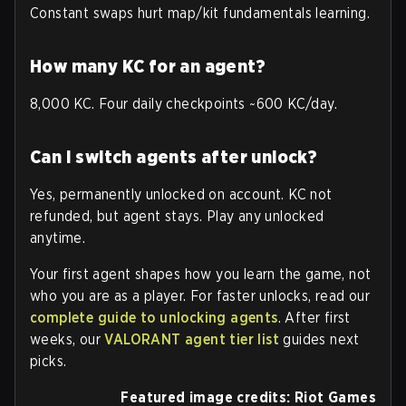
Constant swaps hurt map/kit fundamentals learning.
How many KC for an agent?
8,000 KC. Four daily checkpoints ~600 KC/day.
Can I switch agents after unlock?
Yes, permanently unlocked on account. KC not
refunded, but agent stays. Play any unlocked
anytime.
Your first agent shapes how you learn the game, not
who you are as a player. For faster unlocks, read our
complete guide to unlocking agents
. After first
weeks, our
VALORANT agent tier list
guides next
picks.
Featured image credits: Riot Games