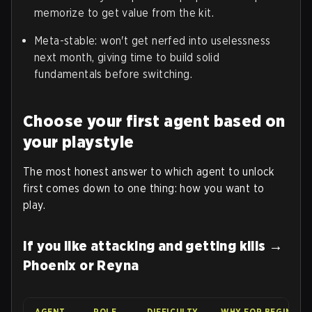
memorize to get value from the kit.
Meta-stable: won't get nerfed into uselessness
next month, giving time to build solid
fundamentals before switching.
Choose your first agent based on
your playstyle
The most honest answer to which agent to unlock
first comes down to one thing: how you want to
play.
If you like attacking and getting kills →
Phoenix or Reyna
AGENT
ROLE
DIFFICULTY
WHY FOR BEGINNER