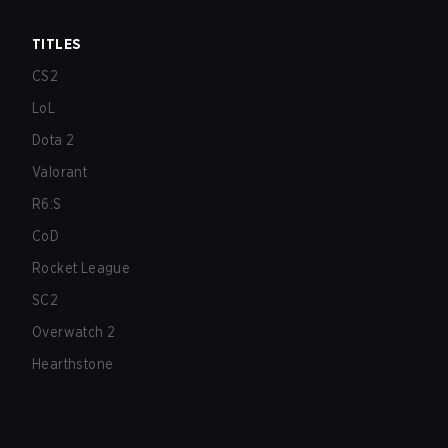
TITLES
CS2
LoL
Dota 2
Valorant
R6:S
CoD
Rocket League
SC2
Overwatch 2
Hearthstone