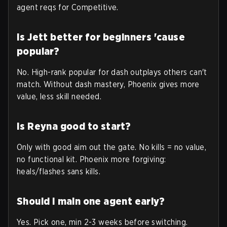
agent reqs for Competitive.
Is Jett better for beginners 'cause
popular?
No. High-rank popular for dash outplays others can't
match. Without dash mastery, Phoenix gives more
value, less skill needed.
Is Reyna good to start?
Only with good aim out the gate. No kills = no value,
no functional kit. Phoenix more forgiving:
heals/flashes sans kills.
Should I main one agent early?
Yes. Pick one, min 2-3 weeks before switching.