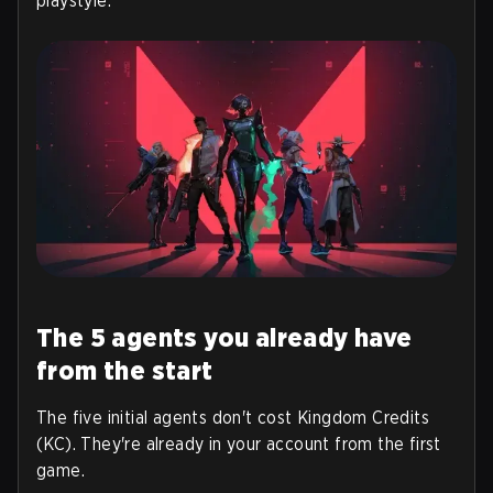
playstyle.
The 5 agents you already have
from the start
The five initial agents don't cost Kingdom Credits
(KC). They're already in your account from the first
game.