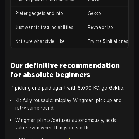
Prefer gadgets and info
Gekko
Just want to frag, no abilities
Reyna or Iso
Not sure what style I like
Try the 5 initial ones first
Our definitive recommendation
for absolute beginners
If picking one paid agent with 8,000 KC, go Gekko.
Kit fully reusable: misplay Wingman, pick up and
retry same round.
Wingman plants/defuses autonomously, adds
value even when things go south.