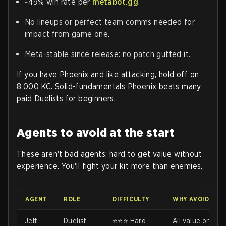
~49% win rate per
metabot.gg
.
No lineups or perfect team comms needed for
impact from game one.
Meta-stable since release: no patch gutted it.
If you have Phoenix and like attacking, hold off on
8,000 KC. Solid-fundamentals Phoenix beats many
paid Duelists for beginners.
Agents to avoid at the start
These aren't bad agents: hard to get value without
experience. You'll fight your kit more than enemies.
AGENT
ROLE
DIFFICULTY
WHY AVOID EAR
Jett
Duelist
⭐⭐⭐ Hard
All value on das