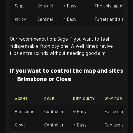
Sage
Sentinel
⭐ Easy
The only agent with
Killjoy
Sentinel
⭐ Easy
Turrets and alarmb
Our recommendation: Sage if you want to feel
indispensable from day one. A well-timed revive
flips entire rounds without needing good aim.
If you want to control the map and sites
→ Brimstone or Clove
AGENT
ROLE
DIFFICULTY
WHY FOR BEG
Brimstone
Controller
⭐ Easy
Easiest smokes 
Clove
Controller
⭐ Easy
Can use smokes