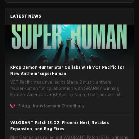
LATEST NEWS
KPop Demon Hunter Star Collabs with VCT Pacific for
New Anthem 'superHuman'
VCT Pacific has unveiled its Stage 2 music anthem,
"superHuman," in collaboration with GRAMMY winning
Korean-American artist Audrey Nuna. The track will hit
every major streaming platform globally on August 7, with
5 Aug
Kaustavmani Choudhury
VCT Pacific simultaneously premiering the official music
video on its YouTube channel the same day.
VALORANT Patch 13.02: Phoenix Nerf, Retakes
Expansion, and Bug Fixes
Riot Games has rolled out VALORANT Patch 13.02, bringing