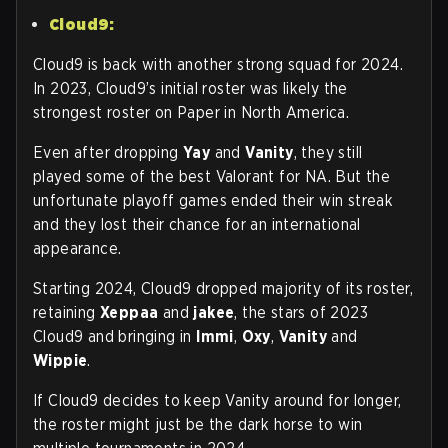
Cloud9:
Cloud9 is back with another strong squad for 2024.
In 2023, Cloud9’s initial roster was likely the
strongest roster on Paper in North America.
Even after dropping
Yay
and
Vanity
, they still
played some of the best Valorant for NA. But the
unfortunate playoff games ended their win streak
and they lost their chance for an international
appearance.
Starting 2024, Cloud9 dropped majority of its roster,
retaining
Xeppaa
and
jakee
, the stars of 2023
Cloud9 and bringing in
Immi
,
Oxy
,
Vanity
and
Wippie
.
If Cloud9 decides to keep Vanity around for longer,
the roster might just be the dark horse to win