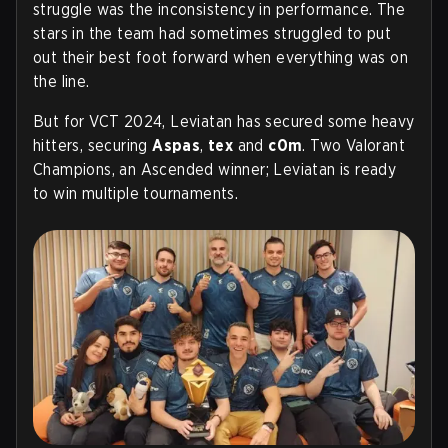
struggle was the inconsistency in performance. The
stars in the team had sometimes struggled to put
out their best foot forward when everything was on
the line.
But for VCT 2024, Leviatan has secured some heavy
hitters, securing
Aspas
,
tex
and
c0m
. Two Valorant
Champions, an Ascended winner; Leviatan is ready
to win multiple tournaments.