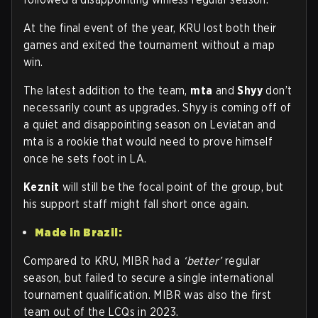
At the final event of the year, KRU lost both their
games and exited the tournament without a map
win.
The latest addition to the team,
mta
and
Shyy
don’t
necessarily count as upgrades. Shyy is coming off of
a quiet and disappointing season on Leviatan and
mta is a rookie that would need to prove himself
once he sets foot in LA.
Keznit
will still be the focal point of the group, but
his support staff might fall short once again.
Made in Brazil:
Compared to KRU, MIBR had a
‘better’
regular
season, but failed to secure a single international
tournament qualification. MIBR was also the first
team out of the LCQs in 2023.