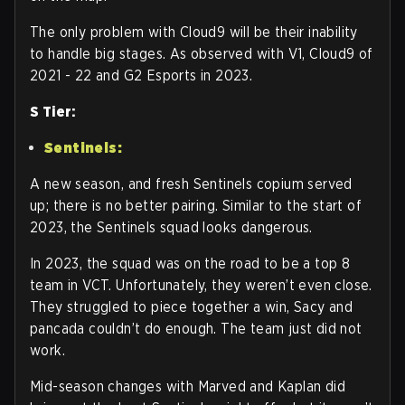
The only problem with Cloud9 will be their inability
to handle big stages. As observed with V1, Cloud9 of
2021 - 22 and G2 Esports in 2023.
S Tier:
Sentinels:
A new season, and fresh Sentinels copium served
up; there is no better pairing. Similar to the start of
2023, the Sentinels squad looks dangerous.
In 2023, the squad was on the road to be a top 8
team in VCT. Unfortunately, they weren’t even close.
They struggled to piece together a win, Sacy and
pancada couldn’t do enough. The team just did not
work.
Mid-season changes with Marved and Kaplan did