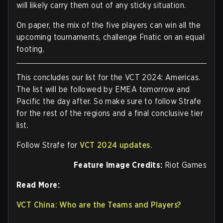
will likely carry them out of any sticky situation.
On paper, the mix of the five players can win all the
upcoming tournaments, challenge Fnatic on an equal
footing.
This concludes our list for the VCT 2024: Americas.
The list will be followed by EMEA tomorrow and
Pacific the day after. So make sure to follow Strafe
for the rest of the regions and a final conclusive tier
list.
Follow Strafe for
VCT 2024 updates.
Feature Image Credits:
Riot Games
Read More:
VCT China: Who are the Teams and Players?