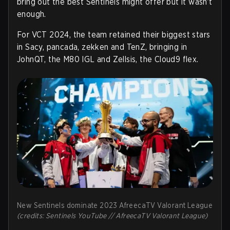
bring out the best Sentinels might offer but it wasn’t
enough.
For VCT 2024, the team retained their biggest stars
in Sacy, pancada, zekken and TenZ, bringing in
JohnQT, the M80 IGL and Zellsis, the Cloud9 flex.
New Sentinels dominate 2023 AfreecaTV Valorant League
(credits: Sentinels YouTube // AfreecaTV Valorant League)