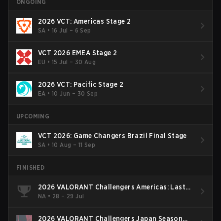
ONGOING
2026 VCT: Americas Stage 2
SA
•
16 Jul – 6 Sep
VCT 2026 EMEA Stage 2
EU
•
15 Jul – 30 Aug
2026 VCT: Pacific Stage 2
EA
•
10 Jun – 30 Sep
UPCOMING
VCT 2026: Game Changers Brazil Final Stage
SA
•
10 Aug – 11 Sep
FINISHED
2026 VALORANT Challengers Americas: Last
Chance Qualifier
NA
•
28 – 29 Jul
2026 VALORANT Challengers Japan Season