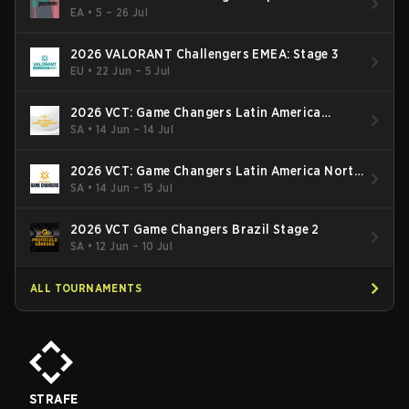
Finals
EA
•
5 – 26 Jul
2026 VALORANT Challengers EMEA: Stage 3
EU
•
22 Jun – 5 Jul
2026 VCT: Game Changers Latin America
South: Stage 2
SA
•
14 Jun – 14 Jul
2026 VCT: Game Changers Latin America North
- Stage 2
SA
•
14 Jun – 15 Jul
2026 VCT Game Changers Brazil Stage 2
SA
•
12 Jun – 10 Jul
ALL TOURNAMENTS
STRAFE