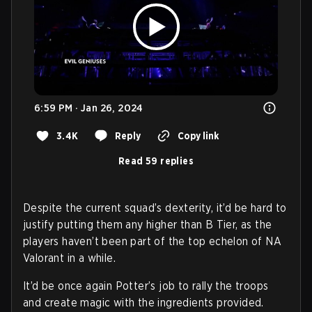
6:59 PM · Jan 26, 2024
3.4K
Reply
Copy link
Read 59 replies
Despite the current squad’s dexterity, it’d be hard to
justify putting them any higher than B Tier, as the
players haven’t been part of the top echelon of NA
Valorant in a while.
It’d be once again Potter’s job to rally the troops
and create magic with the ingredients provided.