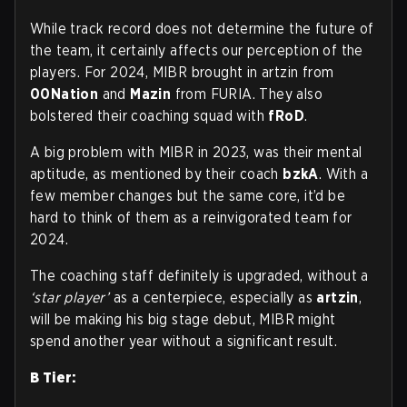
While track record does not determine the future of
the team, it certainly affects our perception of the
players. For 2024, MIBR brought in artzin from
00Nation
and
Mazin
from FURIA. They also
bolstered their coaching squad with
fRoD
.
A big problem with MIBR in 2023, was their mental
aptitude, as mentioned by their coach
bzkA
. With a
few member changes but the same core, it’d be
hard to think of them as a reinvigorated team for
2024.
The coaching staff definitely is upgraded, without a
‘star player’
as a centerpiece, especially as
artzin
,
will be making his big stage debut, MIBR might
spend another year without a significant result.
B Tier: