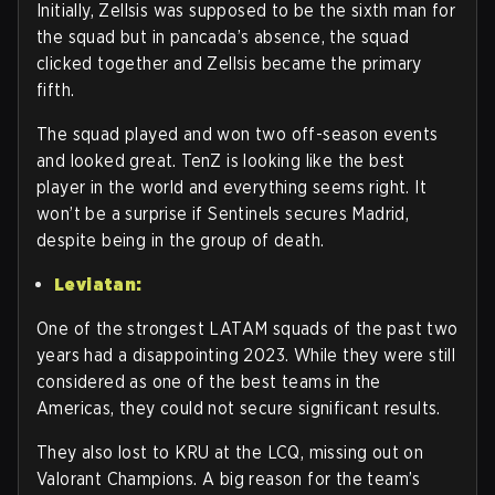
Initially, Zellsis was supposed to be the sixth man for
the squad but in pancada’s absence, the squad
clicked together and Zellsis became the primary
fifth.
The squad played and won two off-season events
and looked great. TenZ is looking like the best
player in the world and everything seems right. It
won’t be a surprise if Sentinels secures Madrid,
despite being in the group of death.
Leviatan:
One of the strongest LATAM squads of the past two
years had a disappointing 2023. While they were still
considered as one of the best teams in the
Americas, they could not secure significant results.
They also lost to KRU at the LCQ, missing out on
Valorant Champions. A big reason for the team’s