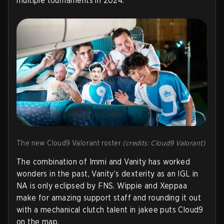
multiple tournaments in 2024.
The new Cloud9 Valorant roster
(credits: Cloud9 Valorant)
The combination of Immi and Vanity has worked
wonders in the past, Vanity’s dexterity as an IGL in
NA is only eclipsed by FNS. Wippie and Xeppaa
make for amazing support staff and rounding it out
with a mechanical clutch talent in jakee puts Cloud9
on the map.