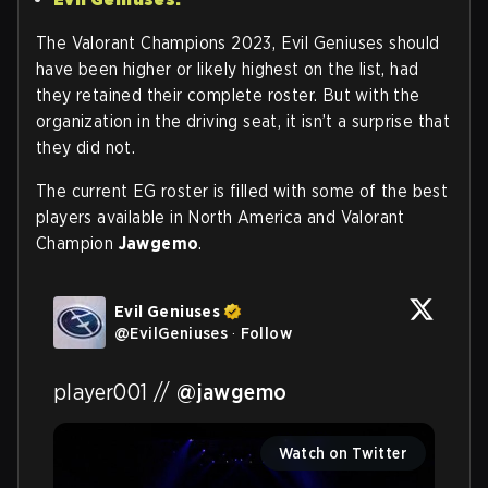
The Valorant Champions 2023, Evil Geniuses should
have been higher or likely highest on the list, had
they retained their complete roster. But with the
organization in the driving seat, it isn’t a surprise that
they did not.
The current EG roster is filled with some of the best
players available in North America and Valorant
Champion
Jawgemo
.
Evil Geniuses
@
EvilGeniuses
·
Follow
player001 // 
@jawgemo
Watch on Twitter