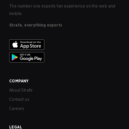
The number one esports fan experience on the web and
mobile.
Strafe, everything esports
COMPANY
About Strafe
Contact us
Careers
LEGAL