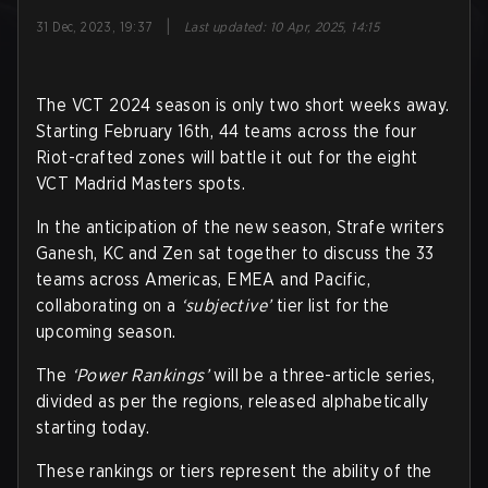
|
31 Dec, 2023, 19:37
Last updated
:
10 Apr, 2025, 14:15
The VCT 2024 season is only two short weeks away.
Starting February 16th, 44 teams across the four
Riot-crafted zones will battle it out for the eight
VCT Madrid Masters spots.
In the anticipation of the new season, Strafe writers
Ganesh, KC and Zen sat together to discuss the 33
teams across Americas, EMEA and Pacific,
collaborating on a
‘subjective’
tier list for the
upcoming season.
The
‘Power Rankings’
will be a three-article series,
divided as per the regions, released alphabetically
starting today.
These rankings or tiers represent the ability of the