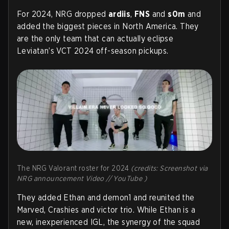
For 2024, NRG dropped
ardiis
,
FNS
and
s0m
and
added the biggest pieces in North America. They
are the only team that can actually eclipse
Leviatan’s VCT 2024 off-season pickups.
The NRG Valorant roster for 2024
(credits: Screenshot via
NRG announcement Video // YouTube )
They added Ethan and demon1 and reunited the
Marved, Crashies and victor trio. While Ethan is a
new, inexperienced IGL, the synergy of the squad