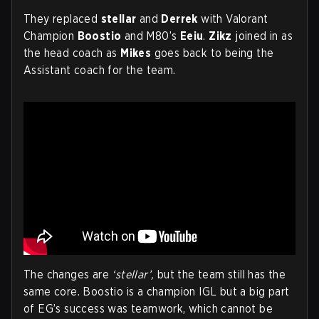
They replaced
stellar
and
Derrek
with Valorant
Champion
Boostio
and M80’s
Eeiu
.
Zikz
joined in as
the head coach as
Mikes
goes back to being the
Assistant coach for the team.
The changes are
‘stellar’,
but the team still has the
same core. Boostio is a champion IGL but a big part
of EG’s success was teamwork, which cannot be