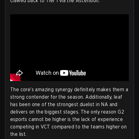
clawed back to Tier 1 via the Ascension.
The core’s amazing synergy definitely makes them a
strong contender for the season. Additionally, leaf
has been one of the strongest duelist in NA and
delivers on the biggest stages. The only reason G2
esports cannot be higher is the lack of experience
competing in VCT compared to the teams higher on
the list.