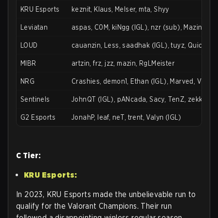
KRU Esports
keznit, Klaus, Melser, mta, Shyy
Leviatan
aspas, C0M, kiNgg (IGL), nzr (sub), Mazino, te
LOUD
cauanzin, Less, saadhak (IGL), tuyz, Quick
MIBR
artzin, frz, jzz, mazin, RgLMeister
NRG
Crashies, demon1, Ethan (IGL), Marved, Victor
Sentinels
JohnQT (IGL), pANcada, Sacy, TenZ, zekken, Ze
G2 Esports
JonahP, leaf, neT, trent, Valyn (IGL)
C Tier:
KRU Esports:
In 2023, KRU Esports made the unbelievable run to
qualify for the Valorant Champions. Their run
followed a disappointing winless regular season.