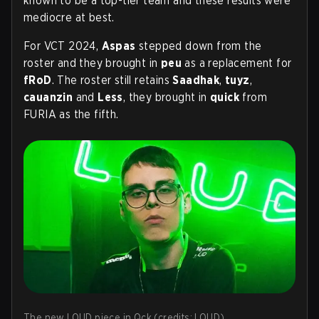
known to be a top-tier team and these results were
mediocre at best.
For VCT 2024,
Aspas
stepped down from the
roster and they brought in
peu
as a replacement for
fRoD
. The roster still retains
Saadhak
,
tuyz
,
cauanzin
and
Less
, they brought in
quick
from
FURIA as the fifth.
The new LOUD piece in Qck (credits: LOUD)