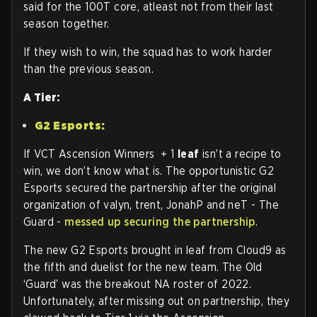
said for the 100T core, atleast not from their last
season together.
If they wish to win, the squad has to work harder
than the previous season.
A Tier:
G2 Esports:
If VCT Ascension Winners + 1
leaf
isn’t a recipe to
win, we don’t know what is. The opportunistic G2
Esports secured the partnership after the original
organization of valyn, trent, JonahP and neT - The
Guard -
messed up securing the partnership
.
The new G2 Esports brought in leaf from Cloud9 as
the fifth and duelist for the new team. The Old
‘Guard’ was the breakout NA roster of 2022.
Unfortunately, after missing out on partnership, they