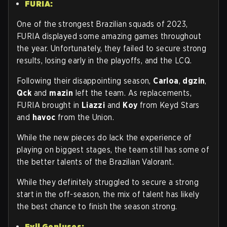
FURIA:
One of the strongest Brazilian squads of 2023,
FURIA displayed some amazing games throughout
the year. Unfortunately, they failed to secure strong
results, losing early in the playoffs, and the LCQ.
Following their disappointing season,
Carloa
,
dgzin
,
Qck
and
mazin
left the team. As replacements,
FURIA brought in
Liazzi
and
Koy
from Keyd Stars
and
havoc
from the Union.
While the new pieces do lack the experience of
playing on biggest stages, the team still has some of
the better talents of the Brazilian Valorant.
While they definitely struggled to secure a strong
start in the off-season, the mix of talent has likely
the best chance to finish the season strong.
Evil Geniuses: