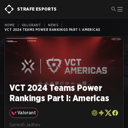
STRAFE ESPORTS
HOME
|
VALORANT
|
NEWS
|
VCT 2024 TEAMS POWER RANKINGS PART I: AMERICAS
VCT 2024 Teams Power
Rankings Part I: Americas
Valorant
Ganesh Jadhav