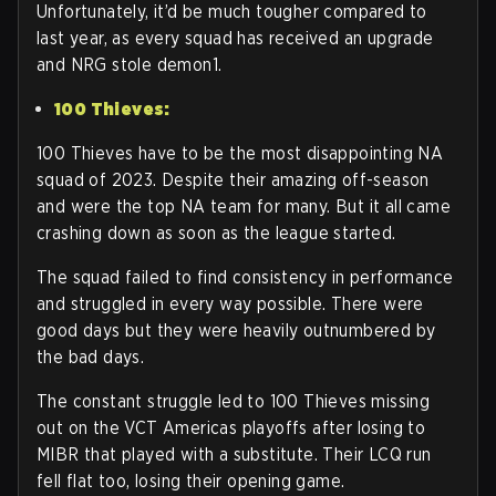
Unfortunately, it’d be much tougher compared to
last year, as every squad has received an upgrade
and NRG stole demon1.
100 Thieves:
100 Thieves have to be the most disappointing NA
squad of 2023. Despite their amazing off-season
and were the top NA team for many. But it all came
crashing down as soon as the league started.
The squad failed to find consistency in performance
and struggled in every way possible. There were
good days but they were heavily outnumbered by
the bad days.
The constant struggle led to 100 Thieves missing
out on the VCT Americas playoffs after losing to
MIBR that played with a substitute. Their LCQ run
fell flat too, losing their opening game.