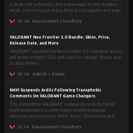
a small nerf to Phoenix, three new maps for the Retakes
mode, and a long list of bug fixes across agents and maps.
The update also confirms a delay for the highly
28 Jul
Kaustavmani Choudhury
anticipated AROS: Replication mode.
VALORANT Neo Frontier 2.0 Bundle: Skins, Price,
Release Date, and More
VALORANT unveiled the Neo Frontier 2.0 collection, which
will arrive in Patch 13.02 with skins for Vandal, Shorty, and
a Lasso melee.
28 Jul
Adarsh J. Kumar
NAVI Suspends Ardiis Following Transphobic
Comments On VALORANT Game Changers
The competitive VALORANT community recently found
itself embroiled in a controversy involving popular
streamer and pro player Ardis "ardiis" Svarenieks and
Fnatic’s Leo "Leo" Jannesson. The issue originally
23 Jul
Kaustavmani Choudhury
stemmed from comments made during a co-stream of a