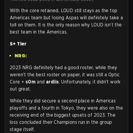
With the core retained, LOUD still stays as the top
Americas team but losing Aspas will definitely take a
toll on them. It is the only reason why LOUD isn’t the
best team in the Americas.
S+ Tier
NRG:
2023 NRG definitely had a good roster, while they
weren’t the best roster on paper, it was still a Optic
Core +
s0m
and
ardiis
. Unfortunately, it didn’t work
out great.
While they did secure a second place in Americas
playoffs and a fourth in Tokyo, they were also on the
receiving end of the biggest upsets of 2023. The
loss concluded their Champions run in the group
stage itself.