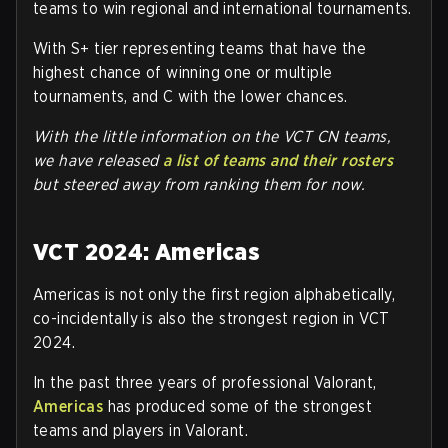
teams to win regional and international tournaments.
With S+ tier representing teams that have the
highest chance of winning one or multiple
tournaments, and C with the lower chances.
With the little information on the VCT CN teams,
we have released
a list of teams and their rosters
but steered away from ranking them for now.
VCT 2024: Americas
Americas is not only the first region alphabetically,
co-incidentally is also the strongest region in VCT
2024.
In the past three years of professional Valorant,
Americas
has produced some of the strongest
teams and players in Valorant.