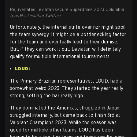
Rejuvenated Leviatan secure Superdome 2023 Columbia
(credits: Leviatan Twitter)
Unfortunately, the internal strife over nzr might spoil
the team synergy. It might be a bottlenecking factor
for the team and eventually lead to their demise.
But, if they can work it out, Leviatan will definitely
qualify for multiple International tournaments.
LOUD:
The Primary Brazilian representatives, LOUD, had a
somewhat weird 2023. They started the year really
strong, setting the bar really high.
They dominated the Americas, struggled in Japan,
struggled internally, but came back to finish 3rd at
Valorant Champions 2023. While the season was
good for multiple other teams, LOUD has been