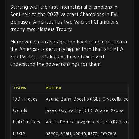
Starting with the first international champions in
Sentinels to the 2023 Valorant Champions in Evil
Geniuses, Americas has two Valorant Champions
trophy, two Masters Trophy.
Moreover, on an average, the level of competition in
the Americas is certainly higher than that of EMEA
and Pacific. Let’s look at these teams and
understand the power rankings for them.
TEAMS
ROSTER
100 Thieves
Asuna, Bang, Boostio (IGL), Cryocells, eeiu
Cloud9
jakee, Oxy, Vanity (IGL), Wippie, Xeppa
Evil Geniuses
Apoth, Derrek, jawgemo, NaturE (IGL), supam
FURIA
havoc, Khalil, kon4n, liazzi, mwzera