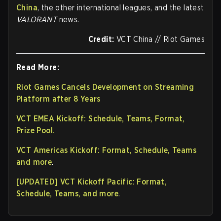
China
, the other international leagues, and the latest
VALORANT
news.
Credit:
VCT China // Riot Games
Read More:
Riot Games Cancels Development on Streaming
Platform after 8 Years
VCT EMEA Kickoff: Schedule, Teams, Format,
Prize Pool.
VCT Americas Kickoff: Format, Schedule, Teams
and more
.
[UPDATED] VCT Kickoff Pacific: Format,
Schedule, Teams, and more
.