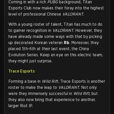
Coming in with a rich
PUBG
background, Titan
Esports Club now makes their foray into the highest
level of professional Chinese
VALORANT
.
With a young roster of talent, Titan has much to do
to garner recognition in
VALORANT
. However, they
have already made some ways with that by picking
up decorated Korean veteran
Rb
. Moreover, they
placed 5th-6th at their last event, the China
Evolution Series. Keep an eye on this electric team,
they might just surprise.
Trace Esports
Forming a base in
Wild Rift
, Trace Esports is another
roster to make the leap to
VALORANT
. Not only
were they immensely successful in
Wild Rift
, but
they also now bring that experience to another,
larger Riot IP.