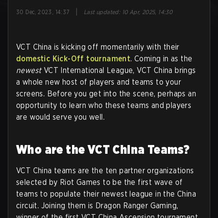
|
30 Dec, 2023, 14:37
Last updated
:
10 Apr, 2025, 14:30
VCT China is kicking off momentarily with their
domestic Kick-Off tournament
. Coming in as the
newest
VCT International League, VCT China brings
a whole new host of players and teams to your
screens. Before you get into the scene, perhaps an
opportunity to learn who these teams and players
are would serve you well.
Who are the VCT China Teams?
VCT China teams are the ten partner organizations
selected by Riot Games to be the first wave of
teams to populate their newest league in the China
circuit. Joining them is Dragon Ranger Gaming,
winner of the first VCT China Ascension tournament.