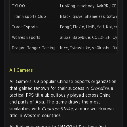
TYLOO
LuoK1ng, ninebody, AakRR, ICE, slow
Titan Esports Club
B1ack, qiuye, Shameless, Sztwo, Ab
Trace Esports
FengF, Flex1n, HeiB, YoU, Kai, cxyy
Wolves Esports
aluba, Babyblue, COLDFISH, Cyah, FF
Dragon Ranger Gaming
Nicc, TvirusLuke, vo0kashu, Dingwe
All Gamers
All Gamers is a popular Chinese esports organization
that gained renown for their success in
Crossfire
, a
tactical FPS title ubiquitously played across China
and parts of Asia. The game draws the most
similarities with
Counter-Strike
, a more well-known
title in Western countries.
All 6 players come into
VALORANT
as their first