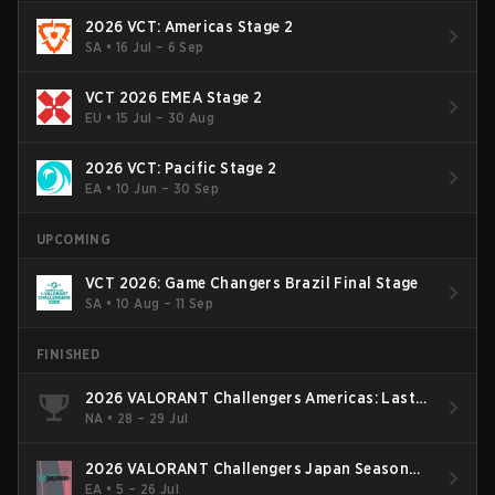
2026 VCT: Americas Stage 2
SA
•
16 Jul – 6 Sep
VCT 2026 EMEA Stage 2
EU
•
15 Jul – 30 Aug
2026 VCT: Pacific Stage 2
EA
•
10 Jun – 30 Sep
UPCOMING
VCT 2026: Game Changers Brazil Final Stage
SA
•
10 Aug – 11 Sep
FINISHED
2026 VALORANT Challengers Americas: Last
Chance Qualifier
NA
•
28 – 29 Jul
2026 VALORANT Challengers Japan Season
Finals
EA
•
5 – 26 Jul