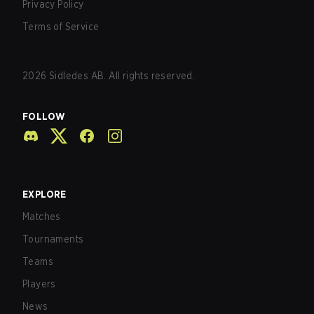
Privacy Policy
Terms of Service
2026
Sidledes AB. All rights reserved.
FOLLOW
EXPLORE
Matches
Tournaments
Teams
Players
News