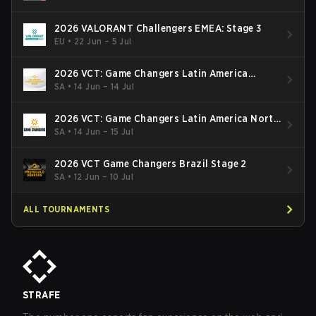
2026 VALORANT Challengers EMEA: Stage 3
EU
•
22 Jun – 5 Jul
2026 VCT: Game Changers Latin America
South: Stage 2
SA
•
14 Jun – 14 Jul
2026 VCT: Game Changers Latin America North
- Stage 2
SA
•
14 Jun – 15 Jul
2026 VCT Game Changers Brazil Stage 2
SA
•
12 Jun – 10 Jul
ALL TOURNAMENTS
STRAFE