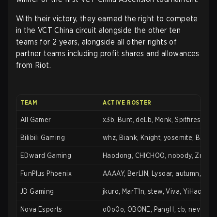
With their victory, they earned the right to compete
in the VCT China circuit alongside the other ten
teams for 2 years, alongside all other rights of
partner teams including profit shares and allowances
from Riot.
TEAM
ACTIVE ROSTER
All Gamer
x3b, Bunt, deLb, Monk, Spitfires, sw
Bilibili Gaming
whz, Biank, Knight, yosemite, B3Ar
EDward Gaming
Haodong, CHICHOO, nobody, ZmjjKK
FunPlus Phoenix
AAAAY, BerLIN, Lysoar, autumn, Life
JD Gaming
jkuro, MarT1n, stew, Viva, YiHao
Nova Esports
o0o0o, OBONE, PangH, cb, neveR, 