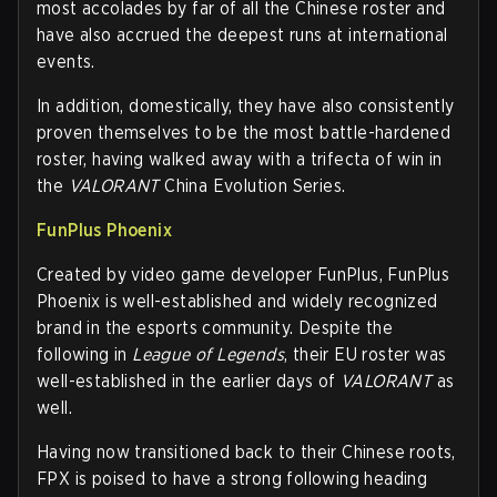
most accolades by far of all the Chinese roster and
have also accrued the deepest runs at international
events.
In addition, domestically, they have also consistently
proven themselves to be the most battle-hardened
roster, having walked away with a trifecta of win in
the
VALORANT
China Evolution Series.
FunPlus Phoenix
Created by video game developer FunPlus, FunPlus
Phoenix is well-established and widely recognized
brand in the esports community. Despite the
following in
League of Legends
, their EU roster was
well-established in the earlier days of
VALORANT
as
well.
Having now transitioned back to their Chinese roots,
FPX is poised to have a strong following heading