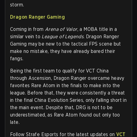
storm.
Dragon Ranger Gaming
Coming in from
Arena of Valor
, a MOBA title in a
similar vein to
League of Legends
. Dragon Ranger
Gaming may be new to the tactical FPS scene but
make no mistake, they have already bared their
fangs.
Being the first team to qualify for VCT China
through Ascension, Dragon Ranger overcame heavy
favorites Rare Atom in the finals to make into the
league. Before that, they were consistently a threat
in the final China Evolution Series, only falling short in
the main event. Despite that, DRG is not to be
underestimated, as Rare Atom found out only too
late.
Follow Strafe Esports for the latest updates on
VCT