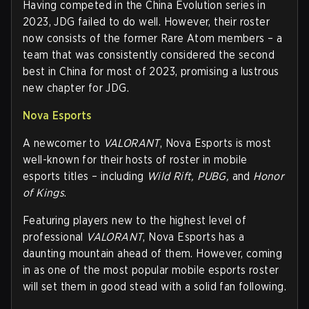
Having competed in the China Evolution series in
2023, JDG failed to do well. However, their roster
now consists of the former Rare Atom members – a
team that was consistently considered the second
best in China for most of 2023, promising a lustrous
new chapter for JDG.
Nova Esports
A newcomer to
VALORANT
, Nova Esports is most
well-known for their hosts of roster in mobile
esports titles – including
Wild Rift, PUBG,
and
Honor
of Kings
.
Featuring players new to the highest level of
professional
VALORANT
, Nova Esports has a
daunting mountain ahead of them. However, coming
in as one of the most popular mobile esports roster
will set them in good stead with a solid fan following.