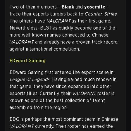
Two of their members –
Biank
and
yosemite
–
trace their esports careers back to
Counter-Strike
.
The others, have
VALORANT
as their first game.
Nevertheless, BLG has quickly become one of the
more well-known names connected to Chinese
VALORANT
and already have a proven track record
against international competition.
EDward Gaming
EDward Gaming first entered the esport scene in
League of Legends
. Having earned much renown in
that game, they have since expanded into other
esports titles. Currently, their
VALORANT
roster is
known as one of the best collection of talent
assembled from the region.
EDG is perhaps the most dominant team in Chinese
VALORANT
currently. Their roster has earned the