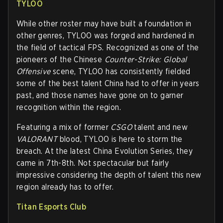
TYLOO
While other roster may have built a foundation in
other genres, TYLOO was forged and hardened in
the field of tactical FPS. Recognized as one of the
pioneers of the Chinese
Counter-Strike: Global
Offensive
scene, TYLOO has consistently fielded
some of the best talent China had to offer in years
past, and those names have gone on to garner
recognition within the region.
Featuring a mix of former
CSGO
talent and new
VALORANT
blood, TYLOO is here to storm the
breach. At the latest China Evolution Series, they
came in 7th-8th. Not spectacular but fairly
impressive considering the depth of talent this new
region already has to offer.
Titan Esports Club