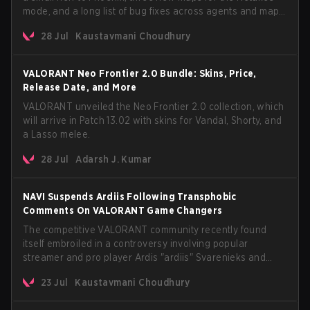
mode, and a long list of bug fixes across agents and maps.
The update also confirms a delay for the highly
28 Jul
Kaustavmani Choudhury
anticipated AROS: Replication mode.
VALORANT Neo Frontier 2.0 Bundle: Skins, Price,
Release Date, and More
VALORANT unveiled the Neo Frontier 2.0 collection, which
will arrive in Patch 13.02 with skins for Vandal, Shorty, and
a Lasso melee.
28 Jul
Adarsh J. Kumar
NAVI Suspends Ardiis Following Transphobic
Comments On VALORANT Game Changers
The competitive VALORANT community recently found
itself embroiled in a controversy involving popular
streamer and pro player Ardis "ardiis" Svarenieks and
Fnatic’s Leo "Leo" Jannesson. The issue originally
23 Jul
Kaustavmani Choudhury
stemmed from comments made during a co-stream of a
VCT Game Changers EMEA match in July 2026. What