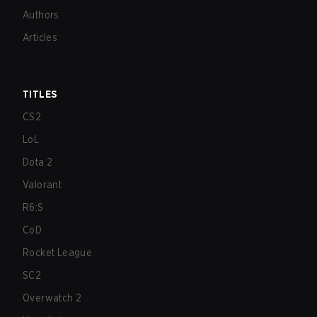
Authors
Articles
TITLES
CS2
LoL
Dota 2
Valorant
R6:S
CoD
Rocket League
SC2
Overwatch 2