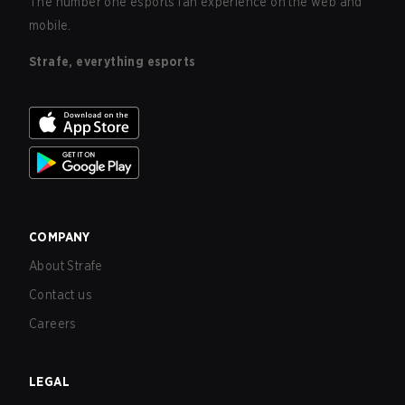
The number one esports fan experience on the web and
mobile.
Strafe, everything esports
COMPANY
About Strafe
Contact us
Careers
LEGAL