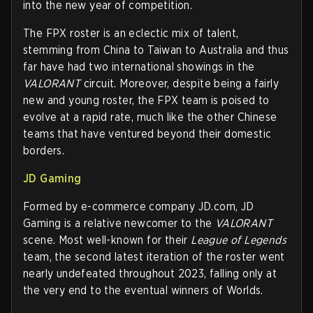
into the new year of competition.
The FPX roster is an eclectic mix of talent,
stemming from China to Taiwan to Australia and thus
far have had two international showings in the
VALORANT
circuit. Moreover, despite being a fairly
new and young roster, the FPX team is poised to
evolve at a rapid rate, much like the other Chinese
teams that have ventured beyond their domestic
borders.
JD Gaming
Formed by e-commerce company JD.com, JD
Gaming is a relative newcomer to the
VALORANT
scene. Most well-known for their
League of Legends
team, the second latest iteration of the roster went
nearly undefeated throughout 2023, falling only at
the very end to the eventual winners of Worlds.