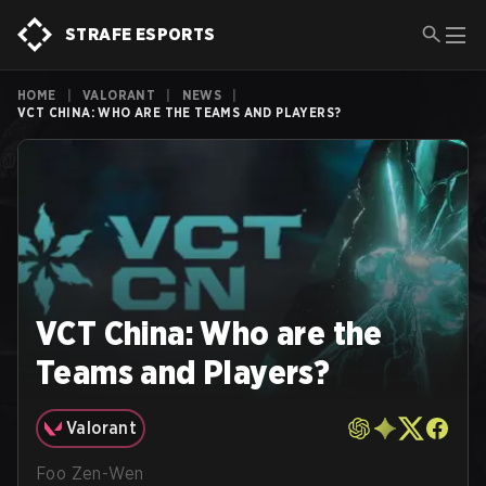
STRAFE ESPORTS
HOME
|
VALORANT
|
NEWS
|
VCT CHINA: WHO ARE THE TEAMS AND PLAYERS?
VCT China: Who are the
Teams and Players?
Valorant
Foo Zen-Wen