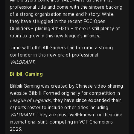
professional title and come with the sincere backing
of a strong organization name and history. While
they have struggled in the recent FGC Open
Qualifiers – placing 9th-12th – there is still plenty of
room to grow in this new league’s infancy.
Time will tell if All Gamers can become a strong
contender in this new era of professional
VALORANT
.
Bilibili Gaming
Bilibili Gaming was created by Chinese video-sharing
website Bilibili. Formed originally for competition in
League of Legends
, they have since expanded their
esports roster to include other titles including
VALORANT
. They are most well-known for their one
international stint, competing in VCT Champions
2023.