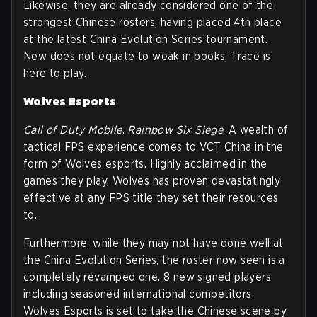
Likewise, they are already considered one of the
strongest Chinese rosters, having placed 4th place
at the latest China Evolution Series tournament.
New does not equate to weak in books, Trace is
here to play.
Wolves Esports
Call of Duty Mobile
.
Rainbow Six Siege
. A wealth of
tactical FPS experience comes to VCT China in the
form of Wolves esports. Highly acclaimed in the
games they play, Wolves has proven devastatingly
effective at any FPS title they set their resources
to.
Furthermore, while they may not have done well at
the China Evolution Series, the roster now seen is a
completely revamped one. 8 new signed players
including seasoned international competitors,
Wolves Esports is set to take the Chinese scene by