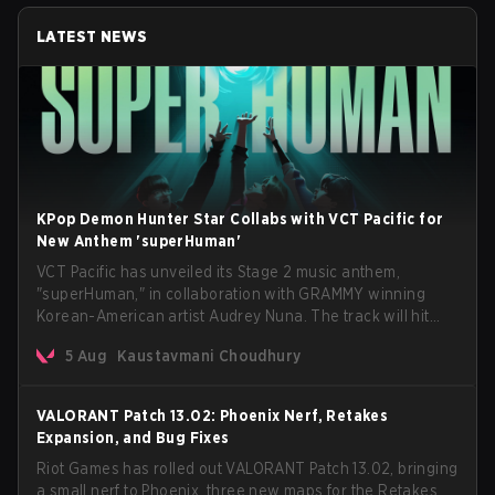
LATEST NEWS
KPop Demon Hunter Star Collabs with VCT Pacific for
New Anthem 'superHuman'
VCT Pacific has unveiled its Stage 2 music anthem,
"superHuman," in collaboration with GRAMMY winning
Korean-American artist Audrey Nuna. The track will hit
every major streaming platform globally on August 7, with
5 Aug
Kaustavmani Choudhury
VCT Pacific simultaneously premiering the official music
video on its YouTube channel the same day.
VALORANT Patch 13.02: Phoenix Nerf, Retakes
Expansion, and Bug Fixes
Riot Games has rolled out VALORANT Patch 13.02, bringing
a small nerf to Phoenix, three new maps for the Retakes