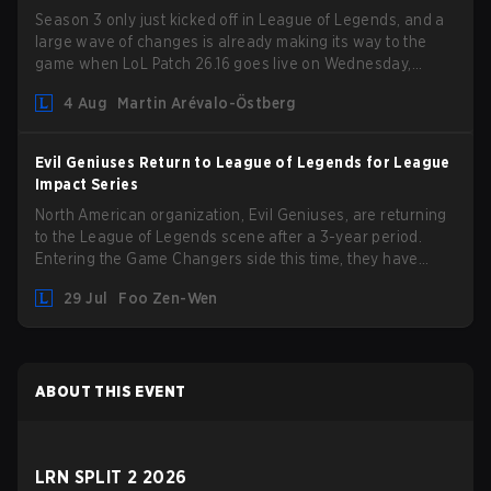
Season 3 only just kicked off in League of Legends, and a
large wave of changes is already making its way to the
game when LoL Patch 26.16 goes live on Wednesday,
August 12. Among the highlights of the new patch will be
4 Aug
Martin Arévalo-Östberg
Magic Resistance (MR) changes to virtually every ADC in
the game in an attempt to deal with the rise of mages in
the Bot Lane. But that's not all! Aditionally, the patch will
Evil Geniuses Return to League of Legends for League
also update a long list of items, runes, and even the
Impact Series
Support Role Quest. Let's have a look at some of the
North American organization, Evil Geniuses, are returning
biggest changes coming with LoL Patch 26.16.
to the League of Legends scene after a 3-year period.
Entering the Game Changers side this time, they have
picked up the former Ducks Deluxe roster and is set to
29 Jul
Foo Zen-Wen
compete in the upcoming League Impact Series.
ABOUT THIS EVENT
LRN SPLIT 2 2026