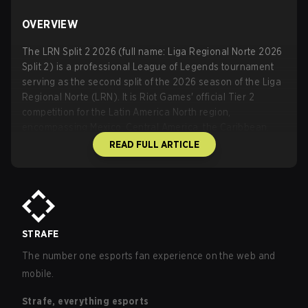
OVERVIEW
The LRN Split 2 2026 (full name: Liga Regional Norte 2026
Split 2) is a professional League of Legends tournament
serving as the second split of the 2026 season of the Liga
Regional Norte (LRN). It is Riot Games' official Tier 2
competition for the Latin America North region,
encompassing Mexico, Central America, the Caribbean,
and Colombia. Organized by Riot Games in partnership
READ FULL ARTICLE
with Liga ACE (also known as Liga ACE Esports or ACE
Esports), it functions as a developmental and competitive
pathway below higher-tier regional leagues, with top
performers earning opportunities such as promotion
pathways toward LCS-related events.
The event is classified as an A-Tier/regional online
STRAFE
tournament with a total prize pool of $20,000 USD for the
The number one esports fan experience on the web and
playoffs stage. It features eight teams in a regular season
mobile.
followed by a six-team playoff bracket. Broadcasts air
primarily on Twitch (
https://www.twitch.tv/lolacelatam
)
Strafe, everything esports