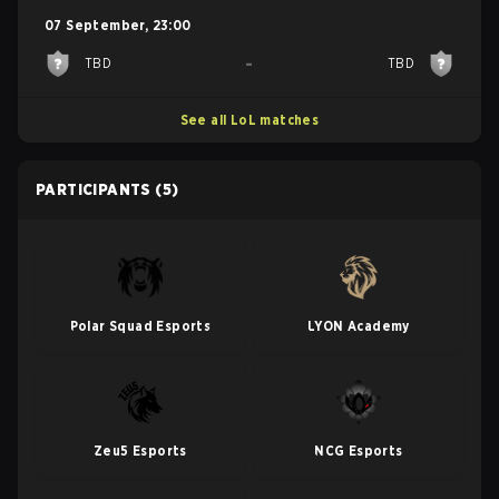
07 September
,
23:00
-
TBD
TBD
See all LoL matches
PARTICIPANTS
(5)
Polar Squad Esports
LYON Academy
Zeu5 Esports
NCG Esports