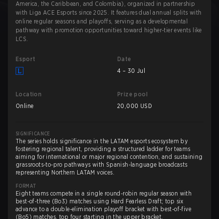
America, the Caribbean, and Colombia), organized in partnership
with Liga ACE Esports since 2025. It features dual annual splits with
online regular seasons and playoffs, serving as a developmental
pathway with promotion opportunities toward higher-tier events like
LCS.
Esport
Date
4 – 30 Jul
Location
Prize pool
Online
20,000 USD
SIGNIFICANCE
The series holds significance in the LATAM esports ecosystem by
fostering regional talent, providing a structured ladder for teams
aiming for international or major regional contention, and sustaining
grassroots-to-pro pathways with Spanish-language broadcasts
representing Northern LATAM voices.
FORMAT
Eight teams compete in a single round-robin regular season with
best-of-three (Bo3) matches using Hard Fearless Draft; top six
advance to a double-elimination playoff bracket with best-of-five
(Bo5) matches, top four starting in the upper bracket.