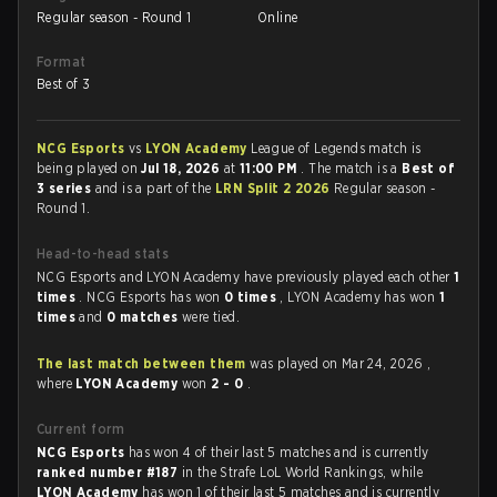
Regular season - Round 1
Online
Format
Best of 3
NCG Esports
vs
LYON Academy
League of Legends match is
being played on
Jul 18, 2026
at
11:00 PM
. The match is a
Best of
3 series
and is a part of the
LRN Split 2 2026
Regular season -
Round 1.
Head-to-head stats
NCG Esports and LYON Academy have previously played each other
1
times
. NCG Esports has won
0 times
, LYON Academy has won
1
times
and
0 matches
were tied.
The last match between them
was played on Mar 24, 2026 ,
where
LYON Academy
won
2 - 0
.
Current form
NCG Esports
has won 4 of their last 5 matches and is currently
ranked number #187
in the Strafe LoL World Rankings, while
LYON Academy
has won 1 of their last 5 matches and is currently