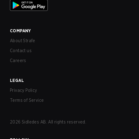
COMPANY
About Strafe
Contact us
Careers
LEGAL
Privacy Policy
Terms of Service
2026
Sidledes AB. All rights reserved.