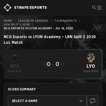
STRAFE ESPORTS
HOME
|
LEAGUE OF LEGENDS
|
TOURNAMENTS
|
LRN SPLIT 2 2026
|
NCG ESPORTS VS LYON ACADEMY - JUL 18, 2026
NCG Esports
vs
LYON Academy
–
LRN Split 2 2026
LoL
Match
0
-
0
LYO
NCG
Rank #187
Rank #194
SCORE SUMMARY
SELECT A GAME