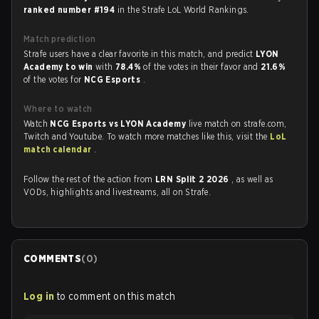
ranked number #194
in the Strafe LoL World Rankings.
Match prediction
Strafe users have a clear favorite in this match, and predict
LYON
Academy to win
with
78.4%
of the votes in their favor and
21.6%
of the votes for
NCG Esports
.
Where to watch
Watch
NCG Esports vs LYON Academy
live match on strafe.com,
Twitch and Youtube. To watch more matches like this, visit the
LoL
match calendar
.
Follow the rest of the action from
LRN Split 2 2026
, as well as
VODs, highlights and livestreams, all on Strafe.
COMMENTS
(
0
)
Log in
to comment on this match