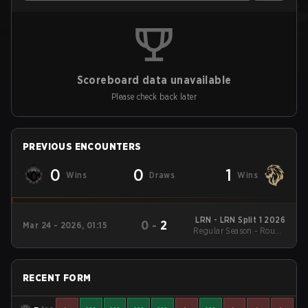
Scoreboard data unavailable
Please check back later
PREVIOUS ENCOUNTERS
0
0
1
Wins
Draws
Wins
LRN - LRN Split 1 2026
0
-
2
Mar 24 - 2026, 01:15
Regular Season - Round
1
RECENT FORM