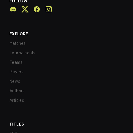
FOLLOW
EXPLORE
Matches
Tournaments
Teams
Players
News
Authors
Articles
TITLES