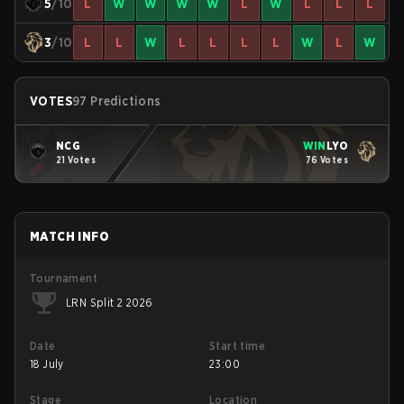
5
/10
L
W
W
W
W
L
W
L
L
L
3
/10
L
L
W
L
L
L
L
W
L
W
VOTES
97 Predictions
NCG
WIN
LYO
21 Votes
76 Votes
MATCH INFO
Tournament
LRN Split 2 2026
Date
Start time
18 July
23:00
Stage
Location