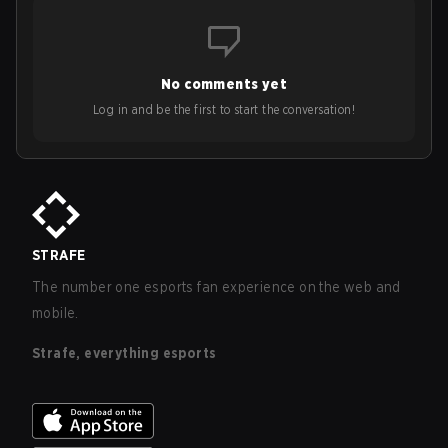
No comments yet
Log in and be the first to start the conversation!
STRAFE
The number one esports fan experience on the web and
mobile.
Strafe, everything esports