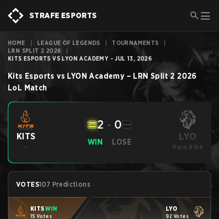
STRAFE ESPORTS
HOME
|
LEAGUE OF LEGENDS
|
TOURNAMENTS
|
LRN SPLIT 2 2026
|
KITS ESPORTS VS LYON ACADEMY - JUL 13, 2026
Kits Esports
vs
LYON Academy
–
LRN Split 2 2026
LoL
Match
2
-
0
LYO
KITS
WIN
LOSE
-
Rank #194
VOTES
107 Predictions
KITS
WIN
LYO
15 Votes
92 Votes