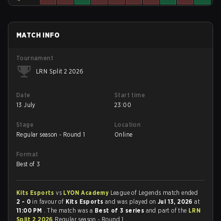
MATCH INFO
Tournament
LRN Split 2 2026
Date
Start time
13 July
23:00
Stage
Location
Regular season - Round 1
Online
Format
Best of 3
Kits Esports
vs
LYON Academy
League of Legends match ended
2 - 0
in favour of
Kits Esports
and was played on
Jul 13, 2026
at
11:00 PM
. The match was a
Best of 3 series
and part of the
LRN
Split 2 2026
Regular season - Round 1.