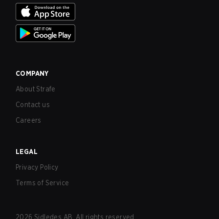
COMPANY
About Strafe
Contact us
Careers
LEGAL
Privacy Policy
Terms of Service
2026
Sidledes AB. All rights reserved.