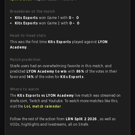
Breakdown of the match
Kits Esports
won Game 1 with
0 - 0
Kits Esports
won Game 2 with
0 - 0
Head-to-head stats
This was the first time
Kits Esports
played against
LYON
Academy
.
Match prediction
Strafe users had an overwhelming favorite in this match, and
predicted
LYON Academy to win
with
86%
of the votes in their
favor and
14%
of the votes for
Kits Esports
.
Where to watch
The
Kits Esports vs LYON Academy
live match was streamed on
strafe.com, Twitch and Youtube. To watch more matches like this,
visit the
LoL match calendar
.
Follow the rest of the action from
LRN Split 2 2026
, as well as
VODs, highlights and livestreams, all on Strafe.