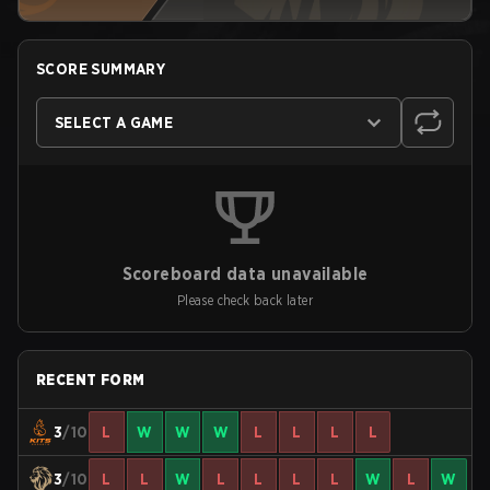
SCORE SUMMARY
SELECT A GAME
Scoreboard data unavailable
Please check back later
RECENT FORM
3
/10
L
W
W
W
L
L
L
L
3
/10
L
L
W
L
L
L
L
W
L
W