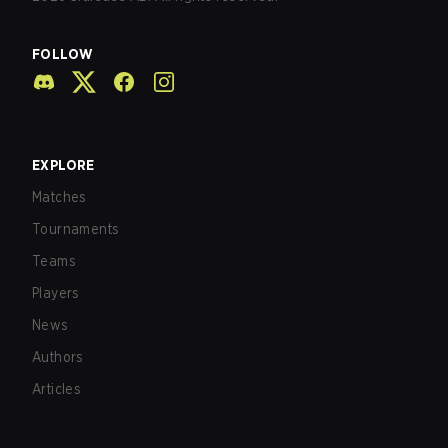
FOLLOW
EXPLORE
Matches
Tournaments
Teams
Players
News
Authors
Articles