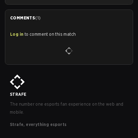
COMMENTS
(
1
)
Log in
to comment on this match
STRAFE
The number one esports fan experience on the web and
mobile.
Strafe, everything esports