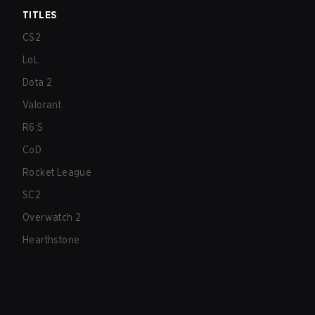
TITLES
CS2
LoL
Dota 2
Valorant
R6:S
CoD
Rocket League
SC2
Overwatch 2
Hearthstone