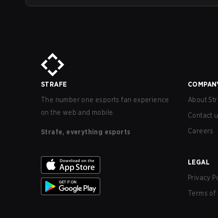
STRAFE
COMPAN
The number one esports fan experience
About Str
on the web and mobile.
Contact 
Careers
Strafe, everything esports
LEGAL
Privacy P
Terms of 