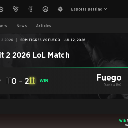
Esports Betting
yers
News
Articles
 2 2026
|
SDM TIGRES VS FUEGO - JUL 12, 2026
it 2 2026
LoL
Match
Fuego
0
-
2
E
WIN
Rank #190
WIN
9