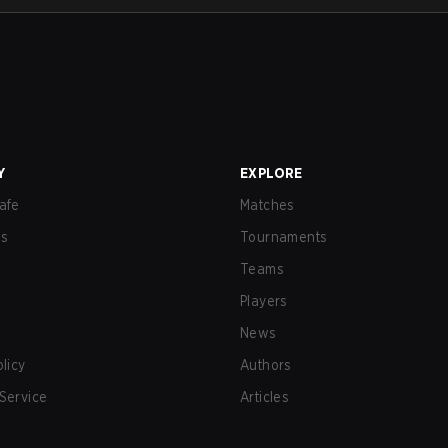
Y
EXPLORE
afe
Matches
us
Tournaments
Teams
Players
News
olicy
Authors
Service
Articles