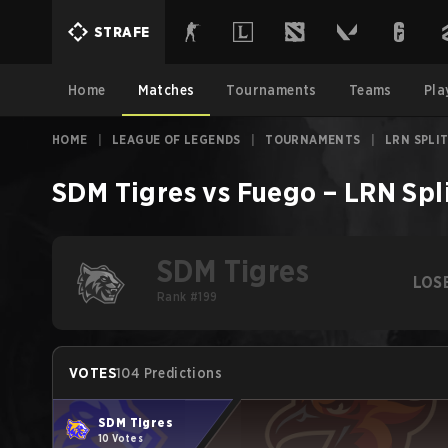
STRAFE
Home
Matches
Tournaments
Teams
Pla
HOME
|
LEAGUE OF LEGENDS
|
TOURNAMENTS
|
LRN SPLIT
SDM Tigres
vs
Fuego
–
LRN Spl
SDM Tigres
LOS
Rank #199
VOTES
104 Predictions
SDM Tigres
10 Votes