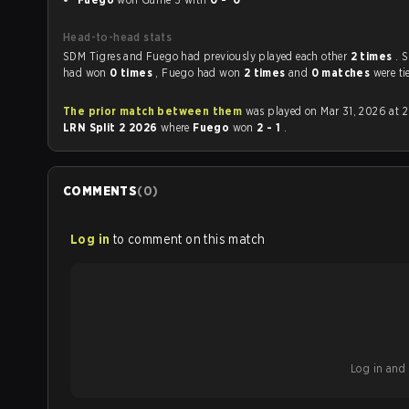
Head-to-head stats
SDM Tigres and Fuego had previously played each other
2 times
. 
had won
0 times
, Fuego had won
2 times
and
0 matches
were ti
The prior match between them
was played on Mar 31, 2026 at 2
LRN Split 2 2026
where
Fuego
won
2 - 1
.
COMMENTS
(
0
)
Log in
to comment on this match
Log in and b