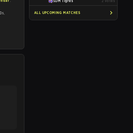
endar
.
SDM Tigres
2
votes
ALL UPCOMING MATCHES