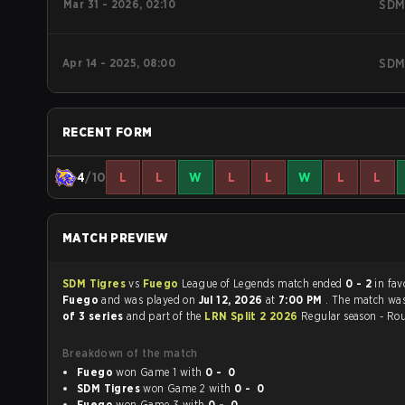
Mar 31 - 2026, 02:10
SD
Apr 14 - 2025, 08:00
SD
RECENT FORM
4
/10
L
L
W
L
L
W
L
L
MATCH PREVIEW
SDM Tigres
vs
Fuego
League of Legends match ended
0 - 2
in fav
Fuego
and was played on
Jul 12, 2026
at
7:00 PM
. The match wa
of 3 series
and part of the
LRN Split 2 2026
Regular season - Rou
Breakdown of the match
Fuego
won Game 1 with
0 - 0
SDM Tigres
won Game 2 with
0 - 0
Fuego
won Game 3 with
0 - 0