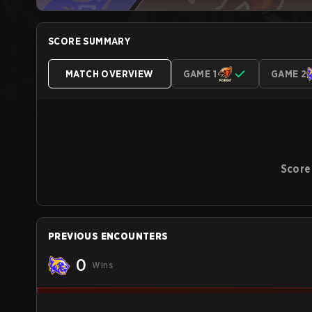
SCORE SUMMARY
MATCH OVERVIEW
GAME 1
GAME 2
Score
PREVIOUS ENCOUNTERS
0
Wins