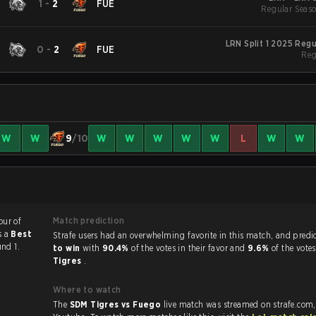
M
1
-
2
FUE
Regular Seaso
LRN Split 1 2025 Reg
M
0
-
2
FUE
Reg
W
W
9
/10
W
W
W
W
W
L
W
W
Match prediction
our of
s a
Best
Strafe users had an overwhelming favorite in this 
nd 1.
to win
with
90.4%
of the votes in their favor and
9.6%
of the vote
Tigres
.
Where to watch
The
SDM Tigres vs Fuego
live match was streamed on strafe.com