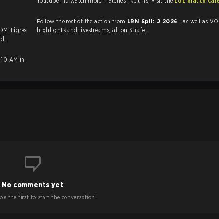
Youtube. To watch more matches like this, visit the
LoL match cal
Follow the rest of the action from
LRN Split 2 2026
, as well as VODs,
SDM Tigres
highlights and livestreams, all on Strafe.
ed.
:10 AM in
No comments yet
e the first to start the conversation!