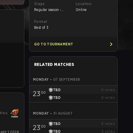
Stage
Location
Regular season -
Online
Round 1
Format
Best of 3
GO TO TOURNAMENT
RELATED MATCHES
MONDAY
–
07 SEPTEMBER
TBD
0
votes
23
00
TBD
0
votes
Wins
MONDAY
–
31 AUGUST
TBD
0
votes
23
00
TBD
0
votes
plit 1 2026