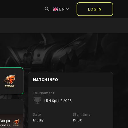
EN
LOG IN
MATCH INFO
Tournament
LRN Split 2 2026
Date
Start time
12 July
19:00
Fuego
4 Votes