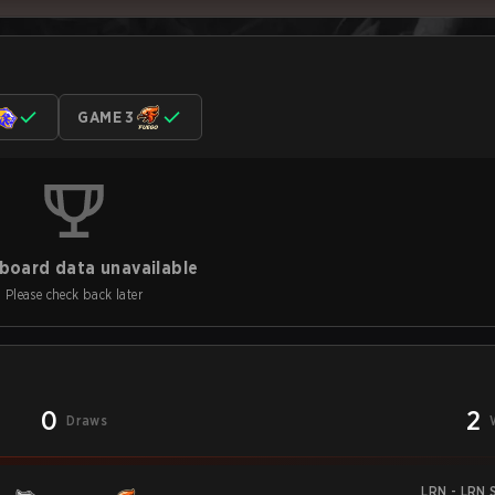
GAME 3
board data unavailable
Please check back later
0
2
Draws
LRN - LRN S