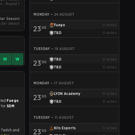
n - Round 1
MONDAY
–
24 AUGUST
ular Season
ular Season
Fuego
0
votes
23
00
TBD
0
votes
TUESDAY
–
18 AUGUST
W
W
TBD
0
votes
23
00
TBD
0
votes
MONDAY
–
17 AUGUST
LYON Academy
0
votes
23
00
match, and predicted
Fuego
TBD
0
votes
s for
SDM
TUESDAY
–
11 AUGUST
Kits Esports
0
votes
23
, Twitch and
00