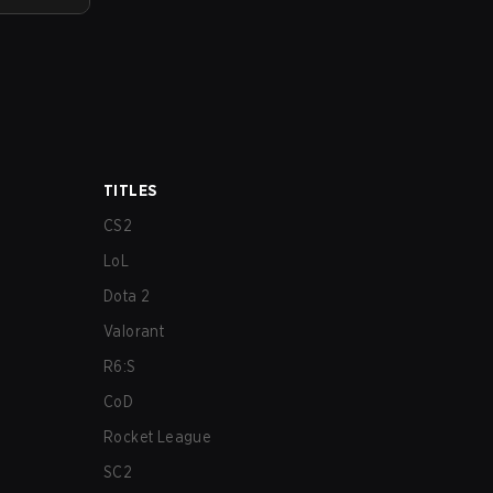
TITLES
CS2
LoL
Dota 2
Valorant
R6:S
CoD
Rocket League
SC2