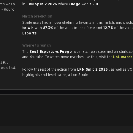
tch was a
in
LRN Split 2 2026
where
Fuego
won
3 - 0
.
n - Round
Match prediction
Strafe users had an overwhelming favorite in this 
to win
with
87.3%
of the votes in their favor and
12.7%
of the vote
Esports
.
Where to watch
The
Zeu5 Esports vs Fuego
live match was streamed on strafe.c
and Youtube. To watch more matches like this, visit the
LoL match
. Zeu5
s
were tied.
Follow the rest of the action from
LRN Split 2 2026
, as well as VODs,
highlights and livestreams, all on Strafe.