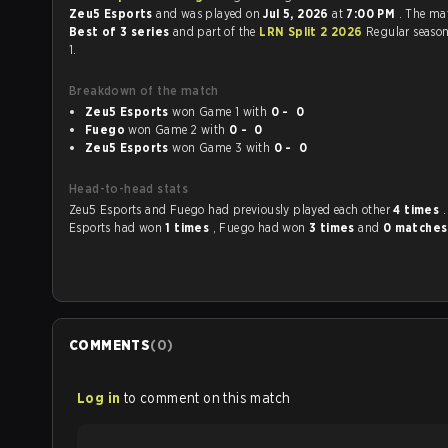
Zeu5 Esports
and was played on
Jul 5, 2026
at
7:00 PM
. The ma
Best of 3 series
and part of the
LRN Split 2 2026
Regular seaso
1.
Breakdown of the match
Zeu5 Esports
won Game 1 with
0 - 0
Fuego
won Game 2 with
0 - 0
Zeu5 Esports
won Game 3 with
0 - 0
Head-to-head stats
Zeu5 Esports and Fuego had previously played each other
4 times
Esports had won
1 times
, Fuego had won
3 times
and
0 matche
COMMENTS
(
0
)
Log in
to comment on this match