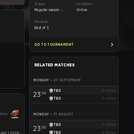
Stage
Location
Regular season -
Online
Round 1
Format
Best of 3
GO TO TOURNAMENT
RELATED MATCHES
MONDAY
–
07 SEPTEMBER
TBD
0
votes
23
00
TBD
0
votes
Wins
MONDAY
–
31 AUGUST
TBD
0
votes
23
00
TBD
0
votes
plit 1 2026