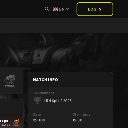
EN
LOG IN
MATCH INFO
Tournament
LRN Split 2 2026
Date
Start time
05 July
19:00
uego
9 Votes