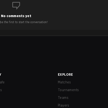
No comments yet
e the first to start the conversation!
Y
EXPLORE
afe
Matches
us
Tournaments
Teams
Players