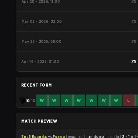
Apr 20 - 2026, 11:00
Z5
Mar 03 - 2026, 02:00
Z5
May 28 - 2025, 08:00
Z5
Apr 14 - 2025, 01:30
Z5
RECENT FORM
8
/10
W
W
W
W
W
W
W
L
MATCH PREVIEW
Zeu5 Esports
vs
Fuego
League of Legends match ended
2 - 1
in f