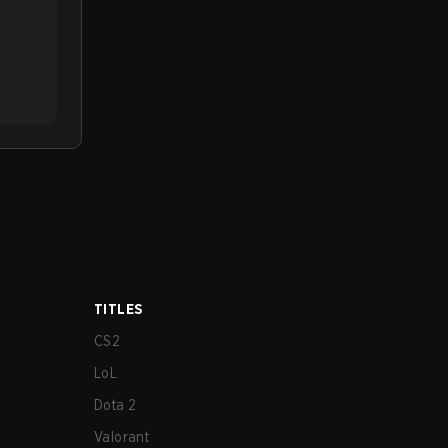
TITLES
CS2
LoL
Dota 2
Valorant