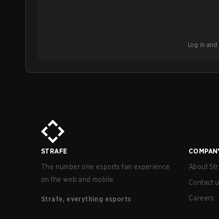
Log in and b
STRAFE
COMPAN
The number one esports fan experience
About Str
on the web and mobile.
Contact 
Careers
Strafe, everything esports