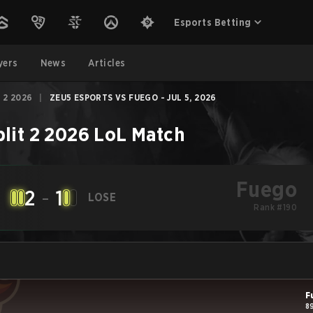
Esports Betting
yers
News
Articles
 2 2026
|
ZEU5 ESPORTS VS FUEGO - JUL 5, 2026
lit 2 2026
LoL
Match
Fuego
2
-
1
LOSE
Rank #190
F
8