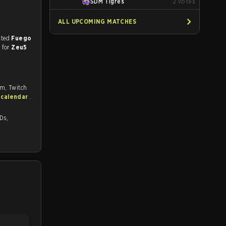
SDM Tigres
2
votes
ALL UPCOMING MATCHES
match, and predicted
Fuego
s for
Zeu5
om, Twitch
 calendar
.