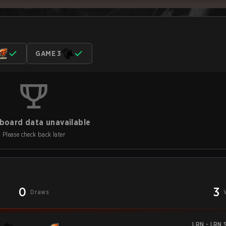
GAME 3
board data unavailable
Please check back later
0
3
Draws
LRN - LRN S