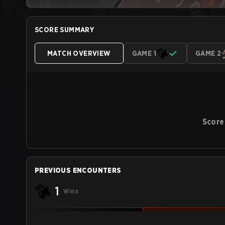
SCORE SUMMARY
MATCH OVERVIEW
GAME 1
GAME 2
Score
PREVIOUS ENCOUNTERS
1
Wins