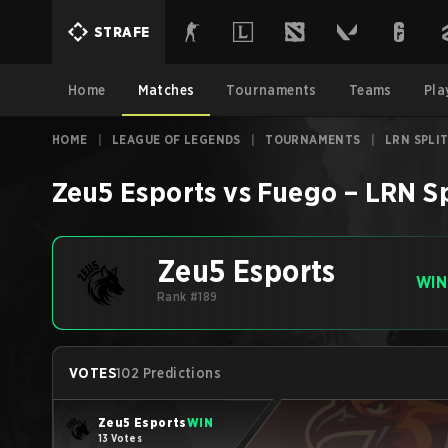
STRAFE
Home
Matches
Tournaments
Teams
Pla
HOME
|
LEAGUE OF LEGENDS
|
TOURNAMENTS
|
LRN SPLIT
Zeu5 Esports
vs
Fuego
–
LRN Sp
Zeu5 Esports
WIN
Rank #189
VOTES
102 Predictions
Zeu5 Esports
WIN
13 Votes