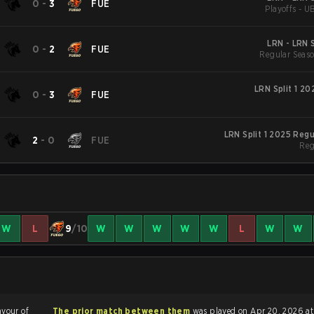
0
-
3
FUE
Playoffs - U
LRN - LRN S
0
-
2
FUE
Regular Seaso
LRN Split 1 20
0
-
3
FUE
LRN Split 1 2025 Reg
2
-
0
FUE
Reg
W
L
9
/10
W
W
W
W
W
L
W
W
avour of
The prior match between them
was played on Apr 20, 2026 at 11:00 PM