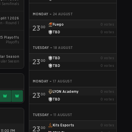
B Semifinals
MONDAY
–
24 AUGUST
plit 1 2026
n - Round 1
Fuego
0
votes
23
00
TBD
0
votes
25 Playoffs
Playoffs
TUESDAY
–
18 AUGUST
ular Season
TBD
0
votes
23
00
ular Season
TBD
0
votes
MONDAY
–
17 AUGUST
LYON Academy
0
votes
23
00
W
W
TBD
0
votes
TUESDAY
–
11 AUGUST
Kits Esports
0
votes
23
00