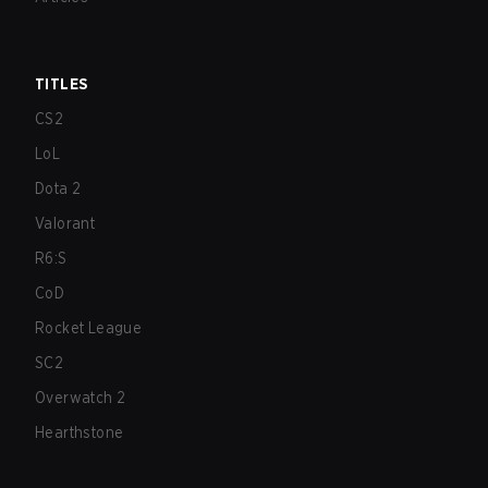
TITLES
CS2
LoL
Dota 2
Valorant
R6:S
CoD
Rocket League
SC2
Overwatch 2
Hearthstone