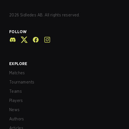
2026
Sidledes AB. All rights reserved.
FOLLOW
EXPLORE
Matches
Tournaments
Teams
Players
News
Authors
Articles