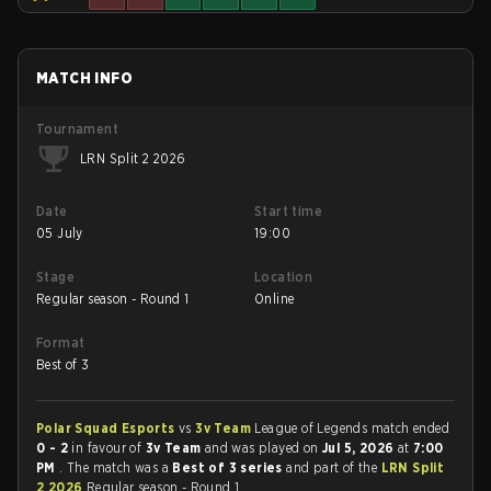
MATCH INFO
Tournament
LRN Split 2 2026
Date
Start time
05 July
19:00
Stage
Location
Regular season - Round 1
Online
Format
Best of 3
Polar Squad Esports
vs
3v Team
League of Legends match ended
0 - 2
in favour of
3v Team
and was played on
Jul 5, 2026
at
7:00
PM
. The match was a
Best of 3 series
and part of the
LRN Split
2 2026
Regular season - Round 1.