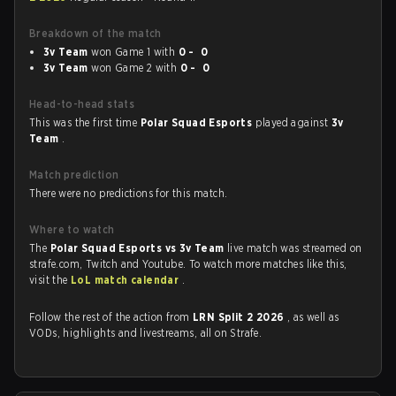
Breakdown of the match
3v Team
won Game 1 with
0 - 0
3v Team
won Game 2 with
0 - 0
Head-to-head stats
This was the first time
Polar Squad Esports
played against
3v
Team
.
Match prediction
There were no predictions for this match.
Where to watch
The
Polar Squad Esports vs 3v Team
live match was streamed on
strafe.com, Twitch and Youtube. To watch more matches like this,
visit the
LoL match calendar
.
Follow the rest of the action from
LRN Split 2 2026
, as well as
VODs, highlights and livestreams, all on Strafe.