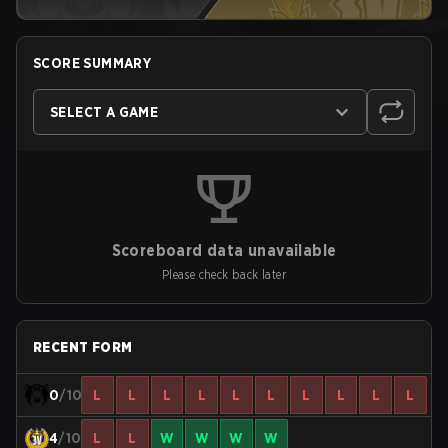
SCORE SUMMARY
SELECT A GAME
Scoreboard data unavailable
Please check back later
RECENT FORM
0
/10
L
L
L
L
L
L
L
L
L
L
4
/10
L
L
W
W
W
W