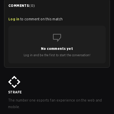
COMMENTS
(
0
)
Log in
to comment on this match
No comments yet
Log in and be the first to start the conversation!
STRAFE
The number one esports fan experience on the web and
mobile.