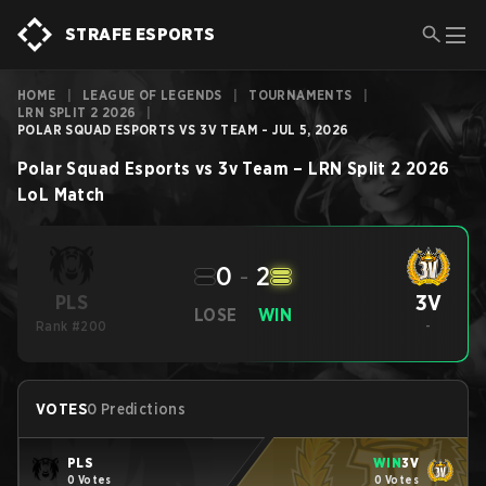
STRAFE ESPORTS
HOME
|
LEAGUE OF LEGENDS
|
TOURNAMENTS
|
LRN SPLIT 2 2026
|
POLAR SQUAD ESPORTS VS 3V TEAM - JUL 5, 2026
Polar Squad Esports
vs
3v Team
–
LRN Split 2 2026
LoL
Match
0
-
2
3V
PLS
LOSE
WIN
Rank #200
-
VOTES
0 Predictions
PLS
WIN
3V
0 Votes
0 Votes