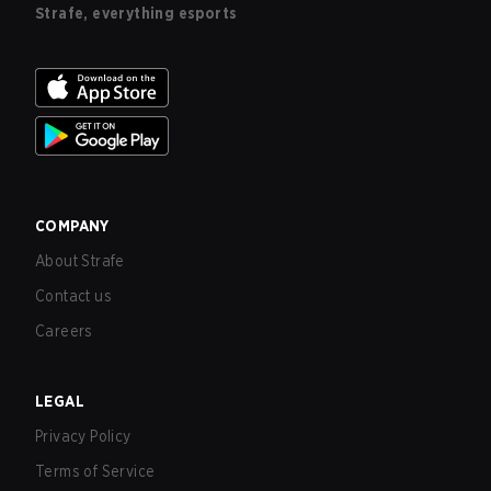
Strafe, everything esports
COMPANY
About Strafe
Contact us
Careers
LEGAL
Privacy Policy
Terms of Service