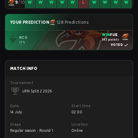
9
/10
W
W
W
W
W
L
W
W
W
W
YOUR PREDICTION
128 Predictions
WIN
FUE
NCG
143 points
13%
VOTED
MATCH INFO
Tournament
LRN Split 2 2026
Date
Start time
14 July
02:00
Stage
Location
Regular season - Round 1
Online