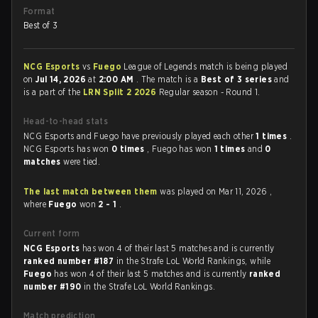
Format
Best of 3
NCG Esports
vs
Fuego
League of Legends match is being played
on
Jul 14, 2026
at
2:00 AM
. The match is a
Best of 3 series
and
is a part of the
LRN Split 2 2026
Regular season - Round 1.
Head-to-head stats
NCG Esports and Fuego have previously played each other
1 times
.
NCG Esports has won
0 times
, Fuego has won
1 times
and
0
matches
were tied.
The last match between them
was played on Mar 11, 2026 ,
where
Fuego
won
2 - 1
.
Current form
NCG Esports
has won 4 of their last 5 matches and is currently
ranked number #187
in the Strafe LoL World Rankings, while
Fuego
has won 4 of their last 5 matches and is currently
ranked
number #190
in the Strafe LoL World Rankings.
Match prediction