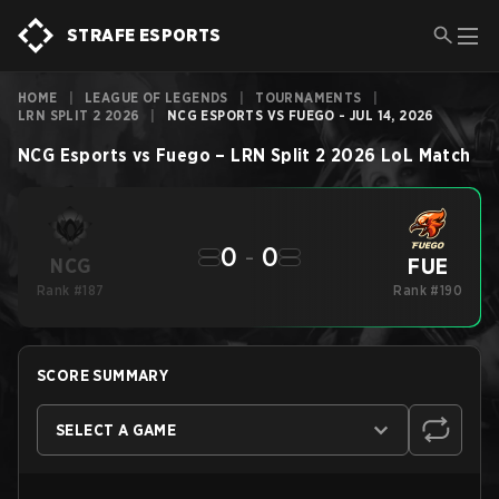
STRAFE ESPORTS
HOME
|
LEAGUE OF LEGENDS
|
TOURNAMENTS
|
LRN SPLIT 2 2026
|
NCG ESPORTS VS FUEGO - JUL 14, 2026
NCG Esports
vs
Fuego
–
LRN Split 2 2026
LoL
Match
0
-
0
FUE
NCG
Rank #187
Rank #190
SCORE SUMMARY
SELECT A GAME