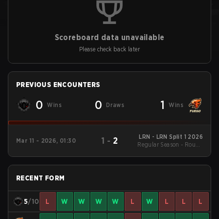
Scoreboard data unavailable
Please check back later
PREVIOUS ENCOUNTERS
0
0
1
Wins
Draws
Wins
LRN - LRN Split 1 2026
1
-
2
Mar 11 - 2026, 01:30
Regular Season - Round
1
RECENT FORM
5
/10
L
W
W
W
W
L
W
L
L
L