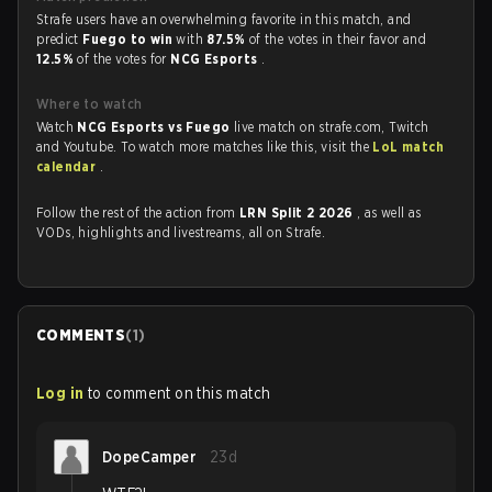
Strafe users have an overwhelming favorite in this match, and
predict
Fuego to win
with
87.5%
of the votes in their favor and
12.5%
of the votes for
NCG Esports
.
Where to watch
Watch
NCG Esports vs Fuego
live match on strafe.com, Twitch
and Youtube. To watch more matches like this, visit the
LoL match
calendar
.
Follow the rest of the action from
LRN Split 2 2026
, as well as
VODs, highlights and livestreams, all on Strafe.
COMMENTS
(
1
)
Log in
to comment on this match
DopeCamper
23d