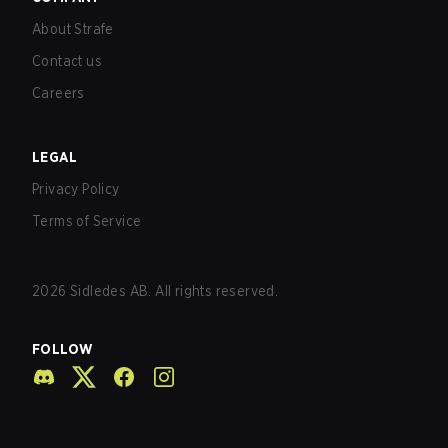
About Strafe
Contact us
Careers
LEGAL
Privacy Policy
Terms of Service
2026
Sidledes AB. All rights reserved.
FOLLOW