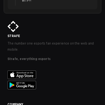
WTF?!
STRAFE
The number one esports fan experience on the web and
mobile.
Strafe, everything esports
COMPANY