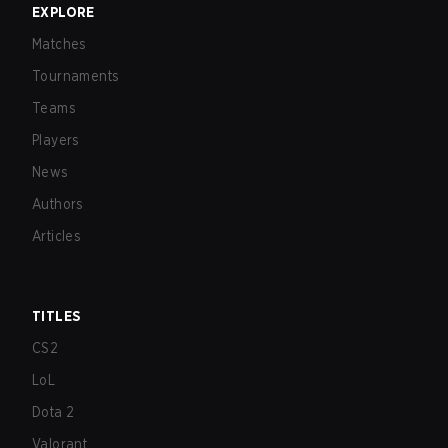
EXPLORE
Matches
Tournaments
Teams
Players
News
Authors
Articles
TITLES
CS2
LoL
Dota 2
Valorant