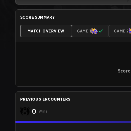
SCORE SUMMARY
MATCH OVERVIEW
GAME 1
GAME 2
Score
PREVIOUS ENCOUNTERS
0
Wins