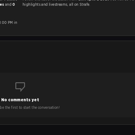
mes
and
0
highlights and livestreams, all on Strafe.
1:00 PM in
No comments yet
e the first to start the conversation!