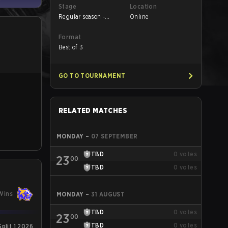
Stage
Location
Regular season -
Online
Round 1
Format
Best of 3
GO TO TOURNAMENT
RELATED MATCHES
MONDAY
–
07 SEPTEMBER
TBD
0
votes
23
00
TBD
0
votes
Wins
MONDAY
–
31 AUGUST
TBD
0
votes
23
00
TBD
0
votes
plit 1 2026