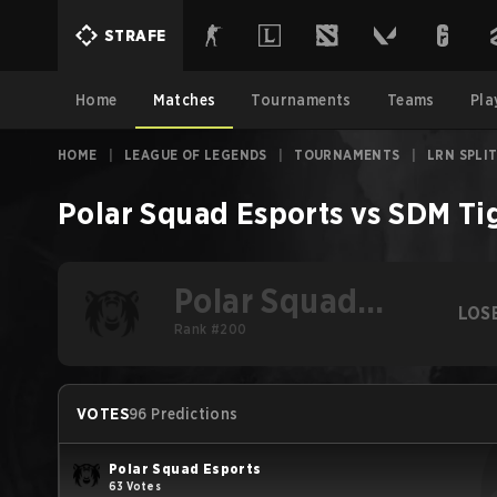
STRAFE
Home
Matches
Tournaments
Teams
Pla
HOME
|
LEAGUE OF LEGENDS
|
TOURNAMENTS
|
LRN SPLIT
Polar Squad Esports
vs
SDM Ti
Polar Squad
LOS
Esports
Rank #200
VOTES
96 Predictions
Polar Squad Esports
63 Votes