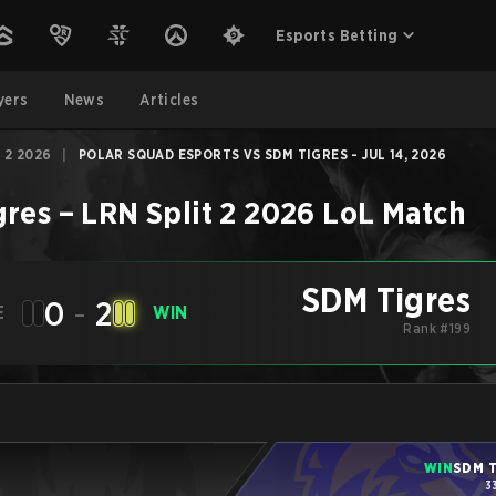
Esports Betting
yers
News
Articles
 2 2026
|
POLAR SQUAD ESPORTS VS SDM TIGRES - JUL 14, 2026
gres
–
LRN Split 2 2026
LoL
Match
SDM Tigres
0
-
2
E
WIN
Rank #199
WIN
SDM T
3