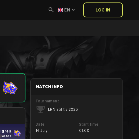
EN
LOG IN
MATCH INFO
Tournament
LRN Split 2 2026
Date
Start time
14 July
01:00
igres
3 Votes