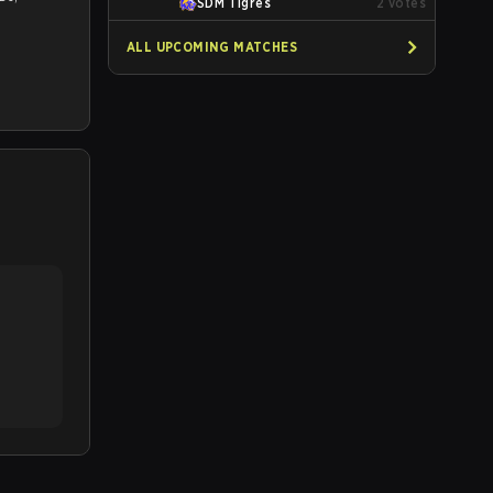
SDM Tigres
2
votes
ALL UPCOMING MATCHES