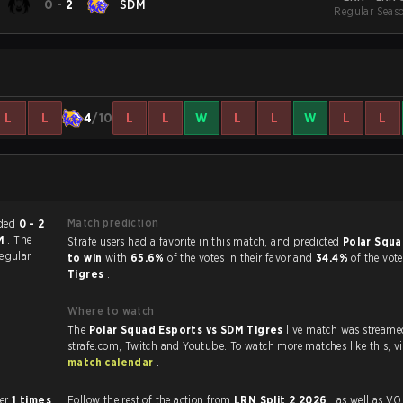
0
-
2
SDM
Regular Seas
L
L
4
/10
L
L
W
L
L
W
L
L
Match prediction
ch ended
0 - 2
AM
. The
Strafe users had a favorite in this match, and predicted
Polar Squa
egular
to win
with
65.6%
of the votes in their favor and
34.4%
of the vot
Tigres
.
Where to watch
The
Polar Squad Esports vs SDM Tigres
live match was streame
strafe.com, Twi
match calendar
.
 other
1 times
Follow the rest of the action from
LRN Split 2 2026
, as well as VODs,