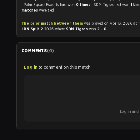
. Polar Squad Esports had won
0 times
, SDM Tigres had won
1 ti
matches
were tied.
The prior match between them
was played on Apr 13, 2026 at 1
LRN Split 2 2026
where
SDM Tigres
won
2 - 0
.
COMMENTS
(
0
)
Log in
to comment on this match
Log in and b