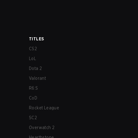
TITLES
CS2
LoL
Dota 2
Valorant
R6:S
CoD
Rocket League
SC2
Overwatch 2
Hearthstone