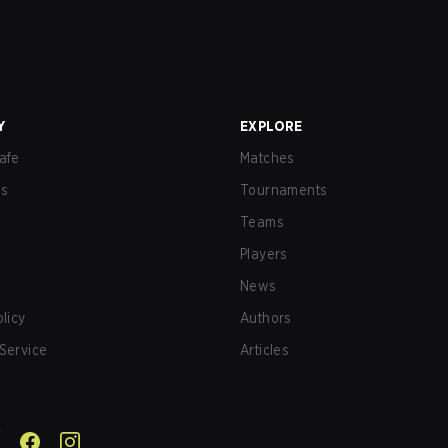
Y
EXPLORE
afe
Matches
us
Tournaments
Teams
Players
News
olicy
Authors
Service
Articles