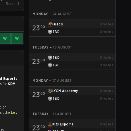
on - Round 1
MONDAY
–
24 AUGUST
Fuego
0
votes
23
00
TBD
0
votes
W
W
TUESDAY
–
18 AUGUST
TBD
0
votes
23
00
TBD
0
votes
d Esports
MONDAY
–
17 AUGUST
es for
SDM
LYON Academy
0
votes
23
00
TBD
0
votes
d on
tch and Youtube. To watch more matches like this, visit the
LoL
TUESDAY
–
11 AUGUST
Kits Esports
0
votes
23
00