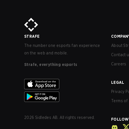
STRAFE
COMPAN
The number one esports fan experience
About Str
on the web and mobile.
Contact 
Careers
Strafe, everything esports
LEGAL
Privacy P
Terms of 
2026
Sidledes AB. All rights reserved.
FOLLOW