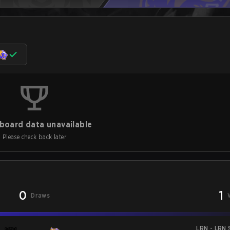
board data unavailable
Please check back later
0
1
Draws
LRN - LRN S