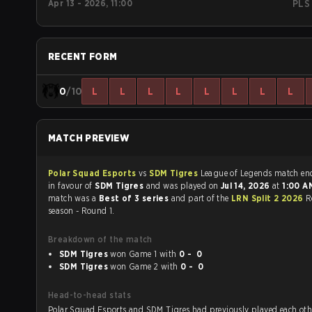
Apr 13 - 2026, 11:00
PLS
RECENT FORM
0
/10
L
L
L
L
L
L
L
L
MATCH PREVIEW
Polar Squad Esports
vs
SDM Tigres
League of Legends mat
in favour of
SDM Tigres
and was played on
Jul 14, 2026
at
1:00 
match was a
Best of 3 series
and part of the
LRN Split 2 2026
R
season - Round 1.
Breakdown of the match
SDM Tigres
won Game 1 with
0 - 0
SDM Tigres
won Game 2 with
0 - 0
Head-to-head stats
Polar Squad Esports and SDM Tigres had previously played each