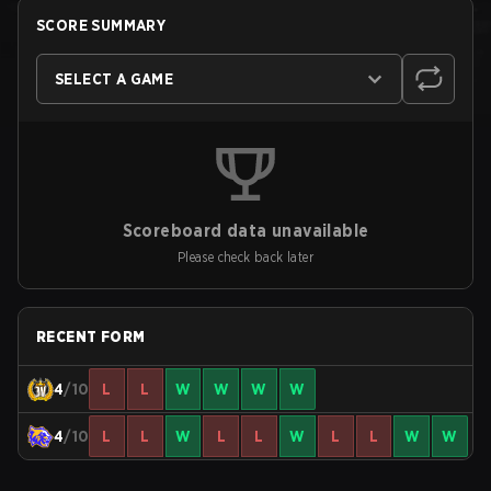
SCORE SUMMARY
SELECT A GAME
Scoreboard data unavailable
Please check back later
RECENT FORM
4
/10
L
L
W
W
W
W
4
/10
L
L
W
L
L
W
L
L
W
W