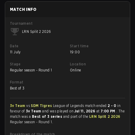
MATCH INFO
Tournament
LRN Split 2 2026
Date
Start time
11 July
19:00
Stage
Location
Regular season - Round 1
Online
Format
Best of 3
3v Team
vs
SDM Tigres
League of Legends match ended
2 - 0
in
favour of
3v Team
and was played on
Jul 11, 2026
at
7:00 PM
. The
match was a
Best of 3 series
and part of the
LRN Split 2 2026
Regular season - Round 1.
Breakdown of the match