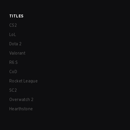
TITLES
CS2
LoL
Dota 2
Valorant
R6:S
CoD
Rocket League
SC2
Overwatch 2
Hearthstone