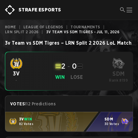
STRAFE ESPORTS
HOME
|
LEAGUE OF LEGENDS
|
TOURNAMENTS
|
LRN SPLIT 2 2026
|
3V TEAM VS SDM TIGRES - JUL 11, 2026
3v Team
vs
SDM Tigres
–
LRN Split 2 2026
LoL
Match
2
-
0
SDM
3V
WIN
LOSE
-
Rank #199
VOTES
112 Predictions
3V
WIN
SDM
82 Votes
30 Votes