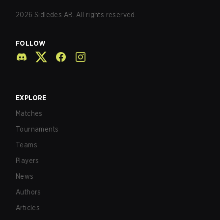
2026
Sidledes AB. All rights reserved.
FOLLOW
EXPLORE
Matches
Tournaments
Teams
Players
News
Authors
Articles