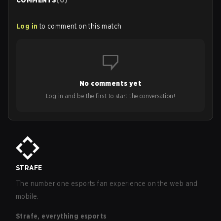
COMMENTS
(
0
)
Log in
to comment on this match
No comments yet
Log in and be the first to start the conversation!
STRAFE
The number one esports fan experience on the web and
mobile.
Strafe, everything esports