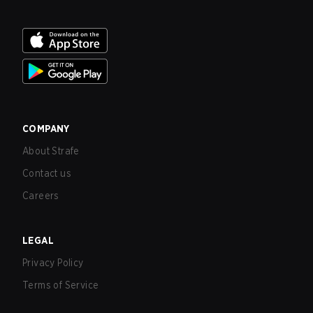
COMPANY
About Strafe
Contact us
Careers
LEGAL
Privacy Policy
Terms of Service