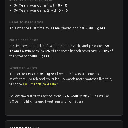
3v Team
won Game 1 with
0 - 0
3v Team
won Game 2 with
0 - 0
Head-to-head stats
This was the first time
3v Team
played against
SDM Tigres
.
Match prediction
Strafe users had a clear favorite in this match, and predicted
3v
Team to win
with
73.2%
of the votes in their favor and
26.8%
of
the votes for
SDM Tigres
.
Where to watch
The
3v Team vs SDM Tigres
live match was streamed on
strafe.com, Twitch and Youtube. To watch more matches like this,
visit the
LoL match calendar
.
Follow the rest of the action from
LRN Split 2 2026
, as well as
VODs, highlights and livestreams, all on Strafe.