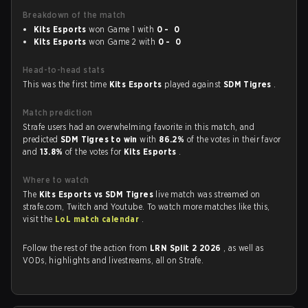
Breakdown of the match
Kits Esports
won Game 1 with
0 - 0
Kits Esports
won Game 2 with
0 - 0
Head-to-head stats
This was the first time
Kits Esports
played against
SDM Tigres
.
Match prediction
Strafe users had an overwhelming favorite in this match, and
predicted
SDM Tigres to win
with
86.2%
of the votes in their favor
and
13.8%
of the votes for
Kits Esports
.
Where to watch
The
Kits Esports vs SDM Tigres
live match was streamed on
strafe.com, Twitch and Youtube. To watch more matches like this,
visit the
LoL match calendar
.
Follow the rest of the action from
LRN Split 2 2026
, as well as
VODs, highlights and livestreams, all on Strafe.