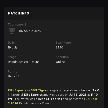
MATCH INFO
Tournament
LRN Split 2 2026
Date
Start time
19 July
23:10
Stage
Location
Regular season - Round 1
Online
Format
Best of 3
Kits Esports
vs
SDM Tigres
League of Legends match ended
2 - 0
in favour of
Kits Esports
and was played on
Jul 19, 2026
at
11:10
PM
. The match was a
Best of 3 series
and part of the
LRN Split
2 2026
Regular season - Round 1.