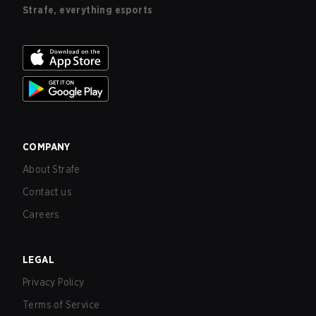
Strafe, everything esports
COMPANY
About Strafe
Contact us
Careers
LEGAL
Privacy Policy
Terms of Service