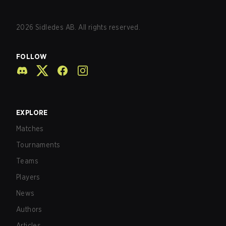
2026
Sidledes AB. All rights reserved.
FOLLOW
EXPLORE
Matches
Tournaments
Teams
Players
News
Authors
Articles