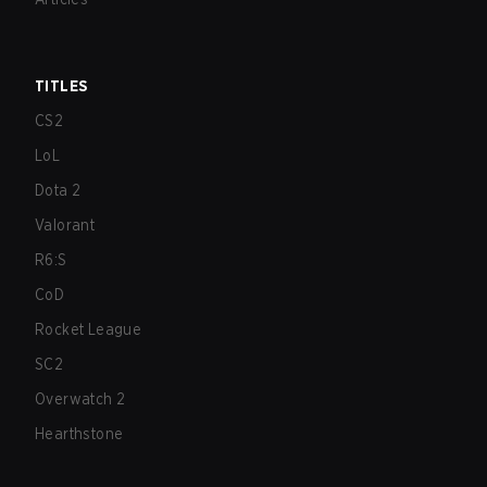
TITLES
CS2
LoL
Dota 2
Valorant
R6:S
CoD
Rocket League
SC2
Overwatch 2
Hearthstone