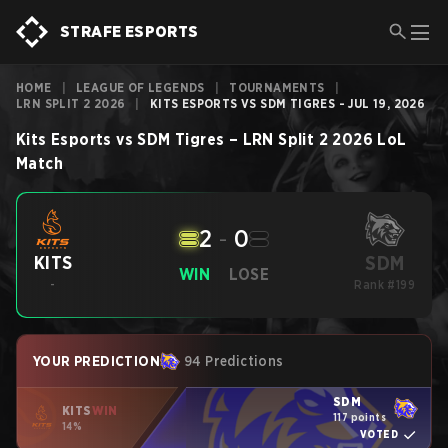
STRAFE ESPORTS
HOME
|
LEAGUE OF LEGENDS
|
TOURNAMENTS
|
LRN SPLIT 2 2026
|
KITS ESPORTS VS SDM TIGRES - JUL 19, 2026
Kits Esports
vs
SDM Tigres
–
LRN Split 2 2026
LoL
Match
2
-
0
SDM
KITS
WIN
LOSE
-
Rank #199
YOUR PREDICTION
94 Predictions
SDM
KITS
WIN
117 points
14%
VOTED