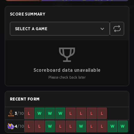
SCORE SUMMARY
SELECT A GAME
Scoreboard data unavailable
Please check back later
RECENT FORM
3
/10
L
W
W
W
L
L
L
L
4
/10
L
L
W
L
L
W
L
L
W
W