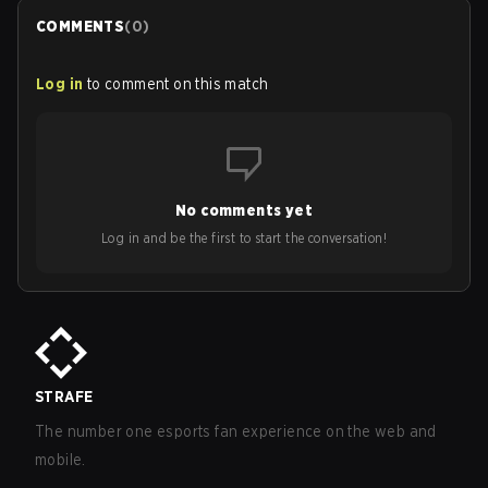
COMMENTS
(
0
)
Log in
to comment on this match
No comments yet
Log in and be the first to start the conversation!
STRAFE
The number one esports fan experience on the web and
mobile.