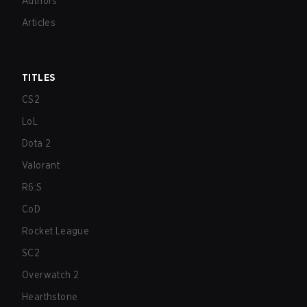
Authors
Articles
TITLES
CS2
LoL
Dota 2
Valorant
R6:S
CoD
Rocket League
SC2
Overwatch 2
Hearthstone