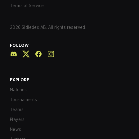
Terms of Service
2026
Sidledes AB. All rights reserved.
FOLLOW
EXPLORE
Matches
Tournaments
Teams
Players
News