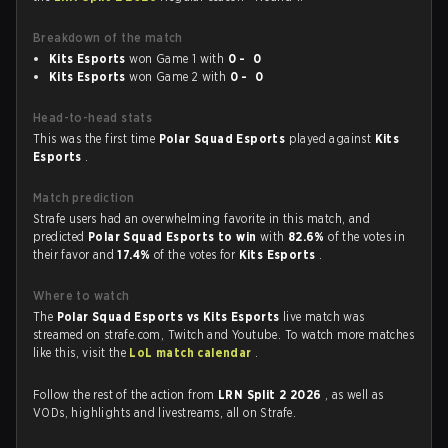
Breakdown of the match
Kits Esports
won Game 1 with
0 - 0
Kits Esports
won Game 2 with
0 - 0
Head-to-head stats
This was the first time
Polar Squad Esports
played against
Kits
Esports
.
Match prediction
Strafe users had an overwhelming favorite in this match, and
predicted
Polar Squad Esports to win
with
82.6%
of the votes in
their favor and
17.4%
of the votes for
Kits Esports
.
Where to watch
The
Polar Squad Esports vs Kits Esports
live match was
streamed on strafe.com, Twitch and Youtube. To watch more matches
like this, visit the
LoL match calendar
.
Follow the rest of the action from
LRN Split 2 2026
, as well as
VODs, highlights and livestreams, all on Strafe.