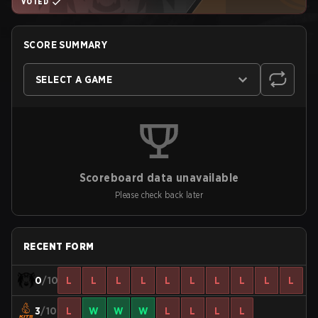
VOTED
SCORE SUMMARY
SELECT A GAME
Scoreboard data unavailable
Please check back later
RECENT FORM
0
/10
L
L
L
L
L
L
L
L
L
L
3
/10
L
W
W
W
L
L
L
L