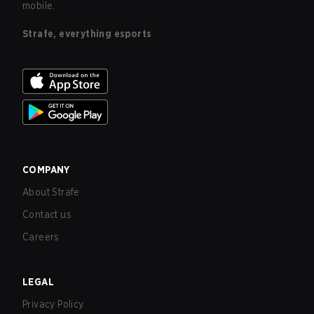
mobile.
Strafe, everything esports
COMPANY
About Strafe
Contact us
Careers
LEGAL
Privacy Policy