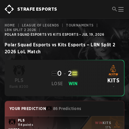
STRAFE ESPORTS
HOME
|
LEAGUE OF LEGENDS
|
TOURNAMENTS
|
LRN SPLIT 2 2026
|
POLAR SQUAD ESPORTS VS KITS ESPORTS - JUL 19, 2026
Polar Squad Esports
vs
Kits Esports
–
LRN Split 2
2026
LoL
Match
0
-
2
KITS
PLS
LOSE
WIN
Rank #200
-
YOUR PREDICTION
86 Predictions
PLS
WIN
KITS
114 points
17%