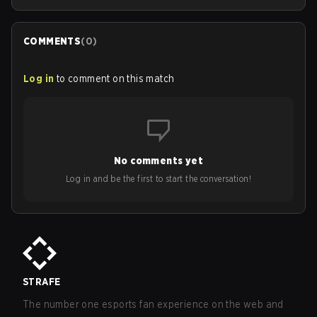
COMMENTS
(
0
)
Log in
to comment on this match
No comments yet
Log in and be the first to start the conversation!
STRAFE
The number one esports fan experience on the web and