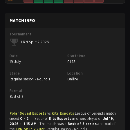
MATCH INFO
Tournament
LRN Split 2 2026
Date
Start time
19 July
01:15
Stage
Location
Regular season - Round 1
Online
Format
Best of 3
Polar Squad Esports
vs
Kits Esports
League of Legends match
ended
0 - 2
in favour of
Kits Esports
and was played on
Jul 19,
2026
at
1:15 AM
. The match was a
Best of 3 series
and part of
the
LRN Split 2 2026
Regular season - Round 1.