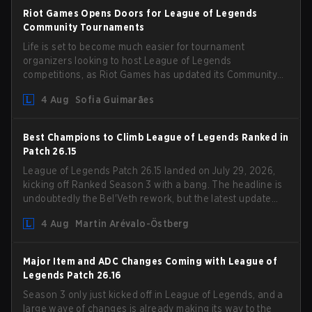
Riot Games Opens Doors for League of Legends
Community Tournaments
Life is set to become much easier for tournament
organizers looking to host League of Legends
competitions, as Riot Games has updated its Community
Competition Guidelines. The changes remove several
4 Aug
Sofia Guimarães
outdated restrictions.
Best Champions to Climb League of Legends Ranked in
Patch 26.15
League of Legends Patch 26.15 landed on July 29, 2026,
kicking off Ranked Season 3 with a bang. The headline is
undoubtedly the Bel'Veth rework, but the latest update
also delivered a few much needed changes to some
4 Aug
Martin Arévalo-Östberg
overperforming picks. With a fresh ranked slate and a
shifting meta, here are the best champions to climb
ranked in LoL Patch 26.15.
Major Item and ADC Changes Coming with League of
Legends Patch 26.16
Season 3 only just kicked off in League of Legends, and a
large wave of changes is already making its way to the