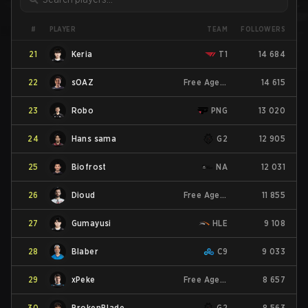
PLAYER
#
TEAM
FOLLOWERS
21
Keria
T1
14 684
22
sOAZ
Free Agent
14 615
23
Robo
PNG
13 020
24
Hans sama
G2
12 905
25
Biofrost
NA
12 031
26
Dioud
Free Agent
11 855
27
Gumayusi
HLE
9 108
28
Blaber
C9
9 033
29
xPeke
Free Agent
8 657
30
BrokenBlade
G2
8 563