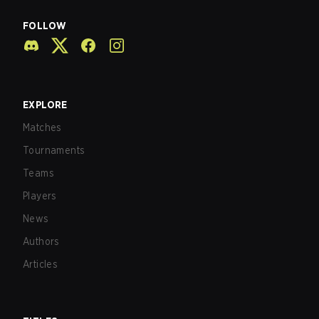
FOLLOW
EXPLORE
Matches
Tournaments
Teams
Players
News
Authors
Articles