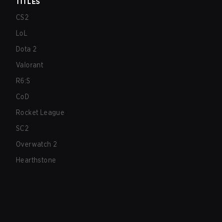
TITLES
CS2
LoL
Dota 2
Valorant
R6:S
CoD
Rocket League
SC2
Overwatch 2
Hearthstone