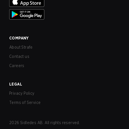
COMPANY
About Strafe
Contact us
Careers
LEGAL
Privacy Policy
Terms of Service
2026
Sidledes AB. All rights reserved.