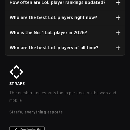
How often are LoL player rankings updated?
Who are the best LoL players right now?
Who is the No. 1 LoL player in
2026
?
Who are the best LoL players of all time?
STRAFE
The number one esports fan experience on the web and
mobile.
Strafe, everything esports