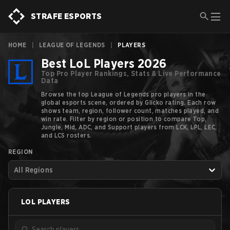
STRAFE ESPORTS
HOME
|
LEAGUE OF LEGENDS
|
PLAYERS
Best LoL Players 2026
Top Pro Player Rankings, Stats & Live Performance
Data
Browse the top League of Legends pro players in the
global esports scene, ordered by Glicko rating. Each row
shows team, region, follower count, matches played, and
win rate. Filter by region or position to compare Top,
Jungle, Mid, ADC, and Support players from LCK, LPL, LEC,
and LCS rosters.
REGION
All Regions
LOL
PLAYERS