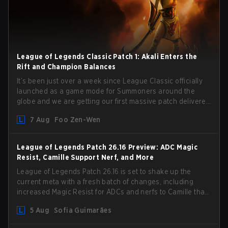
League of Legends Classic Patch 1: Akali Enters the
Rift and Champion Balances
It’s been just over a week since League Classic officially
launched as a game mode for Summoners around the
globe and we are getting our first massive patch delivered
by Phreak. New champions abound, tweaks to the
7 Aug
Foo Zen-Wen
gameplay and system, and champion buffs and nerfs.
Let’s get into it.
League of Legends Patch 26.16 Preview: ADC Magic
Resist, Camille Support Nerf, and More
League of Legends Patch 26.16 is set to shake up the
current meta with a fresh batch of changes, including
increased Magic Resist for ADCs and nerfs to Camille that
could hit her support presence.
5 Aug
Sofia Guimarães