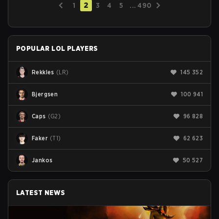
2
1
3
4
5
...
490
POPULAR LOL PLAYERS
Rekkles
(
LR
)
145 352
Bjergsen
100 941
Caps
(
G2
)
96 828
Faker
(
T1
)
62 623
Jankos
50 527
LATEST NEWS