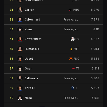
31
CarioK
PNG
8 270
32
Cabochard
Free Agent
7 379
33
Khan
Free Agent
6 111
34
PowerOfEvil
ES
6 087
35
Humanoid
VIT
6 084
36
Upset
FNC
5 959
37
Oner
T1
5 913
38
Selfmade
Free Agent
5 806
39
CoreJJ
TL
5 653
40
Mata
Free Agent
5 641