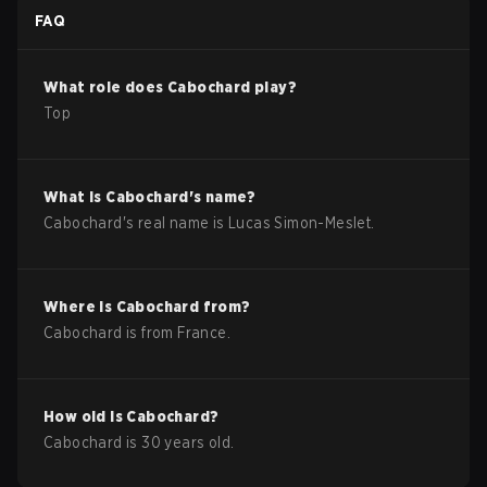
FAQ
What role does
Cabochard
play?
Top
What is
Cabochard
's name?
Cabochard
's real name is
Lucas Simon-Meslet
.
Where is
Cabochard
from?
Cabochard
is from
France
.
How old is
Cabochard
?
Cabochard
is
30
years old.