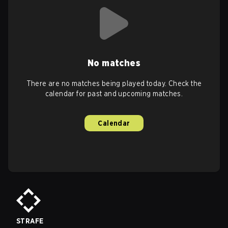
No matches
There are no matches being played today. Check the
calendar for past and upcoming matches.
Calendar
STRAFE