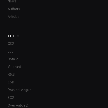
News
Authors
Articles
TITLES
CS2
LoL
Dota 2
Valorant
R6:S
CoD
Rocket League
SC2
Overwatch 2