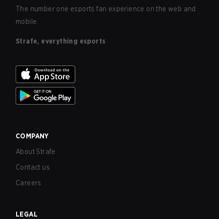
The number one esports fan experience on the web and
mobile.
Strafe, everything esports
COMPANY
About Strafe
Contact us
Careers
LEGAL