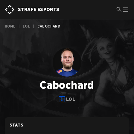
STRAFE ESPORTS
HOME
|
LOL
|
CABOCHARD
Cabochard
LOL
STATS