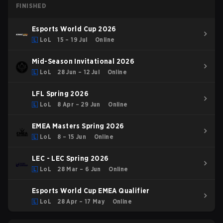
FINISHED
Esports World Cup 2026
LoL
15 – 19 Jul
Online
Mid-Season Invitational 2026
LoL
28 Jun – 12 Jul
Online
LFL Spring 2026
LoL
8 Apr – 29 Jun
Online
EMEA Masters Spring 2026
LoL
8 – 15 Jun
Online
LEC - LEC Spring 2026
LoL
28 Mar – 6 Jun
Online
Esports World Cup EMEA Qualifier
LoL
28 Apr – 17 May
Online