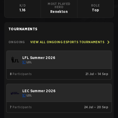
MOST PLAYED
K/D
ROLE
HERO
1.16
Top
Renekton
TOURNAMENTS
ONGOING
VIEW ALL ONGOING ESPORTS TOURNAMENTS
LFL Summer 2026
LOL
8
Participants
21 Jul – 14 Sep
LEC Summer 2026
LOL
7
Participants
24 Jul – 20 Sep