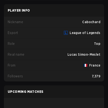
PLAYER INFO
Nickname
Cabochard
Esport
League of Legends
Role
Top
Real name
Lucas Simon-Meslet
From
France
Followers
7,379
UPCOMING MATCHES