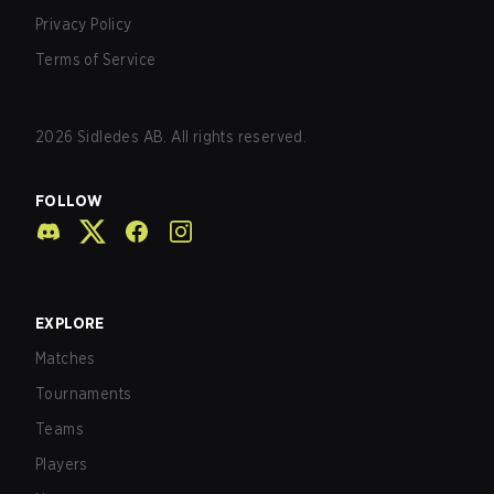
Privacy Policy
Terms of Service
2026
Sidledes AB. All rights reserved.
FOLLOW
EXPLORE
Matches
Tournaments
Teams
Players