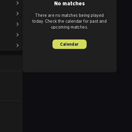
No matches
There are no matches being played
today. Check the calendar for past and
upcoming matches.
Calendar