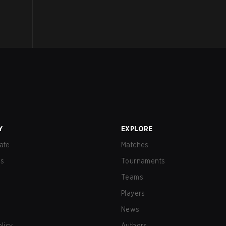
Y
EXPLORE
afe
Matches
us
Tournaments
Teams
Players
News
olicy
Authors