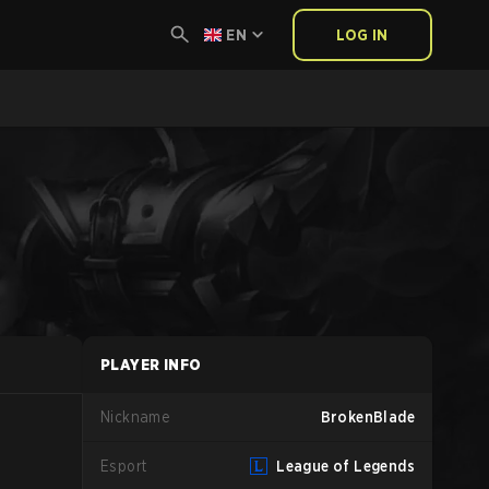
EN
LOG IN
PLAYER INFO
Nickname
BrokenBlade
Esport
League of Legends