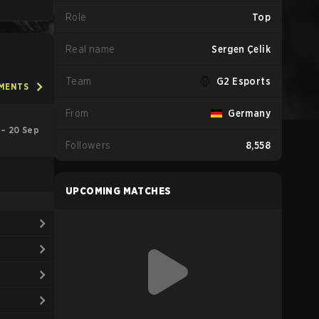
Role
Top
Real name
Sergen Çelik
Team
G2 Esports
AMENTS
From
Germany
 – 20 Sep
Followers
8,558
UPCOMING MATCHES