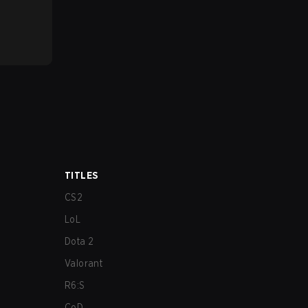
TITLES
CS2
LoL
Dota 2
Valorant
R6:S
CoD