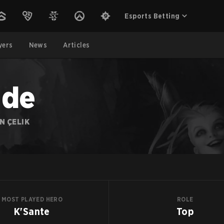
Esports Betting
yers
News
Articles
ade
N ÇELIK
MOST PLAYED HERO
ROLE
K'Sante
Top