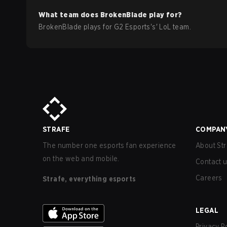
What team does
BrokenBlade
play for?
BrokenBlade
plays for
G2 Esports
's'
LoL
team.
STRAFE
COMPAN
The number one esports fan experience
About Str
on the web and mobile.
Contact 
Careers
Strafe, everything esports
LEGAL
Privacy P