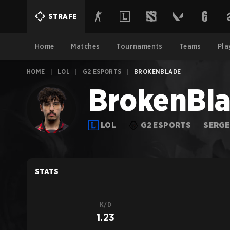
STRAFE
Home
Matches
Tournaments
Teams
Pla
HOME
|
LOL
|
G2 ESPORTS
|
BROKENBLADE
BrokenBl
LOL
G2 ESPORTS
SERGE
STATS
K/D
1.23