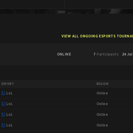
VIEW ALL ONGOING ESPORTS TOURN
ONLINE
7
Participants
24 Jul
ESPORT
REGION
Online
LoL
Online
LoL
Online
LoL
Online
LoL