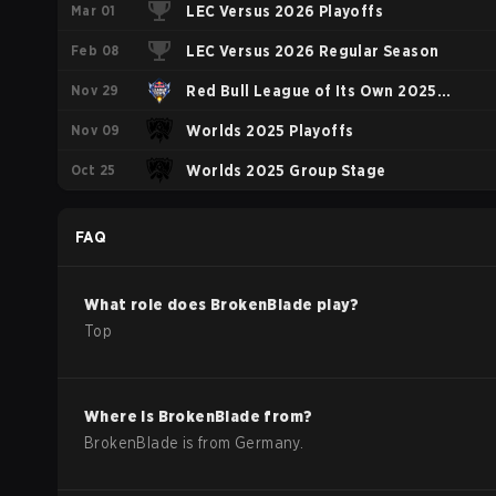
Mar 01
LEC Versus 2026 Playoffs
Feb 08
LEC Versus 2026 Regular Season
Nov 29
Red Bull League of Its Own 2025
Nov 09
Group Stage
Worlds 2025 Playoffs
Oct 25
Worlds 2025 Group Stage
FAQ
What role does
BrokenBlade
play?
Top
Where is
BrokenBlade
from?
BrokenBlade
is from
Germany
.