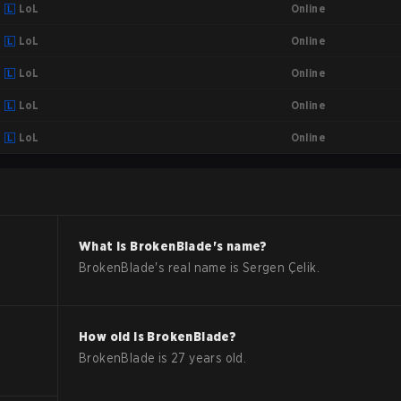
Online
LoL
Online
LoL
Online
LoL
Online
LoL
Online
LoL
What is
BrokenBlade
's name?
BrokenBlade
's real name is
Sergen Çelik
.
How old is
BrokenBlade
?
BrokenBlade
is
27
years old.