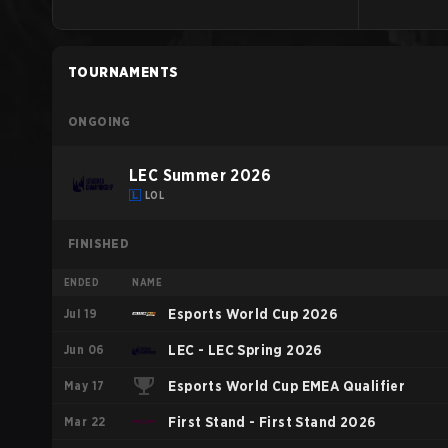
TOURNAMENTS
ONGOING
LEC Summer 2026
LOL
FINISHED
ENDED
NAME
Jul 19
Esports World Cup 2026
Jun 06
LEC - LEC Spring 2026
May 17
Esports World Cup EMEA Qualifier
Mar 22
First Stand - First Stand 2026