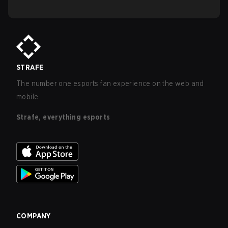
STRAFE
The number one esports fan experience on the web and
mobile.
Strafe, everything esports
COMPANY