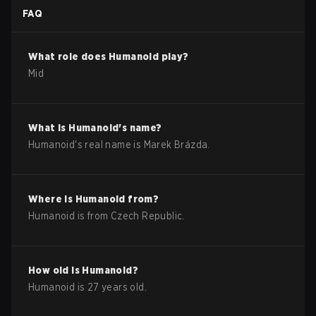
FAQ
What role does
Humanoid
play?
Mid
What is
Humanoid
's name?
Humanoid
's real name is
Marek Brázda
.
Where is
Humanoid
from?
Humanoid
is from
Czech Republic
.
How old is
Humanoid
?
Humanoid
is
27
years old.