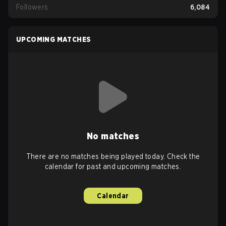
Followers
6,084
UPCOMING MATCHES
No matches
There are no matches being played today. Check the
calendar for past and upcoming matches.
Calendar