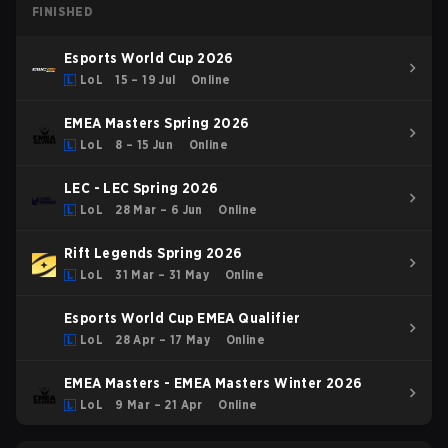
FINISHED
Esports World Cup 2026
LoL
15 – 19 Jul
Online
EMEA Masters Spring 2026
LoL
8 – 15 Jun
Online
LEC - LEC Spring 2026
LoL
28 Mar – 6 Jun
Online
Rift Legends Spring 2026
LoL
31 Mar – 31 May
Online
Esports World Cup EMEA Qualifier
LoL
28 Apr – 17 May
Online
EMEA Masters - EMEA Masters Winter 2026
LoL
9 Mar – 21 Apr
Online