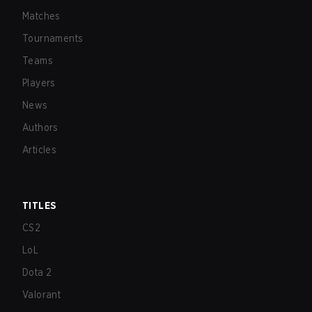
Matches
Tournaments
Teams
Players
News
Authors
Articles
TITLES
CS2
LoL
Dota 2
Valorant