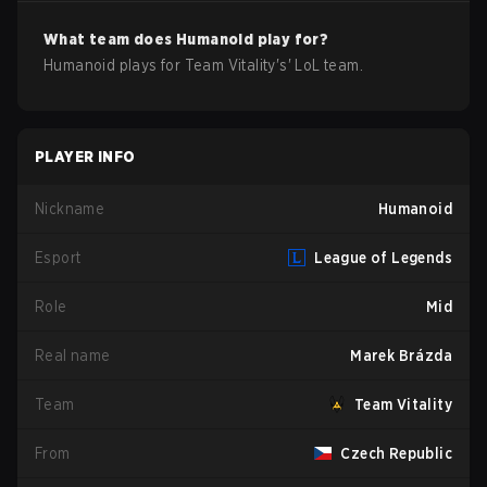
What team does
Humanoid
play for?
Humanoid
plays for
Team Vitality
's'
LoL
team.
PLAYER INFO
Nickname
Humanoid
Esport
League of Legends
Role
Mid
Real name
Marek Brázda
Team
Team Vitality
From
Czech Republic