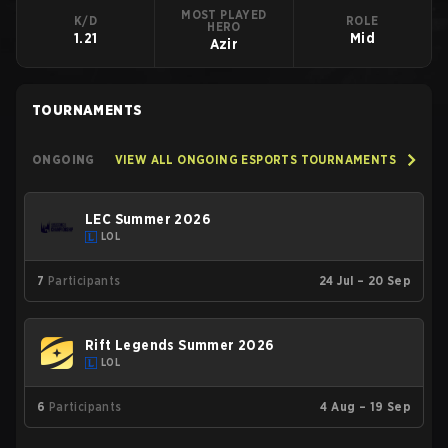
MOST PLAYED
K/D
ROLE
HERO
1.21
Mid
Azir
TOURNAMENTS
ONGOING
VIEW ALL ONGOING ESPORTS TOURNAMENTS
LEC Summer 2026
LOL
7
Participants
24 Jul – 20 Sep
Rift Legends Summer 2026
LOL
6
Participants
4 Aug – 19 Sep