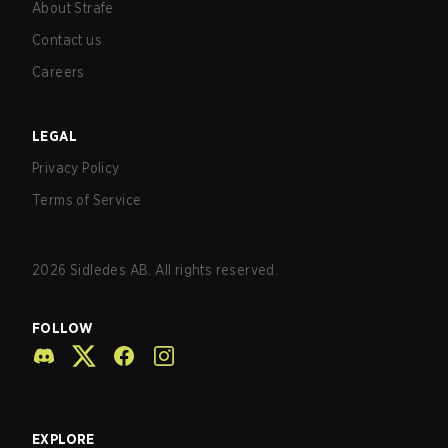
About Strafe
Contact us
Careers
LEGAL
Privacy Policy
Terms of Service
2026
Sidledes AB. All rights reserved.
FOLLOW
EXPLORE