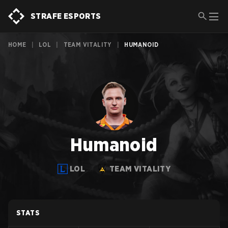
STRAFE ESPORTS
HOME
|
LOL
|
TEAM VITALITY
|
HUMANOID
Humanoid
LOL
TEAM VITALITY
STATS