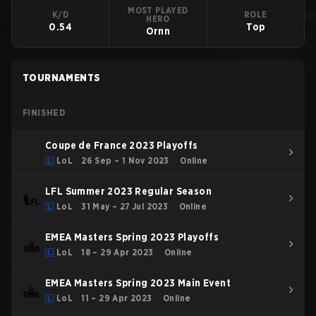
MOST PLAYED
K/D
ROLE
HERO
0.54
Top
Ornn
TOURNAMENTS
FINISHED
Coupe de France 2023 Playoffs
LoL
26 Sep – 1 Nov 2023
Online
LFL Summer 2023 Regular Season
LoL
31 May – 27 Jul 2023
Online
EMEA Masters Spring 2023 Playoffs
LoL
18 – 29 Apr 2023
Online
EMEA Masters Spring 2023 Main Event
LoL
11 – 29 Apr 2023
Online