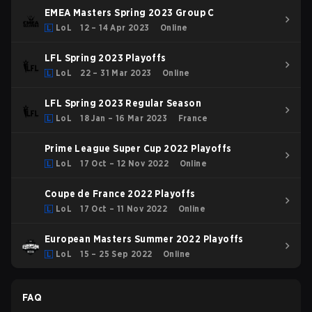
EMEA Masters Spring 2023 Group C
LoL
12 – 14 Apr 2023
Online
LFL Spring 2023 Playoffs
LoL
22 – 31 Mar 2023
Online
LFL Spring 2023 Regular Season
LoL
18 Jan – 16 Mar 2023
France
Prime League Super Cup 2022 Playoffs
LoL
17 Oct – 12 Nov 2022
Online
Coupe de France 2022 Playoffs
LoL
17 Oct – 11 Nov 2022
Online
European Masters Summer 2022 Playoffs
LoL
15 – 25 Sep 2022
Online
FAQ