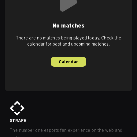
No matches
There are no matches being played today. Check the
calendar for past and upcoming matches.
Calendar
STRAFE
The number one esports fan experience on the web and