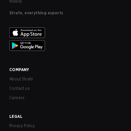
mobile.
Strafe, everything esports
COMPANY
About Strafe
Contact us
Careers
LEGAL
Privacy Policy