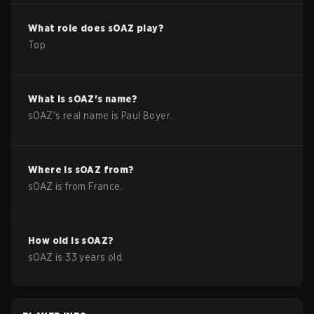
What role does
sOAZ
play?
Top
What is
sOAZ
's name?
sOAZ
's real name is
Paul Boyer
.
Where is
sOAZ
from?
sOAZ
is from
France
.
How old is
sOAZ
?
sOAZ
is
33
years old.