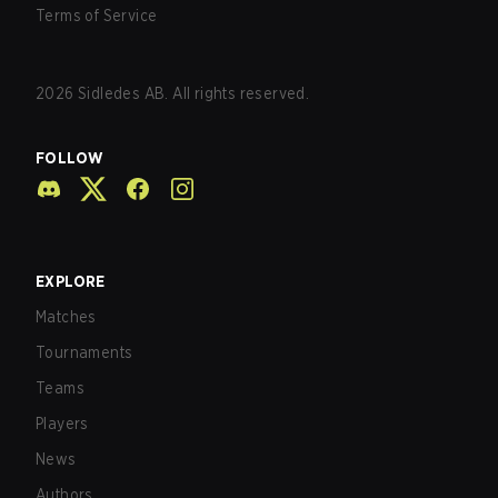
Terms of Service
2026
Sidledes AB. All rights reserved.
FOLLOW
EXPLORE
Matches
Tournaments
Teams
Players
News
Authors