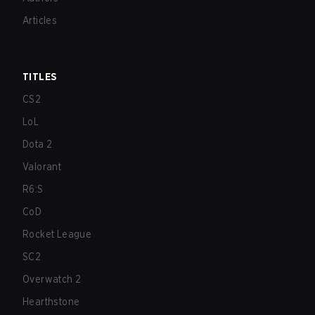
Articles
TITLES
CS2
LoL
Dota 2
Valorant
R6:S
CoD
Rocket League
SC2
Overwatch 2
Hearthstone