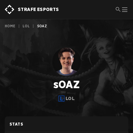
STRAFE ESPORTS
HOME
|
LOL
|
SOAZ
sOAZ
LOL
STATS