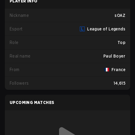
PLAYER INFO
Nickname
sOAZ
Esport
League of Legends
Role
Top
Real name
Paul Boyer
From
France
Followers
14,615
UPCOMING MATCHES