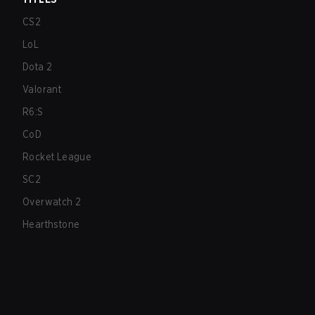
CS2
LoL
Dota 2
Valorant
R6:S
CoD
Rocket League
SC2
Overwatch 2
Hearthstone