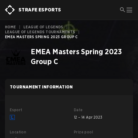
STRAFE ESPORTS
HOME
|
LEAGUE OF LEGENDS
|
LEAGUE OF LEGENDS TOURNAMENTS
|
EMEA MASTERS SPRING 2023 GROUP C
EMEA Masters Spring 2023
Group C
TOURNAMENT INFORMATION
Esport
Date
12 – 14 Apr 2023
Location
Prize pool