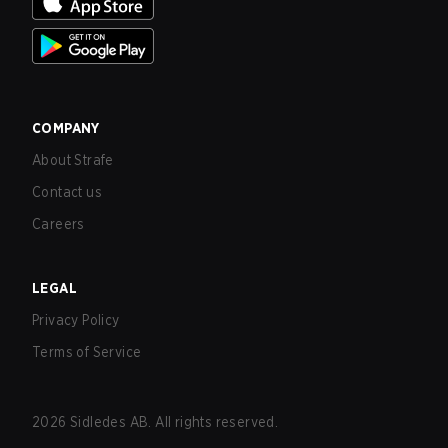
COMPANY
About Strafe
Contact us
Careers
LEGAL
Privacy Policy
Terms of Service
2026
Sidledes AB. All rights reserved.