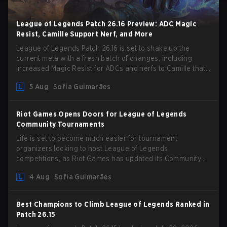
League of Legends Patch 26.16 Preview: ADC Magic
Resist, Camille Support Nerf, and More
League of Legends Patch 26.16 is set to shake up the
current meta with a fresh batch of changes, including
increased Magic Resist for ADCs and nerfs to Camille that
could hit her support presence.
5 Aug
Sofia Guimarães
Riot Games Opens Doors for League of Legends
Community Tournaments
Life is set to become much easier for tournament
organizers looking to host League of Legends
competitions, as Riot Games has updated its Community
Competition Guidelines. The changes remove several
4 Aug
Sofia Guimarães
outdated restrictions.
Best Champions to Climb League of Legends Ranked in
Patch 26.15