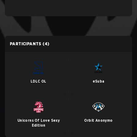
PARTICIPANTS
(4)
LDLC OL
eSuba
Unicorns Of Love Sexy
Orbit Anonymo
Edition