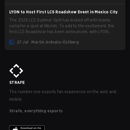
LYON to Host First LCS Roadshow Event in Mexico City
The 2026 LCS Summer Split has kicked off with teams
vying for a spot at Worlds. To add to the excitement, the
first LCS Roadshow has been announced, with LYON
hosting some of the best teams in the league on home turf:
27 Jul
Martin Arévalo-Östberg
Mexico City.
STRAFE
The number one esports fan experience on the web and
mobile.
Strafe, everything esports