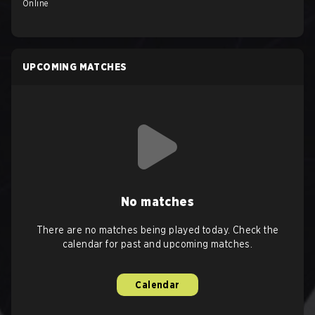
Online
UPCOMING MATCHES
No matches
There are no matches being played today. Check the
calendar for past and upcoming matches.
Calendar