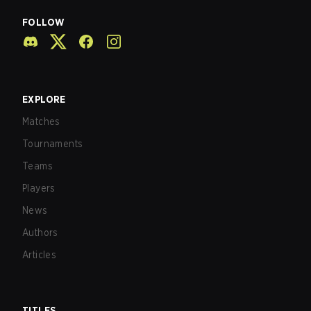
FOLLOW
EXPLORE
Matches
Tournaments
Teams
Players
News
Authors
Articles
TITLES