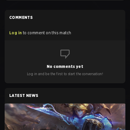
COMMENTS
Log in
to comment on this match
No comments yet
Log in and be the first to start the conversation!
LATEST NEWS