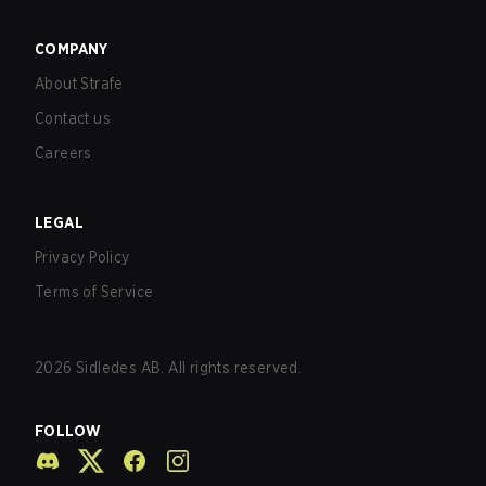
COMPANY
About Strafe
Contact us
Careers
LEGAL
Privacy Policy
Terms of Service
2026
Sidledes AB. All rights reserved.
FOLLOW