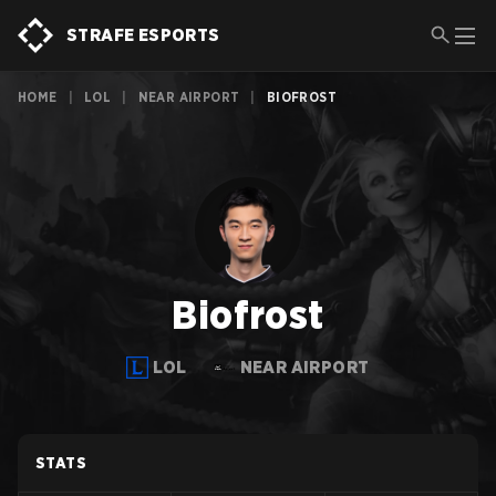
STRAFE ESPORTS
HOME
|
LOL
|
NEAR AIRPORT
|
BIOFROST
Biofrost
LOL
NEAR AIRPORT
STATS