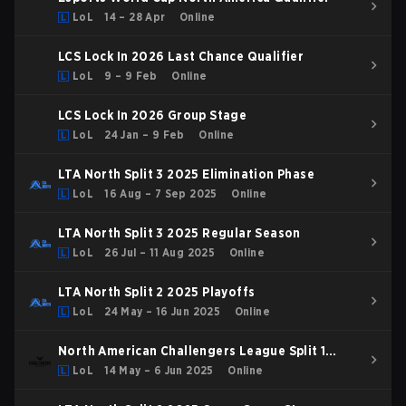
LoL
14 – 28 Apr
Online
LCS Lock In 2026 Last Chance Qualifier
LoL
9 – 9 Feb
Online
LCS Lock In 2026 Group Stage
LoL
24 Jan – 9 Feb
Online
LTA North Split 3 2025 Elimination Phase
LoL
16 Aug – 7 Sep 2025
Online
LTA North Split 3 2025 Regular Season
LoL
26 Jul – 11 Aug 2025
Online
LTA North Split 2 2025 Playoffs
LoL
24 May – 16 Jun 2025
Online
North American Challengers League Split 1
2025 Playoffs
LoL
14 May – 6 Jun 2025
Online