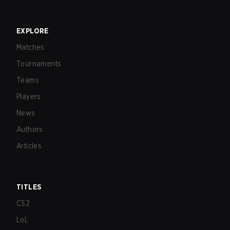
EXPLORE
Matches
Tournaments
Teams
Players
News
Authors
Articles
TITLES
CS2
LoL