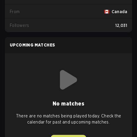
From
Canada
Followers
12,031
UPCOMING MATCHES
No matches
There are no matches being played today. Check the
calendar for past and upcoming matches.