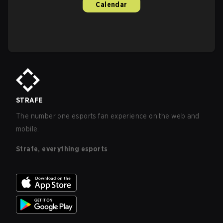
Calendar
STRAFE
The number one esports fan experience on the web and
mobile.
Strafe, everything esports