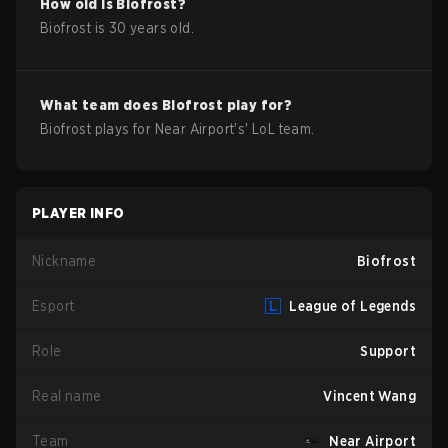
How old is
Biofrost
?
Biofrost
is
30
years old.
What team does
Biofrost
play for?
Biofrost
plays for
Near Airport
's'
LoL
team.
PLAYER INFO
Nickname
Biofrost
Esport
League of Legends
Role
Support
Real name
Vincent Wang
Team
Near Airport