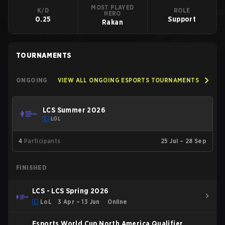
MOST PLAYED
K/D
ROLE
HERO
0.25
Support
Rakan
TOURNAMENTS
ONGOING
VIEW ALL ONGOING ESPORTS TOURNAMENTS
LCS Summer 2026
LOL
4
Participants
25 Jul – 28 Sep
FINISHED
LCS - LCS Spring 2026
LoL
3 Apr – 13 Jun
Online
Esports World Cup North America Qualifier