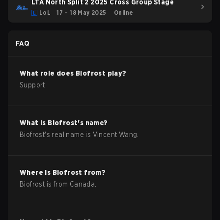
LTA North Split 2 2025 Cross Group Stage
LoL
17 – 18 May 2025
Online
FAQ
What role does
Biofrost
play?
Support
What is
Biofrost
's name?
Biofrost
's real name is
Vincent Wang
.
Where is
Biofrost
from?
Biofrost
is from
Canada
.