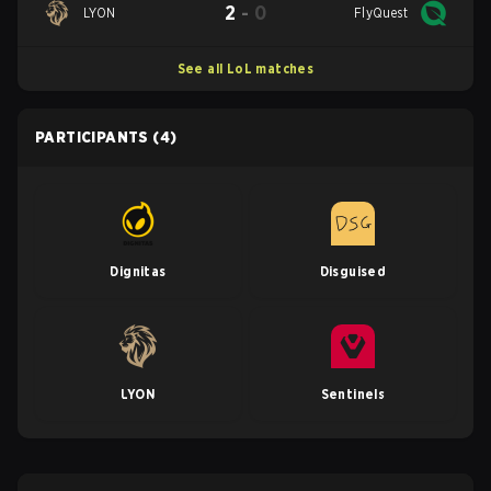
2
-
0
LYON
FlyQuest
See all LoL matches
PARTICIPANTS
(4)
Dignitas
Disguised
LYON
Sentinels