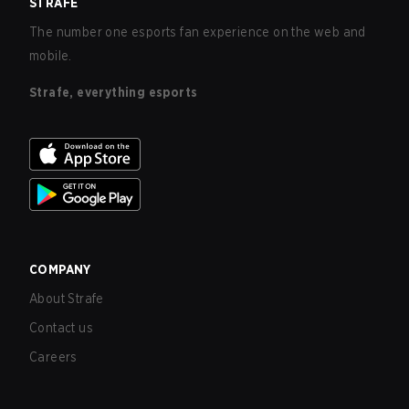
STRAFE
The number one esports fan experience on the web and
mobile.
Strafe, everything esports
COMPANY
About Strafe
Contact us
Careers