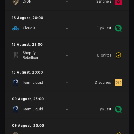
-
LYON
Sentinels
16 August
,
20:00
-
Cloud9
FlyQuest
15 August
,
23:00
Shopify
-
Dignitas
Rebellion
15 August
,
20:00
-
Team Liquid
Disguised
09 August
,
23:00
-
Team Liquid
FlyQuest
09 August
,
20:00