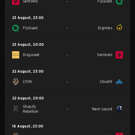
-
Sentinels
FlyQuest
23 August
,
23:00
-
FlyQuest
Dignitas
23 August
,
20:00
-
Disguised
Sentinels
22 August
,
23:00
-
LYON
Cloud9
22 August
,
20:00
Shopify
-
Team Liquid
Rebellion
16 August
,
23:00