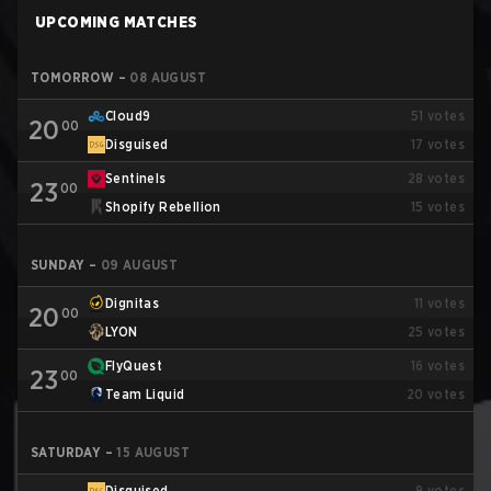
UPCOMING MATCHES
TOMORROW
–
08 AUGUST
Cloud9
51
votes
20
00
Disguised
17
votes
Sentinels
28
votes
23
00
Shopify Rebellion
15
votes
SUNDAY
–
09 AUGUST
Dignitas
11
votes
20
00
LYON
25
votes
FlyQuest
16
votes
23
00
Team Liquid
20
votes
SATURDAY
–
15 AUGUST
Disguised
9
votes