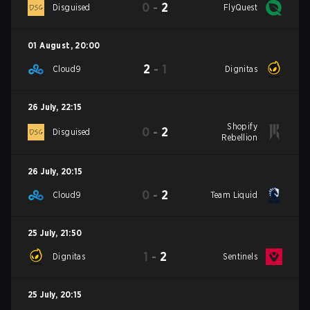
0
-
2
Disguised
FlyQuest
01 August
,
20:00
2
-
1
Cloud9
Dignitas
26 July
,
22:15
Shopify
0
-
2
Disguised
Rebellion
26 July
,
20:15
0
-
2
Cloud9
Team Liquid
25 July
,
21:50
1
-
2
Dignitas
Sentinels
25 July
,
20:15