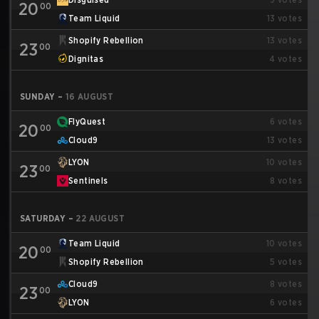
20
00
Team Liquid
13
votes
Shopify Rebellion
13
votes
23
00
Dignitas
4
votes
SUNDAY
–
16 AUGUST
FlyQuest
6
votes
20
00
Cloud9
13
votes
LYON
10
votes
23
00
Sentinels
8
votes
SATURDAY
–
22 AUGUST
Team Liquid
10
votes
20
00
Shopify Rebellion
5
votes
Cloud9
8
votes
23
00
LYON
6
votes