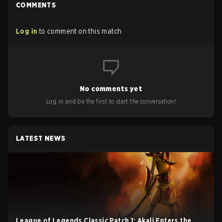
COMMENTS
Log in
to comment on this match
No comments yet
Log in and be the first to start the conversation!
LATEST NEWS
League of Legends Classic Patch 1: Akali Enters the