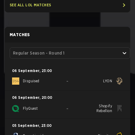
SEE ALL LOL MATCHES
MATCHES
Regular Season - Round 1
06 September
,
23:00
-
Disguised
LYON
06 September
,
20:00
Shopify
-
FlyQuest
Rebellion
05 September
,
23:00