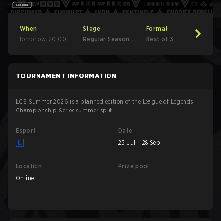
When
Stage
Format
tomorrow
,
20:00
Regular Season -
Best of 3
Round 1
TOURNAMENT INFORMATION
LCS Summer 2026 is a planned edition of the League of Legends
Championship Series summer split.
Esport
Date
25 Jul – 28 Sep
Location
Prize pool
Online