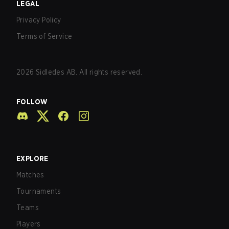
LEGAL
Privacy Policy
Terms of Service
2026
Sidledes AB. All rights reserved.
FOLLOW
EXPLORE
Matches
Tournaments
Teams
Players