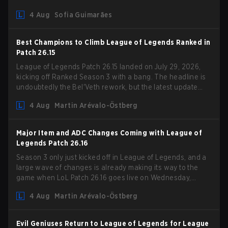
Competition Guidelines. The changes remove several
4 Aug
Sofia Guimarães
outdated restrictions.
Best Champions to Climb League of Legends Ranked in
Patch 26.15
League of Legends Patch 26.15 landed on July 29, 2026,
kicking off Ranked Season 3 with a bang. The headline is
undoubtedly the Bel'Veth rework, but the latest update
also delivered a few much needed changes to some
4 Aug
Martin Arévalo-Östberg
overperforming picks. With a fresh ranked slate and a
shifting meta, here are the best champions to climb ranked
in LoL Patch 26.15.
Major Item and ADC Changes Coming with League of
Legends Patch 26.16
Season 3 only just kicked off in League of Legends, and a
large wave of changes is already making its way to the
game when LoL Patch 26.16 goes live on Wednesday,
August 12. Among the highlights of the new patch will be
4 Aug
Martin Arévalo-Östberg
Magic Resistance (MR) changes to virtually every ADC in
the game in an attempt to deal with the rise of mages in
the Bot Lane. But that's not all! Aditionally, the patch will
Evil Geniuses Return to League of Legends for League