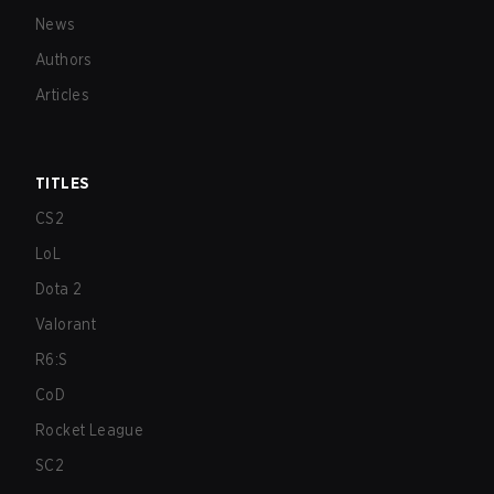
News
Authors
Articles
TITLES
CS2
LoL
Dota 2
Valorant
R6:S
CoD
Rocket League
SC2