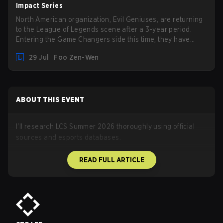
also update a long list of items, runes, and even the
Impact Series
Support Role Quest. Let's have a look at some of the
North American organization, Evil Geniuses, are returning
biggest changes coming with LoL Patch 26.16.
to the League of Legends scene after a 3-year period.
Entering the Game Changers side this time, they have
picked up the former Ducks Deluxe roster and is set to
29 Jul
Foo Zen-Wen
compete in the upcoming League Impact Series.
ABOUT THIS EVENT
I'll research LCS Summer 2026 thoroughly using official
sources and esports databases.
READ FULL ARTICLE