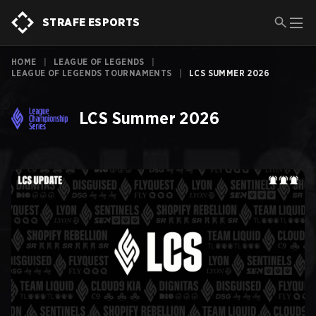
STRAFE ESPORTS
HOME
|
LEAGUE OF LEGENDS
|
LEAGUE OF LEGENDS TOURNAMENTS
|
LCS SUMMER 2026
LCS Summer 2026