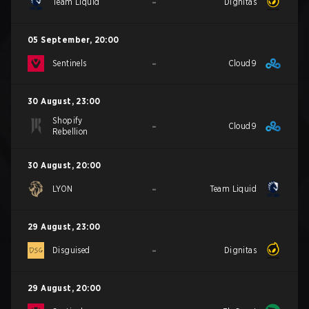
-
Team Liquid
Dignitas
05 September
,
20:00
-
Sentinels
Cloud9
30 August
,
23:00
Shopify
-
Cloud9
Rebellion
30 August
,
20:00
-
LYON
Team Liquid
29 August
,
23:00
-
Disguised
Dignitas
29 August
,
20:00