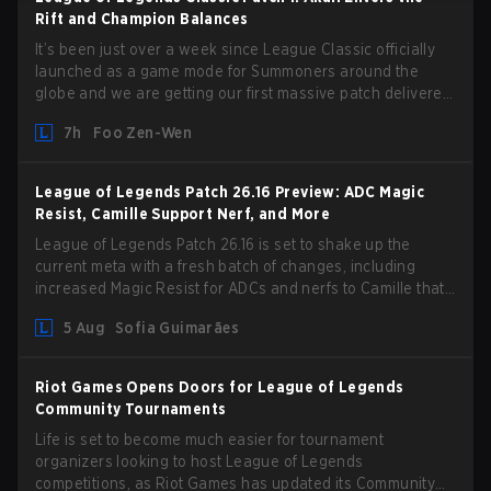
Rift and Champion Balances
It’s been just over a week since League Classic officially
launched as a game mode for Summoners around the
globe and we are getting our first massive patch delivered
by Phreak. New champions abound, tweaks to the
7h
Foo Zen-Wen
gameplay and system, and champion buffs and nerfs. Let’s
get into it.
League of Legends Patch 26.16 Preview: ADC Magic
Resist, Camille Support Nerf, and More
League of Legends Patch 26.16 is set to shake up the
current meta with a fresh batch of changes, including
increased Magic Resist for ADCs and nerfs to Camille that
could hit her support presence.
5 Aug
Sofia Guimarães
Riot Games Opens Doors for League of Legends
Community Tournaments
Life is set to become much easier for tournament
organizers looking to host League of Legends
competitions, as Riot Games has updated its Community