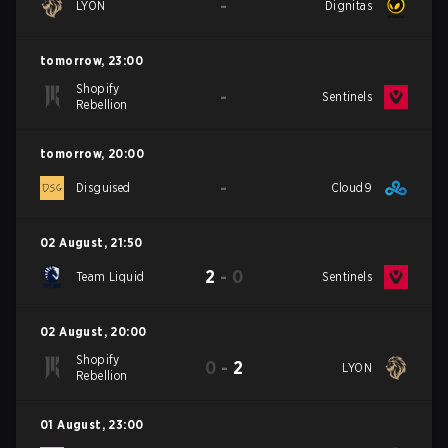
-
LYON
Dignitas
tomorrow
,
23:00
Shopify
-
Sentinels
Rebellion
tomorrow
,
20:00
-
Disguised
Cloud9
02 August
,
21:50
2
-
0
Team Liquid
Sentinels
02 August
,
20:00
Shopify
0
-
2
LYON
Rebellion
01 August
,
23:00