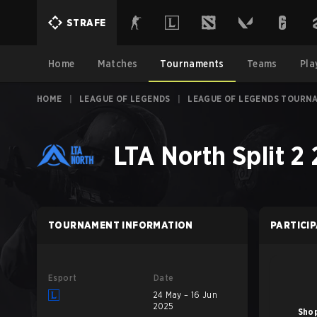
STRAFE
Home
Matches
Tournaments
Teams
Pla
HOME
|
LEAGUE OF LEGENDS
|
LEAGUE OF LEGENDS TOURN
LTA North Split 2
TOURNAMENT INFORMATION
PARTICI
Esport
Date
24 May – 16 Jun
2025
Shop