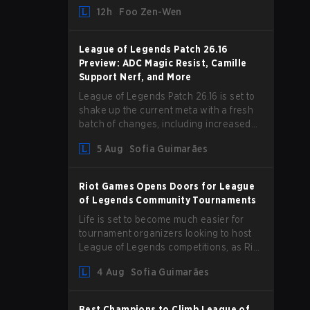
and we are getting our first massive
12h
Foo Zen-Wen
patch delivered by Phreak. New
champions abound, tweaks to the
gameplay and system, and champion
League of Legends Patch 26.16
buffs and nerfs. Let’s get into it.
Preview: ADC Magic Resist, Camille
Support Nerf, and More
League of Legends Patch 26.16 is set to
shake up the current meta with a fresh
batch of changes, including increased
Magic Resist for ADCs and nerfs to
5 Aug
Sofia Guimarães
Camille that could hit her support
presence.
Riot Games Opens Doors for League
of Legends Community Tournaments
Life is set to become much easier for
tournament organizers looking to host
League of Legends competitions, as Riot
Games has updated its Community
4 Aug
Sofia Guimarães
Competition Guidelines. The changes
remove several outdated restrictions.
Best Champions to Climb League of