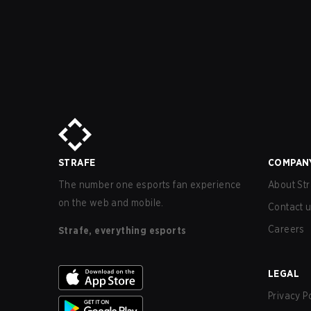
STRAFE
COMPAN
The number one esports fan experience
About Str
on the web and mobile.
Contact 
Careers
Strafe, everything esports
LEGAL
Privacy P