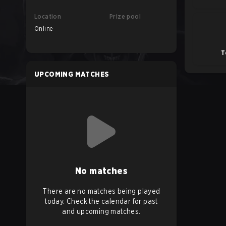
Location
Prize pool
Online
T
UPCOMING MATCHES
No matches
There are no matches being played
today. Check the calendar for past
and upcoming matches.