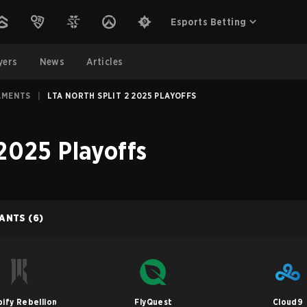
Esports Betting
yers
News
Articles
AMENTS
|
LTA NORTH SPLIT 2 2025 PLAYOFFS
 2025 Playoffs
PANTS
(6)
ify Rebellion
FlyQuest
Cloud9