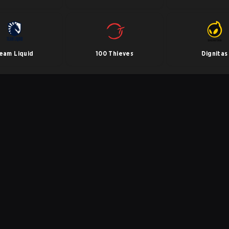
eam Liquid
100 Thieves
Dignitas