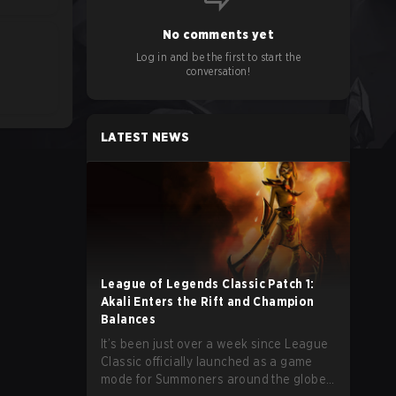
No comments yet
Log in and be the first to start the
conversation!
LATEST NEWS
League of Legends Classic Patch 1:
Akali Enters the Rift and Champion
Balances
It’s been just over a week since League
Classic officially launched as a game
mode for Summoners around the globe