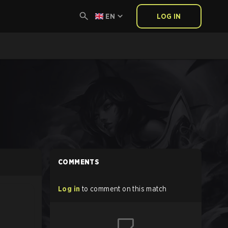
EN
LOG IN
COMMENTS
Log in
to comment on this match