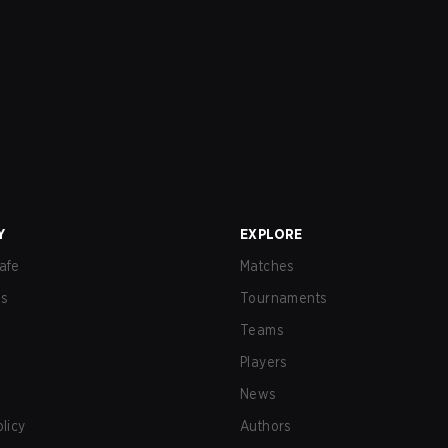
Y
EXPLORE
afe
Matches
us
Tournaments
Teams
Players
News
olicy
Authors