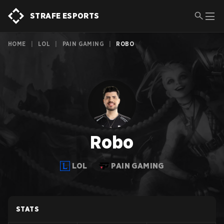
STRAFE ESPORTS
HOME
|
LOL
|
PAIN GAMING
|
ROBO
Robo
LOL
PAIN GAMING
STATS