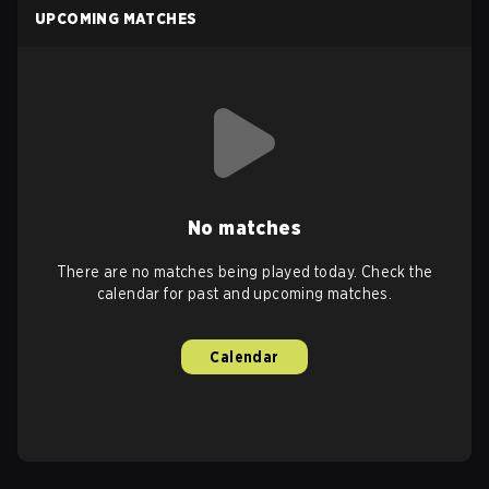
UPCOMING MATCHES
No matches
There are no matches being played today. Check the
calendar for past and upcoming matches.
Calendar