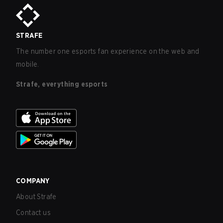
STRAFE
The number one esports fan experience on the web and
mobile.
Strafe, everything esports
COMPANY
About Strafe
Contact us