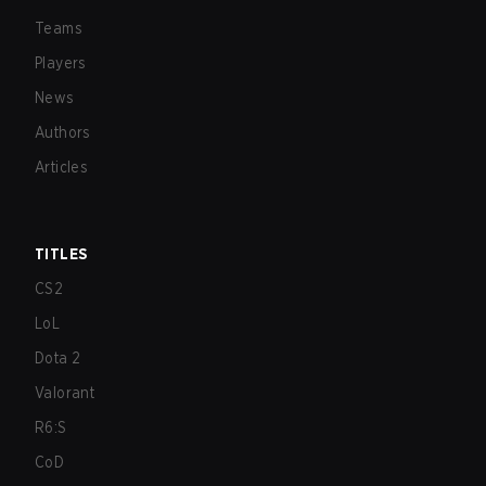
Teams
Players
News
Authors
Articles
TITLES
CS2
LoL
Dota 2
Valorant
R6:S
CoD