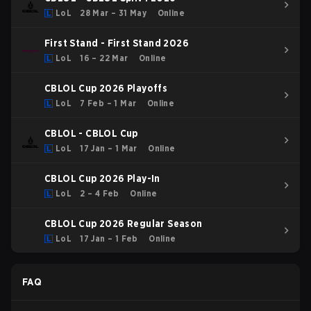
LoL
28 Mar – 31 May
Online
First Stand - First Stand 2026
LoL
16 – 22 Mar
Online
CBLOL Cup 2026 Playoffs
LoL
7 Feb – 1 Mar
Online
CBLOL - CBLOL Cup
LoL
17 Jan – 1 Mar
Online
CBLOL Cup 2026 Play-In
LoL
2 – 4 Feb
Online
CBLOL Cup 2026 Regular Season
LoL
17 Jan – 1 Feb
Online
FAQ