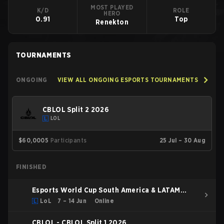
MOST PLAYED
K/D
ROLE
HERO
0.91
Top
Renekton
TOURNAMENTS
ONGOING
VIEW ALL ONGOING ESPORTS TOURNAMENTS
CBLOL Split 2 2026
LOL
$60,000
5
Participants
25 Jul – 30 Aug
FINISHED
Esports World Cup South America & LATAM
Qualifier
LoL
7 – 14 Jun
Online
CBLOL - CBLOL Split 1 2026