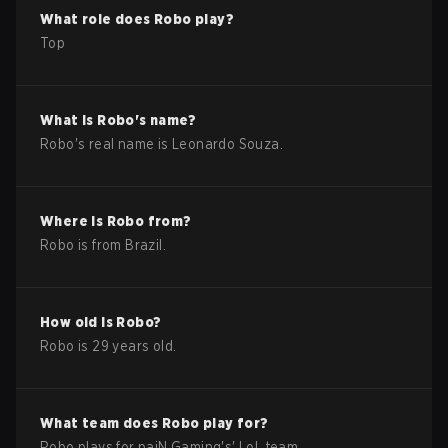
What role does
Robo
play?
Top
What is
Robo
's name?
Robo
's real name is
Leonardo Souza
.
Where is
Robo
from?
Robo
is from
Brazil
.
How old is
Robo
?
Robo
is
29
years old.
What team does
Robo
play for?
Robo
plays for
paiN Gaming
's'
LoL
team.