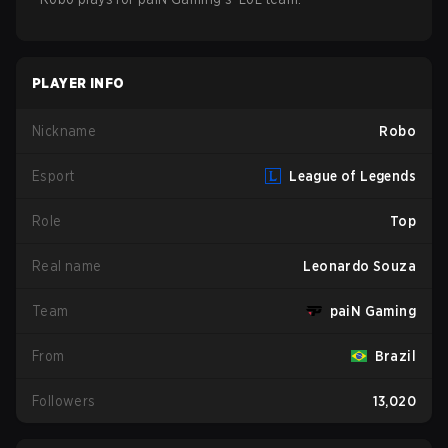
PLAYER INFO
Nickname
Robo
Esport
League of Legends
Role
Top
Real name
Leonardo Souza
Team
paiN Gaming
From
Brazil
Followers
13,020