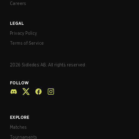
Careers
LEGAL
Privacy Policy
Terms of Service
2026
Sidledes AB. All rights reserved.
FOLLOW
EXPLORE
Matches
Tournaments