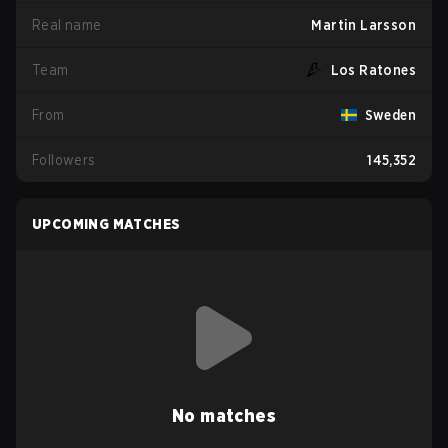
Real name
Martin Larsson
Team
Los Ratones
From
Sweden
Followers
145,352
UPCOMING MATCHES
No matches