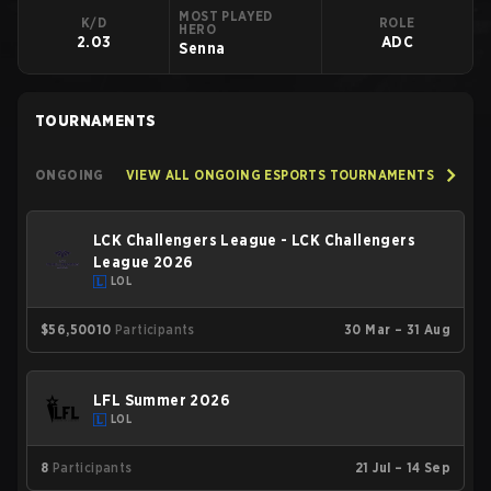
MOST PLAYED
K/D
ROLE
HERO
2.03
ADC
Senna
TOURNAMENTS
ONGOING
VIEW ALL ONGOING ESPORTS TOURNAMENTS
LCK Challengers League - LCK Challengers
League 2026
LOL
$56,500
10
Participants
30 Mar – 31 Aug
LFL Summer 2026
LOL
8
Participants
21 Jul – 14 Sep