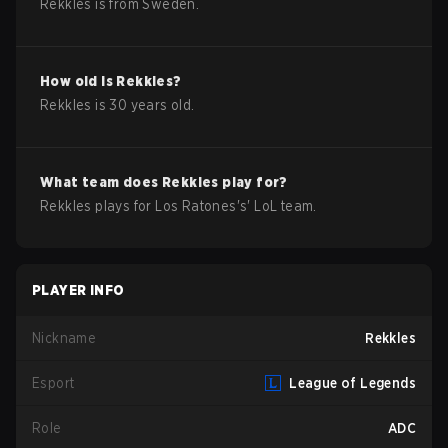
Rekkles
is from
Sweden
.
How old is
Rekkles
?
Rekkles
is
30
years old.
What team does
Rekkles
play for?
Rekkles
plays for
Los Ratones
's'
LoL
team.
PLAYER INFO
Nickname
Rekkles
Esport
League of Legends
Role
ADC