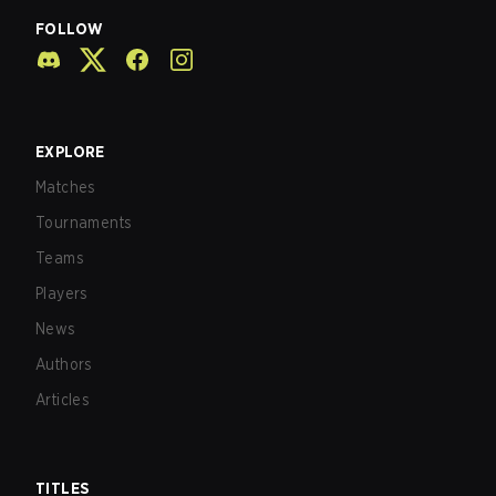
FOLLOW
EXPLORE
Matches
Tournaments
Teams
Players
News
Authors
Articles
TITLES