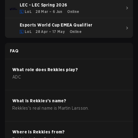
LEC - LEC Spring 2026
LoL
28 Mar – 6 Jun
Online
Esports World Cup EMEA Qualifier
LoL
28 Apr – 17 May
Online
FAQ
What role does
Rekkles
play?
ADC
What is
Rekkles
's name?
Rekkles
's real name is
Martin Larsson
.
Where is
Rekkles
from?