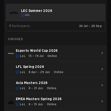
LEC Summer 2026
LOL
7
Participants
24 Jul – 20 Sep
FINISHED
Esports World Cup 2026
LoL
15 – 19 Jul
Online
LFL Spring 2026
LoL
8 Apr – 29 Jun
Online
Asia Masters 2026
LoL
8 – 21 Jun
Online
EMEA Masters Spring 2026
LoL
8 – 15 Jun
Online