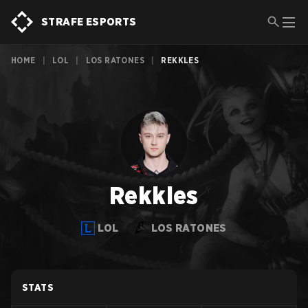
STRAFE ESPORTS
HOME
|
LOL
|
LOS RATONES
|
REKKLES
Rekkles
LOL
LOS RATONES
STATS