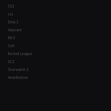
CS2
LoL
Dota 2
Valorant
R6:S
CoD
Rocket League
SC2
Overwatch 2
Hearthstone