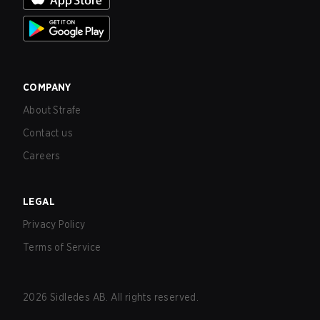
COMPANY
About Strafe
Contact us
Careers
LEGAL
Privacy Policy
Terms of Service
2026
Sidledes AB. All rights reserved.