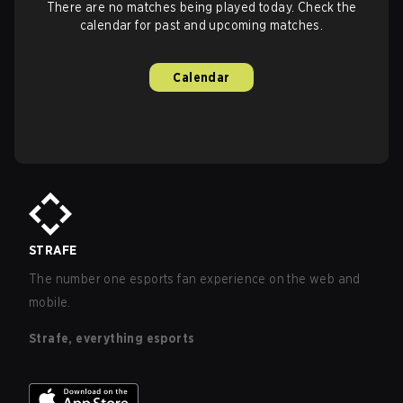
There are no matches being played today. Check the
calendar for past and upcoming matches.
Calendar
STRAFE
The number one esports fan experience on the web and
mobile.
Strafe, everything esports