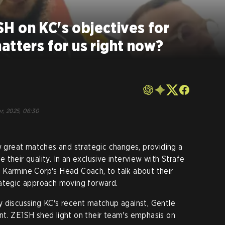
H on KC's objectives for
atters for us right now?
r, 2025, 06:30
great matches and strategic changes, providing a
their quality. In an exclusive interview with Strafe
 Karmine Corp's Head Coach, to talk about their
rategic approach moving forward.
y discussing KC's recent matchup against, Gentle
nt. ZE1SH shed light on their team's emphasis on