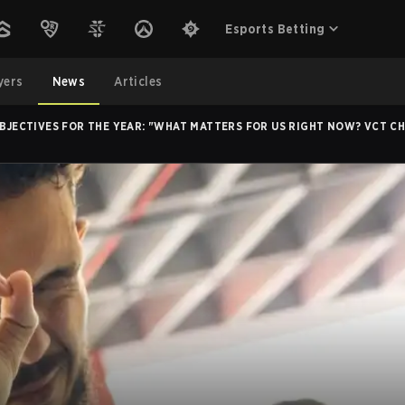
Esports Betting
yers
News
Articles
 OBJECTIVES FOR THE YEAR: "WHAT MATTERS FOR US RIGHT NOW? VCT C