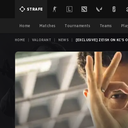
STRAFE
Home
Matches
Tournaments
Teams
Pla
HOME
|
VALORANT
|
NEWS
|
[EXCLUSIVE] ZE1SH ON KC'S