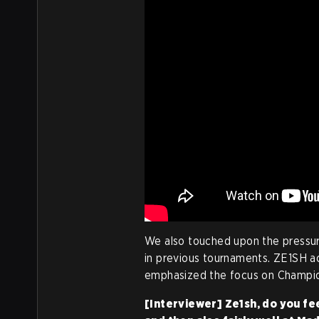
We also touched upon the pressur
in previous tournaments. ZE1SH 
emphasized the focus on Champio
[Interviewer] Ze1sh, do you fe