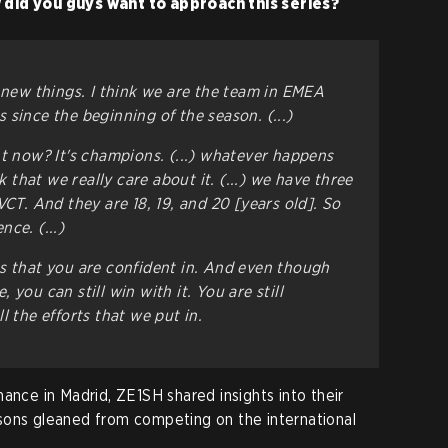
 did you guys want to approach this series?
y new things. I think we are the team in EMEA
since the beginning of the season. (...)
ht now? It's champions. (...) whatever happens
nk that we really care about it. (...) we have three
VCT. And they are 18, 19, and 20
[years old]
. So
ce. (...)
s that you are confident in. And even though
you can still win with it. You are still
l the efforts that we put in.
ance in Madrid, ZE1SH shared insights into their
sons gleaned from competing on the international