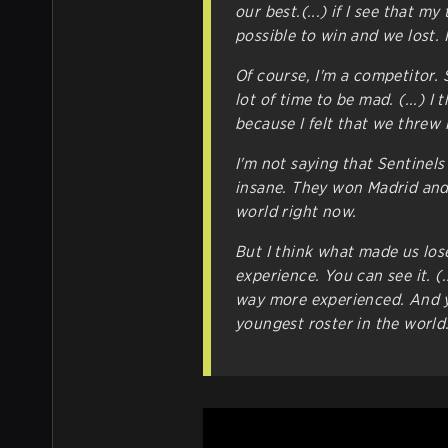
our best.(...) if I see that m
possible to win and we lost. I
Of course, I'm a competitor. S
lot of time to be mad. (...) I
because I felt that we threw it
I'm not saying that Sentinels
insane. They won Madrid and 
world right now.
But I think what made us los
experience. You can see it. (
way more experienced. And yo
youngest roster in the world