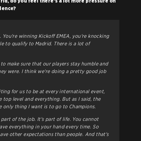
drid, do you feel there's a lot more pressure on
llence?
al. You're winning Kickoff EMEA, you're knocking
e to qualify to Madrid. There is a lot of
 to make sure that our players stay humble and
ey were. I think we're doing a pretty good job
ting for us to be at every international event,
 top level and everything. But as I said, the
he only thing I want is to go to Champions.
's part of the job. It's part of life. You cannot
ave everything in your hand every time. So
ave other expectations than people. And that's