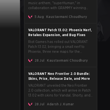
music anthem, "superHuman," in
collaboration with GRAMMY winning
Korean-American artist Audrey Nuna.
5 Aug
Kaustavmani Choudhury
The track will hit every major streaming
platform globally on August 7, with VCT
Pacific simultaneously premiering the
VALORANT Patch 13.02: Phoenix Nerf,
official music video on its YouTube
Retakes Expansion, and Bug Fixes
channel the same day.
Riot Games has rolled out VALORANT
Patch 13.02, bringing a small nerf to
Phoenix, three new maps for the
Retakes mode, and a long list of bug
28 Jul
Kaustavmani Choudhury
fixes across agents and maps. The
update also confirms a delay for the
highly anticipated AROS: Replication
VALORANT Neo Frontier 2.0 Bundle:
mode.
Skins, Price, Release Date, and More
VALORANT unveiled the Neo Frontier
2.0 collection, which will arrive in Patch
13.02 with skins for Vandal, Shorty, and
a Lasso melee.
28 Jul
Adarsh J. Kumar