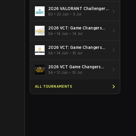
2026 VALORANT Challengers
EMEA: Stage 3
EU
•
22 Jun – 5 Jul
2026 VCT: Game Changers
Latin America South: Stage 2
SA
•
14 Jun – 14 Jul
2026 VCT: Game Changers
Latin America North - Stage 2
SA
•
14 Jun – 15 Jul
2026 VCT Game Changers
Brazil Stage 2
SA
•
12 Jun – 10 Jul
ALL TOURNAMENTS