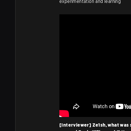
experimentation and learning
[Interviewer] Ze1sh, what was