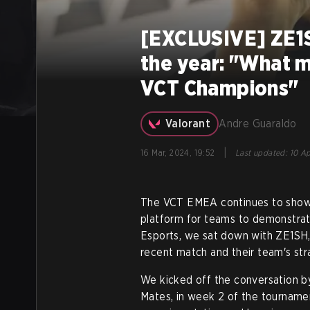
[EXCLUSIVE] ZE1S
the year: "What m
VCT Champions"
Valorant
Andre Guaraldo
|
16 Mar, 2024, 19:52
Last updated
:
10 Ap
The VCT EMEA continues to show 
platform for teams to demonstrate 
Esports, we sat down with ZE1SH,
recent match and their team's st
We kicked off the conversation b
Mates, in week 2 of the tourname