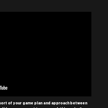
 sort of your game plan and approach between