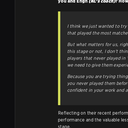
you and Engh
(KC's coach)
? How
I think we just wanted to tr
that played the most matches 
But what matters for us, rig
this stage or not, I don't thi
players that never played in 
we need to give them experien
Because you are trying thing
you never played them before, 
confident in your work and al
Reflecting on their recent perform
performance and the valuable les
stage.