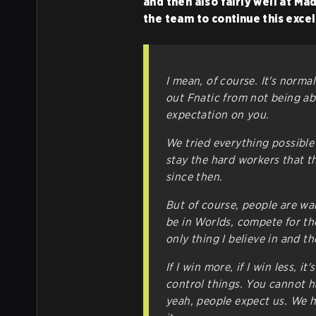
and then also fairly well at Ma
the team to continue this exce
I mean, of course. It's norm
out Fnatic from not being abl
expectation on you.
We tried everything possible
stay the hard workers that th
since then.
But of course, people are wai
be in Worlds, compete for the
only thing I believe in and t
If I win more, if I win less, it
control things. You cannot h
yeah, people expect us. We h