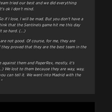
y team tried our best and we did everything
t's ok I don't mind.
o if I lose, I will be mad. But you don't have a
 think that the Sentinels game hit me this day
 so hard. (...)
 are not good. Of course, for me, they are
they proved that they are the best team in the
e against them and PaperRex, mostly, it's
...) We lost to them because they are way, way,
u can tell it. We went into Madrid with the
."