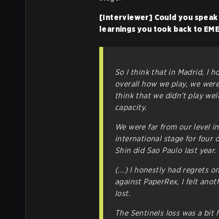
[Interviewer] Could you speak
learnings you took back to EM
So I think that in Madrid, I h
overall how we play, we were
think that we didn't play wel
capacity.
We were far from our level in Ki
international stage for four 
Shin did Sao Paulo last year.
(...) I honestly had regrets 
against PaperRex, I felt anot
lost.
The Sentinels loss was a bit 