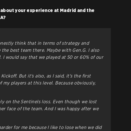
 about your experience at Madrid and the
EA?
onestly think that in terms of strategy and
 the best team there. Maybe with Gen.G. I also
l. I would say that we played at 50 or 60% of our
ckoff. But it's also, as I said, it's the first
of my players at this level. Because obviously,
only on the Sentinels loss. Even though we lost
her face of the team. And I was happy after we
harder for me because I like to lose when we did