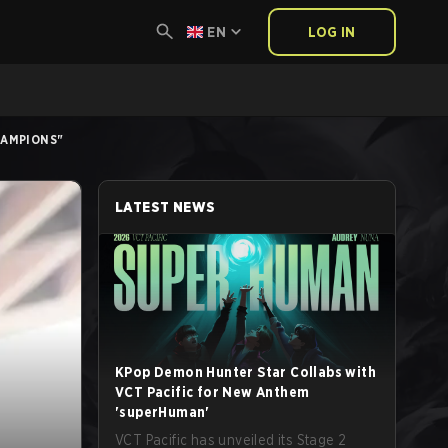
EN
LOG IN
HAMPIONS"
LATEST NEWS
KPop Demon Hunter Star Collabs with
VCT Pacific for New Anthem
'superHuman'
VCT Pacific has unveiled its Stage 2