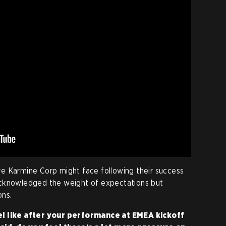
e Karmine Corp might face following their success
acknowledged the weight of expectations but
ns.
el like after your performance at EMEA kickoff