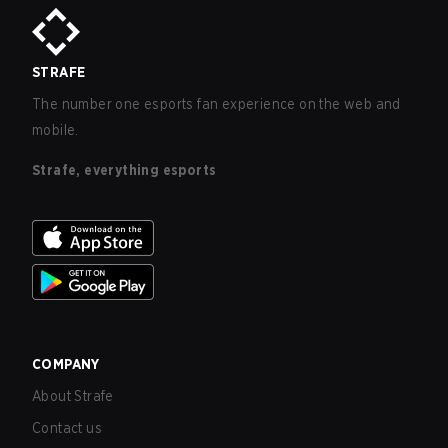
STRAFE
The number one esports fan experience on the web and
mobile.
Strafe, everything esports
COMPANY
About Strafe
Contact us