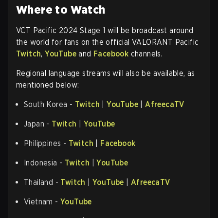
Where to Watch
VCT Pacific 2024 Stage 1 will be broadcast around
the world for fans on the official VALORANT Pacific
Twitch
,
YouTube
and
Facebook
channels.
Regional language streams will also be available, as
mentioned below:
South Korea -
Twitch
|
YouTube
|
AfreecaTV
Japan -
Twitch
|
YouTube
Philippines -
Twitch
|
Facebook
Indonesia -
Twitch
|
YouTube
Thailand -
Twitch
|
YouTube
|
AfreecaTV
Vietnam -
YouTube