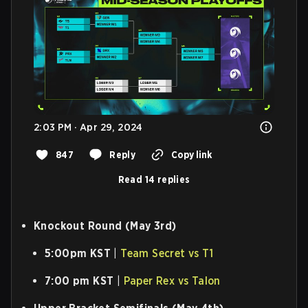
2:03 PM · Apr 29, 2024
847
Reply
Copy link
Read 14 replies
Knockout Round (May 3rd)
5:00pm KST
|
Team Secret vs T1
7:00 pm KST
|
Paper Rex vs Talon