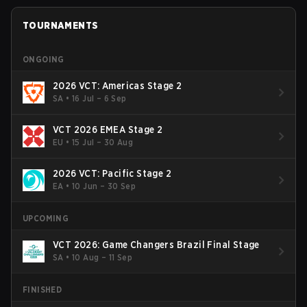
TOURNAMENTS
ONGOING
2026 VCT: Americas Stage 2
SA
•
16 Jul – 6 Sep
VCT 2026 EMEA Stage 2
EU
•
15 Jul – 30 Aug
2026 VCT: Pacific Stage 2
EA
•
10 Jun – 30 Sep
UPCOMING
VCT 2026: Game Changers Brazil Final Stage
SA
•
10 Aug – 11 Sep
FINISHED