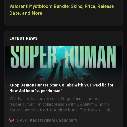
Valorant Mystbloom Bundle: Skins, Price, Release
Date, and More
LATEST NEWS
KPop Demon Hunter Star Collabs with VCT Pacific for
New Anthem 'superHuman'
VCT Pacific has unveiled its Stage 2 music anthem,
"superHuman," in collaboration with GRAMMY winning
Korean-American artist Audrey Nuna. The track will hit
every major streaming platform globally on August 7, with
5 Aug
Kaustavmani Choudhury
VCT Pacific simultaneously premiering the official music
video on its YouTube channel the same day.