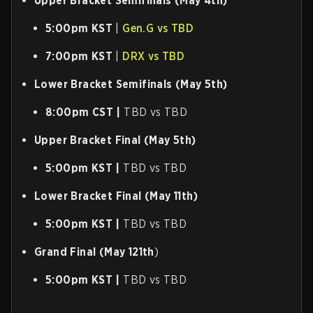
Upper Bracket Semifinals (May 4th)
5:00pm KST
|
Gen.G vs TBD
7:00pm KST
|
DRX vs TBD
Lower Bracket Semifinals (May 5th)
8:00pm CST |
TBD vs TBD
Upper Bracket Final (May 5th)
5:00pm KST |
TBD vs TBD
Lower Bracket Final (May 11th)
5:00pm KST |
TBD vs TBD
Grand Final (May 121th
)
5:00pm KST |
TBD vs TBD