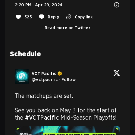
2:20 PM · Apr 29, 2024
325
Reply
Copy link
Read more on Twitter
Schedule
VCT Pacific
@
vctpacific
·
Follow
The matchups are set.

See you back on May 3 for the start of 
the 
#VCTPacific
 Mid-Season Playoffs!