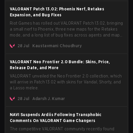
VALORANT Patch 13.02: Phoenix Nerf, Retakes
Expansion, and Bug Fixes
Riot Games has rolled out VALORANT Patch 13.02, bringing
a small nerf to Phoenix, three new maps for the Retakes
mode, and a long list of bug fixes across agents and maps.
The update also confirms a delay for the highly
28 Jul
Kaustavmani Choudhury
anticipated AROS: Replication mode.
VALORANT Neo Frontier 2.0 Bundle: Skins, Price,
Release Date, and More
VALORANT unveiled the Neo Frontier 2.0 collection, which
will arrive in Patch 13.02 with skins for Vandal, Shorty, and
a Lasso melee.
28 Jul
Adarsh J. Kumar
NAVI Suspends Ardiis Following Transphobic
Comments On VALORANT Game Changers
The competitive VALORANT community recently found