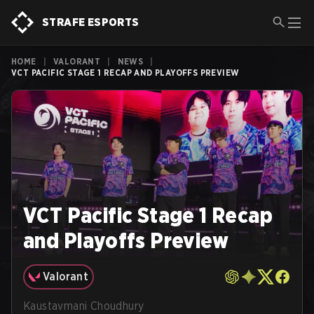
STRAFE ESPORTS
HOME
|
VALORANT
|
NEWS
|
VCT PACIFIC STAGE 1 RECAP AND PLAYOFFS PREVIEW
VCT Pacific Stage 1 Recap
and Playoffs Preview
Valorant
Kaustavmani Choudhury