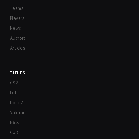
Teams
Players
News
Authors
Articles
TITLES
CS2
LoL
Dota 2
Valorant
R6:S
CoD