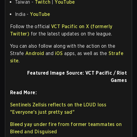
Taiwan -
Twitch
|
YouTube
India -
YouTube
Follow the official
VCT Pacific on X (formerly
Twitter)
for the latest updates on the league.
You can also follow along with the action on the
Strafe
Android
and
iOS
apps, as well as the
Strafe
site
.
Featured Image Source: VCT Pacific / Riot
Games
Read More:
Sentinels Zellsis reflects on the LOUD loss
"Everyone's just pretty sad"
Bleed yay under fire from former teammates on
Bleed and Disguised