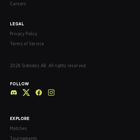
Careers
LEGAL
Privacy Policy
Terms of Service
2026
Sidledes AB. All rights reserved.
FOLLOW
EXPLORE
Matches
Tournaments