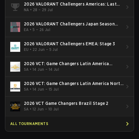
2026 VALORANT Challengers Americas: Last
Chance Qualifier
NA
•
28 – 29 Jul
2026 VALORANT Challengers Japan Season
Finals
EA
•
5 – 26 Jul
2026 VALORANT Challengers EMEA: Stage 3
EU
•
22 Jun – 5 Jul
2026 VCT: Game Changers Latin America
South: Stage 2
SA
•
14 Jun – 14 Jul
2026 VCT: Game Changers Latin America North
- Stage 2
SA
•
14 Jun – 15 Jul
2026 VCT Game Changers Brazil Stage 2
SA
•
12 Jun – 10 Jul
ALL TOURNAMENTS