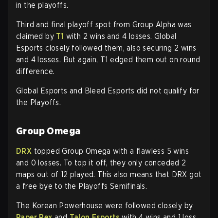
in the playoffs.
Third and final playoff spot from Group Alpha was
claimed by
T1
with 2 wins and 4 losses. Global
Esports closely followed them, also securing 2 wins
and 4 losses. But again, T1 edged them out on round
difference.
Global Esports and Bleed Esports did not qualify for
the Playoffs.
Group Omega
DRX
topped Group Omega with a flawless 5 wins
and 0 losses. To top it off, they only conceded 2
maps out of 12 played. This also means that DRX got
a free bye to the Playoffs Semifinals.
The Korean Powerhouse were followed closely by
Paper Rex
and
Talon Esports
with 4 wins and 1 loss