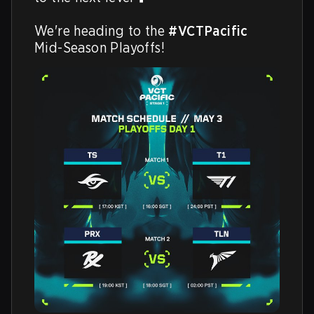
We're heading to the 
#VCTPacific
Mid-Season Playoffs!