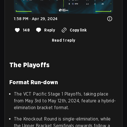
1:58 PM · Apr 29, 2024
148
Reply
Copy link
Read 1 reply
The Playoffs
Format Run-down
The VCT Pacific Stage 1 Playoffs, taking place
from May 3rd to May 12th, 2024, feature a hybrid-
elimination bracket format.
The Knockout Round is single-elimination, while
the Upper Bracket Semifinals onwards follow a