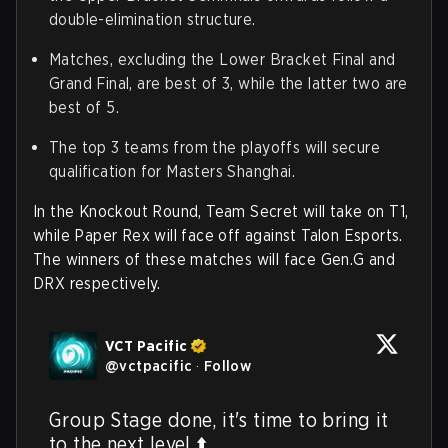
double-elimination structure.
Matches, excluding the Lower Bracket Final and
Grand Final, are best of 3, while the latter two are
best of 5.
The top 3 teams from the playoffs will secure
qualification for Masters Shanghai.
In the Knockout Round, Team Secret will take on T1,
while Paper Rex will face off against Talon Esports.
The winners of these matches will face Gen.G and
DRX respectively.
VCT Pacific
@
vctpacific
·
Follow
Group Stage done, it's time to bring it 
to the next level ⬆️
