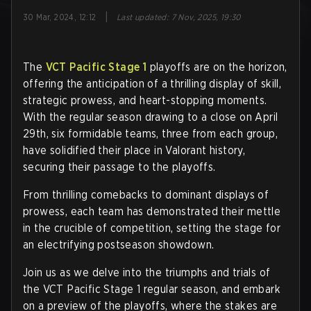
|
30 Mar, 2024, 12:12
Last updated
:
7 Nov, 2025, 19:30
The
VCT Pacific Stage 1
playoffs are on the horizon,
offering the anticipation of a thrilling display of skill,
strategic prowess, and heart-stopping moments.
With the regular season drawing to a close on April
29th, six formidable teams, three from each group,
have solidified their place in Valorant history,
securing their passage to the playoffs.
From thrilling comebacks to dominant displays of
prowess, each team has demonstrated their mettle
in the crucible of competition, setting the stage for
an electrifying postseason showdown.
Join us as we delve into the triumphs and trials of
the VCT Pacific Stage 1 regular season, and embark
on a preview of the playoffs, where the stakes are