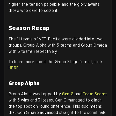
higher, the tension palpable, and the glory awaits
those who dare to seize it.
Season Recap
The 11 teams of VCT Pacific were divided into two
groups. Group Alpha with 5 teams and Group Omega
with 6 teams respectively.
To learn more about the Group Stage format, click
HERE.
Group Alpha
Group Alpha was topped by
Gen.G
and
Team Secret
with 3 wins and 3 losses. Gen.G managed to clinch
the top spot on round difference. This also means
that Gen.G have advanced straight to the semifinals