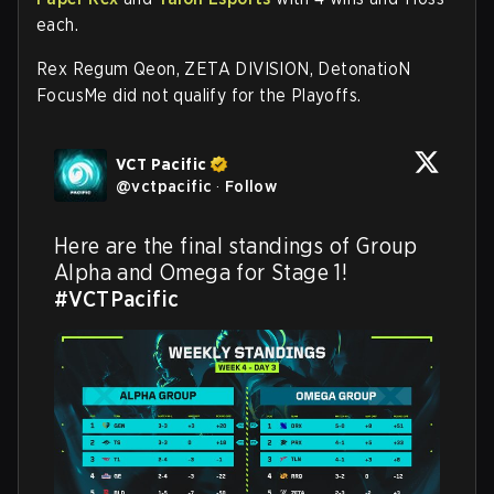
each.
Rex Regum Qeon, ZETA DIVISION, DetonatioN
FocusMe did not qualify for the Playoffs.
VCT Pacific
@
vctpacific
·
Follow
Here are the final standings of Group 
Alpha and Omega for Stage 1! 
#VCTPacific