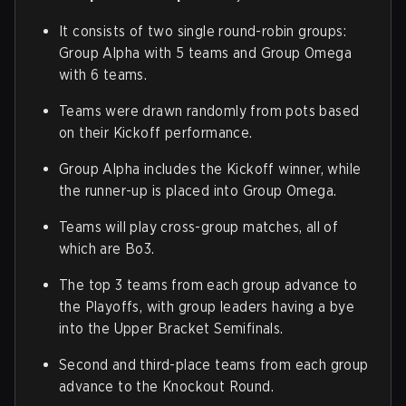
It consists of two single round-robin groups:
Group Alpha with 5 teams and Group Omega
with 6 teams.
Teams were drawn randomly from pots based
on their Kickoff performance.
Group Alpha includes the Kickoff winner, while
the runner-up is placed into Group Omega.
Teams will play cross-group matches, all of
which are Bo3.
The top 3 teams from each group advance to
the Playoffs, with group leaders having a bye
into the Upper Bracket Semifinals.
Second and third-place teams from each group
advance to the Knockout Round.