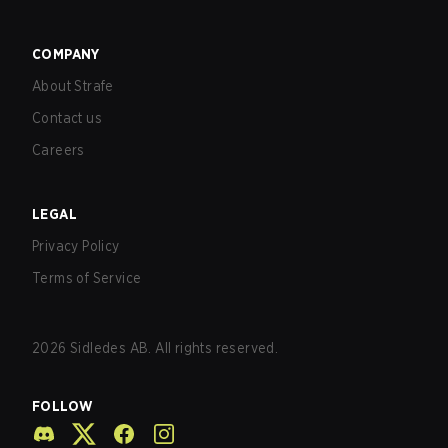
COMPANY
About Strafe
Contact us
Careers
LEGAL
Privacy Policy
Terms of Service
2026
Sidledes AB. All rights reserved.
FOLLOW