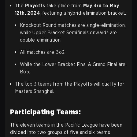
The
Playoffs
take place from
May 3rd to May
12th, 2024
, featuring a hybrid-elimination bracket.
Knockout Round matches are single-elimination,
while Upper Bracket Semifinals onwards are
double-elimination.
All matches are Bo3.
While the Lower Bracket Final & Grand Final are
Bo5.
The top 3 teams from the Playoffs will qualify for
Masters Shanghai.
Participating Teams:
The eleven teams in the Pacific League have been
divided into two groups of five and six teams