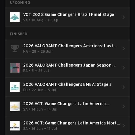
UPCOMING
VCT 2026: Game Changers Brazil Final Stage
SA
•
10 Aug – 11 Sep
FINISHED
2026 VALORANT Challengers Americas: Last
Chance Qualifier
NA
•
28 – 29 Jul
2026 VALORANT Challengers Japan Season
Finals
EA
•
5 – 26 Jul
2026 VALORANT Challengers EMEA: Stage 3
EU
•
22 Jun – 5 Jul
2026 VCT: Game Changers Latin America
South: Stage 2
SA
•
14 Jun – 14 Jul
2026 VCT: Game Changers Latin America North
- Stage 2
SA
•
14 Jun – 15 Jul