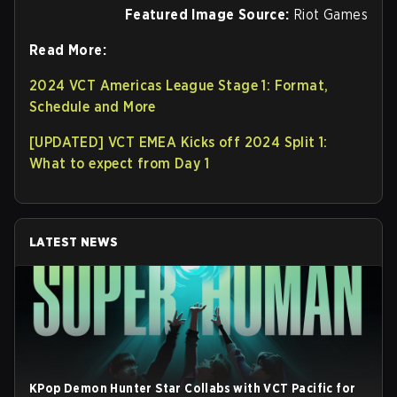
Featured Image Source:
Riot Games
Read More:
2024 VCT Americas League Stage 1: Format,
Schedule and More
[UPDATED] VCT EMEA Kicks off 2024 Split 1:
What to expect from Day 1
LATEST NEWS
KPop Demon Hunter Star Collabs with VCT Pacific for