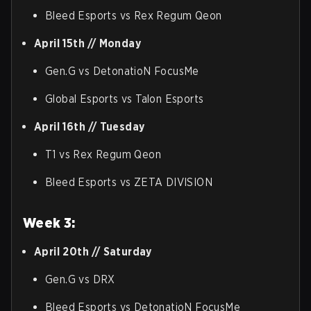
Bleed Esports vs Rex Regum Qeon
April 15th // Monday
Gen.G vs DetonatioN FocusMe
Global Esports vs Talon Esports
April 16th // Tuesday
T1 vs Rex Regum Qeon
Bleed Esports vs ZETA DIVISION
Week 3:
April 20th // Saturday
Gen.G vs DRX
Bleed Esports vs DetonatioN FocusMe