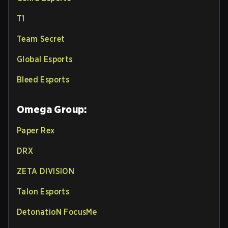
T1
Team Secret
Global Esports
Bleed Esports
Omega Group:
Paper Rex
DRX
ZETA DIVISION
Talon Esports
DetonatioN FocusMe