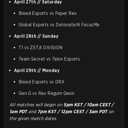
April 27th // Saturday
Bleed Esports vs Paper Rex
Global Esports vs DetonatioN FocusMe
April 28th // Sunday
T1 vs ZETA DIVISION
Team Secret vs Talon Esports
April 29th // Monday
Bleed Esports vs DRX
Gen.G vs Rex Regum Qeon
All matches will begin on
5pm KST / 10am CEST /
1am PDT
and
7pm KST / 12pm CEST / 3am PDT
on
the given match dates.