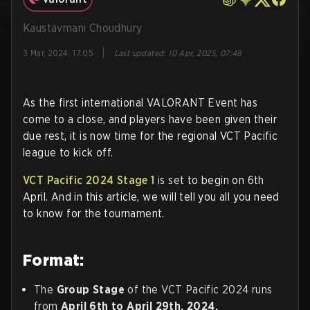
Kaustavmani Choudhury
|
3 Mar, 2024, 17:05
Last updated
:
10 Apr, 2025, 07:48
As the first international VALORANT Event has
come to a close, and players have been given their
due rest, it is now time for the regional VCT Pacific
league to kick off.
VCT Pacific 2024 Stage 1
is set to begin on 6th
April. And in this article, we will tell you all you need
to know for the tournament.
Format:
The
Group Stage
of the VCT Pacific 2024 runs
from
April 6th to April 29th, 2024.