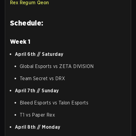
Rex Regum Qeon
Schedule:
Week 1
April 6th // Saturday
Global Esports vs ZETA DIVISION
Team Secret vs DRX
April 7th // Sunday
Bleed Esports vs Talon Esports
T1 vs Paper Rex
April 8th // Monday