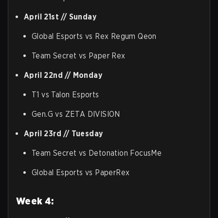
April 21st // Sunday
Global Esports vs Rex Regum Qeon
Team Secret vs Paper Rex
April 22nd // Monday
T1 vs Talon Esports
Gen.G vs ZETA DIVISION
April 23rd // Tuesday
Team Secret vs Detonation FocusMe
Global Esports vs PaperRex
Week 4: