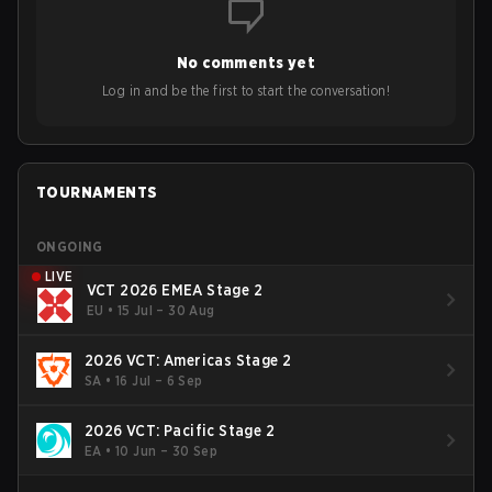
to grow the ecosystem. Additionally, Neo gave strong
opinions on the growth of mobile esports following last
year's Vitality's takeover and merger with Indonesian side
No comments yet
Bigetron, stressing the need for innovation and following
ideas in the east, as much as the west.
Log in and be the first to start the conversation!
TOURNAMENTS
ONGOING
LIVE
VCT 2026 EMEA Stage 2
EU
•
15 Jul – 30 Aug
2026 VCT: Americas Stage 2
SA
•
16 Jul – 6 Sep
2026 VCT: Pacific Stage 2
EA
•
10 Jun – 30 Sep