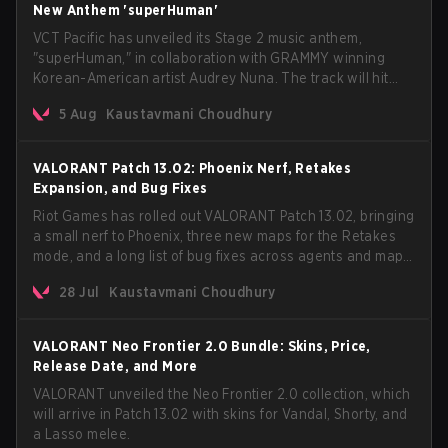
New Anthem 'superHuman'
VCT Pacific has unveiled its Stage 2 music anthem,
"superHuman," in collaboration with GRAMMY winning
Korean-American artist Audrey Nuna. The track will hit
every major streaming platform globally on August 7, with
5 Aug
Kaustavmani Choudhury
VCT Pacific simultaneously premiering the official music
video on its YouTube channel the same day.
VALORANT Patch 13.02: Phoenix Nerf, Retakes
Expansion, and Bug Fixes
Riot Games has rolled out VALORANT Patch 13.02, bringing
a small nerf to Phoenix, three new maps for the Retakes
mode, and a long list of bug fixes across agents and maps.
The update also confirms a delay for the highly
28 Jul
Kaustavmani Choudhury
anticipated AROS: Replication mode.
VALORANT Neo Frontier 2.0 Bundle: Skins, Price,
Release Date, and More
VALORANT unveiled the Neo Frontier 2.0 collection, which
will arrive in Patch 13.02 with skins for Vandal, Shorty, and
a Lasso melee.