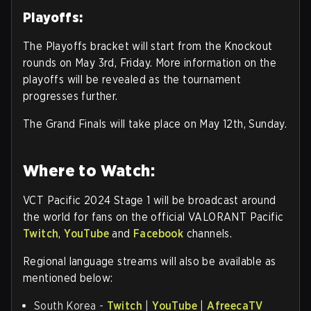
Playoffs:
The Playoffs bracket will start from the Knockout
rounds on May 3rd, Friday. More information on the
playoffs will be revealed as the tournament
progresses further.
The Grand Finals will take place on May 12th, Sunday.
Where to Watch:
VCT Pacific 2024 Stage 1 will be broadcast around
the world for fans on the official VALORANT Pacific
Twitch
,
YouTube
and
Facebook
channels.
Regional language streams will also be available as
mentioned below:
South Korea -
Twitch
|
YouTube
|
AfreecaTV