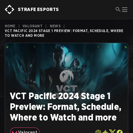
STRAFE ESPORTS
HOME
|
VALORANT
|
NEWS
|
VCT PACIFIC 2024 STAGE 1 PREVIEW: FORMAT, SCHEDULE, WHERE
TO WATCH AND MORE
VCT Pacific 2024 Stage 1
Preview: Format, Schedule,
Where to Watch and more
Valorant