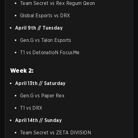
Team Secret vs Rex Regum Qeon
Global Esports vs DRX
April 9th // Tuesday
Gen.G vs Talon Esports
T1 vs DetonatioN FocusMe
Week 2:
April 13th // Saturday
Gen.G vs Paper Rex
T1 vs DRX
April 14th // Sunday
Team Secret vs ZETA DIVISION