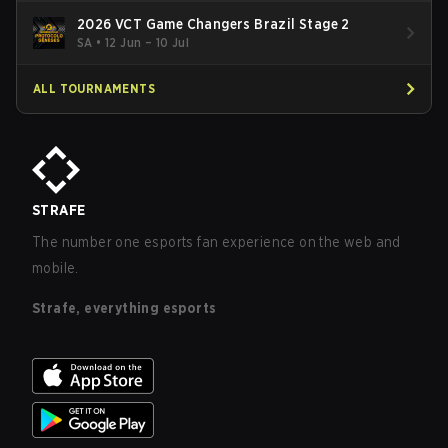
2026 VCT Game Changers Brazil Stage 2
SA
•
12 Jun – 10 Jul
ALL TOURNAMENTS
STRAFE
The number one esports fan experience on the web and
mobile.
Strafe, everything esports