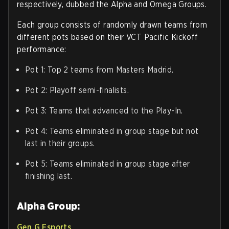
respectively, dubbed the Alpha and Omega Groups.
Each group consists of randomly drawn teams from
different pots based on their VCT Pacific Kickoff
performance:
Pot 1: Top 2 teams from Masters Madrid.
Pot 2: Playoff semi-finalists.
Pot 3: Teams that advanced to the Play-In.
Pot 4: Teams eliminated in group stage but not
last in their groups.
Pot 5: Teams eliminated in group stage after
finishing last.
Alpha Group:
Gen.G Esports