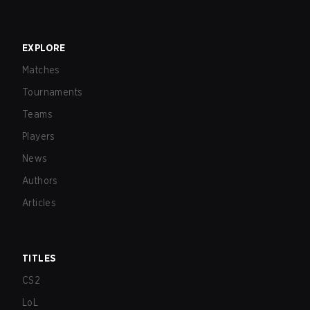
EXPLORE
Matches
Tournaments
Teams
Players
News
Authors
Articles
TITLES
CS2
LoL