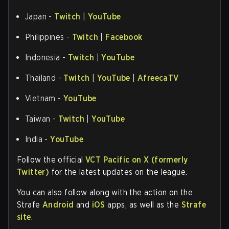
Japan -
Twitch
|
YouTube
Philippines -
Twitch
|
Facebook
Indonesia -
Twitch
|
YouTube
Thailand -
Twitch
|
YouTube
|
AfreecaTV
Vietnam -
YouTube
Taiwan -
Twitch
|
YouTube
India -
YouTube
Follow the official
VCT Pacific on X (formerly
Twitter)
for the latest updates on the league.
You can also follow along with the action on the
Strafe
Android
and
iOS
apps, as well as the
Strafe
site
.