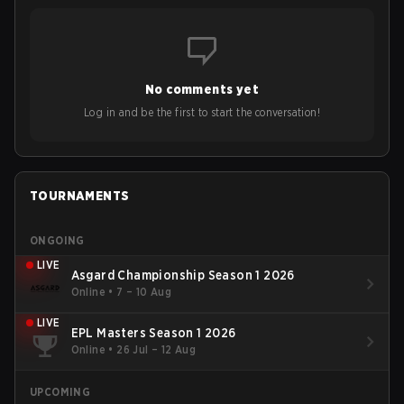
No comments yet
Log in and be the first to start the conversation!
TOURNAMENTS
ONGOING
LIVE
Asgard Championship Season 1 2026
Online
•
7 – 10 Aug
LIVE
EPL Masters Season 1 2026
Online
•
26 Jul – 12 Aug
UPCOMING