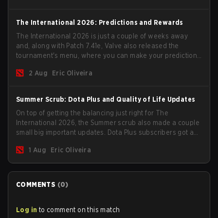
The International 2026: Predictions and Rewards
The International 2026 is just a couple of weeks away
and, along with Patch 7.41e, Valve also released the
tournament's menu, where you can make your predictions
for the Group Stage and check this year's rewards.
2 Aug
Eric Oliveira
Summer Scrub: Dota Plus and Quality of Life Updates
On top of getting the balancing just right for The
International 2026, the Summer scrub also made a couple
small big important updates. Dota Plus subscribers got a
new post-game breakdown screen and all players can
1 Aug
Eric Oliveira
now bind non-hero unit hotkeys separately.
COMMENTS
(
0
)
Log in
to comment on this match