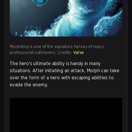
Morphling is one of the signature heroes of many
professional safelaners. Credits:
Valve
The hero's ultimate ability is handy in many
situations. After initiating an attack, Morph can take
over the form of a hero with escaping abilities to
evade the enemy.