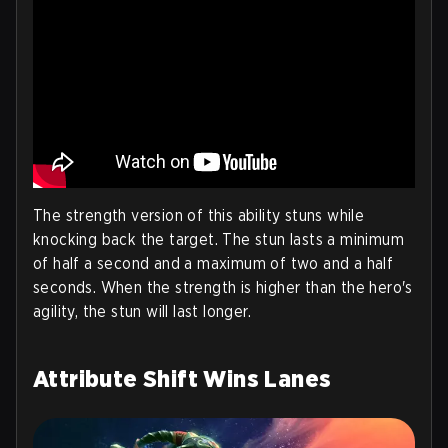
The strength version of this ability stuns while
knocking back the target. The stun lasts a minimum
of half a second and a maximum of two and a half
seconds. When the strength is higher than the hero's
agility, the stun will last longer.
Attribute Shift Wins Lanes