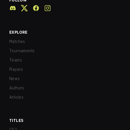
FOLLOW
EXPLORE
Matches
Tournaments
Teams
Players
News
Authors
Articles
TITLES
CS2