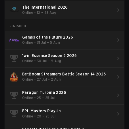
The International 2026
Online
•
12 – 23 Aug
FINISHED
Games of the Future 2026
Online
•
31 Jul – 5 Aug
1win Essence Season 2 2026
Online
•
30 Jul – 5 Aug
BetBoom Streamers Battle Season 14 2026
Online
•
27 Jul – 2 Aug
Paragon Turbina 2026
Online
•
25 – 25 Jul
EPL Masters Play-In
Online
•
20 – 25 Jul