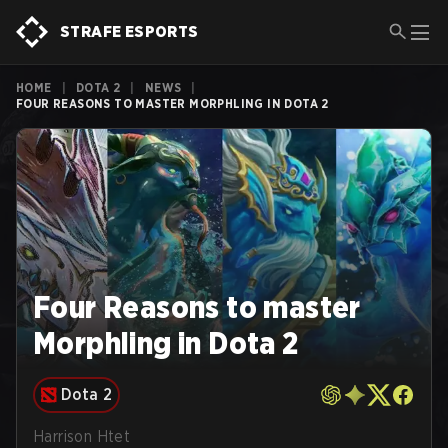
STRAFE ESPORTS
HOME
|
DOTA 2
|
NEWS
|
FOUR REASONS TO MASTER MORPHLING IN DOTA 2
Four Reasons to master
Morphling in Dota 2
Dota 2
Harrison Htet