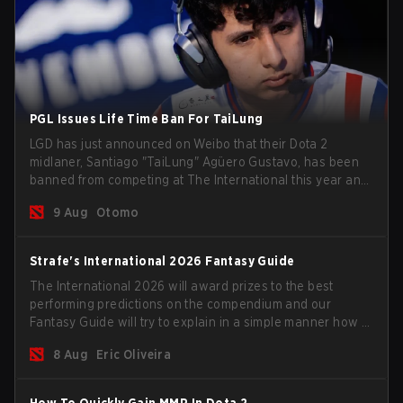
PGL Issues Life Time Ban For TaiLung
LGD has just announced on Weibo that their Dota 2
midlaner, Santiago "TaiLung" Agüero Gustavo, has been
banned from competing at The International this year and
issued a lifetime ban by PGL.
9 Aug
Otomo
Strafe's International 2026 Fantasy Guide
The International 2026 will award prizes to the best
performing predictions on the compendium and our
Fantasy Guide will try to explain in a simple manner how to
get the best out of your rolls to breach the highest
8 Aug
Eric Oliveira
percentiles.
How To Quickly Gain MMR In Dota 2