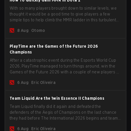
With so many players brought down to similar levels, we
thought it would be a good time to give players a few
simple tips to help climb the MMR ladder in this turbulent
time.
8 Aug
Otomo
PlayTime are the Games of the Future 2026
Champions
After a catastrophic event during the Esports World Cup
2026, PlayTime managed to turn things around, win the
Games of the Future 2026 with a couple of new players on
the roster, and take a big payout home before the new
6 Aug
Eric Oliveira
season begins.
Team Liquid Are the 1win Essence II Champions
Team Liquid finally did it again and defeated the
defenders of the Aegis of Champions on the last chance
they had before The International 2026 begins and teams
go all in for a shot at eternal glory.
6 Aug
Eric Oliveira