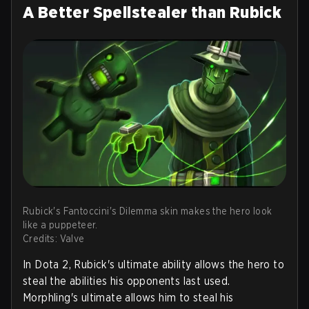
A Better Spellstealer than Rubick
Rubick's Fantoccini's Dilemma skin makes the hero look
like a puppeteer.
Credits: Valve
In Dota 2, Rubick's ultimate ability allows the hero to
steal the abilities his opponents last used.
Morphling's ultimate allows him to steal his