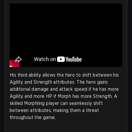
His third ability allows the hero to shift between his
Agility and Strength attributes. The hero gains
additional damage and attack speed if he has more
Agility and more HP if Morph has more Strength. A
skilled Morphling player can seamlessly shift
between attributes, making them a threat
throughout the game.