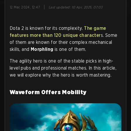
|
12 Mar, 2024, 12:47
Last updated
:
10 Apr, 2025, 07:03
Dota 2 is known for its complexity.
The game
features more than 120 unique character
s. Some
of them are known for their complex mechanical
skills, and
Morphling
is one of them.
The agility hero is one of the stable picks in high-
level pubs and professional matches. In this article,
we will explore why the hero is worth mastering.
Waveform Offers Mobility