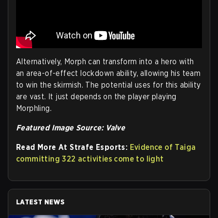
Alternatively, Morph can transform into a hero with
an area-of-effect lockdown ability, allowing his team
to win the skirmish. The potential uses for this ability
are vast. It just depends on the player playing
Morphling.
Featured Image Source: Valve
Read More At Strafe Esports:
Evidence of Taiga
committing 322 activities come to light
LATEST NEWS