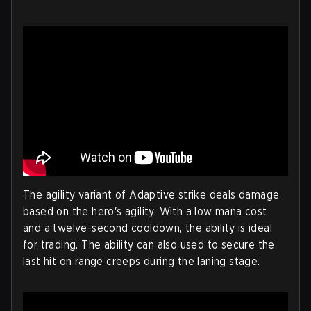
The agility variant of Adaptive strike deals damage
based on the hero's agility. With a low mana cost
and a twelve-second cooldown, the ability is ideal
for trading. The ability can also used to secure the
last hit on range creeps during the laning stage.