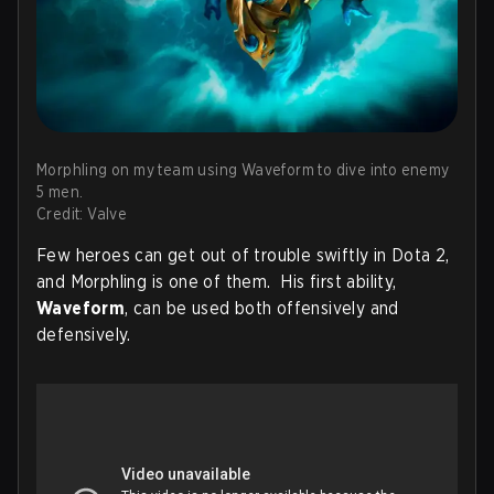
Morphling on my team using Waveform to dive into enemy
5 men.
Credit: Valve
Few heroes can get out of trouble swiftly in Dota 2,
and Morphling is one of them. His first ability,
Waveform
, can be used both offensively and
defensively.