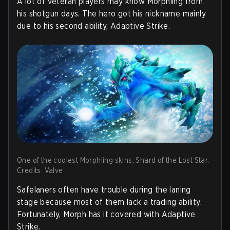
A lot of veteran players may know Morphling from
his shotgun days. The hero got his nickname mainly
due to his second ability, Adaptive Strike.
One of the coolest Morphling skins, Shard of the Lost Star.
Credits: Valve
Safelaners often have trouble during the laning
stage because most of them lack a trading ability.
Fortunately, Morph has it covered with Adaptive
Strike.