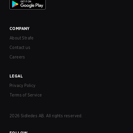
COMPANY
About Strafe
Contact us
Careers
LEGAL
Privacy Policy
Terms of Service
2026
Sidledes AB. All rights reserved.