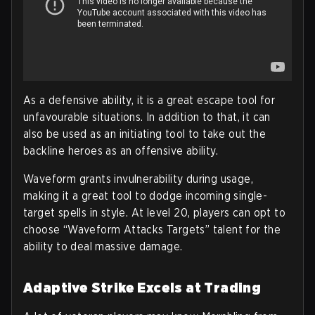
As a defensive ability, it is a great escape tool for
unfavourable situations. In addition to that, it can
also be used as an initiating tool to take out the
backline heroes as an offensive ability.
Waveform grants invulnerability during usage,
making it a great tool to dodge incoming single-
target spells in style. At level 20, players can opt to
choose “Waveform Attacks Targets” talent for the
ability to deal massive damage.
Adaptive Strike Excels at Trading