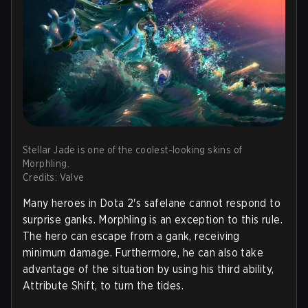
Stellar Jade is one of the coolest-looking skins of
Morphling.
Credits: Valve
Many heroes in Dota 2's safelane cannot respond to
surprise ganks. Morphling is an exception to this rule.
The hero can escape from a gank, receiving
minimum damage. Furthermore, he can also take
advantage of the situation by using his third ability,
Attribute Shift, to turn the tides.