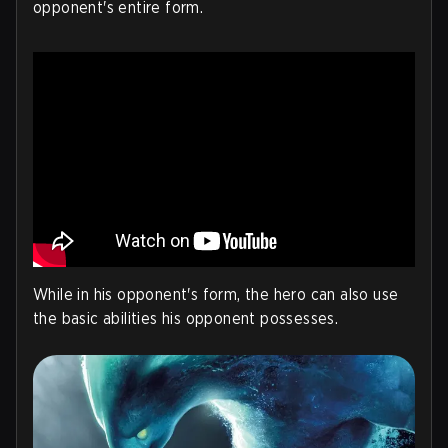
opponent's entire form.
While in his opponent's form, the hero can also use
the basic abilities his opponent possesses.