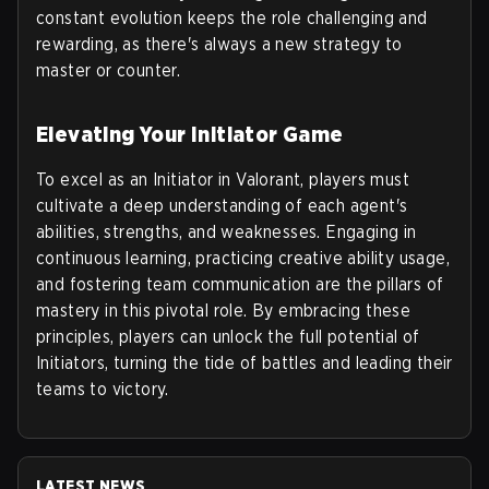
constant evolution keeps the role challenging and
rewarding, as there's always a new strategy to
master or counter.
Elevating Your Initiator Game
To excel as an Initiator in Valorant, players must
cultivate a deep understanding of each agent's
abilities, strengths, and weaknesses. Engaging in
continuous learning, practicing creative ability usage,
and fostering team communication are the pillars of
mastery in this pivotal role. By embracing these
principles, players can unlock the full potential of
Initiators, turning the tide of battles and leading their
teams to victory.
LATEST NEWS