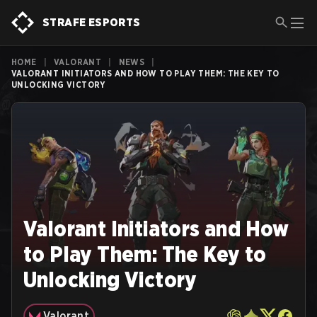
STRAFE ESPORTS
HOME
|
VALORANT
|
NEWS
|
VALORANT INITIATORS AND HOW TO PLAY THEM: THE KEY TO
UNLOCKING VICTORY
Valorant Initiators and How
to Play Them: The Key to
Unlocking Victory
Valorant