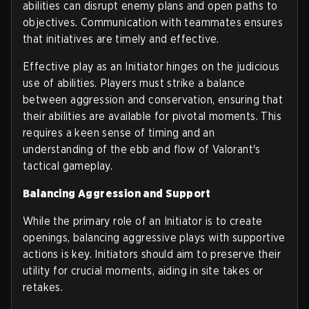
abilities can disrupt enemy plans and open paths to
objectives. Communication with teammates ensures
that initiatives are timely and effective.
Effective play as an Initiator hinges on the judicious
use of abilities. Players must strike a balance
between aggression and conservation, ensuring that
their abilities are available for pivotal moments. This
requires a keen sense of timing and an
understanding of the ebb and flow of Valorant's
tactical gameplay.
Balancing Aggression and Support
While the primary role of an Initiator is to create
openings, balancing aggressive plays with supportive
actions is key. Initiators should aim to preserve their
utility for crucial moments, aiding in site takes or
retakes.