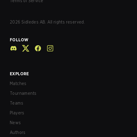
Terms of Service
2026
Sidledes AB. All rights reserved.
FOLLOW
EXPLORE
Matches
Tournaments
Teams
Players
News
Authors