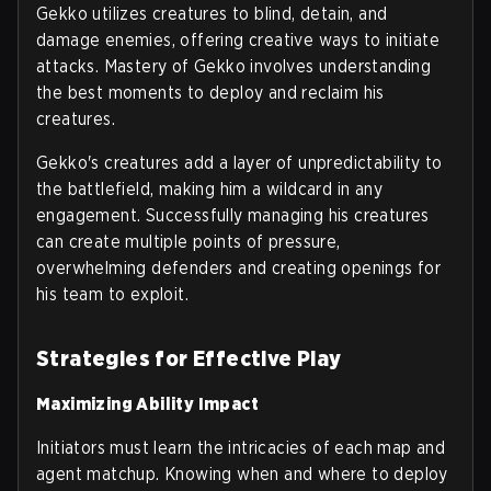
Gekko utilizes creatures to blind, detain, and
damage enemies, offering creative ways to initiate
attacks. Mastery of Gekko involves understanding
the best moments to deploy and reclaim his
creatures.
Gekko's creatures add a layer of unpredictability to
the battlefield, making him a wildcard in any
engagement. Successfully managing his creatures
can create multiple points of pressure,
overwhelming defenders and creating openings for
his team to exploit.
Strategies for Effective Play
Maximizing Ability Impact
Initiators must learn the intricacies of each map and
agent matchup. Knowing when and where to deploy