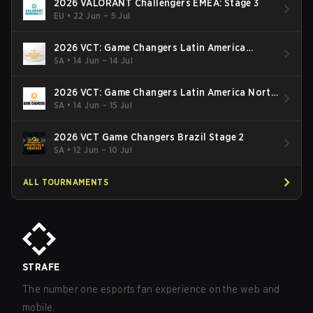
2026 VALORANT Challengers EMEA: Stage 3
EU
•
22 Jun – 5 Jul
2026 VCT: Game Changers Latin America
South: Stage 2
SA
•
14 Jun – 14 Jul
2026 VCT: Game Changers Latin America North
- Stage 2
SA
•
14 Jun – 15 Jul
2026 VCT Game Changers Brazil Stage 2
SA
•
12 Jun – 10 Jul
ALL TOURNAMENTS
STRAFE
The number one esports fan experience on the web and
mobile.