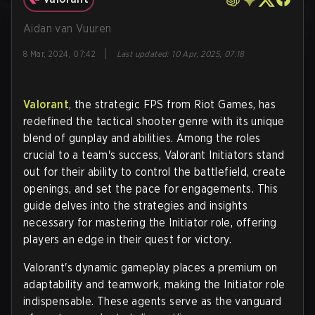
Aidan van Vuuren
|
8 Mar, 2024, 07:42
Last updated
:
10 Apr, 2025, 07:18
Valorant
, the strategic FPS from Riot Games, has
redefined the tactical shooter genre with its unique
blend of gunplay and abilities. Among the roles
crucial to a team's success, Valorant Initiators stand
out for their ability to control the battlefield, create
openings, and set the pace for engagements. This
guide delves into the strategies and insights
necessary for mastering the Initiator role, offering
players an edge in their quest for victory.
Valorant's dynamic gameplay places a premium on
adaptability and teamwork, making the Initiator role
indispensable. These agents serve as the vanguard