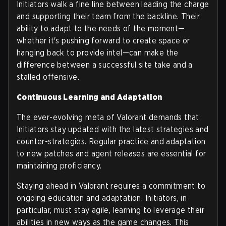
Initiators walk a fine line between leading the charge
and supporting their team from the backline. Their
ability to adapt to the needs of the moment—
whether it's pushing forward to create space or
hanging back to provide intel—can make the
difference between a successful site take and a
stalled offensive.
Continuous Learning and Adaptation
The ever-evolving meta of Valorant demands that
Initiators stay updated with the latest strategies and
counter-strategies. Regular practice and adaptation
to new patches and agent releases are essential for
maintaining proficiency.
Staying ahead in Valorant requires a commitment to
ongoing education and adaptation. Initiators, in
particular, must stay agile, learning to leverage their
abilities in new ways as the game changes. This