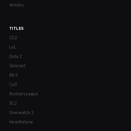
Articles
TITLES
CS2
LoL
Dota 2
Valorant
R6:S
CoD
Rocket League
SC2
Overwatch 2
Hearthstone