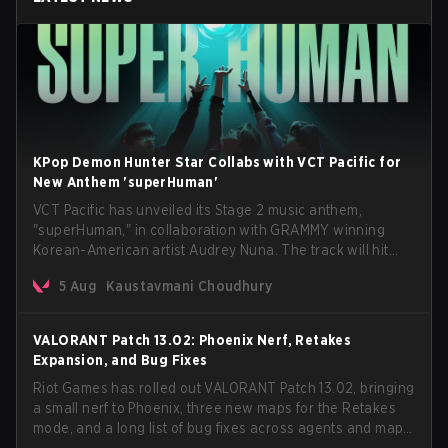
KPop Demon Hunter Star Collabs with VCT Pacific for
New Anthem 'superHuman'
VCT Pacific has unveiled its Stage 2 music anthem,
"superHuman," in collaboration with GRAMMY winning
Korean-American artist Audrey Nuna. The track will hit
every major streaming platform globally on August 7, with
5 Aug
Kaustavmani Choudhury
VCT Pacific simultaneously premiering the official music
video on its YouTube channel the same day.
VALORANT Patch 13.02: Phoenix Nerf, Retakes
Expansion, and Bug Fixes
Riot Games has rolled out VALORANT Patch 13.02, bringing
a small nerf to Phoenix, three new maps for the Retakes
mode, and a long list of bug fixes across agents and maps.