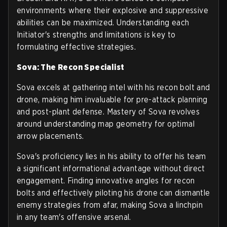
environments where their explosive and suppressive
abilities can be maximized. Understanding each
Initiator's strengths and limitations is key to
formulating effective strategies.
Sova: The Recon Specialist
Sova excels at gathering intel with his recon bolt and
drone, making him invaluable for pre-attack planning
and post-plant defense. Mastery of Sova revolves
around understanding map geometry for optimal
arrow placements.
Sova's proficiency lies in his ability to offer his team
a significant informational advantage without direct
engagement. Finding innovative angles for recon
bolts and effectively piloting his drone can dismantle
enemy strategies from afar, making Sova a linchpin
in any team's offensive arsenal.