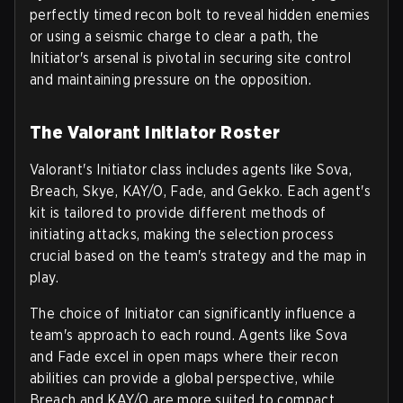
perfectly timed recon bolt to reveal hidden enemies
or using a seismic charge to clear a path, the
Initiator's arsenal is pivotal in securing site control
and maintaining pressure on the opposition.
The Valorant Initiator Roster
Valorant's Initiator class includes agents like Sova,
Breach, Skye, KAY/O, Fade, and Gekko. Each agent's
kit is tailored to provide different methods of
initiating attacks, making the selection process
crucial based on the team's strategy and the map in
play.
The choice of Initiator can significantly influence a
team's approach to each round. Agents like Sova
and Fade excel in open maps where their recon
abilities can provide a global perspective, while
Breach and KAY/O are more suited to compact