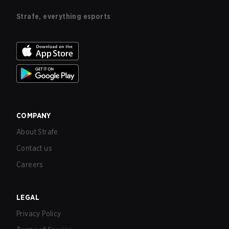
Strafe, everything esports
COMPANY
About Strafe
Contact us
Careers
LEGAL
Privacy Policy