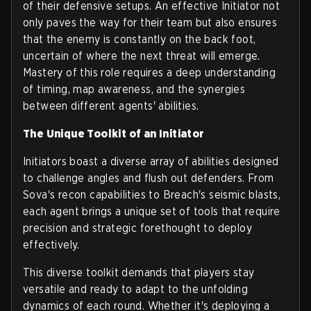
of their defensive setups. An effective Initiator not
only paves the way for their team but also ensures
that the enemy is constantly on the back foot,
uncertain of where the next threat will emerge.
Mastery of this role requires a deep understanding
of timing, map awareness, and the synergies
between different agents' abilities.
The Unique Toolkit of an Initiator
Initiators boast a diverse array of abilities designed
to challenge angles and flush out defenders. From
Sova's recon capabilities to Breach's seismic blasts,
each agent brings a unique set of tools that require
precision and strategic forethought to deploy
effectively.
This diverse toolkit demands that players stay
versatile and ready to adapt to the unfolding
dynamics of each round. Whether it's deploying a