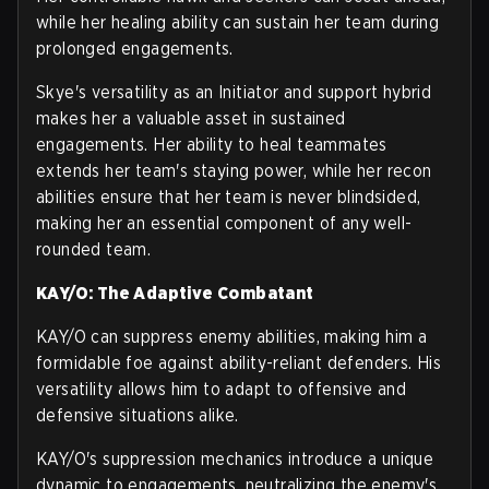
while her healing ability can sustain her team during
prolonged engagements.
Skye's versatility as an Initiator and support hybrid
makes her a valuable asset in sustained
engagements. Her ability to heal teammates
extends her team's staying power, while her recon
abilities ensure that her team is never blindsided,
making her an essential component of any well-
rounded team.
KAY/O: The Adaptive Combatant
KAY/O can suppress enemy abilities, making him a
formidable foe against ability-reliant defenders. His
versatility allows him to adapt to offensive and
defensive situations alike.
KAY/O's suppression mechanics introduce a unique
dynamic to engagements, neutralizing the enemy's