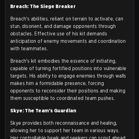
Breach: The Siege Breaker
Breach's abilities, reliant on terrain to activate, can
stun, disorient, and damage opponents through
obstacles. Effective use of his kit demands
anticipation of enemy movements and coordination
with teammates.
Breach's kit embodies the essence of initiating,
capable of turning fortified positions into vulnerable
targets. His ability to engage enemies through walls
makes him a formidable presence, forcing
opponents to reconsider their positions and making
them susceptible to coordinated team pushes.
Skye: The Team's Guardian
Skye provides both reconnaissance and healing,
allowing her to support her team in various ways.
Her controllable hawk and seekers can scout ahead,