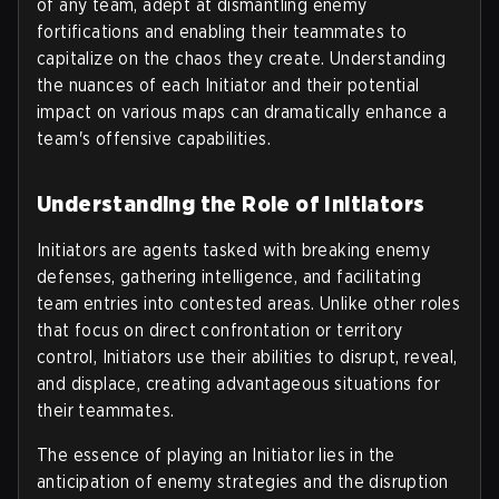
of any team, adept at dismantling enemy
fortifications and enabling their teammates to
capitalize on the chaos they create. Understanding
the nuances of each Initiator and their potential
impact on various maps can dramatically enhance a
team's offensive capabilities.
Understanding the Role of Initiators
Initiators are agents tasked with breaking enemy
defenses, gathering intelligence, and facilitating
team entries into contested areas. Unlike other roles
that focus on direct confrontation or territory
control, Initiators use their abilities to disrupt, reveal,
and displace, creating advantageous situations for
their teammates.
The essence of playing an Initiator lies in the
anticipation of enemy strategies and the disruption