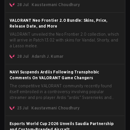
The update also confirms a delay for the highly
28 Jul
Kaustavmani Choudhury
anticipated AROS: Replication mode.
VALORANT Neo Frontier 2.0 Bundle: Skins, Price,
Release Date, and More
VALORANT unveiled the Neo Frontier 2.0 collection, which
will arrive in Patch 13.02 with skins for Vandal, Shorty, and
a Lasso melee.
28 Jul
Adarsh J. Kumar
NAVI Suspends Ardiis Following Transphobic
Comments On VALORANT Game Changers
The competitive VALORANT community recently found
itself embroiled in a controversy involving popular
streamer and pro player Ardis "ardiis" Svarenieks and
Fnatic’s Leo "Leo" Jannesson. The issue originally
23 Jul
Kaustavmani Choudhury
stemmed from comments made during a co-stream of a
VCT Game Changers EMEA match in July 2026. What
started as casual banter quickly escalated into a
Esports World Cup 2026 Unveils Saudia Partnership
community-wide debate regarding respect, inclusion, and
and Custom-Branded Aircraft