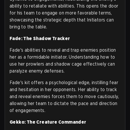
ability to retaliate with abilities. This opens the door
for his team to engage on more favorable terms,
showcasing the strategic depth that Initiators can
bring to the table.
Fade: The Shadow Tracker
Fade's abilities to reveal and trap enemies position
her as a formidable initiator. Understanding how to
use her prowlers and shadow cage effectively can
paralyze enemy defenses.
Fade's kit offers a psychological edge, instilling fear
and hesitation in her opponents. Her ability to track
and reveal enemies forces them to move cautiously,
allowing her team to dictate the pace and direction
of engagements.
Gekko: The Creature Commander