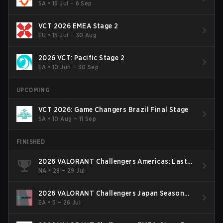
SA
•
16 Jul – 6 Sep
VCT 2026 EMEA Stage 2
EU
•
15 Jul – 30 Aug
2026 VCT: Pacific Stage 2
EA
•
10 Jun – 30 Sep
UPCOMING
VCT 2026: Game Changers Brazil Final Stage
SA
•
10 Aug – 11 Sep
FINISHED
2026 VALORANT Challengers Americas: Last
Chance Qualifier
NA
•
28 – 29 Jul
2026 VALORANT Challengers Japan Season
Finals
EA
•
5 – 26 Jul