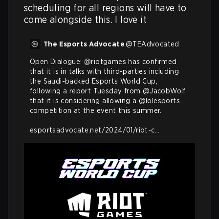
scheduling for all regions will have to 
come alongside this. I love it
The Esports Advocate
@
TEAdvocated
Open Dialogue: 
@riotgames
 has confirmed 
that it is in talks with third-parties including 
the Saudi-backed Esports World Cup, 
following a report Tuesday from 
@JacobWolf
that it is considering allowing a 
@lolesports
competition at the event this summer.

esportsadvocate.net/2024/01/riot-c…