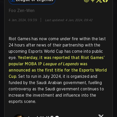
Foo Zen-Wen
|
4 Jan, 2024, 09:39
Last updated
:
4 Jan, 2024, 09:42
Riot Games has now come under fire within the last
24 hours after news of their partnership with the
upcoming Esports World Cup has come into public
eye.
Yesterday, it was reported that Riot Games’
popular MOBA IP
League of Legends
was
announced as the first title for the Esports World
Cup
. Set to run in July 2024, it is organized and
funded by the Saudi Arabian government, fuelling
controversy as the Saudi government continues to
increase the investment and influence into the
esports scene.