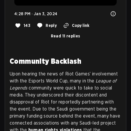
4:28 PM · Jan 3, 2024
143
Reply
Copy link
Read 11 replies
Community Backlash
Upon hearing the news of Riot Games’ involvement
with the Esports World Cup, many in the
League of
Legends
community were quick to take to social
media. They underscored their discontent and
disapproval of Riot for reportedly partnering with
the event. Due to the Saudi government being the
primary funding source behind the event, many have
connected associations with any Saudi-led project
with the
human rights violations
that the