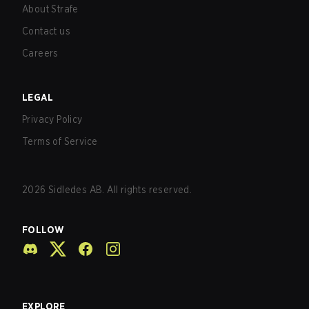
About Strafe
Contact us
Careers
LEGAL
Privacy Policy
Terms of Service
2026
Sidledes AB. All rights reserved.
FOLLOW
EXPLORE