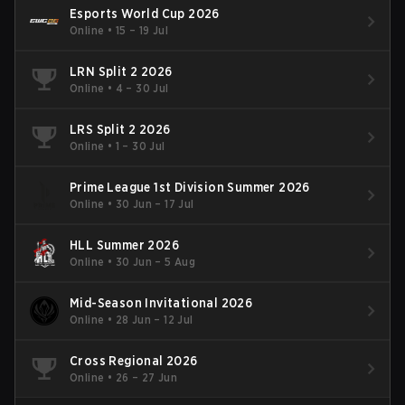
Esports World Cup 2026
Online
•
15 – 19 Jul
LRN Split 2 2026
Online
•
4 – 30 Jul
LRS Split 2 2026
Online
•
1 – 30 Jul
Prime League 1st Division Summer 2026
Online
•
30 Jun – 17 Jul
HLL Summer 2026
Online
•
30 Jun – 5 Aug
Mid-Season Invitational 2026
Online
•
28 Jun – 12 Jul
Cross Regional 2026
Online
•
26 – 27 Jun