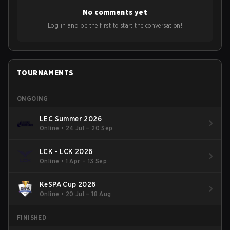
No comments yet
Log in and be the first to start the conversation!
TOURNAMENTS
ONGOING
LEC Summer 2026
Online
•
24 Jul – 20 Sep
LCK - LCK 2026
Online
•
1 Apr – 13 Sep
KeSPA Cup 2026
Online
•
20 Jul – 18 Aug
FINISHED