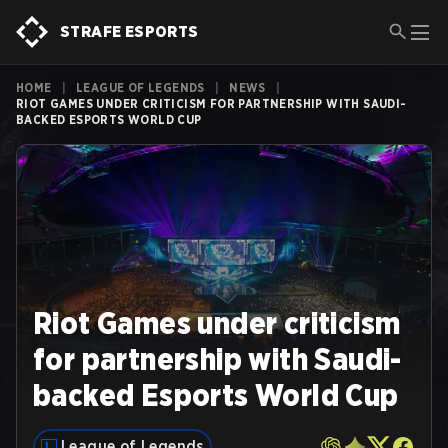
STRAFE ESPORTS
HOME
|
LEAGUE OF LEGENDS
|
NEWS
|
RIOT GAMES UNDER CRITICISM FOR PARTNERSHIP WITH SAUDI-
BACKED ESPORTS WORLD CUP
Riot Games under criticism
for partnership with Saudi-
backed Esports World Cup
League of Legends