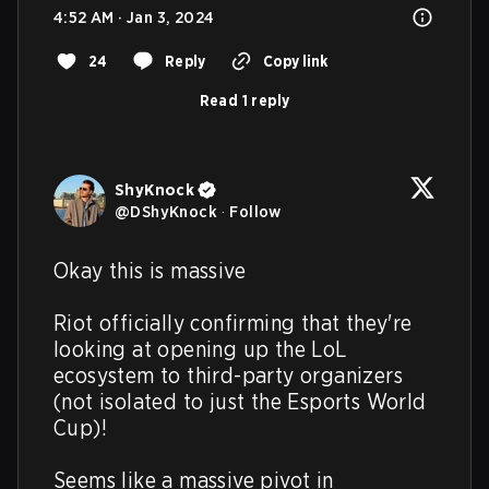
4:52 AM · Jan 3, 2024
24
Reply
Copy link
Read 1 reply
ShyKnock
@
DShyKnock
·
Follow
Okay this is massive

Riot officially confirming that they're 
looking at opening up the LoL 
ecosystem to third-party organizers 
(not isolated to just the Esports World 
Cup)!

Seems like a massive pivot in 