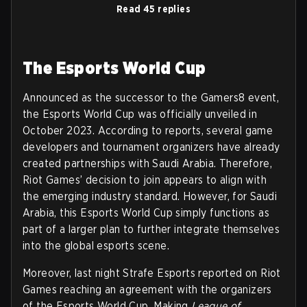
Read 45 replies
The Esports World Cup
Announced as the successor to the Gamers8 event,
the Esports World Cup was officially unveiled in
October 2023. According to reports, several game
developers and tournament organizers have already
created partnerships with Saudi Arabia. Therefore,
Riot Games’ decision to join appears to align with
the emerging industry standard. However, for Saudi
Arabia, this Esports World Cup simply functions as
part of a larger plan to further integrate themselves
into the global esports scene.
Moreover, last night Strafe Esports reported on Riot
Games reaching an agreement with the organizers
of the Esports World Cup. Making
League of