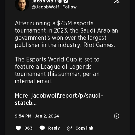
Jacob Wolf 🐝
@
JacobWolf
·
Follow
After running a $45M esports 
tournament in 2023, the Saudi Arabian 
government's won over the largest 
publisher in the industry: Riot Games.

The Esports World Cup is set to 
feature a League of Legends 
tournament this summer, per an 
internal email.

More: 
jacobwolf.report/p/saudi-
stateb…
9:54 PM · Jan 2, 2024
963
Reply
Copy link