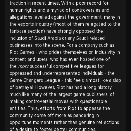
traction in recent times. With a poor record for
human rights and a myriad of controversies and
allegations levelled against the government, many in
the esports industry (most of them relegated to the
fanbase section) have strongly opposed the
inclusion of Saudi Arabia or any Saudi-related
businesses into the scene. For a company such as
Riot Games - who prides themselves on inclusivity in
content and users, who has even hosted one of
the
most
successful competitive leagues for
oppressed and underrepresented individuals - the
Game Changers League - this feels almost like a slap
of betrayal. However, Riot has had a long history,
much like many of the largest game publishers, of
making controversial moves with questionable
entities. Thus, efforts from Riot to appease the
community come off more as pandering in
opportune moments rather than genuine reflections
of a desire to foster better communities.