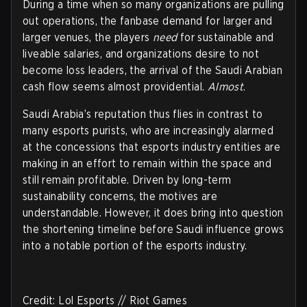
During a time when so many organizations are pulling
out operations, the fanbase demand for larger and
larger venues, the players
need
for sustainable and
liveable salaries, and organizations desire to not
become loss leaders, the arrival of the Saudi Arabian
cash flow seems almost providential.
Almost
.
Saudi Arabia’s reputation thus flies in contrast to
many esports purists, who are increasingly alarmed
at the concessions that esports industry entities are
making in an effort to remain within the space and
still remain profitable. Driven by long-term
sustainability concerns, the motives are
understandable. However, it does bring into question
the shortening timeline before Saudi influence grows
into a notable portion of the esports industry.
Credit: Lol Esports // Riot Games