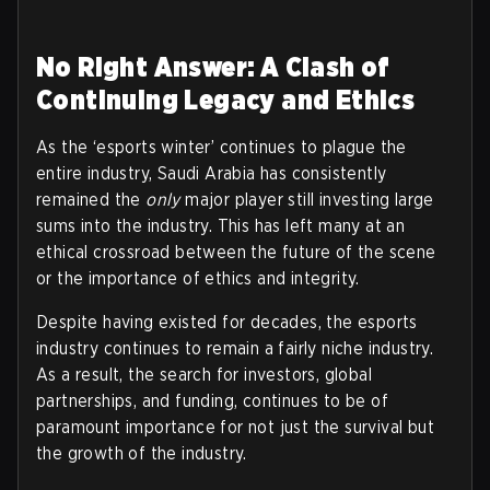
No Right Answer: A Clash of
Continuing Legacy and Ethics
As the ‘esports winter’ continues to plague the
entire industry, Saudi Arabia has consistently
remained the
only
major player still investing large
sums into the industry. This has left many at an
ethical crossroad between the future of the scene
or the importance of ethics and integrity.
Despite having existed for decades, the esports
industry continues to remain a fairly niche industry.
As a result, the search for investors, global
partnerships, and funding, continues to be of
paramount importance for not just the survival but
the growth of the industry.