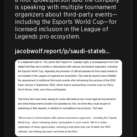
is speaking with multiple tournament 
organizers about third-party events—
including the Esports World Cup—for 
licensed inclusion in the League of 
Legends pro ecosystem. 

jacobwolf.report/p/saudi-stateb…