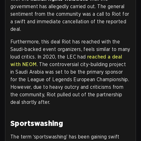
government has allegedly carried out. The general
sentiment from the community was a call to Riot for
a swift and immediate cancellation of the reported
deal.
Furthermore, this deal Riot has reached with the
Saudi-backed event organizers, feels similar to many
loud critics. In 2020, the LEC had
reached a deal
with NEOM
. The controversial city-building project
in Saudi Arabia was set to be the primary sponsor
for the League of Legends European Championship.
However, due to heavy outcry and criticisms from
the community, Riot pulled out of the partnership
deal shortly after.
Sportswashing
The term ‘sportswashing’ has been gaining swift