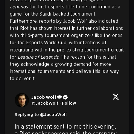
Legends
the first esports title to be confirmed as a
game for the Saudi-backed tournament.
Furthermore, reports by Jacob Wolf also indicated
that Riot has shown interest in further collaborations
with third-party tournament organizers like the ones
for the Esports World Cup, with intentions of
integrating within the pre-existing tournament circuit
for
League of Legends
. The reason for this is that
they acknowledge a growing demand for more
international tournaments and believe this is a way
to deliver it.
Jacob Wolf 🐝
@
JacobWolf
·
Follow
Replying to @
JacobWolf
In a statement sent to me this evening, 
a Riot spokesperson said the company 