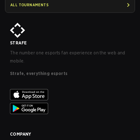
ALL TOURNAMENTS
STRAFE
The number one esports fan experience on the web and
mobile.
Strafe, everything esports
COMPANY