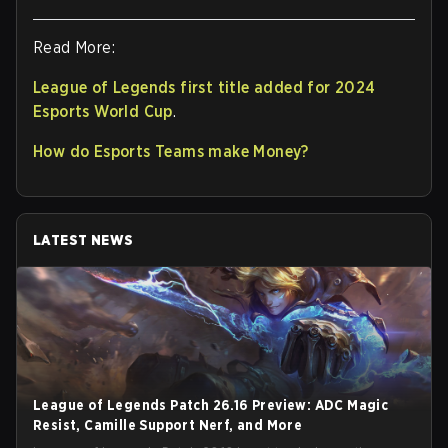
Read More:
League of Legends first title added for 2024
Esports World Cup
.
How do Esports Teams make Money?
LATEST NEWS
League of Legends Patch 26.16 Preview: ADC Magic
Resist, Camille Support Nerf, and More