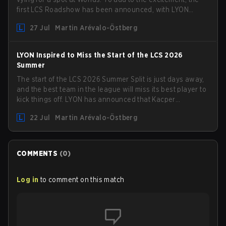
first LCS Roadshow has been announced, with LYON
hosting some of the best teams in the league on home
27 Jul
Martin Arévalo-Östberg
turf: Mexico City.
LYON Inspired to Miss the Start of the LCS 2026
Summer
The start of the LCS 2026 Summer Split is just days away,
and the best team in the league will miss its best player to
kick things off. LYON has announced that Kacper
"Inspired" Słoma will not get to play with the rest of the
22 Jul
Martin Arévalo-Östberg
team for the first "two or three weeks" of the Regular
Season.
COMMENTS
(
0
)
Log in
to comment on this match