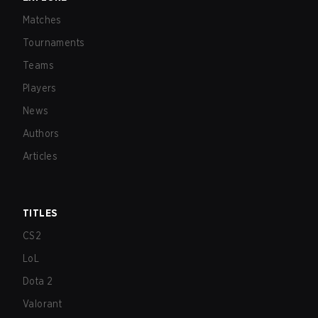
Matches
Tournaments
Teams
Players
News
Authors
Articles
TITLES
CS2
LoL
Dota 2
Valorant