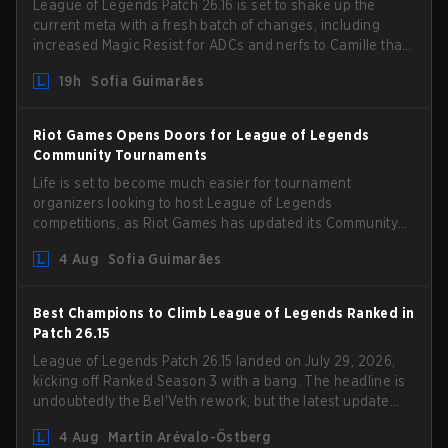
League of Legends Patch 26.16 is set to shake up the
current meta with a fresh batch of changes, including
increased Magic Resist for ADCs and nerfs to Camille that
could hit her support presence.
19h
Sofia Guimarães
Riot Games Opens Doors for League of Legends
Community Tournaments
Life is set to become much easier for tournament
organizers looking to host League of Legends
competitions, as Riot Games has updated its Community
Competition Guidelines. The changes remove several
4 Aug
Sofia Guimarães
outdated restrictions.
Best Champions to Climb League of Legends Ranked in
Patch 26.15
League of Legends Patch 26.15 landed on July 29, 2026,
kicking off Ranked Season 3 with a bang. The headline is
undoubtedly the Bel'Veth rework, but the latest update
also delivered a few much needed changes to some
4 Aug
Martin Arévalo-Östberg
overperforming picks. With a fresh ranked slate and a