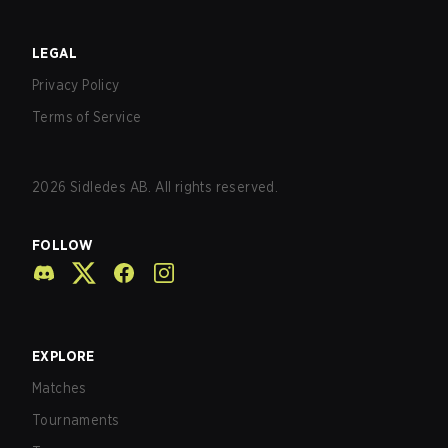
LEGAL
Privacy Policy
Terms of Service
2026
Sidledes AB. All rights reserved.
FOLLOW
EXPLORE
Matches
Tournaments