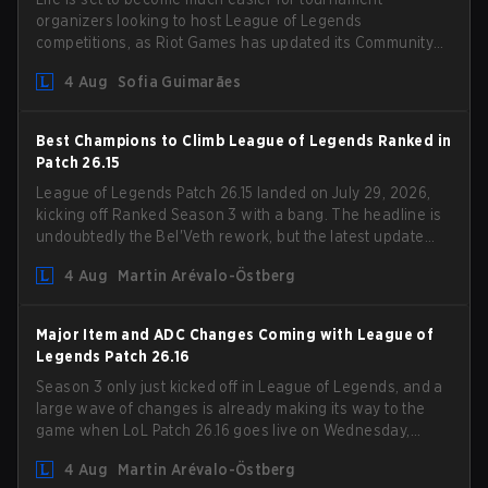
organizers looking to host League of Legends
competitions, as Riot Games has updated its Community
Competition Guidelines. The changes remove several
4 Aug
Sofia Guimarães
outdated restrictions.
Best Champions to Climb League of Legends Ranked in
Patch 26.15
League of Legends Patch 26.15 landed on July 29, 2026,
kicking off Ranked Season 3 with a bang. The headline is
undoubtedly the Bel'Veth rework, but the latest update
also delivered a few much needed changes to some
4 Aug
Martin Arévalo-Östberg
overperforming picks. With a fresh ranked slate and a
shifting meta, here are the best champions to climb
ranked in LoL Patch 26.15.
Major Item and ADC Changes Coming with League of
Legends Patch 26.16
Season 3 only just kicked off in League of Legends, and a
large wave of changes is already making its way to the
game when LoL Patch 26.16 goes live on Wednesday,
August 12. Among the highlights of the new patch will be
4 Aug
Martin Arévalo-Östberg
Magic Resistance (MR) changes to virtually every ADC in