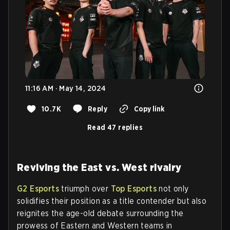
11:16 AM · May 14, 2024
10.7K
Reply
Copy link
Read 47 replies
Reviving the East vs. West rivalry
G2 Esports
triumph over
Top Esports
not only
solidifies their position as a title contender but also
reignites the age-old debate surrounding the
prowess of Eastern and Western teams in