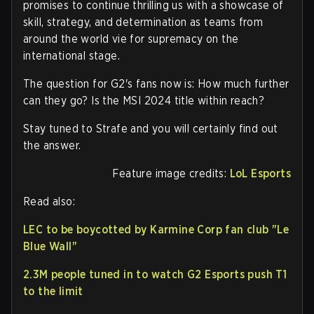
promises to continue thrilling us with a showcase of
skill, strategy, and determination as teams from
around the world vie for supremacy on the
international stage.
The question for G2's fans now is: How much further
can they go? Is the MSI 2024 title within reach?
Stay tuned to Strafe and you will certainly find out
the answer.
Feature image credits:
LoL Esports
Read also:
LEC to be boycotted by Karmine Corp fan club "Le
Blue Wall"
2.3M people tuned in to watch G2 Esports push T1
to the limit