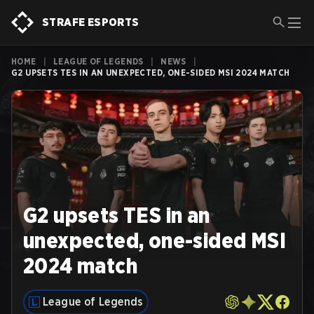
STRAFE ESPORTS
HOME
|
LEAGUE OF LEGENDS
|
NEWS
|
G2 UPSETS TES IN AN UNEXPECTED, ONE-SIDED MSI 2024 MATCH
G2 upsets TES in an
unexpected, one-sided MSI
2024 match
League of Legends