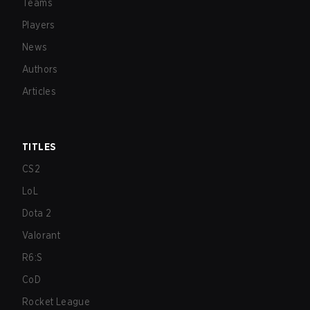
Teams
Players
News
Authors
Articles
TITLES
CS2
LoL
Dota 2
Valorant
R6:S
CoD
Rocket League