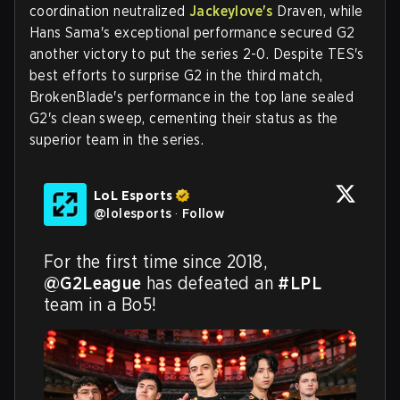
coordination neutralized
Jackeylove's
Draven, while
Hans Sama's exceptional performance secured G2
another victory to put the series 2-0. Despite TES's
best efforts to surprise G2 in the third match,
BrokenBlade's performance in the top lane sealed
G2's clean sweep, cementing their status as the
superior team in the series.
LoL Esports
@
lolesports
·
Follow
For the first time since 2018, 
@G2League
 has defeated an 
#LPL
team in a Bo5!