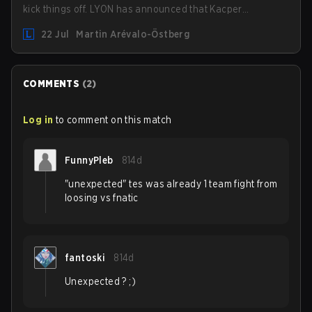
kick things off. LYON has announced that Kacper
"Inspired" Słoma will not get to play with the rest of the
22 Jul
Martin Arévalo-Östberg
team for the first "two or three weeks" of the Regular
Season.
COMMENTS
(
2
)
Log in
to comment on this match
FunnyPleb
814d
"unexpected" tes was already 1 team fight from
loosing vs fnatic
fantoski
814d
Unexpected ? ;)