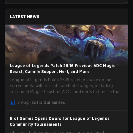
LATEST NEWS
League of Legends Patch 26.16 Preview: ADC Magic
Resist, Camille Support Nerf, and More
League of Legends Patch 26.16 is set to shake up the
current meta with a fresh batch of changes, including
increased Magic Resist for ADCs and nerfs to Camille that
could hit her support presence.
5 Aug
Sofia Guimarães
Riot Games Opens Doors for League of Legends
Community Tournaments
Life is set to become much easier for tournament