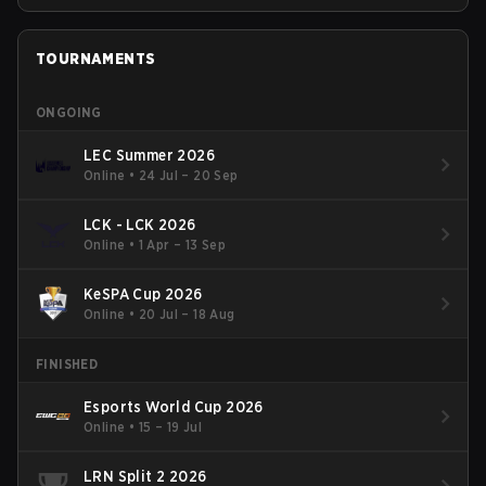
TOURNAMENTS
ONGOING
LEC Summer 2026
Online
•
24 Jul – 20 Sep
LCK - LCK 2026
Online
•
1 Apr – 13 Sep
KeSPA Cup 2026
Online
•
20 Jul – 18 Aug
FINISHED
Esports World Cup 2026
Online
•
15 – 19 Jul
LRN Split 2 2026