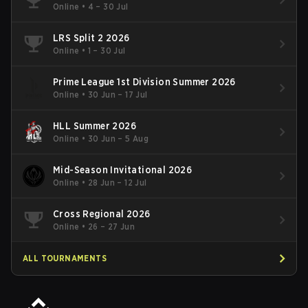
Online
•
4 – 30 Jul
LRS Split 2 2026
Online
•
1 – 30 Jul
Prime League 1st Division Summer 2026
Online
•
30 Jun – 17 Jul
HLL Summer 2026
Online
•
30 Jun – 5 Aug
Mid-Season Invitational 2026
Online
•
28 Jun – 12 Jul
Cross Regional 2026
Online
•
26 – 27 Jun
ALL TOURNAMENTS