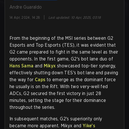
Andre Guaraldo
|
14 Apr, 2024, 14:28
Last updated
:
10 Apr, 2025, 03:18
From the beginning of the MSI series between G2
Esports and Top Esports (TES), it was evident that
G2 came prepared to fight in the same level as their
opponents. In the first game, G2's bot lane duo of
Hans Sama
and
Mikyx
showcased top-tier synergy,
effectively shutting down TES's bot lane and paving
the way for
Caps
to emerge as the dominant force
he usually is on the Rift. With two very-well fed
ADCs, G2 secured the first victory in just 28
minutes, setting the stage for their dominance
throughout the series.
In subsequent matches, G2's superiority only
became more apparent. Mikyx and
Yike's