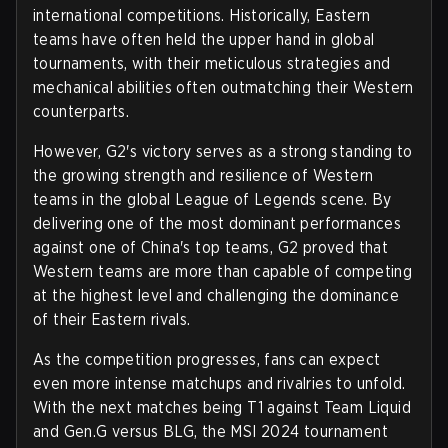
international competitions. Historically, Eastern
teams have often held the upper hand in global
tournaments, with their meticulous strategies and
mechanical abilities often outmatching their Western
counterparts.
However, G2's victory serves as a strong standing to
the growing strength and resilience of Western
teams in the global League of Legends scene. By
delivering one of the most dominant performances
against one of China's top teams, G2 proved that
Western teams are more than capable of competing
at the highest level and challenging the dominance
of their Eastern rivals.
As the competition progresses, fans can expect
even more intense matchups and rivalries to unfold.
With the next matches being T1 against Team Liquid
and Gen.G versus BLG, the MSI 2024 tournament