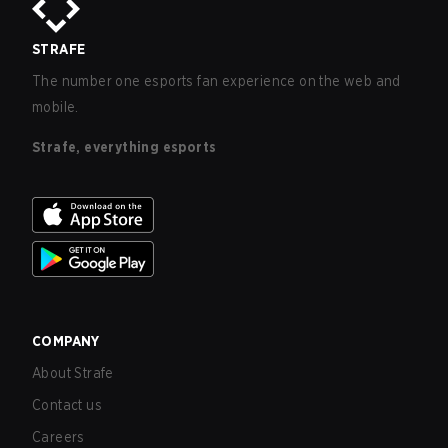
STRAFE
The number one esports fan experience on the web and
mobile.
Strafe, everything esports
COMPANY
About Strafe
Contact us
Careers