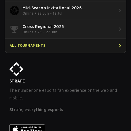
Mid-Season Invitational 2026
Online
•
28 Jun – 12 Jul
Cross Regional 2026
Online
•
26 – 27 Jun
ALL TOURNAMENTS
STRAFE
The number one esports fan experience on the web and
mobile.
Strafe, everything esports