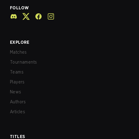
FOLLOW
EXPLORE
Matches
Tournaments
Teams
Players
News
Authors
Articles
TITLES