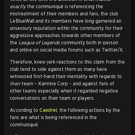
exactly
the communiqué is referencing the
mistreatment of their members and fans, the club
LeBlueWall and its members have long garnered an
unsavoury reputation within the community for their
aggressive approaches towards other members of
the
League of Legends
community both in-person
and online on social media forums such as Twitter/X.
Therefore, knee-jerk reactions to this claim from the
club tend to side against them as many have
witnessed first-hand their mentality with regards to
their
team – Karmine Corp – and against fans of
other teams especially when it regarded negative
conversations on their team or players.
According to
Caedrel
, the following actions by the
fans are what is being referenced in the
communiqué: