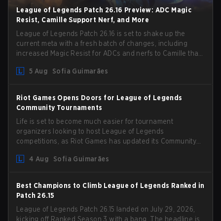
League of Legends Patch 26.16 Preview: ADC Magic
Resist, Camille Support Nerf, and More
League of Legends Patch 26.16 is set to shake up the
current meta with a fresh batch of changes, including
increased Magic Resist for ADCs and nerfs to Camille that
could hit her support presence.
5 Aug
Sofia Guimarães
Riot Games Opens Doors for League of Legends
Community Tournaments
Life is set to become much easier for tournament
organizers looking to host League of Legends
competitions, as Riot Games has updated its Community
Competition Guidelines. The changes remove several
4 Aug
Sofia Guimarães
outdated restrictions.
Best Champions to Climb League of Legends Ranked in
Patch 26.15
League of Legends Patch 26.15 landed on July 29, 2026,
kicking off Ranked Season 3 with a bang. The headline is