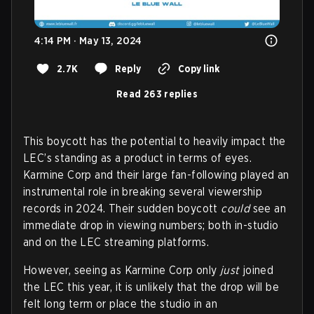
4:14 PM · May 13, 2024
2.7K
Reply
Copy link
Read 263 replies
This boycott has the potential to heavily impact the
LEC’s standing as a product in terms of eyes.
Karmine Corp and their large fan-following played an
instrumental role in breaking several viewership
records in 2024. Their sudden boycott
could
see an
immediate drop in viewing numbers; both in-studio
and on the LEC streaming platforms.
However, seeing as Karmine Corp only
just
joined
the LEC this year, it is unlikely that the drop will be
felt long term or place the studio in an