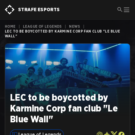
STRAFE ESPORTS
HOME
|
LEAGUE OF LEGENDS
|
NEWS
|
LEC TO BE BOYCOTTED BY KARMINE CORP FAN CLUB "LE BLUE
WALL"
LEC to be boycotted by
Karmine Corp fan club "Le
Blue Wall"
League of Legends