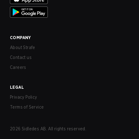
COMPANY
About Strafe
Contact us
Careers
LEGAL
Privacy Policy
Terms of Service
2026
Sidledes AB. All rights reserved.