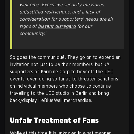
welcome. Excessive security measures,
unjustified restrictions, and a lack of
consideration for supporters’ needs are all
signs of
blatant disregard
for our
community.’
So goes the communiqué. They go on to extend an
invitation not just to
all
their members, but
all
supporters of Karmine Corp to boycott the LEC
events, even going so far as to threaten sanctions
on individual members who choose to continue
travelling to the LEC studio in Berlin and bring
back/display LeBlueWall merchandise.
Unfair Treatment of Fans
While at this time it is unknown in what manner