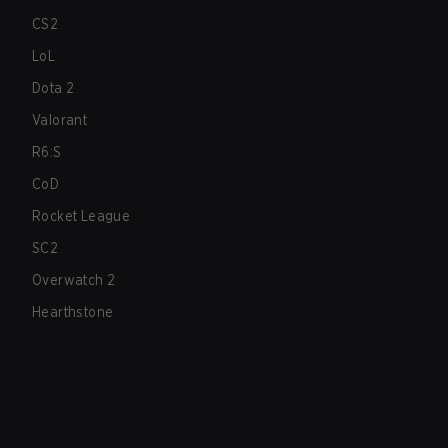
CS2
LoL
Dota 2
Valorant
R6:S
CoD
Rocket League
SC2
Overwatch 2
Hearthstone