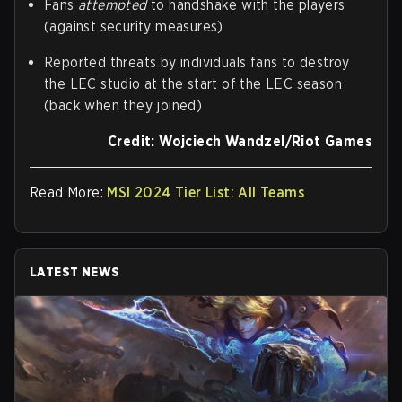
Fans
attempted
to handshake with the players
(against security measures)
Reported threats by individuals fans to destroy
the LEC studio at the start of the LEC season
(back when they joined)
Credit: Wojciech Wandzel/Riot Games
Read More:
MSI 2024 Tier List: All Teams
LATEST NEWS