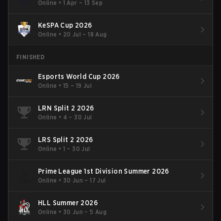
Online
•
1 Apr – 13 Sep
KeSPA Cup 2026
Online
•
20 Jul – 18 Aug
FINISHED
Esports World Cup 2026
Online
•
15 – 19 Jul
LRN Split 2 2026
Online
•
4 – 30 Jul
LRS Split 2 2026
Online
•
1 – 30 Jul
Prime League 1st Division Summer 2026
Online
•
30 Jun – 17 Jul
HLL Summer 2026
Online
•
30 Jun – 5 Aug