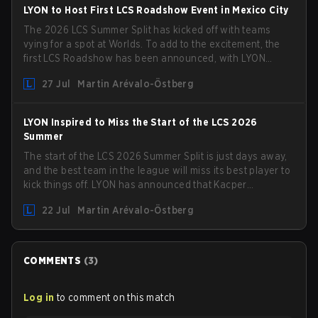
LYON to Host First LCS Roadshow Event in Mexico City
The 2026 LCS Summer Split has kicked off with teams
vying for a spot at Worlds. To add to the excitement, the
first LCS Roadshow has been announced, with LYON
hosting some of the best teams in the league on home
27 Jul
Martin Arévalo-Östberg
turf: Mexico City.
LYON Inspired to Miss the Start of the LCS 2026
Summer
The start of the LCS 2026 Summer Split is just days away,
and the best team in the league will miss its best player to
kick things off. LYON has announced that Kacper
"Inspired" Słoma will not get to play with the rest of the
22 Jul
Martin Arévalo-Östberg
team for the first "two or three weeks" of the Regular
Season.
COMMENTS
(
3
)
Log in
to comment on this match