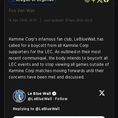
Foo Zen-Wen
|
14 Apr, 2024, 14:01
Last updated
:
10 Apr, 2025, 03:18
Karmine Corp’s infamous fan club, LeBlueWall, has
called for a boycott from all Karmine Corp
supporters for the LEC. As outlined in their most
recent communiqué, the body intends to boycott all
LEC events and to stop viewing all games outside of
Karmine Corp matches moving forwards until their
concerns have been met and discussed.
Le Blue Wall
@
LeBlueWall
·
Follow
Replying to @
LeBlueWall