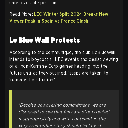
unrecoverable position.
Read More:
LEC Winter Split 2024 Breaks New
Viewer Peak in Spain vs France Clash
Le Blue Wall Protests
According to the communiqué, the club LeBlueWall
intends to boycott all LEC events and desist viewing
of all non-Karmine Corp games heading into the
future until as they outlined, ‘steps are taken’ to
‘remedy the situation.’
‘Despite unwavering commitment, we are
dismayed to see that fans are often treated
inappropriately and with contempt in the
very arena where they should feel most