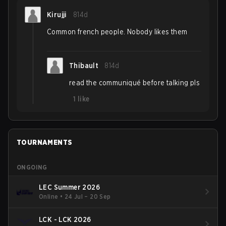
Kirujji
814d
Common french people. Nobody likes them
Thibault
814d
read the communiqué before talking pls
1
like
TOURNAMENTS
ONGOING
LEC Summer 2026
Online
•
24 Jul – 20 Sep
LCK - LCK 2026