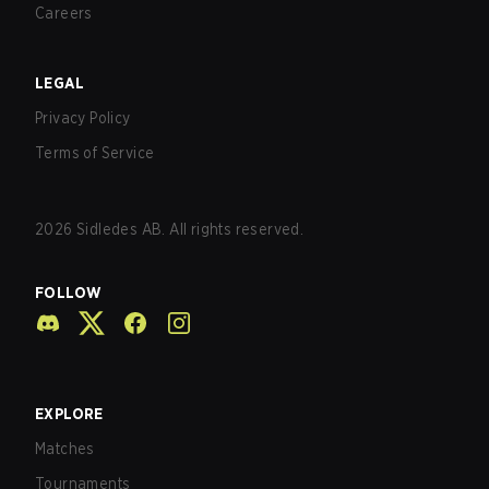
Careers
LEGAL
Privacy Policy
Terms of Service
2026
Sidledes AB. All rights reserved.
FOLLOW
EXPLORE
Matches
Tournaments