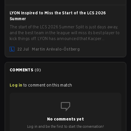
LYON Inspired to Miss the Start of the LCS 2026
Summer
The start of the LCS 2026 Summer Split is just days away,
and the best team in the league will miss its best player to
kick things off. LYON has announced that Kacper
"Inspired" Słoma will not get to play with the rest of the
22 Jul
Martin Arévalo-Östberg
team for the first "two or three weeks" of the Regular
Season.
COMMENTS
(
0
)
Log in
to comment on this match
No comments yet
Log in and be the first to start the conversation!