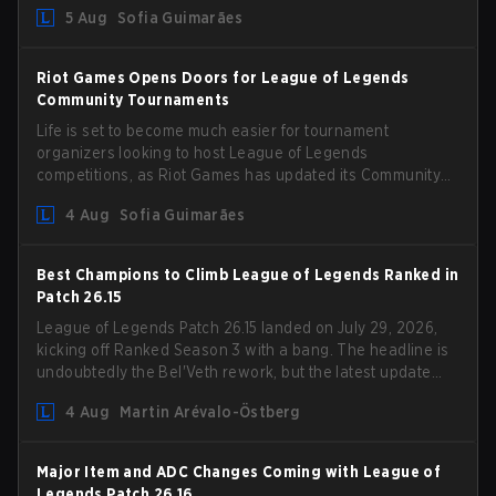
could hit her support presence.
5 Aug
Sofia Guimarães
Riot Games Opens Doors for League of Legends
Community Tournaments
Life is set to become much easier for tournament
organizers looking to host League of Legends
competitions, as Riot Games has updated its Community
Competition Guidelines. The changes remove several
4 Aug
Sofia Guimarães
outdated restrictions.
Best Champions to Climb League of Legends Ranked in
Patch 26.15
League of Legends Patch 26.15 landed on July 29, 2026,
kicking off Ranked Season 3 with a bang. The headline is
undoubtedly the Bel'Veth rework, but the latest update
also delivered a few much needed changes to some
4 Aug
Martin Arévalo-Östberg
overperforming picks. With a fresh ranked slate and a
shifting meta, here are the best champions to climb
ranked in LoL Patch 26.15.
Major Item and ADC Changes Coming with League of
Legends Patch 26.16