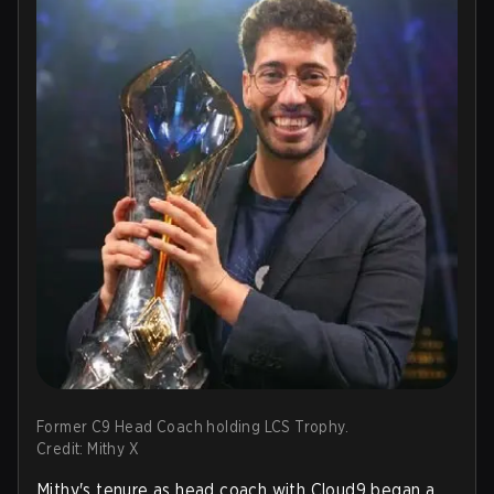
Former C9 Head Coach holding LCS Trophy.
Credit: Mithy X
Mithy's tenure as head coach with Cloud9 began a