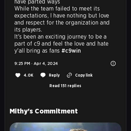
have parted ways

While the team failed to meet its 
expectations, I have nothing but love 
and respect for the organization and 
its players.

It's been an exciting journey to be a 
part of c9 and feel the love and hate 
y'all bring as fans 
#c9win
9:25 PM · Apr 4, 2024
4.0K
Reply
Copy link
Read 151 replies
Mithy's Commitment