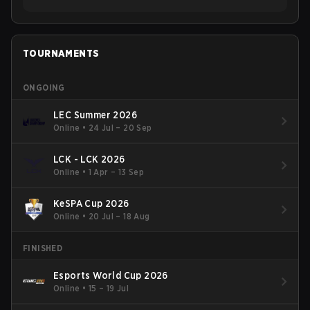
TOURNAMENTS
ONGOING
LEC Summer 2026
Online
•
24 Jul – 20 Sep
LCK - LCK 2026
Online
•
1 Apr – 13 Sep
KeSPA Cup 2026
Online
•
20 Jul – 18 Aug
FINISHED
Esports World Cup 2026
Online
•
15 – 19 Jul