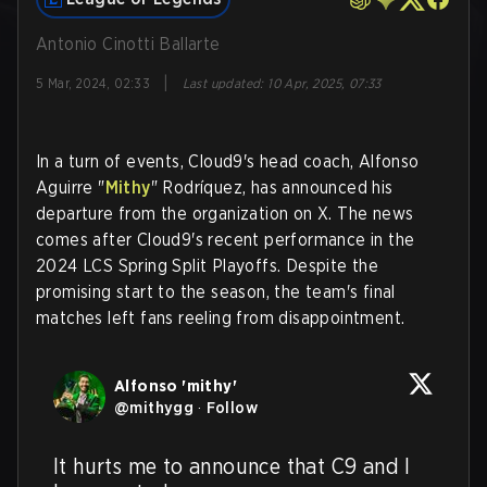
Antonio Cinotti Ballarte
|
5 Mar, 2024, 02:33
Last updated
:
10 Apr, 2025, 07:33
In a turn of events, Cloud9's head coach, Alfonso
Aguirre "
Mithy
" Rodríquez, has announced his
departure from the organization on X. The news
comes after Cloud9's recent performance in the
2024 LCS Spring Split Playoffs. Despite the
promising start to the season, the team's final
matches left fans reeling from disappointment.
Alfonso 'mithy'
@
mithygg
·
Follow
It hurts me to announce that C9 and I 