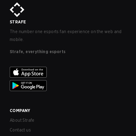
STRAFE
The number one esports fan experience on the web and
mobile.
Strafe, everything esports
COMPANY
About Strafe
Contact us