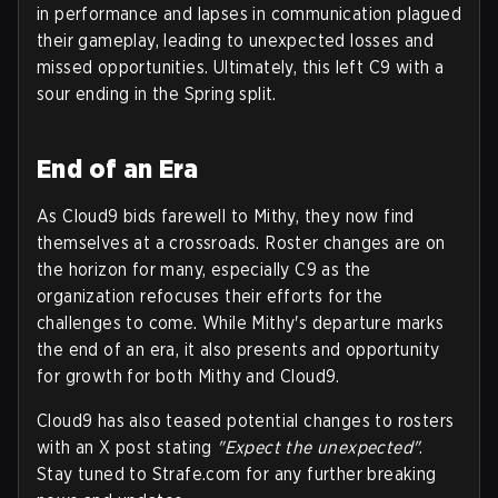
in performance and lapses in communication plagued
their gameplay, leading to unexpected losses and
missed opportunities. Ultimately, this left C9 with a
sour ending in the Spring split.
End of an Era
As Cloud9 bids farewell to Mithy, they now find
themselves at a crossroads. Roster changes are on
the horizon for many, especially C9 as the
organization refocuses their efforts for the
challenges to come. While Mithy's departure marks
the end of an era, it also presents and opportunity
for growth for both Mithy and Cloud9.
Cloud9 has also teased potential changes to rosters
with an X post stating
"Expect the unexpected"
.
Stay tuned to Strafe.com for any further breaking