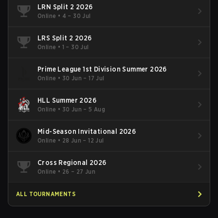
LRN Split 2 2026
Online
•
4 – 30 Jul
LRS Split 2 2026
Online
•
1 – 30 Jul
Prime League 1st Division Summer 2026
Online
•
30 Jun – 17 Jul
HLL Summer 2026
Online
•
30 Jun – 5 Aug
Mid-Season Invitational 2026
Online
•
28 Jun – 12 Jul
Cross Regional 2026
Online
•
26 – 27 Jun
ALL TOURNAMENTS