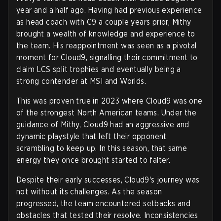
year and a half ago. Having had previous experience
as head coach with C9 a couple years prior, Mithy
brought a wealth of knowledge and experience to
the team. His reappointment was seen as a pivotal
moment for Cloud9, signalling their commitment to
claim LCS split trophies and eventually being a
strong contender at MSI and Worlds.
This was proven true in 2023 where Cloud9 was one
of the strongest North American teams. Under the
guidance of Mithy, Cloud9 had an aggressive and
dynamic playstyle that left their opponent
scrambling to keep up. In this season, that same
energy they once brought started to falter.
Despite their early successes, Cloud9's journey was
not without its challenges. As the season
progressed, the team encountered setbacks and
obstacles that tested their resolve. Inconsistencies