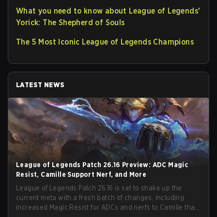
What you need to know about League of Legends'
Yorick: The Shepherd of Souls
The 5 Most Iconic League of Legends Champions
LATEST NEWS
League of Legends Patch 26.16 Preview: ADC Magic
Resist, Camille Support Nerf, and More
League of Legends Patch 26.16 is set to shake up the
current meta with a fresh batch of changes, including
increased Magic Resist for ADCs and nerfs to Camille that