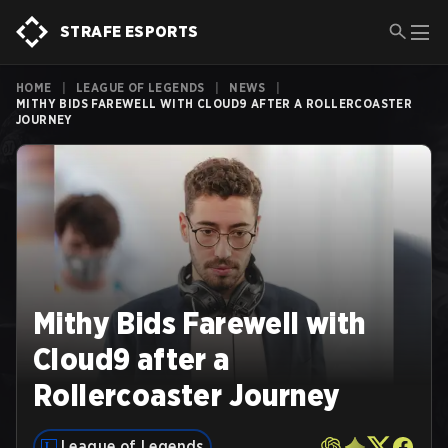
STRAFE ESPORTS
HOME
|
LEAGUE OF LEGENDS
|
NEWS
|
MITHY BIDS FAREWELL WITH CLOUD9 AFTER A ROLLERCOASTER
JOURNEY
Mithy Bids Farewell with
Cloud9 after a
Rollercoaster Journey
League of Legends