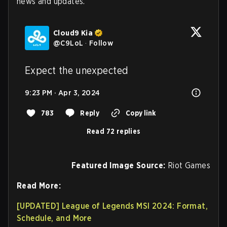
news and updates.
Cloud9 Kia
@
C9LoL
·
Follow
Expect the unexpected
9:23 PM · Apr 3, 2024
783
Reply
Copy link
Read 72 replies
Featured Image Source:
Riot Games
Read More:
[UPDATED] League of Legends MSI 2024: Format,
Schedule, and More