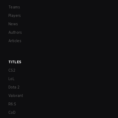
Teams
Players
News
Authors
Articles
TITLES
CS2
LoL
Dota 2
Valorant
R6:S
CoD