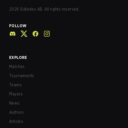
2026
Sidledes AB. All rights reserved.
FOLLOW
EXPLORE
Matches
Tournaments
Teams
Players
News
Authors
Articles