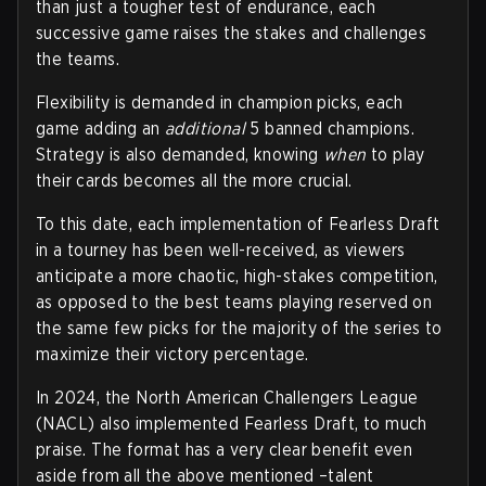
than just a tougher test of endurance, each
successive game raises the stakes and challenges
the teams.
Flexibility is demanded in champion picks, each
game adding an
additional
5 banned champions.
Strategy is also demanded, knowing
when
to play
their cards becomes all the more crucial.
To this date, each implementation of Fearless Draft
in a tourney has been well-received, as viewers
anticipate a more chaotic, high-stakes competition,
as opposed to the best teams playing reserved on
the same few picks for the majority of the series to
maximize their victory percentage.
In 2024, the North American Challengers League
(NACL) also implemented Fearless Draft, to much
praise. The format has a very clear benefit even
aside from all the above mentioned –talent