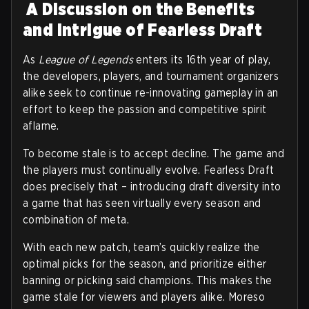
A Discussion on the Benefits
and Intrigue of Fearless Draft
As
League of Legends
enters its 16th year of play,
the developers, players, and tournament organizers
alike seek to continue re-innovating gameplay in an
effort to keep the passion and competitive spirit
aflame.
To become stale is to accept decline. The game and
the players must continually evolve. Fearless Draft
does precisely that – introducing draft diversity into
a game that has seen virtually every season and
combination of meta.
With each new patch, team’s quickly realize the
optimal picks for the season, and prioritize either
banning or picking said champions. This makes the
game stale for viewers and players alike. Moreso