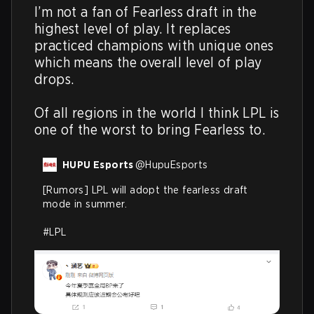
I’m not a fan of Fearless draft in the 
highest level of play. It replaces 
practiced champions with unique ones 
which means the overall level of play 
drops.

Of all regions in the world I think LPL is 
one of the worst to bring Fearless to.
HUPU Esports
@
HupuEsports
[Rumors] LPL will adopt the fearless draft 
mode in summer.

#LPL