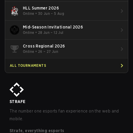
HLL Summer 2026
Online
•
30 Jun – 5 Aug
Mid-Season Invitational 2026
Online
•
28 Jun – 12 Jul
Cross Regional 2026
Online
•
26 – 27 Jun
ALL TOURNAMENTS
STRAFE
The number one esports fan experience on the web and
mobile.
Strafe, everything esports