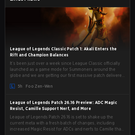
League of Legends Classic Patch 1: Akali Enters the
Rift and Champion Balances
It’s been just over a week since League Classic officially
launched as a game mode for Summoners around the
globe and we are getting our first massive patch delivered
by Phreak. New champions abound, tweaks to the
5h
Foo Zen-Wen
gameplay and system, and champion buffs and nerfs.
Let’s get into it.
League of Legends Patch 26.16 Preview: ADC Magic
Resist, Camille Support Nerf, and More
League of Legends Patch 26.16 is set to shake up the
current meta with a fresh batch of changes, including
increased Magic Resist for ADCs and nerfs to Camille that
could hit her support presence.