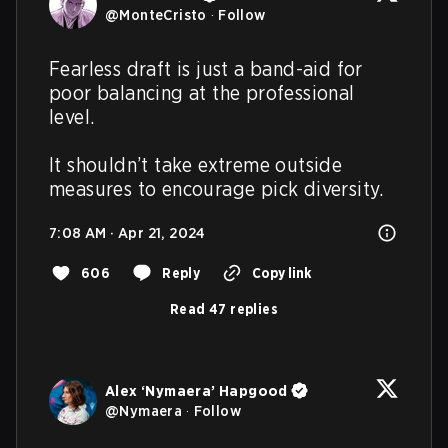
@
MonteCristo
·
Follow
Fearless draft is just a band-aid for 
poor balancing at the professional 
level.

It shouldn’t take extreme outside 
measures to encourage pick diversity.
7:08 AM · Apr 21, 2024
606
Reply
Copy link
Read 47 replies
Alex ‘Nymaera’ Hapgood
@
Nymaera
·
Follow