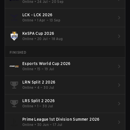
Online
•
24 Jul – 20 Sep
LCK - LCK 2026
Online
•
1 Apr – 13 Sep
KeSPA Cup 2026
Online
•
20 Jul – 18 Aug
FINISHED
Esports World Cup 2026
Online
•
15 – 19 Jul
LRN Split 2 2026
Online
•
4 – 30 Jul
LRS Split 2 2026
Online
•
1 – 30 Jul
Prime League 1st Division Summer 2026
Online
•
30 Jun – 17 Jul