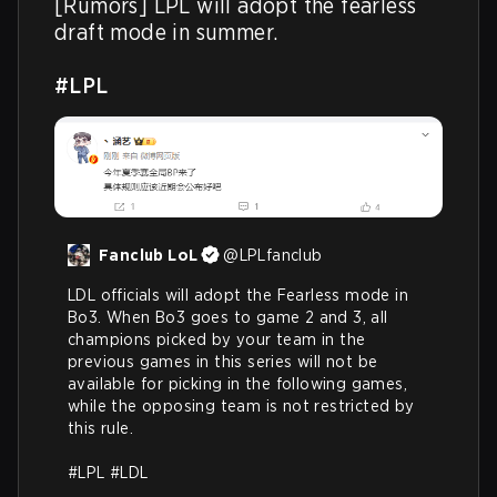
[Rumors] LPL will adopt the fearless 
draft mode in summer.

#LPL
Fanclub LoL
@
LPLfanclub
LDL officials will adopt the Fearless mode in 
Bo3. When Bo3 goes to game 2 and 3, all 
champions picked by your team in the 
previous games in this series will not be 
available for picking in the following games, 
while the opposing team is not restricted by 
this rule. 

#LPL
#LDL