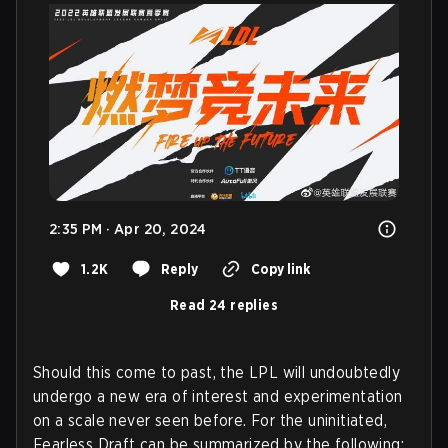
2:35 PM · Apr 20, 2024
1.2K
Reply
Copy link
Read 24 replies
Should this come to past, the LPL will undoubtedly
undergo a new era of interest and experimentation
on a scale never seen before. For the uninitiated,
Fearless Draft can be summarized by the following: