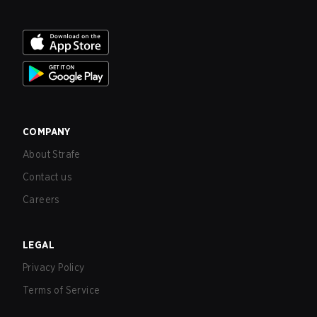
COMPANY
About Strafe
Contact us
Careers
LEGAL
Privacy Policy
Terms of Service