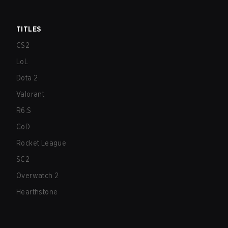
TITLES
CS2
LoL
Dota 2
Valorant
R6:S
CoD
Rocket League
SC2
Overwatch 2
Hearthstone