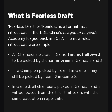
What is Fearless Draft
‘Fearless Draft’ or ‘Fearless’ is a format first
introduced in the LDL, China’s
League of Legends
Academy league back in 2022. The new rules
introduced were simple.
All Champions picked in Game 1 are
not allowed
to be picked by the
same team
in Games 2 and 3
The Champion picked by Team 1 in Game 1 may
still be picked by Team 2 in Game 2.
In Game 3, all champions picked in Games 1 and 2
will be locked from draft for that team, with the
same exception in application.