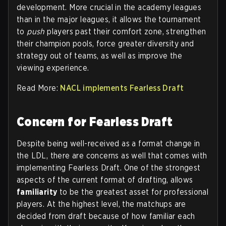
development. More crucial in the academy leagues
than in the major leagues, it allows the tournament
to
push
players past their comfort zone, strengthen
their champion pools, force greater diversity and
strategy out of teams, as well as improve the
viewing experience.
Read More:
NACL implements Fearless Draft
Concern for Fearless Draft
Despite being well-received as a format change in
the LDL, there are concerns as well that comes with
implementing Fearless Draft. One of the strongest
aspects of the current format of drafting, allows
familiarity
to be the greatest asset for professional
players. At the highest level, the matchups are
decided from draft because of how familiar each