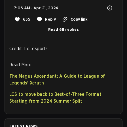
7:06 AM · Apr 21, 2024
655
Reply
Copy link
Read 68 replies
Credit: LoLesports
Read More:
The Magus Ascendant: A Guide to League of
Legends' Xerath
LCS to move back to Best-of-Three Format
Starting from 2024 Summer Split
LATEST NEWS