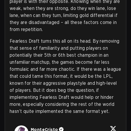
player is with their opposite. Knowing when they are
weak, when they are strong, do they win lane, lose
lane, when can they turn, limiting gold differential if
they are disadvantaged – all these factors come in
from repetition.
Fearless Draft turns this all on its head. By removing
that sense of familiarity and putting players on
potentially their 5th or 6th best champion in an
unfamiliar matchup, the games become far less
formulaic and far more chaotic. If there was a league
that could tame this format, it would be the LPL,
known for their aggressive playstyle and high-level
of players. But it does beg the question, if
implementing Fearless Draft would help or hinder
more, especially considering the rest of the world
hasn’t quite implemented the same format yet.
MonteCristo