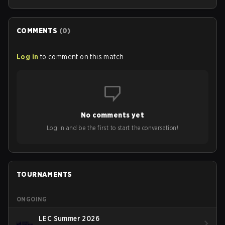
COMMENTS
(
0
)
Log in
to comment on this match
No comments yet
Log in and be the first to start the conversation!
TOURNAMENTS
ONGOING
LEC Summer 2026