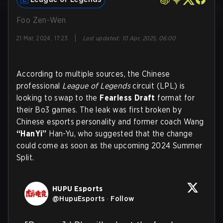
Foo Zen-Wen
|
21 Mar, 2024, 17:23
Last updated
:
10 Apr, 2025, 06:00
According to multiple sources, the Chinese
professional
League of Legends
circuit (LPL) is
looking to swap to the
Fearless Draft
format for
their Bo3 games. The leak was first broken by
Chinese esports personality and former coach Wang
“HanYi”
Han-Yu, who suggested that the change
could come as soon as the upcoming 2024 Summer
Split.
HUPU Esports
@
HupuEsports
·
Follow