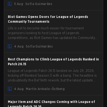
5 Aug
Sofia Guimarães
Riot Games Opens Doors for League of Legends
Community Tournaments
Life is set to become much easier for tournament
organizers looking to host League of Legends
competitions, as Riot Games has updated its Community
Competition Guidelines. The changes remove several
4 Aug
Sofia Guimarães
outdated restrictions.
Best Champions to Climb League of Legends Ranked in
Patch 26.15
League of Legends Patch 26.15 landed on July 29, 2026,
kicking off Ranked Season 3 with a bang. The headline is
undoubtedly the Bel'Veth rework, but the latest update
also delivered a few much needed changes to some
4 Aug
Martin Arévalo-Östberg
overperforming picks. With a fresh ranked slate and a
shifting meta, here are the best champions to climb
ranked in LoL Patch 26.15.
Major Item and ADC Changes Coming with League of
Legends Patch 26.16