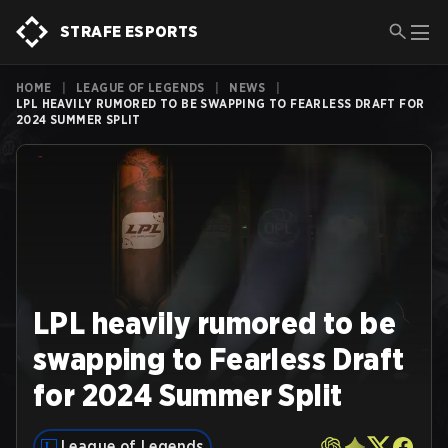
STRAFE ESPORTS
HOME
|
LEAGUE OF LEGENDS
|
NEWS
|
LPL HEAVILY RUMORED TO BE SWAPPING TO FEARLESS DRAFT FOR
2024 SUMMER SPLIT
LPL heavily rumored to be
swapping to Fearless Draft
for 2024 Summer Split
League of Legends