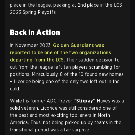
place in the league, peaking at 2nd place in the LCS
2023 Spring Playoffs.
Back in Action
In November 2023,
Golden Guardians was
reported to be one of the two organizations
departing from the LCS
. Their sudden decision to
cut from the league left ten players scrambling for
positions. Miraculously, 8 of the 10 found new homes
– Licorice being one of the only two left out in the
cold.
While his former ADC Trevor
“Stixxay”
Hayes was a
solid veteran, Licorice was still considered one of
the best and most exciting top laners in North
America. Thus, not being picked up by teams in the
transitional period was a fair surprise.