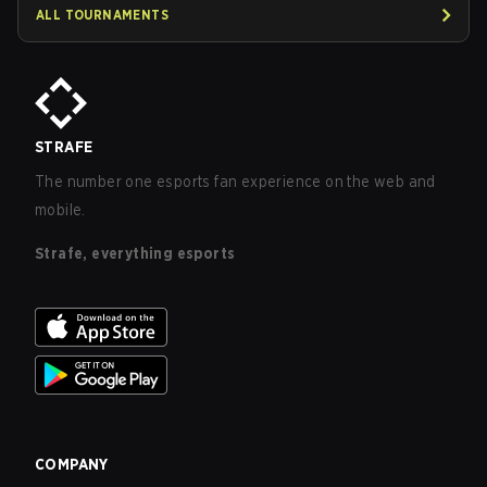
ALL TOURNAMENTS
STRAFE
The number one esports fan experience on the web and
mobile.
Strafe, everything esports
COMPANY