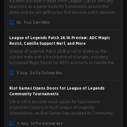
It’s been just over a week since League Classic officially
launched as a game mode for Summoners around the
globe and we are getting our first massive patch delivered
by Phreak. New champions abound, tweaks to the
5h
Foo Zen-Wen
gameplay and system, and champion buffs and nerfs.
Let’s get into it.
League of Legends Patch 26.16 Preview: ADC Magic
Resist, Camille Support Nerf, and More
League of Legends Patch 26.16 is set to shake up the
current meta with a fresh batch of changes, including
increased Magic Resist for ADCs and nerfs to Camille that
could hit her support presence.
5 Aug
Sofia Guimarães
Riot Games Opens Doors for League of Legends
Community Tournaments
Life is set to become much easier for tournament
organizers looking to host League of Legends
competitions, as Riot Games has updated its Community
Competition Guidelines. The changes remove several
4 Aug
Sofia Guimarães
outdated restrictions.