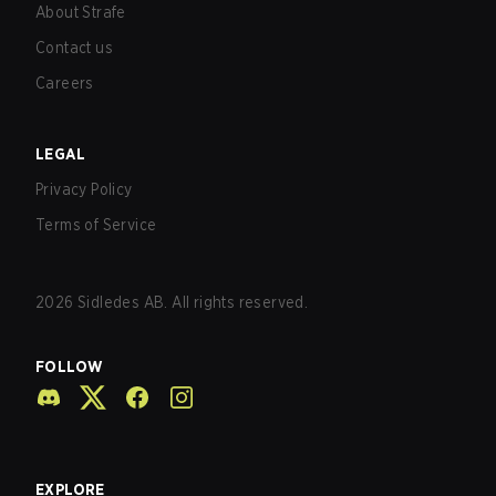
About Strafe
Contact us
Careers
LEGAL
Privacy Policy
Terms of Service
2026
Sidledes AB. All rights reserved.
FOLLOW
EXPLORE