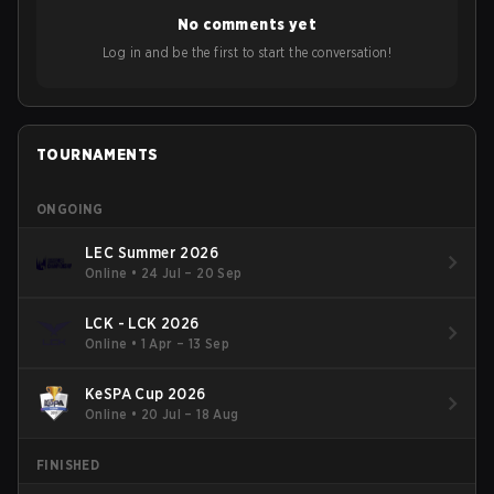
No comments yet
Log in and be the first to start the conversation!
TOURNAMENTS
ONGOING
LEC Summer 2026
Online
•
24 Jul – 20 Sep
LCK - LCK 2026
Online
•
1 Apr – 13 Sep
KeSPA Cup 2026
Online
•
20 Jul – 18 Aug
FINISHED