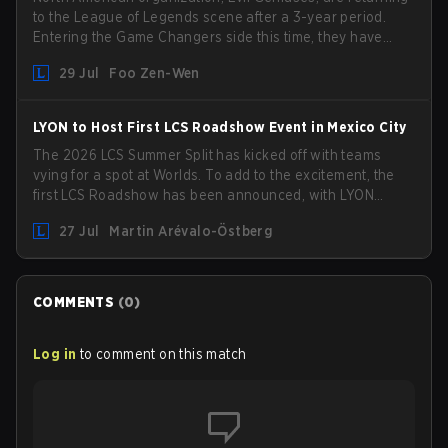
to the League of Legends scene after a 3-year period.
Entering the Game Changers side this time, they have
picked up the former Ducks Deluxe roster and is set to
29 Jul
Foo Zen-Wen
compete in the upcoming League Impact Series.
LYON to Host First LCS Roadshow Event in Mexico City
The 2026 LCS Summer Split has kicked off with teams
vying for a spot at Worlds. To add to the excitement, the
first LCS Roadshow has been announced, with LYON
hosting some of the best teams in the league on home
27 Jul
Martin Arévalo-Östberg
turf: Mexico City.
COMMENTS
(
0
)
Log in
to comment on this match