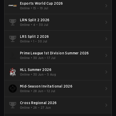
Esports World Cup 2026
Online
•
15 – 19 Jul
LRN Split 2 2026
Online
•
4 – 30 Jul
LRS Split 2 2026
Online
•
1 – 30 Jul
Prime League 1st Division Summer 2026
Online
•
30 Jun – 17 Jul
HLL Summer 2026
Online
•
30 Jun – 5 Aug
Mid-Season Invitational 2026
Online
•
28 Jun – 12 Jul
Cross Regional 2026
Online
•
26 – 27 Jun