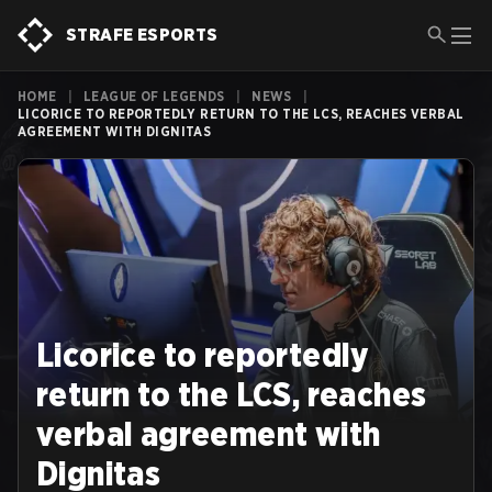
STRAFE ESPORTS
HOME
|
LEAGUE OF LEGENDS
|
NEWS
|
LICORICE TO REPORTEDLY RETURN TO THE LCS, REACHES VERBAL
AGREEMENT WITH DIGNITAS
Licorice to reportedly
return to the LCS, reaches
verbal agreement with
Dignitas