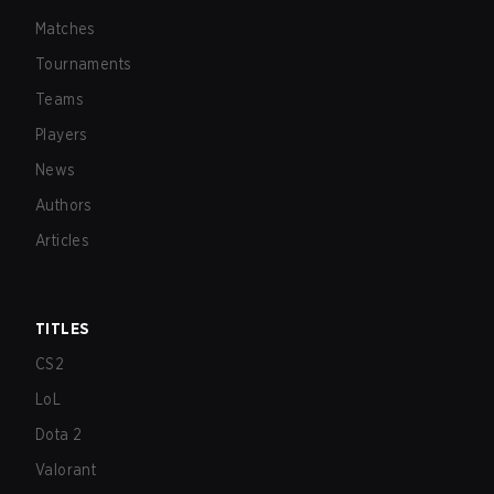
Matches
Tournaments
Teams
Players
News
Authors
Articles
TITLES
CS2
LoL
Dota 2
Valorant