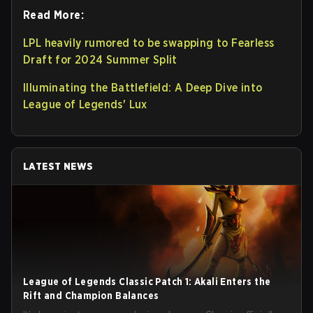
Read More:
LPL heavily rumored to be swapping to Fearless
Draft for 2024 Summer Split
Illuminating the Battlefield: A Deep Dive into
League of Legends' Lux
LATEST NEWS
League of Legends Classic Patch 1: Akali Enters the
Rift and Champion Balances