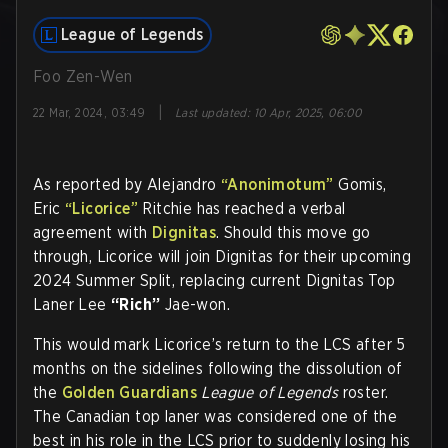
League of Legends
Foo Zen-Wen
|
22 Mar, 2024, 03:49
Last updated
:
10 Apr, 2025, 06:00
As reported by Alejandro
“Anonimotum”
Gomis,
Eric
“Licorice”
Ritchie has reached a verbal
agreement with
Dignitas
. Should this move go
through, Licorice will join Dignitas for their upcoming
2024 Summer Split, replacing current Dignitas Top
Laner Lee
“Rich”
Jae-won.
This would mark Licorice’s return to the LCS after 5
months on the sidelines following the dissolution of
the
Golden Guardians
League of Legends
roster.
The Canadian top laner was considered one of the
best in his role in the LCS prior to suddenly losing his