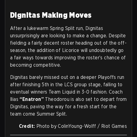
Dignitas Making Moves
After a lukewarm Spring Split run, Dignitas
unsurprisingly are looking to make a change. Despite
fielding a fairly decent roster heading out of the off-
season, the addition of Licorice will undoubtedly go
a fair ways towards improving the roster’s chance of
becoming competitive.
Dignitas barely missed out on a deeper Playoffs run
after finishing 5th in the LCS group stage, falling to
eventual winners Team Liquid in 3-0 fashion. Coach
Ilias
“Enatron”
Theodorou is also set to depart from
Dignitas, paving the way for a fresh start for the
team come Summer Split.
Credit:
Photo by ColinYoung-Wolff / Riot Games