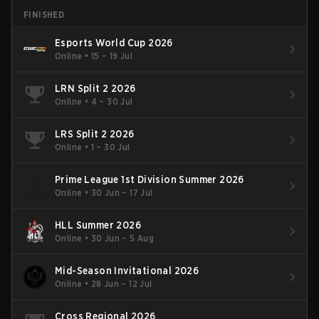
FINISHED
Esports World Cup 2026
Online
•
15 – 19 Jul
LRN Split 2 2026
Online
•
4 – 30 Jul
LRS Split 2 2026
Online
•
1 – 30 Jul
Prime League 1st Division Summer 2026
Online
•
30 Jun – 17 Jul
HLL Summer 2026
Online
•
30 Jun – 5 Aug
Mid-Season Invitational 2026
Online
•
28 Jun – 12 Jul
Cross Regional 2026