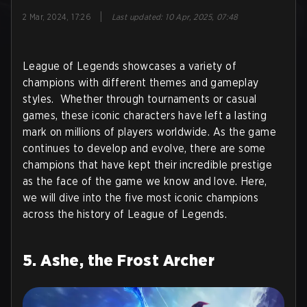
|
2 Mar, 2024, 17:26
Last updated
:
10 Apr, 2025, 07:48
League of Legends showcases a variety of
champions with different themes and gameplay
styles. Whether through tournaments or casual
games, these iconic characters have left a lasting
mark on millions of players worldwide. As the game
continues to develop and evolve, there are some
champions that have kept their incredible prestige
as the face of the game we know and love. Here,
we will dive into the five most iconic champions
across the history of League of Legends.
5. Ashe, the Frost Archer