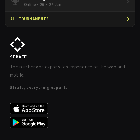
Online
•
26 – 27 Jun
ALL TOURNAMENTS
STRAFE
The number one esports fan experience on the web and
mobile.
Strafe, everything esports