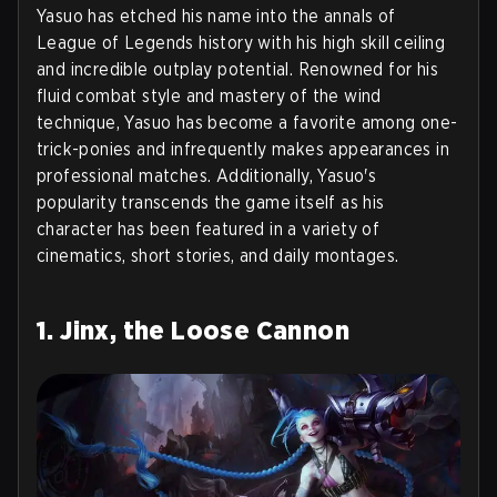
Yasuo has etched his name into the annals of
League of Legends history with his high skill ceiling
and incredible outplay potential. Renowned for his
fluid combat style and mastery of the wind
technique, Yasuo has become a favorite among one-
trick-ponies and infrequently makes appearances in
professional matches. Additionally, Yasuo's
popularity transcends the game itself as his
character has been featured in a variety of
cinematics, short stories, and daily montages.
1. Jinx, the Loose Cannon