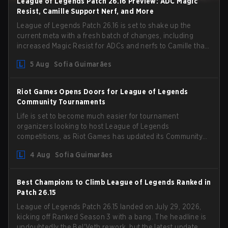
League of Legends Patch 26.16 Preview: ADC Magic
Resist, Camille Support Nerf, and More
League of Legends Patch 26.16 is set to shake up the
current meta with a fresh batch of changes, including
increased Magic Resist for ADCs and nerfs to Camille that
could hit her support presence.
5 Aug
Sofia Guimarães
Riot Games Opens Doors for League of Legends
Community Tournaments
Life is set to become much easier for tournament
organizers looking to host League of Legends
competitions, as Riot Games has updated its Community
Competition Guidelines. The changes remove several
4 Aug
Sofia Guimarães
outdated restrictions.
Best Champions to Climb League of Legends Ranked in
Patch 26.15
League of Legends Patch 26.15 landed on July 29, 2026,
kicking off Ranked Season 3 with a bang. The headline is
undoubtedly the Bel'Veth rework, but the latest update