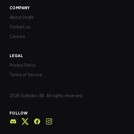
COMPANY
About Strafe
Contact us
Careers
LEGAL
Privacy Policy
Terms of Service
2026
Sidledes AB. All rights reserved.
FOLLOW