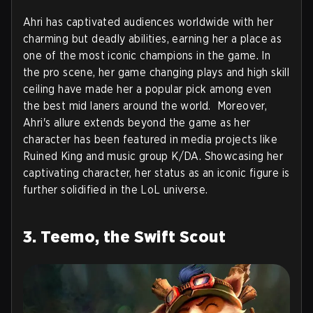
Ahri has captivated audiences worldwide with her
charming but deadly abilities, earning her a place as
one of the most iconic champions in the game. In
the pro scene, her game changing plays and high skill
ceiling have made her a popular pick among even
the best mid laners around the world. Moreover,
Ahri's allure extends beyond the game as her
character has been featured in media projects like
Ruined King and music group K/DA. Showcasing her
captivating character, her status as an iconic figure is
further solidified in the LoL universe.
3. Teemo, the Swift Scout