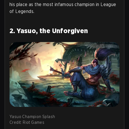
his place as the most infamous champion in League
of Legends.
2. Yasuo, the Unforgiven
Yasuo Champion Splash
Credit: Riot Games