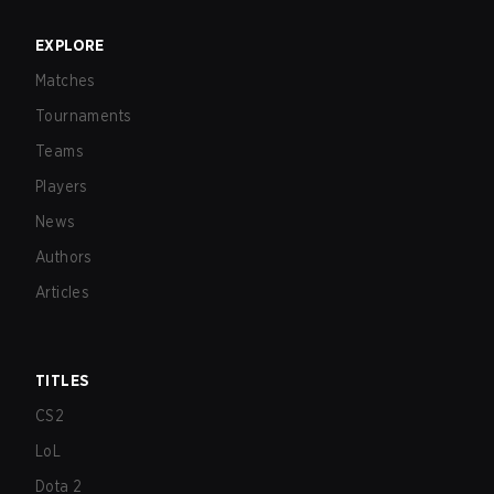
EXPLORE
Matches
Tournaments
Teams
Players
News
Authors
Articles
TITLES
CS2
LoL
Dota 2