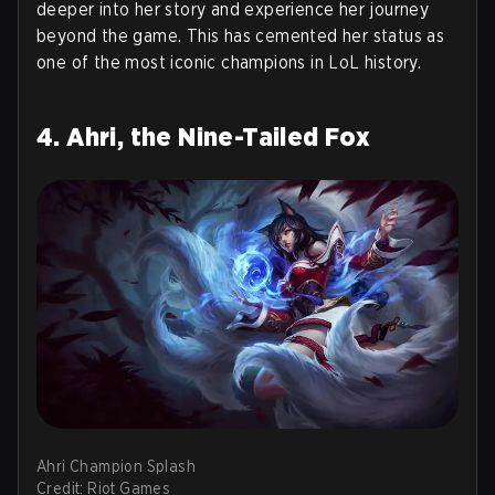
deeper into her story and experience her journey
beyond the game. This has cemented her status as
one of the most iconic champions in LoL history.
4. Ahri, the Nine-Tailed Fox
Ahri Champion Splash
Credit: Riot Games