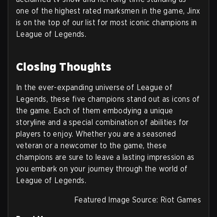
one of the highest rated marksmen in the game, Jinx
is on the top of our list for most iconic champions in
League of Legends.
Closing Thoughts
In the ever-expanding universe of League of
Legends, these five champions stand out as icons of
the game. Each of them embodying a unique
storyline and a special combination of abilities for
players to enjoy. Whether you are a seasoned
veteran or a newcomer to the game, these
champions are sure to leave a lasting impression as
you embark on your journey through the world of
League of Legends.
Featured Image Source: Riot Games