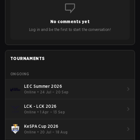
No comments yet
Log in and be the first to start the conversation!
TOURNAMENTS
ONGOING
LEC Summer 2026
Online
•
24 Jul – 20 Sep
LCK - LCK 2026
Online
•
1 Apr – 13 Sep
KeSPA Cup 2026
Online
•
20 Jul – 18 Aug