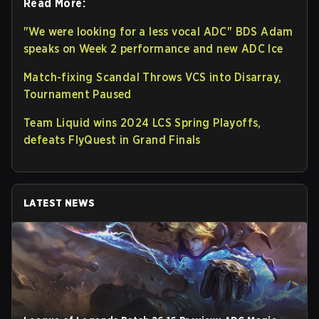
Read More:
"We were looking for a less vocal ADC" BDS Adam
speaks on Week 2 performance and new ADC Ice
Match-fixing Scandal Throws VCS into Disarray,
Tournament Paused
Team Liquid wins 2024 LCS Spring Playoffs,
defeats FlyQuest in Grand Finals
LATEST NEWS