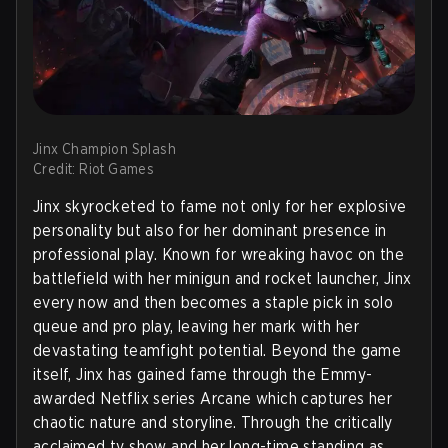
Jinx Champion Splash
Credit: Riot Games
Jinx skyrocketed to fame not only for her explosive
personality but also for her dominant presence in
professional play. Known for wreaking havoc on the
battlefield with her minigun and rocket launcher, Jinx
every now and then becomes a staple pick in solo
queue and pro play, leaving her mark with her
devastating teamfight potential. Beyond the game
itself, Jinx has gained fame through the Emmy-
awarded Netflix series Arcane which captures her
chaotic nature and storyline. Through the critically
acclaimed tv show and her long-time standing as