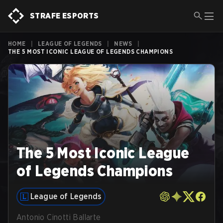
STRAFE ESPORTS
HOME
|
LEAGUE OF LEGENDS
|
NEWS
|
THE 5 MOST ICONIC LEAGUE OF LEGENDS CHAMPIONS
The 5 Most Iconic League
of Legends Champions
League of Legends
Antonio Cinotti Ballarte