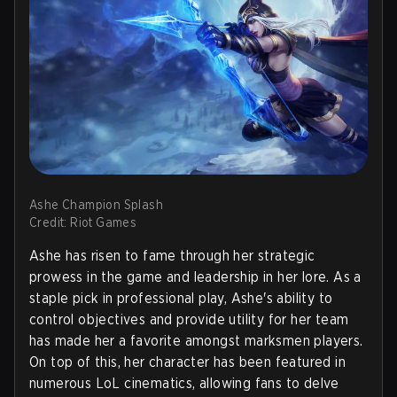
Ashe Champion Splash
Credit: Riot Games
Ashe has risen to fame through her strategic
prowess in the game and leadership in her lore. As a
staple pick in professional play, Ashe's ability to
control objectives and provide utility for her team
has made her a favorite amongst marksmen players.
On top of this, her character has been featured in
numerous LoL cinematics, allowing fans to delve