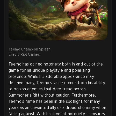
Teemo Champion Splash
Credit: Riot Games
Teemo has gained notoriety both in and out of the
game for his unique playstyle and polarizing
presence. While his adorable appearance may
deceive many, Teemo's value comes from his ability
to poison enemies that dare tread across
Summoner's Rift without caution. Furthermore,
Teemo's fame has been in the spotlight for many
years as an unwanted ally or a dreadful enemy when
facing against. With his level of notoriety, it ensures