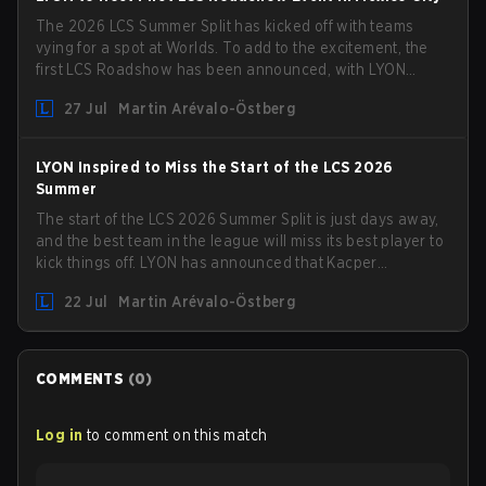
The 2026 LCS Summer Split has kicked off with teams
vying for a spot at Worlds. To add to the excitement, the
first LCS Roadshow has been announced, with LYON
hosting some of the best teams in the league on home
27 Jul
Martin Arévalo-Östberg
turf: Mexico City.
LYON Inspired to Miss the Start of the LCS 2026
Summer
The start of the LCS 2026 Summer Split is just days away,
and the best team in the league will miss its best player to
kick things off. LYON has announced that Kacper
"Inspired" Słoma will not get to play with the rest of the
22 Jul
Martin Arévalo-Östberg
team for the first "two or three weeks" of the Regular
Season.
COMMENTS
(
0
)
Log in
to comment on this match