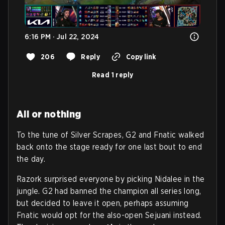
6:16 PM · Jul 22, 2024
206
Reply
Copy link
Read 1 reply
All or nothing
To the tune of Silver Scrapes, G2 and Fnatic walked
back onto the stage ready for one last bout to end
the day.
Razork surprised everyone by picking Nidalee in the
jungle. G2 had banned the champion all series long,
but decided to leave it open, perhaps assuming
Fnatic would opt for the also-open Sejuani instead.