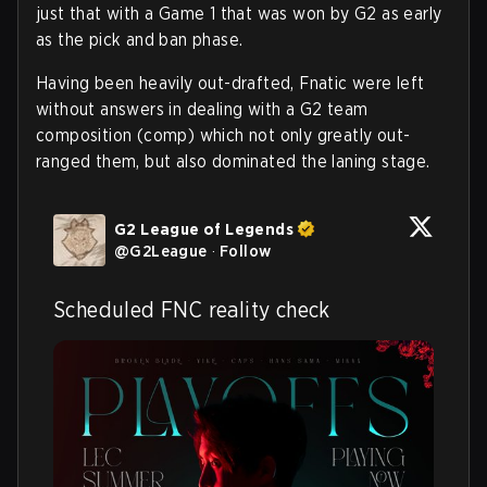
just that with a Game 1 that was won by G2 as early
as the pick and ban phase.
Having been heavily out-drafted, Fnatic were left
without answers in dealing with a G2 team
composition (comp) which not only greatly out-
ranged them, but also dominated the laning stage.
G2 League of Legends
@
G2League
·
Follow
Scheduled FNC reality check