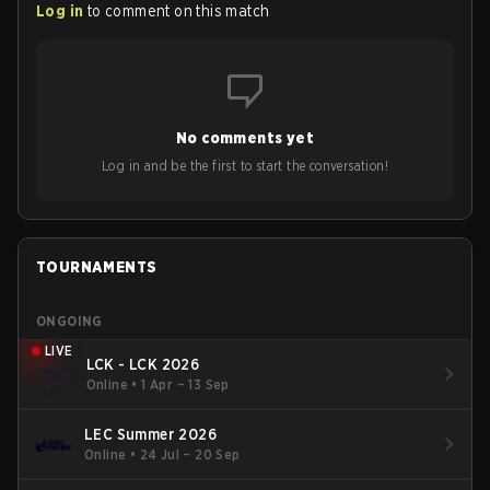
Log in
to comment on this match
No comments yet
Log in and be the first to start the conversation!
TOURNAMENTS
ONGOING
LIVE
LCK - LCK 2026
Online
•
1 Apr – 13 Sep
LEC Summer 2026
Online
•
24 Jul – 20 Sep