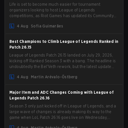
Life is set to become much easier for tournament
organizers looking to host League of Legends
competitions, as Riot Games has updated its Community
Competition Guidelines. The changes remove several
4 Aug
Sofia Guimarães
outdated restrictions.
Best Champions to Climb League of Legends Ranked in
Patch 26.15
League of Legends Patch 26.15 landed on July 29, 2026,
kicking off Ranked Season 3 with a bang. The headline is
undoubtedly the Bel'Veth rework, but the latest update
also delivered a few much needed changes to some
4 Aug
Martin Arévalo-Östberg
overperforming picks. With a fresh ranked slate and a
shifting meta, here are the best champions to climb
ranked in LoL Patch 26.15.
Major Item and ADC Changes Coming with League of
Legends Patch 26.16
Season 3 only just kicked off in League of Legends, and a
large wave of changes is already making its way to the
game when LoL Patch 26.16 goes live on Wednesday,
August 12. Among the highlights of the new patch will be
4 Aug
Martin Arévalo-Östberg