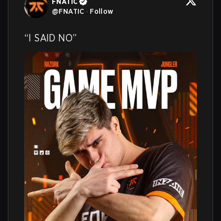
FNATIC
@
FNATIC
·
Follow
“I SAID NO”