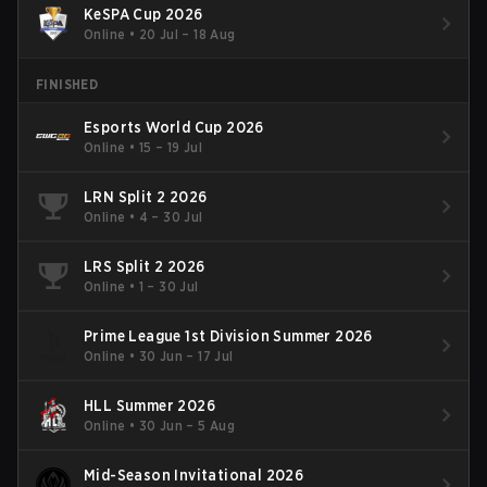
KeSPA Cup 2026
Online
•
20 Jul – 18 Aug
FINISHED
Esports World Cup 2026
Online
•
15 – 19 Jul
LRN Split 2 2026
Online
•
4 – 30 Jul
LRS Split 2 2026
Online
•
1 – 30 Jul
Prime League 1st Division Summer 2026
Online
•
30 Jun – 17 Jul
HLL Summer 2026
Online
•
30 Jun – 5 Aug
Mid-Season Invitational 2026