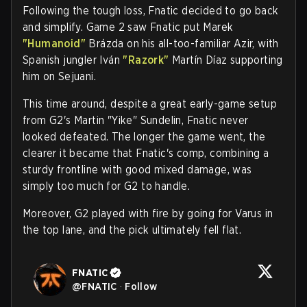
Following the tough loss, Fnatic decided to go back
and simplify. Game 2 saw Fnatic put Marek
"Humanoid"
Brázda on his all-too-familiar Azir, with
Spanish jungler Iván
"Razork"
Martín Díaz supporting
him on Sejuani.
This time around, despite a great early-game setup
from G2's Martin "Yike" Sundelin, Fnatic never
looked defeated. The longer the game went, the
clearer it became that Fnatic's comp, combining a
sturdy frontline with good mixed damage, was
simply too much for G2 to handle.
Moreover, G2 played with fire by going for Varus in
the top lane, and the pick ultimately fell flat.
FNATIC
@
FNATIC
·
Follow