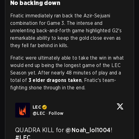
No backing down
Fnatic immediately ran back the Azir-Sejuani
combination for Game 3. The intense and
unrelenting back-and-forth game highlighted G2's
remarkable ability to keep the gold close even as
they fell far behind in kills.
Fnatic were ultimately able to take the win in what
would end up being the longest game of the LEC
Season yet. After nearly 48 minutes of play and a
total of
3 elder dragons taken
, Fnatic's team-
fighting shone through in the end.
LEC
@
LEC
·
Follow
QUADRA KILL for 
@Noah_lol1004
! 
#LEC