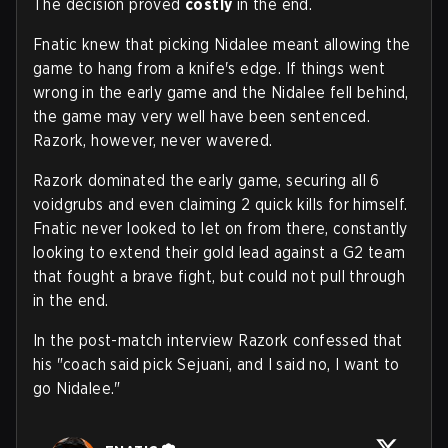
The decision proved
costly
in the end.
Fnatic knew that picking Nidalee meant allowing the
game to hang from a knife's edge. If things went
wrong in the early game and the Nidalee fell behind,
the game may very well have been sentenced.
Razork, however, never wavered.
Razork dominated the early game, securing all 6
voidgrubs and even claiming 2 quick kills for himself.
Fnatic never looked to let on from there, constantly
looking to extend their gold lead against a G2 team
that fought a brave fight, but could not pull through
in the end.
In the post-match interview Razork confessed that
his "coach said pick Sejuani, and I said no, I want to
go Nidalee."