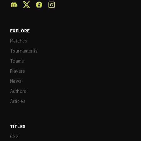
EXPLORE
Matches
Tournaments
Teams
Players
News
Authors
Articles
TITLES
CS2