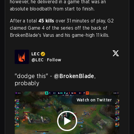
however, he delivered in a game that was an
absolute bloodbath from start to finish.
After a total
45 kills
over 31 minutes of play, G2
claimed Game 4 of the series off the back of
BrokenBlade's Varus and his game-high 11 kills.
LEC
@
LEC
·
Follow
"dodge this" - 
@BrokenBlade
, 
probably
Watch on Twitter