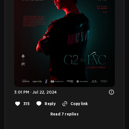
3:01 PM · Jul 22, 2024
315
Reply
Copy link
Read 7 replies