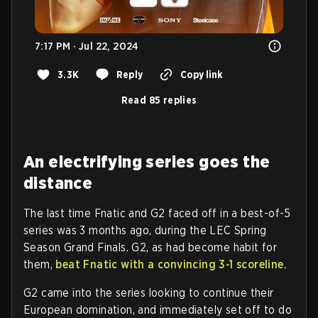
7:17 PM · Jul 22, 2024
3.3K
Reply
Copy link
Read 85 replies
An electrifying series goes the
distance
The last time Fnatic and G2 faced off in a best-of-5
series was 3 months ago, during the LEC Spring
Season Grand Finals. G2, as had become habit for
them,
beat Fnatic with a convincing 3-1 scoreline.
G2 came into the series looking to continue their
European domination, and immediately set off to do