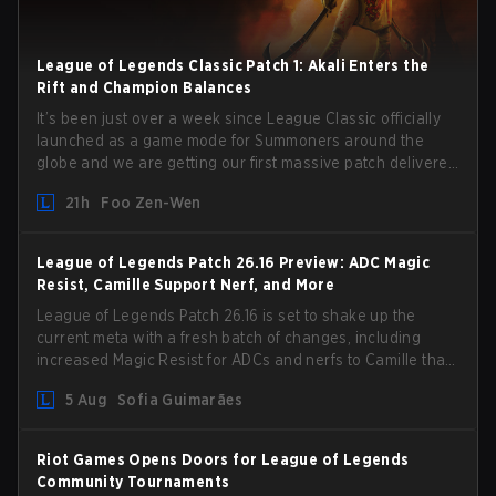
League of Legends Classic Patch 1: Akali Enters the
Rift and Champion Balances
It’s been just over a week since League Classic officially
launched as a game mode for Summoners around the
globe and we are getting our first massive patch delivered
by Phreak. New champions abound, tweaks to the
21h
Foo Zen-Wen
gameplay and system, and champion buffs and nerfs.
Let’s get into it.
League of Legends Patch 26.16 Preview: ADC Magic
Resist, Camille Support Nerf, and More
League of Legends Patch 26.16 is set to shake up the
current meta with a fresh batch of changes, including
increased Magic Resist for ADCs and nerfs to Camille that
could hit her support presence.
5 Aug
Sofia Guimarães
Riot Games Opens Doors for League of Legends
Community Tournaments