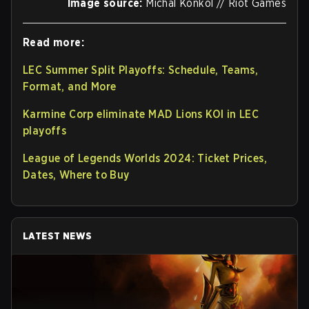
Image source:
Michal Konkol // Riot Games
Read more:
LEC Summer Split Playoffs: Schedule, Teams,
Format, and More
Karmine Corp eliminate MAD Lions KOI in LEC
playoffs
League of Legends Worlds 2024: Ticket Prices,
Dates, Where to Buy
LATEST NEWS