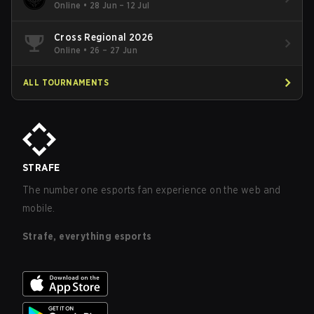
Online
•
28 Jun – 12 Jul
Cross Regional 2026
Online
•
26 – 27 Jun
ALL TOURNAMENTS
STRAFE
The number one esports fan experience on the web and
mobile.
Strafe, everything esports