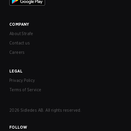
COMPANY
About Strafe
Contact us
Careers
LEGAL
Privacy Policy
Terms of Service
2026
Sidledes AB. All rights reserved.
FOLLOW