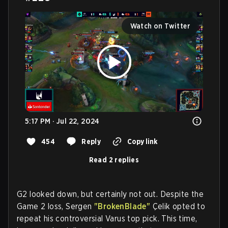
Watch on Twitter
5:17 PM · Jul 22, 2024
454
Reply
Copy link
Read 2 replies
G2 looked down, but certainly not out. Despite the
Game 2 loss, Sergen
"BrokenBlade"
Çelik opted to
repeat his controversial Varus top pick. This time,