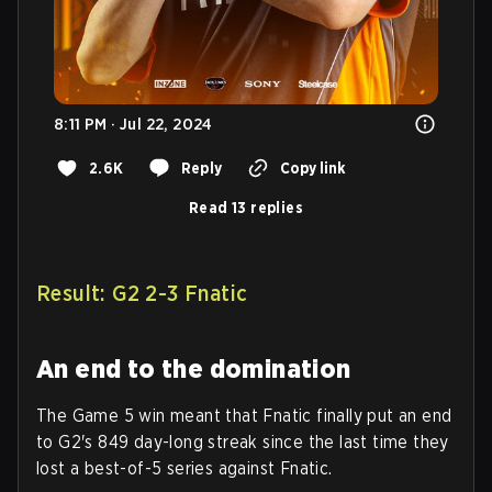
8:11 PM · Jul 22, 2024
2.6K
Reply
Copy link
Read 13 replies
Result: G2 2-3 Fnatic
An end to the domination
The Game 5 win meant that Fnatic finally put an end
to G2's 849 day-long streak since the last time they
lost a best-of-5 series against Fnatic.