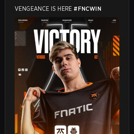
VENGEANCE IS HERE 
#FNCWIN