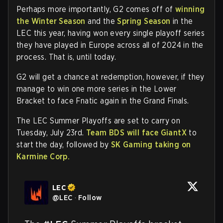
Perhaps more importantly, G2 comes off of
winning
the Winter Season
and the
Spring Season
in the
LEC this year, having won every single playoff series
they have played in Europe across all of 2024 in the
process. That is, until today.
G2 will get a chance at redemption, however, if they
manage to win one more series in the Lower
Bracket to face Fnatic again in the Grand Finals.
The LEC Summer Playoffs are set to carry on
Tuesday, July 23rd.
Team BDS will face GiantX
to
start the day, followed by
SK Gaming taking on
Karmine Corp.
LEC
@
LEC
·
Follow