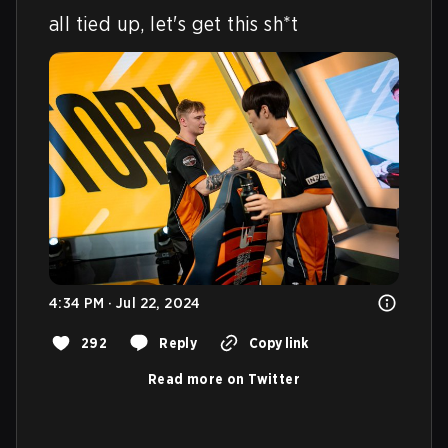
all tied up, let's get this sh*t
4:34 PM · Jul 22, 2024
292
Reply
Copy link
Read more on Twitter