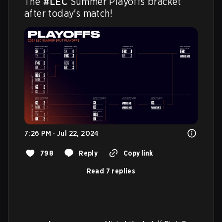
The 
#LEC
 Summer Playoffs bracket 
after today's match!
7:26 PM · Jul 22, 2024
798
Reply
Copy link
Read 7 replies