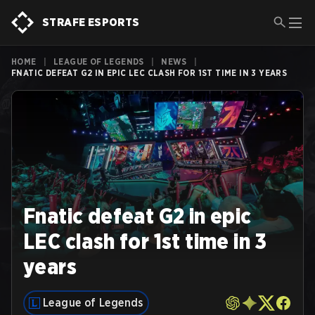
STRAFE ESPORTS
HOME
|
LEAGUE OF LEGENDS
|
NEWS
|
FNATIC DEFEAT G2 IN EPIC LEC CLASH FOR 1ST TIME IN 3 YEARS
Fnatic defeat G2 in epic
LEC clash for 1st time in 3
years
League of Legends