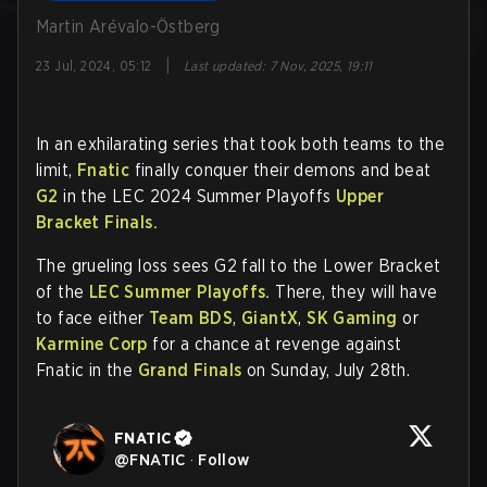
Martin Arévalo-Östberg
|
23 Jul, 2024, 05:12
Last updated
:
7 Nov, 2025, 19:11
In an exhilarating series that took both teams to the
limit,
Fnatic
finally conquer their demons and beat
G2
in the LEC 2024 Summer Playoffs
Upper
Bracket Finals.
The grueling loss sees G2 fall to the Lower Bracket
of the
LEC Summer Playoffs.
There, they will have
to face either
Team BDS
,
GiantX
,
SK Gaming
or
Karmine Corp
for a chance at revenge against
Fnatic in the
Grand Finals
on Sunday, July 28th.
FNATIC
@
FNATIC
·
Follow