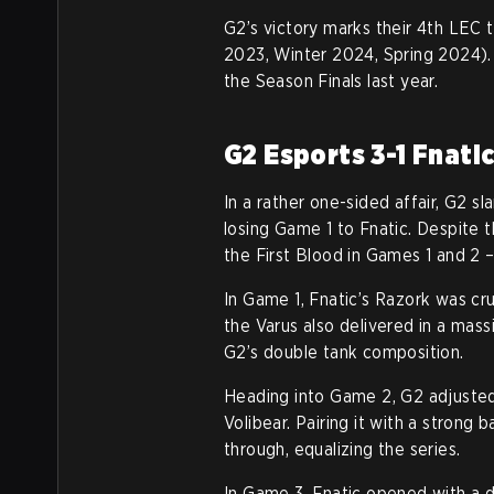
G2’s victory marks their 4th LEC t
2023, Winter 2024, Spring 2024). I
the Season Finals last year.
G2 Esports 3-1 Fnati
In a rather one-sided affair, G2 sl
losing Game 1 to Fnatic. Despite th
the First Blood in Games 1 and 2 
In Game 1, Fnatic’s Razork was cr
the Varus also delivered in a massi
G2’s double tank composition.
Heading into Game 2, G2 adjusted
Volibear. Pairing it with a strong
through, equalizing the series.
In Game 3, Fnatic opened with a d