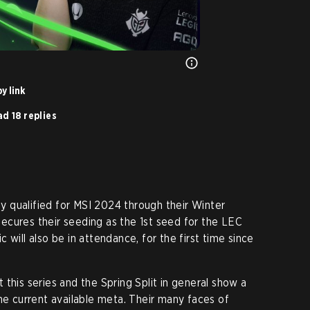
y link
d 18 replies
 qualified for MSI 2024 through their Winter
 secures their seeding as the 1st seed for the LEC
 will also be in attendance, for the first time since
this series and the Spring Split in general show a
he current available meta. Their many faces of