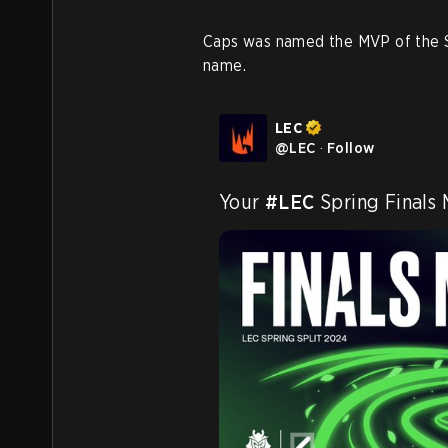
Caps was named the MVP of the Sp
name.
LEC
@
LEC
·
Follow
Your 
#LEC
 Spring Finals