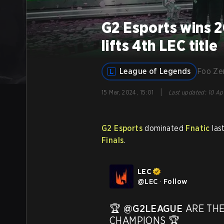
G2 Esports wins 2
lifts 4th LEC title
League of Legends
Foo Z
|
15 Mar, 2024, 15:01
Last updated
:
10 Ap
G2 Esports
dominated
Fnatic
last
Finals
.
LEC
@
LEC
·
Follow
🏆 
@G2LEAGUE
 ARE THE
CHAMPIONS 🏆 