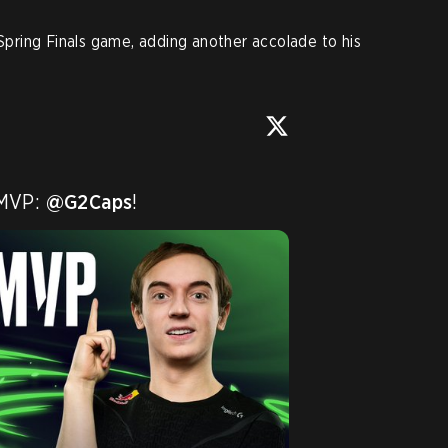
ring Finals game, adding another accolade to his
 MVP: 
@G2Caps
!