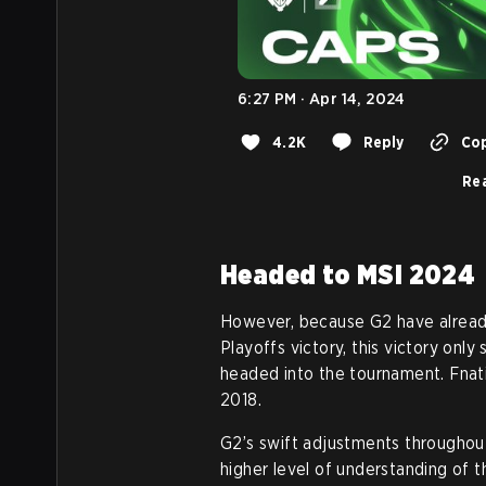
6:27 PM · Apr 14, 2024
4.2K
Reply
Cop
Rea
Headed to MSI 2024
However, because G2 have already
Playoffs victory, this victory only
headed into the tournament. Fnatic
2018.
G2’s swift adjustments throughout 
higher level of understanding of t