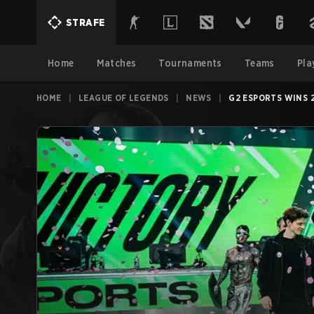
STRAFE
Home
Matches
Tournaments
Teams
Pla
HOME
|
LEAGUE OF LEGENDS
|
NEWS
|
G2 ESPORTS WINS 2