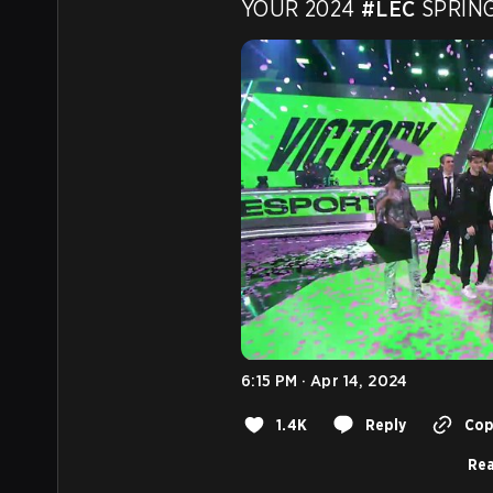
YOUR 2024 
#LEC
 SPRIN
6:15 PM · Apr 14, 2024
1.4K
Reply
Copy
Rea