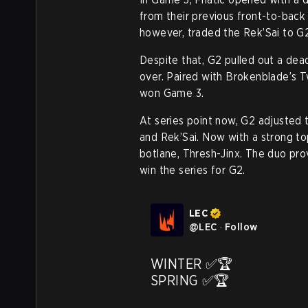
from their previous front-to-back 
however, traded the Rek’Sai to G2 
Despite that, G2 pulled out a dead
over. Paired with Brokenblade’s T
won Game 3.
At series point now, G2 adjusted 
and Rek’Sai. Now with a strong top 
botlane, Thresh-Jinx. The duo pro
win the series for G2.
LEC
@
LEC
·
Follow
WINTER ✅🏆

SPRING ✅🏆
