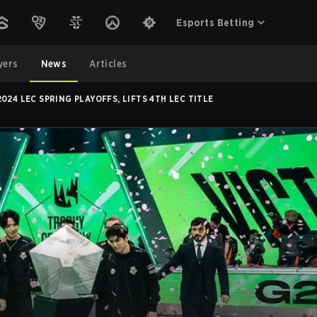
Esports Betting
yers
News
Articles
024 LEC SPRING PLAYOFFS, LIFTS 4TH LEC TITLE