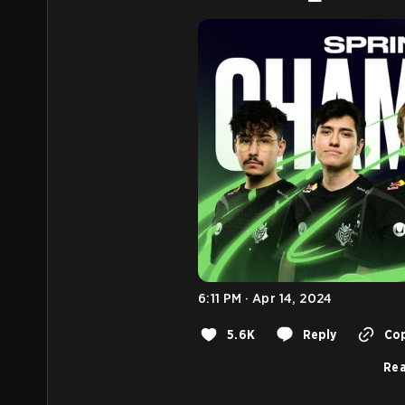
6:11 PM · Apr 14, 2024
5.6K
Reply
Cop
Rea