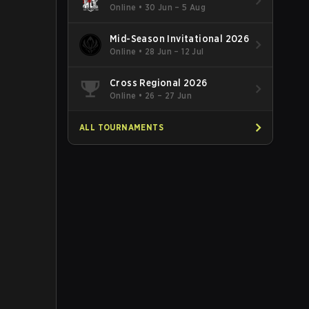
Online
•
30 Jun – 5 Aug
Mid-Season Invitational 2026
Online
•
28 Jun – 12 Jul
Cross Regional 2026
Online
•
26 – 27 Jun
ALL TOURNAMENTS