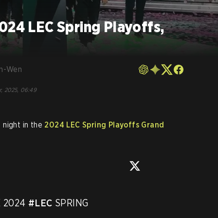
024 LEC Spring Playoffs,
en-Wen
r, 2025, 06:49
 night in the
2024 LEC Spring Playoffs Grand
 2024 
#LEC
 SPRING 