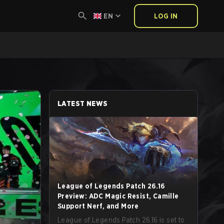
EN
LOG IN
LATEST NEWS
League of Legends Patch 26.16
Preview: ADC Magic Resist, Camille
Support Nerf, and More
League of Legends Patch 26.16 is set to