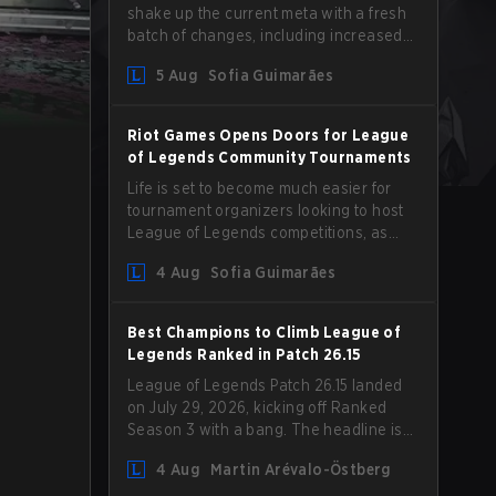
shake up the current meta with a fresh
batch of changes, including increased
Magic Resist for ADCs and nerfs to
5 Aug
Sofia Guimarães
Camille that could hit her support
presence.
Riot Games Opens Doors for League
of Legends Community Tournaments
Life is set to become much easier for
tournament organizers looking to host
League of Legends competitions, as
Riot Games has updated its Community
4 Aug
Sofia Guimarães
Competition Guidelines. The changes
remove several outdated restrictions.
Best Champions to Climb League of
Legends Ranked in Patch 26.15
League of Legends Patch 26.15 landed
on July 29, 2026, kicking off Ranked
Season 3 with a bang. The headline is
undoubtedly the Bel'Veth rework, but
4 Aug
Martin Arévalo-Östberg
the latest update also delivered a few