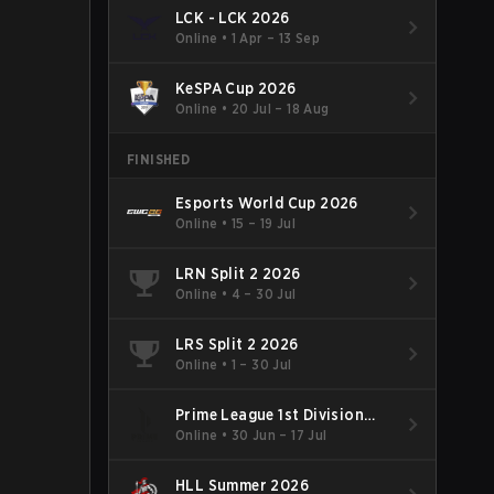
LCK - LCK 2026
Online
•
1 Apr – 13 Sep
KeSPA Cup 2026
Online
•
20 Jul – 18 Aug
FINISHED
Esports World Cup 2026
Online
•
15 – 19 Jul
LRN Split 2 2026
Online
•
4 – 30 Jul
LRS Split 2 2026
Online
•
1 – 30 Jul
Prime League 1st Division
Summer 2026
Online
•
30 Jun – 17 Jul
HLL Summer 2026