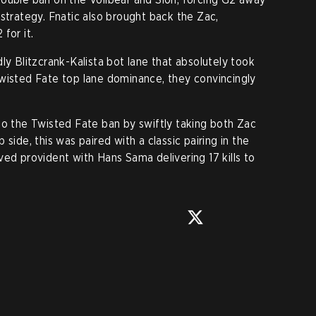
strategy. Fnatic also brought back the Zac,
for it.
ly Blitzcrank-Kalista bot lane that absolutely took
wisted Fate top lane dominance, they convincingly
to the Twisted Fate ban by swiftly taking both Zac
side, this was paired with a classic pairing in the
ved provident with Hans Sama delivering 17 kills to