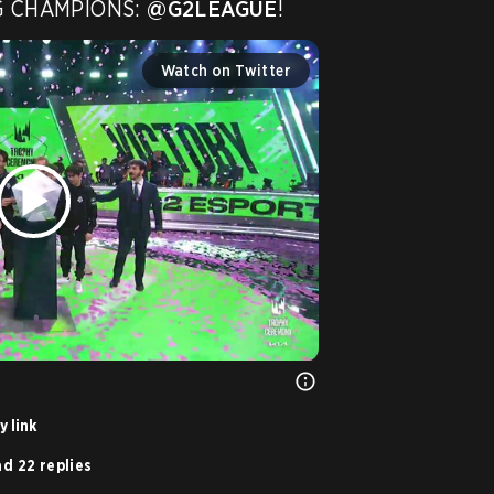
G CHAMPIONS: 
@G2LEAGUE
! 
Watch on Twitter
 link
d 22 replies