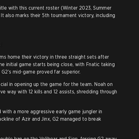
itle with this current roster (Winter 2023, Summer
t also marks their 5th tournament victory, including
c
ams home their victory in three straight sets after
e initial game starts being close, with Fnatic taking
– G2’s mid-game proved far superior.
ucial in opening up the game for the team. Noah on
ve way with 12 kills and 12 assists, shredding through
 with a more aggressive early game jungler in
 backline of Azir and Jinx, G2 managed to break
ouble ban on the Volibear and Sion, forcing G2 away