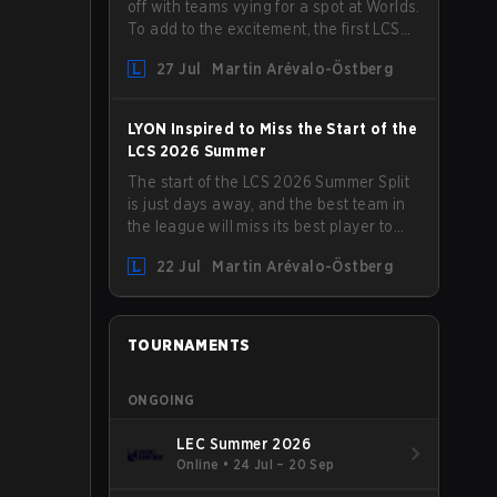
off with teams vying for a spot at Worlds.
To add to the excitement, the first LCS
Roadshow has been announced, with
27 Jul
Martin Arévalo-Östberg
LYON hosting some of the best teams in
the league on home turf: Mexico City.
LYON Inspired to Miss the Start of the
LCS 2026 Summer
The start of the LCS 2026 Summer Split
is just days away, and the best team in
the league will miss its best player to
kick things off. LYON has announced
22 Jul
Martin Arévalo-Östberg
that Kacper "Inspired" Słoma will not get
to play with the rest of the team for the
first "two or three weeks" of the Regular
Season.
TOURNAMENTS
ONGOING
LEC Summer 2026
Online
•
24 Jul – 20 Sep