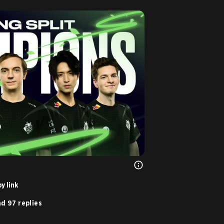
y link
d 97 replies