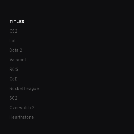
TITLES
CS2
LoL
Dota 2
Valorant
R6:S
CoD
Rocket League
SC2
Overwatch 2
Hearthstone