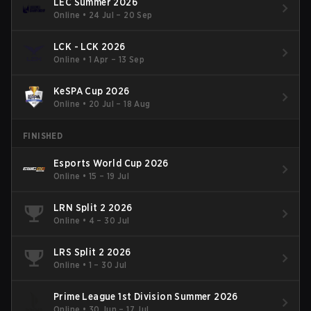
LEC Summer 2026
Online
•
24 Jul – 20 Sep
LCK - LCK 2026
Online
•
1 Apr – 13 Sep
KeSPA Cup 2026
Online
•
20 Jul – 18 Aug
FINISHED
Esports World Cup 2026
Online
•
15 – 19 Jul
LRN Split 2 2026
Online
•
4 – 30 Jul
LRS Split 2 2026
Online
•
1 – 30 Jul
Prime League 1st Division Summer 2026
Online
•
30 Jun – 17 Jul