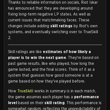
Thanks to reliable information on socials, Riot Iskar
has announced that they are developing around
fixing long-term negative LP states. As well as
current issues that matchmaking faces. These
changes include adding
skill ratings
by Riot's own
systems, and eventually switching over to TrueSkill
2.
Skill ratings are like
estimates of how likely a
player is to win the next game
. They're based on
past game results, like who played, how long the
game lasted, and the final scores. Think of it as a
system that guesses how good someone is at a
game based on how they've played before.
How
TrueSkill
works in summary is in each match,
the game assumes each player has a
performance
level
based on their
skill rating
. This performance is
somewhat random, reflecting the unpredictability of