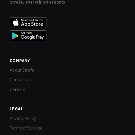
Strafe, everything esports
COMPANY
About Strafe
Contact us
Careers
LEGAL
Privacy Policy
Terms of Service