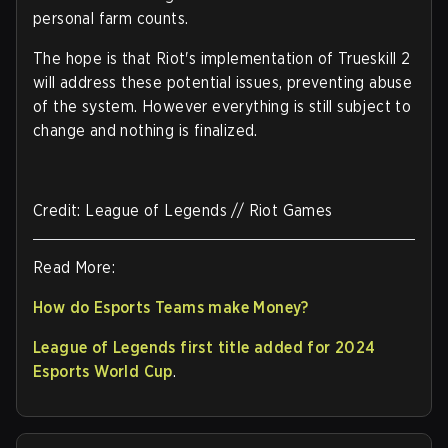
personal farm counts.
The hope is that Riot's implementation of Trueskill 2
will address these potential issues, preventing abuse
of the system. However everything is still subject to
change and nothing is finalized.
Credit: League of Legends // Riot Games
Read More:
How do Esports Teams make Money?
League of Legends first title added for 2024
Esports World Cup
.