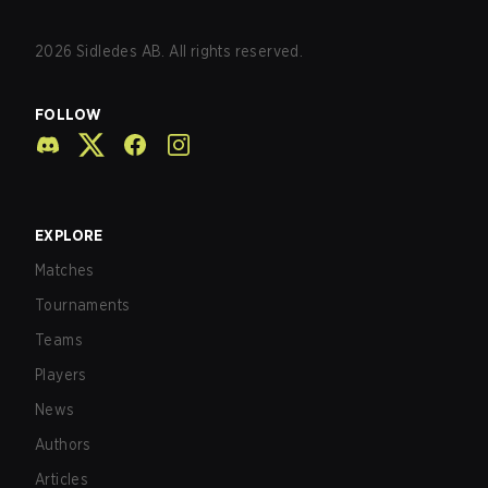
2026
Sidledes AB. All rights reserved.
FOLLOW
EXPLORE
Matches
Tournaments
Teams
Players
News
Authors
Articles