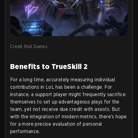
Credit: Riot Games
Benefits to TrueSkill 2
For a long time, accurately measuring individual
contributions in LoL has been a challenge. For
instance, a support player might frequently sacrifice
themselves to set up advantageous plays for the
team, yet not receive due credit with assists. But
with the integration of modern metrics, there's hope
for a more precise evaluation of personal
performance.