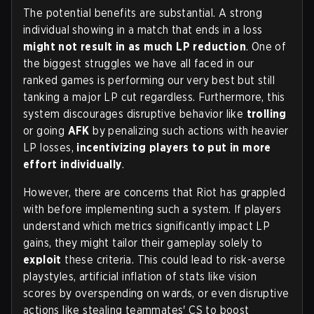
The potential benefits are substantial. A strong
individual showing in a match that ends in a loss
might not result in as much LP reduction
. One of
the biggest struggles we have all faced in our
ranked games is performing our very best but still
tanking a major LP cut regardless. Furthermore, this
system discourages disruptive behavior like
trolling
or going
AFK
by penalizing such actions with heavier
LP losses,
incentivizing players to put in more
effort individually
.
However, there are concerns that Riot has grappled
with before implementing such a system. If players
understand which metrics significantly impact LP
gains, they might tailor their gameplay solely to
exploit
these criteria. This could lead to risk-averse
playstyles, artificial inflation of stats like vision
scores by overspending on wards, or even disruptive
actions like stealing teammates' CS to boost