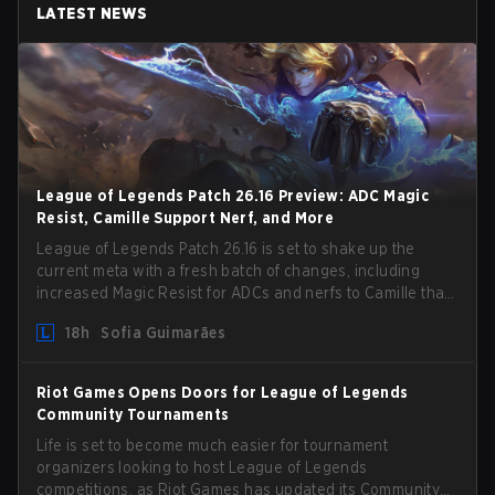
LATEST NEWS
League of Legends Patch 26.16 Preview: ADC Magic
Resist, Camille Support Nerf, and More
League of Legends Patch 26.16 is set to shake up the
current meta with a fresh batch of changes, including
increased Magic Resist for ADCs and nerfs to Camille that
could hit her support presence.
18h
Sofia Guimarães
Riot Games Opens Doors for League of Legends
Community Tournaments
Life is set to become much easier for tournament
organizers looking to host League of Legends
competitions, as Riot Games has updated its Community