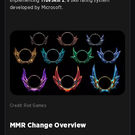
implementing
TrueSkill 2
, a skill rating system
developed by Microsoft.
Credit: Riot Games
MMR Change Overview