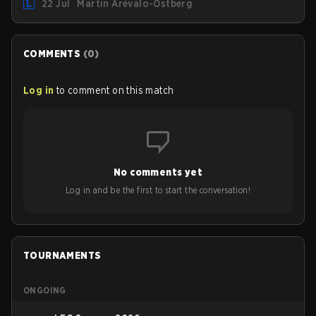
22 Jul
Martin Arévalo-Östberg
team for the first "two or three weeks" of the Regular
Season.
COMMENTS
(
0
)
Log in
to comment on this match
No comments yet
Log in and be the first to start the conversation!
TOURNAMENTS
ONGOING