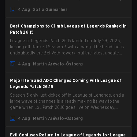
Competition Guidelines. The changes remove several
4 Aug
Sofia Guimarães
outdated restrictions.
Best Champions to Climb League of Legends Ranked in
Patch 26.15
League of Legends Patch 26.15 landed on July 29, 2026,
kicking off Ranked Season 3 with a bang. The headline is
undoubtedly the Bel'Veth rework, but the latest update
also delivered a few much needed changes to some
4 Aug
Martin Arévalo-Östberg
overperforming picks. With a fresh ranked slate and a
shifting meta, here are the best champions to climb
ranked in LoL Patch 26.15.
Major Item and ADC Changes Coming with League of
Legends Patch 26.16
Season 3 only just kicked off in League of Legends, and a
large wave of changes is already making its way to the
game when LoL Patch 26.16 goes live on Wednesday,
August 12. Among the highlights of the new patch will be
4 Aug
Martin Arévalo-Östberg
Magic Resistance (MR) changes to virtually every ADC in
the game in an attempt to deal with the rise of mages in
the Bot Lane. But that's not all! Aditionally, the patch will
Evil Geniuses Return to League of Legends for League