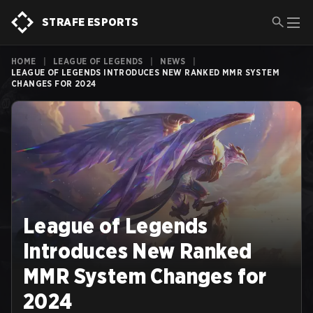
STRAFE ESPORTS
HOME
|
LEAGUE OF LEGENDS
|
NEWS
|
LEAGUE OF LEGENDS INTRODUCES NEW RANKED MMR SYSTEM
CHANGES FOR 2024
League of Legends
Introduces New Ranked
MMR System Changes for
2024