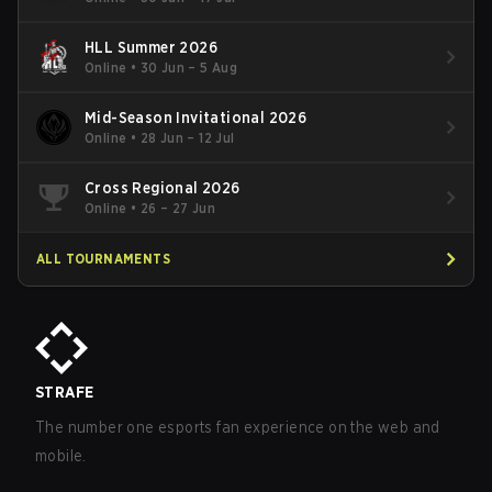
HLL Summer 2026
Online
•
30 Jun – 5 Aug
Mid-Season Invitational 2026
Online
•
28 Jun – 12 Jul
Cross Regional 2026
Online
•
26 – 27 Jun
ALL TOURNAMENTS
STRAFE
The number one esports fan experience on the web and
mobile.