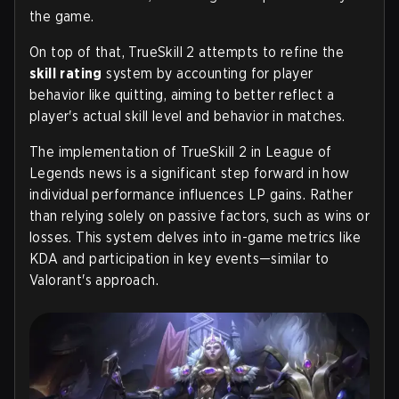
the game.
On top of that, TrueSkill 2 attempts to refine the
skill rating
system by accounting for player
behavior like quitting, aiming to better reflect a
player's actual skill level and behavior in matches.
The implementation of TrueSkill 2 in League of
Legends news is a significant step forward in how
individual performance influences LP gains. Rather
than relying solely on passive factors, such as wins or
losses. This system delves into in-game metrics like
KDA and participation in key events—similar to
Valorant's approach.