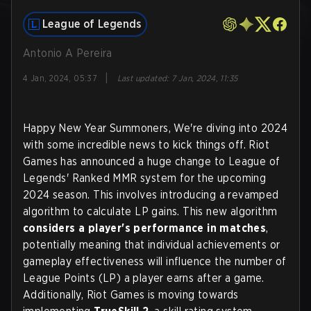
League of Legends
Antonio A Pereira
|
4 Jan, 2024, 05:37
Last updated
:
7 Jan, 2024, 11:35
Happy New Year Summoners, We're diving into 2024
with some incredible news to kick things off. Riot
Games has announced a huge change to League of
Legends' Ranked MMR system for the upcoming
2024 season. This involves introducing a revamped
algorithm to calculate LP gains. This new algorithm
considers a player's performance in matches
,
potentially meaning that individual achievements or
gameplay effectiveness will influence the number of
League Points (LP) a player earns after a game.
Additionally, Riot Games is moving towards