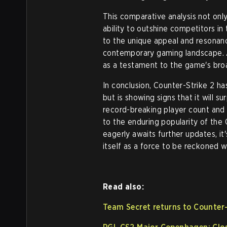
This comparative analysis not onl
ability to outshine competitors i
to the unique appeal and resonance
contemporary gaming landscape. A
as a testament to the game's bro
In conclusion, Counter-Strike 2 ha
but is showing signs that it will s
record-breaking player count and 
to the enduring popularity of the
eagerly awaits further updates, it'
itself as a force to be reckoned w
Read also:
Team Secret returns to Counter-