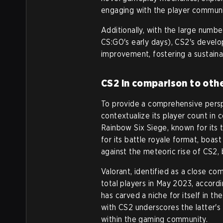
engaging with the player communit
Additionally, with the large numbe
CS:GO's early days), CS2's deve
improvement, fostering a sustaina
CS2 in comparison to oth
To provide a comprehensive perspe
contextualize its player count in
Rainbow Six Siege, known for its
for its battle royale format, boa
against the meteoric rise of CS2, 
Valorant, identified as a close c
total players in May 2023, accord
has carved a niche for itself in th
with CS2 underscores the latter'
within the gaming community.