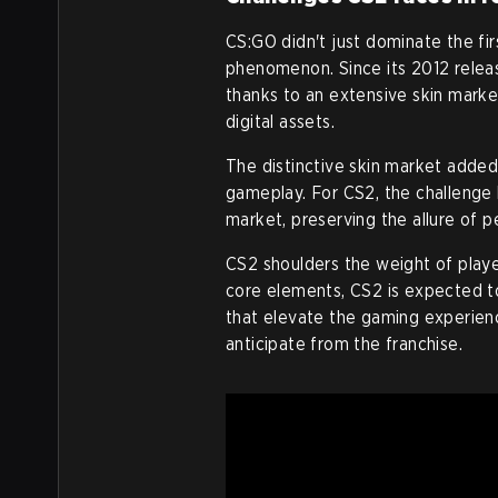
CS:GO didn't just dominate the fir
phenomenon. Since its 2012 relea
thanks to an extensive skin marke
digital assets.
The distinctive skin market adde
gameplay. For CS2, the challenge l
market, preserving the allure of 
CS2 shoulders the weight of play
core elements, CS2 is expected to
that elevate the gaming experien
anticipate from the franchise.