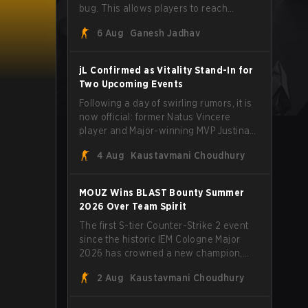
bug. This allows players to reach
extreme speeds by exploiting the
6 Aug
Ganesh Jadhav
subtick system.
jL Confirmed as Vitality Stand-In for
Two Upcoming Events
Following a day of swirling rumors, it is
now official: former Natus Vincere
player and Major-winning MVP Justinas
"jL" Lekavičius will suit up for Team
4 Aug
Kaustavmani Choudhury
Vitality at BLAST Open Porto and PGL
Masters Bucharest. The Lithuanian rifler
broke the news himself on stream,
MOUZ Wins BLAST Bounty Summer
joking, "Finally I don't have to cover the
2026 Over Team Spirit
fact that I can play with ZywOo, ropz,
The first S-tier Counter-Strike 2 event
mezii, apEX, flameZ, MrBaldGuy," poking
since the historic IEM Cologne Major
fun at Vitality head coach Rémy
2026 has crowned a new champion,
"XTQZZZ" Quoniam in the process.
and it's a familiar name wearing an
2 Aug
Kaustavmani Choudhury
unfamiliar shape. MOUZ, fresh off roster
moves and role shuffles, stormed