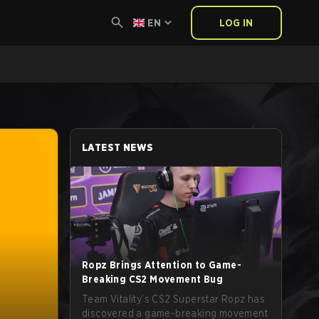
EN
LOG IN
LATEST NEWS
Ropz Brings Attention to Game-
Breaking CS2 Movement Bug
Team Vitality’s CS2 Superstar Ropz has
discovered a game-breaking movement