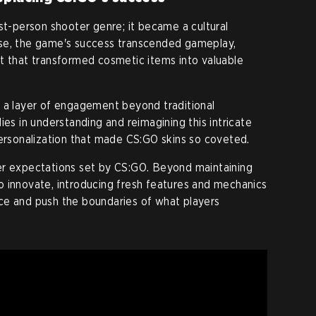
st-person shooter genre; it became a cultural
se, the game's success transcended gameplay,
t that transformed cosmetic items into valuable
d a layer of engagement beyond traditional
ies in understanding and reimagining this intricate
personalization that made CS:GO skins so coveted.
er expectations set by CS:GO. Beyond maintaining
 innovate, introducing fresh features and mechanics
ce and push the boundaries of what players