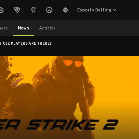
Esports Betting
yers
News
Articles
CS2 PLAYERS ARE THERE?