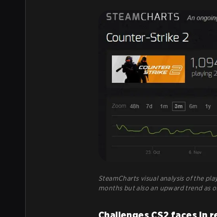
SteamCharts visual analysis of the play
months but also an upward trend as o
Challenges CS2 faces in r