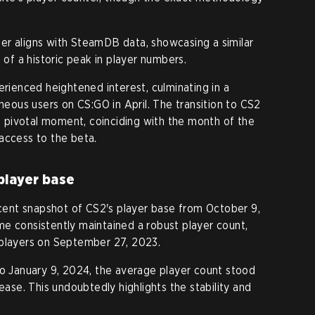
er aligns with SteamDB data, showcasing a similar
 of a historic peak in player numbers.
erienced heightened interest, culminating in a
aneous users on CS:GO in April. The transition to CS2
pivotal moment, coinciding with the month of the
access to the beta.
player base
ent snapshot of CS2's player base from October 9,
e consistently maintained a robust player count,
 players on September 27, 2023.
to January 9, 2024, the average player count stood
rease. This undoubtedly highlights the stability and