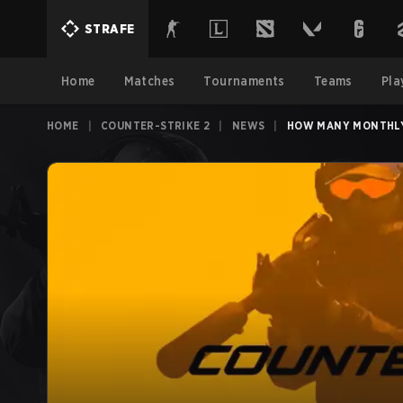
STRAFE
Home
Matches
Tournaments
Teams
Pla
HOME
|
COUNTER-STRIKE 2
|
NEWS
|
HOW MANY MONTHLY 