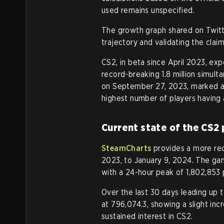
used remains unspecified.
The growth graph shared on Twitt
trajectory and validating the claim
CS2, in beta since April 2023, exp
record-breaking 1.8 million simult
on September 27, 2023, marked a 
highest number of players having 
Current state of the CS2 
SteamCharts
provides a more rec
2023, to January 9, 2024. The gam
with a 24-hour peak of 1,802,853
Over the last 30 days leading up 
at 796,074.3, showing a slight inc
sustained interest in CS2.