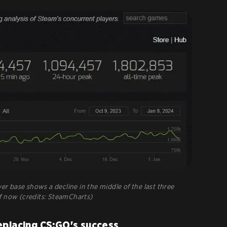
er base shows a decline in the middle of the last three
f now (credits: SteamCharts)
eplacing CS:GO's success