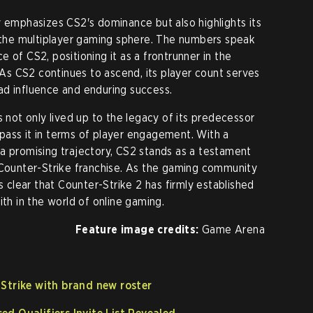
y emphasizes CS2's dominance but also highlights its
n the multiplayer gaming sphere. The numbers speak
 of CS2, positioning it as a frontrunner in the
s CS2 continues to ascend, its player count serves
ad influence and enduring success.
s not only lived up to the legacy of its predecessor
urpass it in terms of player engagement. With a
a promising trajectory, CS2 stands as a testament
 Counter-Strike franchise. As the gaming community
s clear that Counter-Strike 2 has firmly established
ith in the world of online gaming.
Feature image credits:
Game Arena
Strike with brand new roster