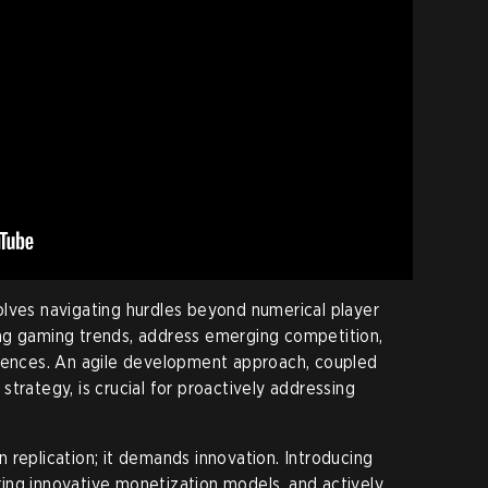
lves navigating hurdles beyond numerical player
ng gaming trends, address emerging competition,
erences. An agile development approach, coupled
trategy, is crucial for proactively addressing
 replication; it demands innovation. Introducing
ing innovative monetization models, and actively