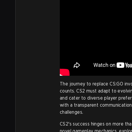
The journey to replace CS:GO invo
counts. CS2 must adapt to evolvi
and cater to diverse player pref
with a transparent communication s
challenges.
CS2's success hinges on more than
novel gameplay mechanics, explor