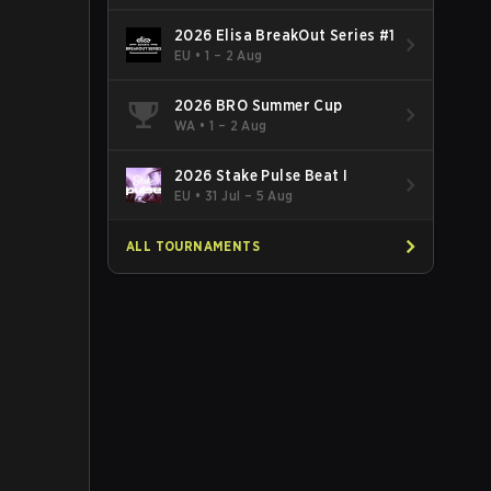
2026 Elisa BreakOut Series #1
EU
•
1 – 2 Aug
2026 BRO Summer Cup
WA
•
1 – 2 Aug
2026 Stake Pulse Beat I
EU
•
31 Jul – 5 Aug
ALL TOURNAMENTS