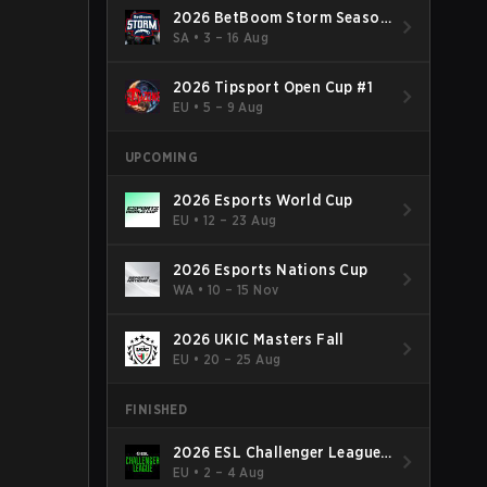
2026 BetBoom Storm Season
4
SA
•
3 – 16 Aug
2026 Tipsport Open Cup #1
EU
•
5 – 9 Aug
UPCOMING
2026 Esports World Cup
EU
•
12 – 23 Aug
2026 Esports Nations Cup
WA
•
10 – 15 Nov
2026 UKIC Masters Fall
EU
•
20 – 25 Aug
FINISHED
2026 ESL Challenger League
Season 52: Europe - Cup #2
EU
•
2 – 4 Aug