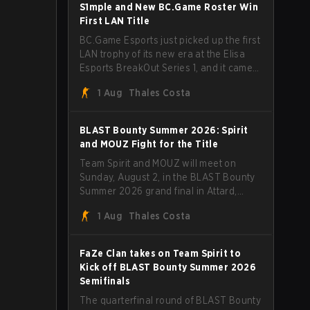
through Team Spirit in a commanding 3-
S1mple and New BC.Game Roster Win
1 series to lift the BLAST Bounty Summer
First LAN Title
2026 trophy.
BC.Game Esports just picked up the first
LAN trophy of its new era at the Elisa
Esports BreakOut Series 1, and it came
against tough opposition. The
1 Aug
Thales Costa
revamped roster steamrolled over their
competition, closing out the run with five
straight wins and a clean 2-0 finals
BLAST Bounty Summer 2026: Spirit
sweep.
and MOUZ Fight for the Title
Team Spirit and MOUZ will meet on
Sunday, August 2, in the BLAST Bounty
Summer 2026 grand final in Attard,
Malta, wrapping up a tournament that
1 Aug
Thales Costa
has thrown more than a few surprises
along the way.
FaZe Clan takes on Team Spirit to
Kick off BLAST Bounty Summer 2026
Semifinals
The quarterfinal round of BLAST Bounty