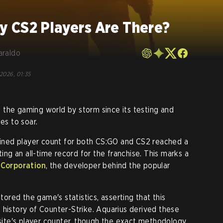
 CS2 Players Are There?
araldo
 2026, 01:35
 the gaming world by storm since its testing and
es to soar.
ned player count for both CS:GO and CS2 reached a
ting an all-time record for the franchise. This marks a
 Corporation
, the developer behind the popular
tored the game's statistics, asserting that this
 history of Counter-Strike. Aquarius derived these
 site's player counter, though the exact methodology