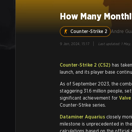
How Many Monthly
Counter-Strike 2
Andre Gu
|
9 Jan, 2024, 15:17
Last updated
:
1 May,
Counter-Strike 2 (CS2)
has taken
launch, and its player base continu
As of September 2023, the combi
staggering 31.6 million people, set
significant achievement for
Valve
Counter-Strike series.
Dataminer Aquarius
closely moni
milestone is unprecedented in the
calculations based on the official