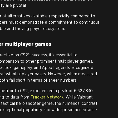
y are pivotal.
r of alternatives available (especially compared to
lopers must demonstrate a commitment to continuous
ble and thriving player ecosystem.
er multiplayer games
ctive on CS2's success, it's essential to
 comparison to other prominent multiplayer games.
 tactical gameplay, and Apex Legends, recognized
st substantial player bases. However, when measured
both fall short in terms of sheer numbers.
ompetitor to CS2, experienced a peak of 6,627,830
ing to data from
Tracker Network
. While Valorant
e tactical hero shooter genre, the numerical contrast
s exceptional popularity and widespread acceptance