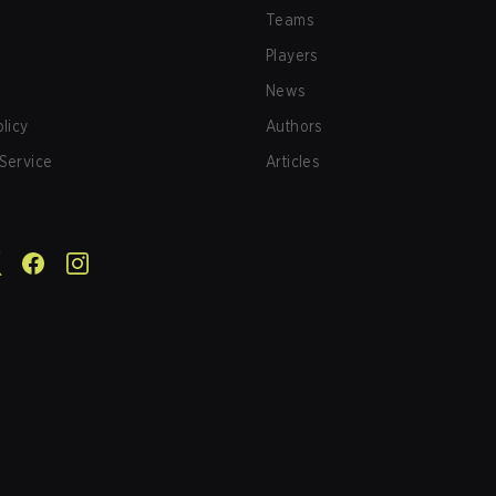
Teams
Players
News
olicy
Authors
Service
Articles