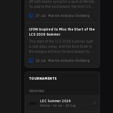
off with teams vying for a spot at Worlds.
To add to the excitement, the first LCS
Roadshow has been announced, with
27 Jul
Martin Arévalo-Östberg
LYON hosting some of the best teams in
the league on home turf: Mexico City.
LYON Inspired to Miss the Start of the
LCS 2026 Summer
The start of the LCS 2026 Summer Split
is just days away, and the best team in
the league will miss its best player to
kick things off. LYON has announced
22 Jul
Martin Arévalo-Östberg
that Kacper "Inspired" Słoma will not get
to play with the rest of the team for the
first "two or three weeks" of the Regular
Season.
TOURNAMENTS
ONGOING
LEC Summer 2026
Online
•
24 Jul – 20 Sep