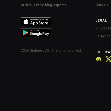
Careers
Strafe, everything esports
LEGAL
Privacy P
Terms of 
2026
Sidledes AB. All rights reserved.
FOLLOW