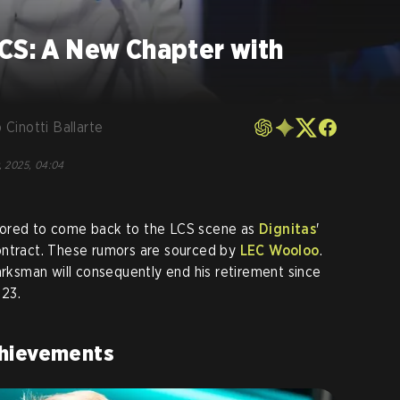
LCS: A New Chapter with
 Cinotti Ballarte
, 2025, 04:04
mored to come back to the LCS scene as
Dignitas
'
ontract. These rumors are sourced by
LEC Wooloo
.
sman will consequently end his retirement since
23.
chievements