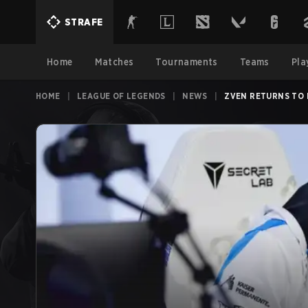
STRAFE
Home
Matches
Tournaments
Teams
Pla
HOME
|
LEAGUE OF LEGENDS
|
NEWS
|
ZVEN RETURNS TO 