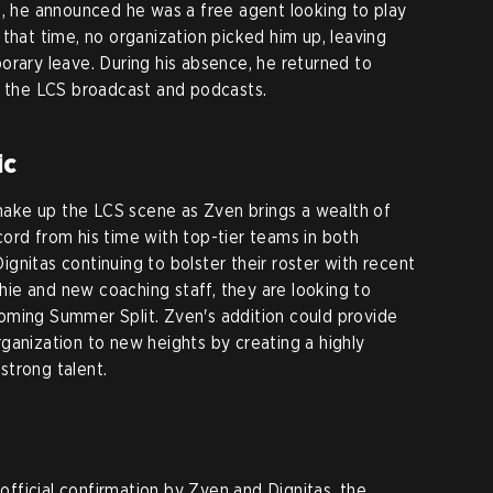
9, he announced he was a free agent looking to play
that time, no organization picked him up, leaving
orary leave. During his absence, he returned to
g the LCS broadcast and podcasts.
ic
 shake up the LCS scene as Zven brings a wealth of
ord from his time with top-tier teams in both
gnitas continuing to bolster their roster with recent
chie and new coaching staff, they are looking to
oming Summer Split. Zven's addition could provide
ganization to new heights by creating a highly
strong talent.
ficial confirmation by Zven and Dignitas, the