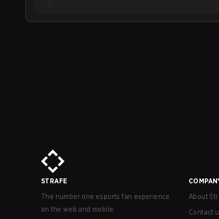
STRAFE
COMPAN
The number one esports fan experience
About Str
on the web and mobile.
Contact 