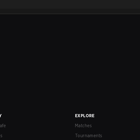
Y
EXPLORE
afe
Matches
us
Tournaments