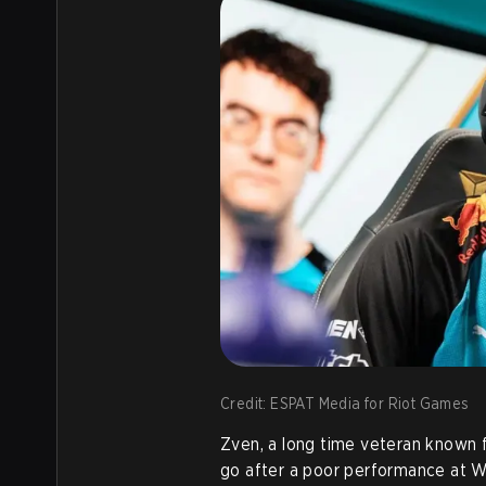
Credit: ESPAT Media for Riot Games
Zven, a long time veteran known fo
go after a poor performance at Wo