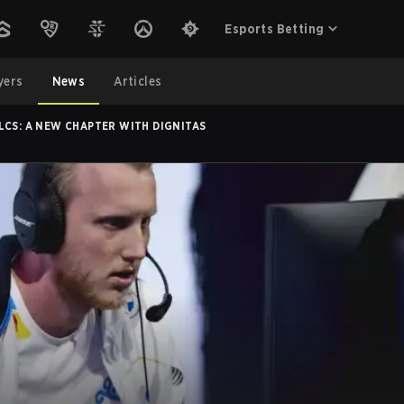
Esports Betting
yers
News
Articles
LCS: A NEW CHAPTER WITH DIGNITAS