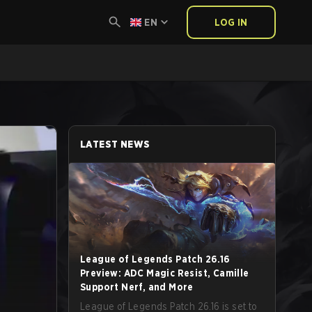
EN
LOG IN
LATEST NEWS
League of Legends Patch 26.16
Preview: ADC Magic Resist, Camille
Support Nerf, and More
League of Legends Patch 26.16 is set to