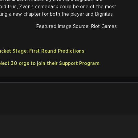
s hold true, Zven's comeback could be one of the most
ing a new chapter for both the player and Dignitas.
Featured Image Source: Riot Games
cket Stage: First Round Predictions
lect 30 orgs to join their Support Program