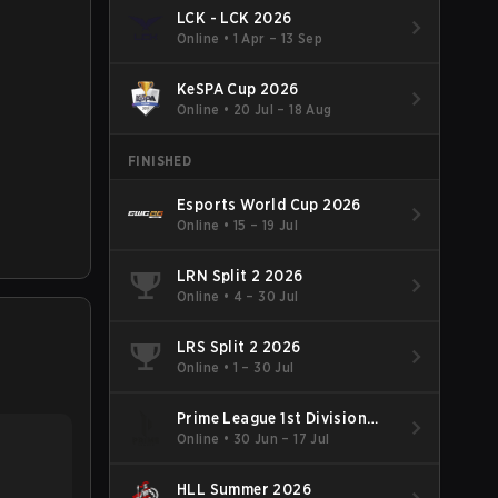
LCK - LCK 2026
Online
•
1 Apr – 13 Sep
KeSPA Cup 2026
Online
•
20 Jul – 18 Aug
FINISHED
Esports World Cup 2026
Online
•
15 – 19 Jul
LRN Split 2 2026
Online
•
4 – 30 Jul
LRS Split 2 2026
Online
•
1 – 30 Jul
Prime League 1st Division
Summer 2026
Online
•
30 Jun – 17 Jul
HLL Summer 2026