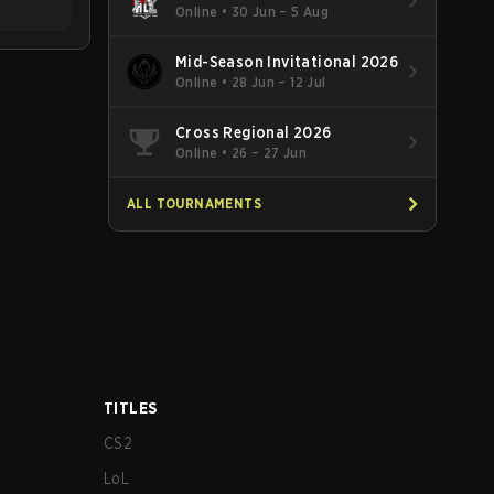
Online
•
30 Jun – 5 Aug
Mid-Season Invitational 2026
Online
•
28 Jun – 12 Jul
Cross Regional 2026
Online
•
26 – 27 Jun
ALL TOURNAMENTS
TITLES
CS2
LoL