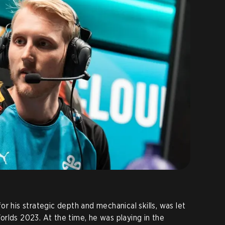
r his strategic depth and mechanical skills, was let
rlds 2023. At the time, he was playing in the