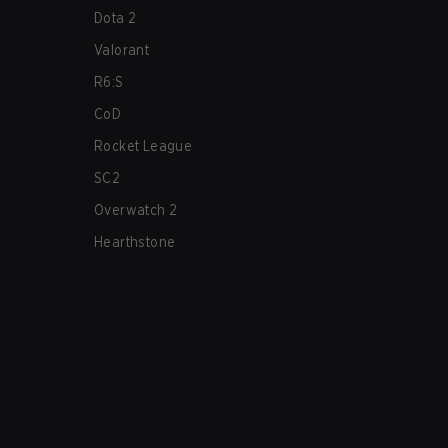
Dota 2
Valorant
R6:S
CoD
Rocket League
SC2
Overwatch 2
Hearthstone