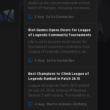
shake up the current meta with a fresh
batch of changes, including increased
Magic Resist for ADCs and nerfs to
5 Aug
Sofia Guimarães
Camille that could hit her support
presence.
Riot Games Opens Doors for League
of Legends Community Tournaments
Life is set to become much easier for
tournament organizers looking to host
League of Legends competitions, as
Riot Games has updated its Community
4 Aug
Sofia Guimarães
Competition Guidelines. The changes
remove several outdated restrictions.
Best Champions to Climb League of
Legends Ranked in Patch 26.15
League of Legends Patch 26.15 landed
on July 29, 2026, kicking off Ranked
Season 3 with a bang. The headline is
undoubtedly the Bel'Veth rework, but
4 Aug
Martin Arévalo-Östberg
the latest update also delivered a few