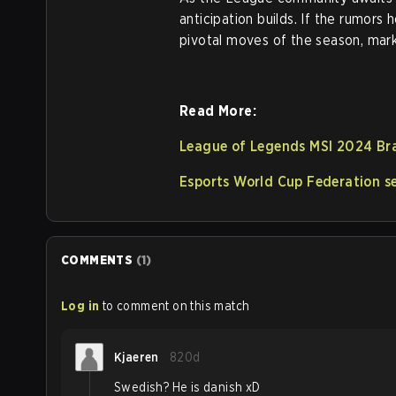
anticipation builds. If the rumor
pivotal moves of the season, mark
Read More:
League of Legends MSI 2024 Bra
Esports World Cup Federation se
COMMENTS
(
1
)
Log in
to comment on this match
Kjaeren
820d
Swedish? He is danish xD