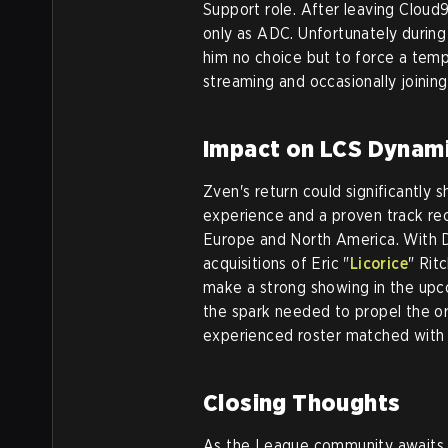
Support role. After leaving Cloud
only as ADC. Unfortunately during 
him no choice but to force a temp
streaming and occasionally joinin
Impact on LCS Dynam
Zven's return could significantly
experience and a proven track rec
Europe and North America. With Di
acquisitions of Eric "
Licorice
" Rit
make a strong showing in the upc
the spark needed to propel the or
experienced roster matched with 
Closing Thoughts
As the League community awaits of