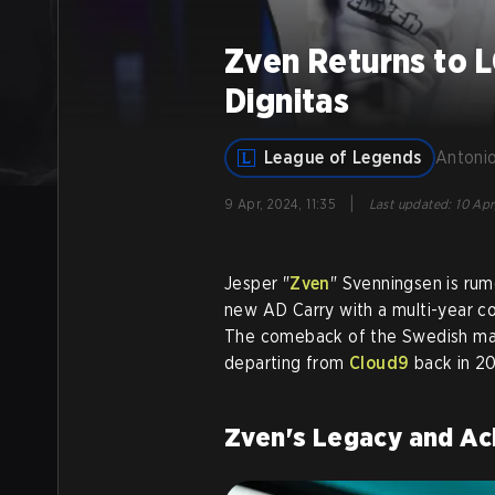
Zven Returns to 
Dignitas
League of Legends
Antonio
|
9 Apr, 2024, 11:35
Last updated
:
10 Apr
Jesper "
Zven
" Svenningsen is ru
new AD Carry with a multi-year c
The comeback of the Swedish mark
departing from
Cloud9
back in 20
Zven's Legacy and A