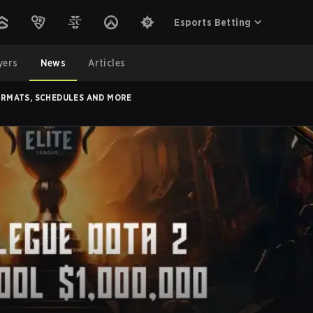
Esports Betting
yers
News
Articles
FORMATS, SCHEDULES AND MORE