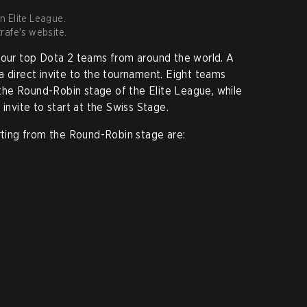
in Elite League.
rafe's website.
-four top Dota 2 teams from around the world. A
a direct invite to the tournament. Eight teams
n the Round-Robin stage of the Elite League, while
 invite to start at the Swiss Stage.
arting from the Round-Robin stage are: