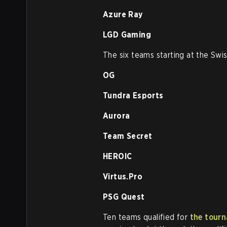
Azure Ray
LGD Gaming
The six teams starting at the Swis
OG
Tundra Esports
Aurora
Team Secret
HEROIC
Virtus.Pro
PSG Quest
Ten teams qualified for
the tourn