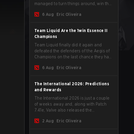
managed to turn things around, win the
Games of the Future 2026 with a couple
6 Aug
Eric Oliveira
of new players on the roster, and take a
big payout home before the new season
begins.
Team Liquid Are the 1win Essence II
Champions
Team Liquid finally did it again and
defeated the defenders of the Aegis of
Champions on the last chance they had
before The International 2026 begins
6 Aug
Eric Oliveira
and teams go all in for a shot at eternal
glory.
The International 2026: Predictions
and Rewards
The International 2026 is just a couple
of weeks away and, along with Patch
7.41e, Valve also released the
tournament's menu, where you can
2 Aug
Eric Oliveira
make your predictions for the Group
Stage and check this year's rewards.