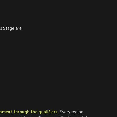
s Stage are:
ament through the qualifiers
. Every region