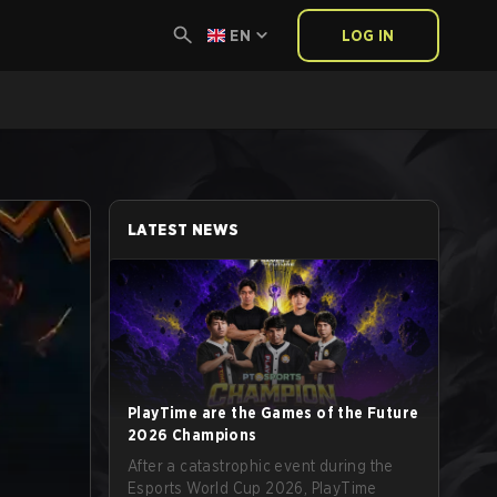
EN
LOG IN
LATEST NEWS
PlayTime are the Games of the Future
2026 Champions
After a catastrophic event during the
Esports World Cup 2026, PlayTime