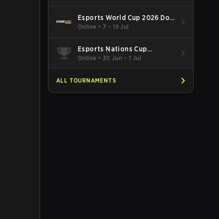
Esports World Cup 2026 Dota
2
Online
•
7 – 19 Jul
Esports Nations Cup
Southeast Asia and Oceania
Online
•
30 Jun – 1 Jul
Qualifier
ALL TOURNAMENTS