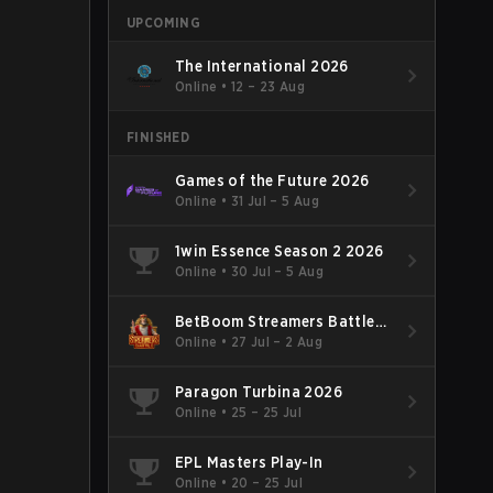
UPCOMING
The International 2026
Online
•
12 – 23 Aug
FINISHED
Games of the Future 2026
Online
•
31 Jul – 5 Aug
1win Essence Season 2 2026
Online
•
30 Jul – 5 Aug
BetBoom Streamers Battle
Season 14 2026
Online
•
27 Jul – 2 Aug
Paragon Turbina 2026
Online
•
25 – 25 Jul
EPL Masters Play-In
Online
•
20 – 25 Jul