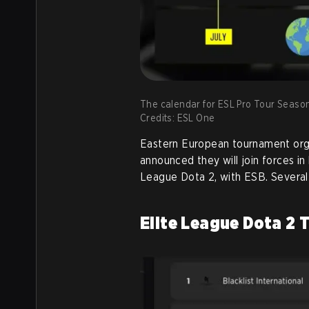
The calendar for ESL Pro Tour Season
Credits: ESL One
Eastern European tournament org
announced they will join forces i
League Dota 2, with ESB. Several 
Elite League Dota 2 