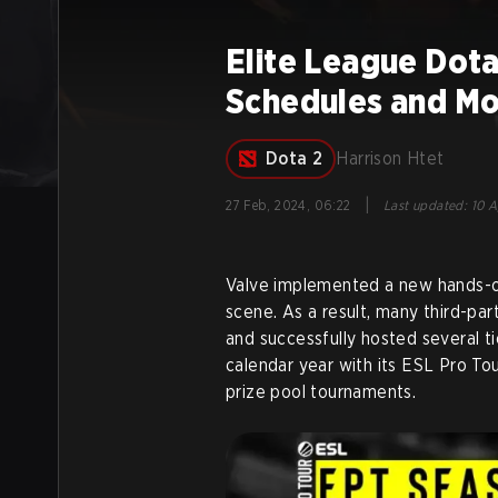
Elite League Dota
Schedules and M
Dota 2
Harrison Htet
|
27 Feb, 2024, 06:22
Last updated
:
10 A
Valve implemented a new hands-o
scene. As a result, many third-par
and successfully hosted several t
calendar year with its ESL Pro Tou
prize pool tournaments.