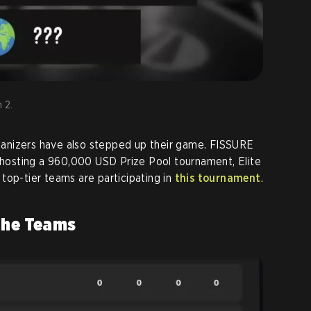
 2.
anizers have also stepped up their game. FISSURE
n hosting a 960,000 USD Prize Pool tournament, Elite
top-tier teams are participating in
this tournament
.
The Teams