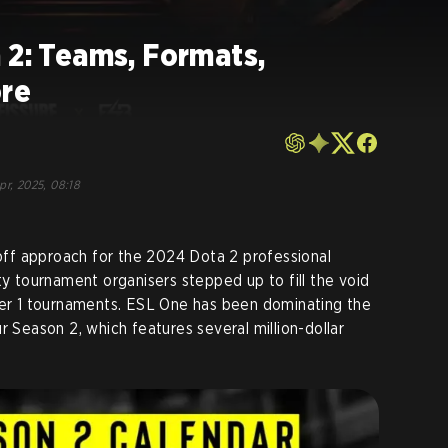
 2: Teams, Formats,
ore
pr, 2025, 08:18
ff approach for the 2024 Dota 2 professional
ty tournament organisers stepped up to fill the void
ier 1 tournaments. ESL One has been dominating the
r Season 2, which features several million-dollar