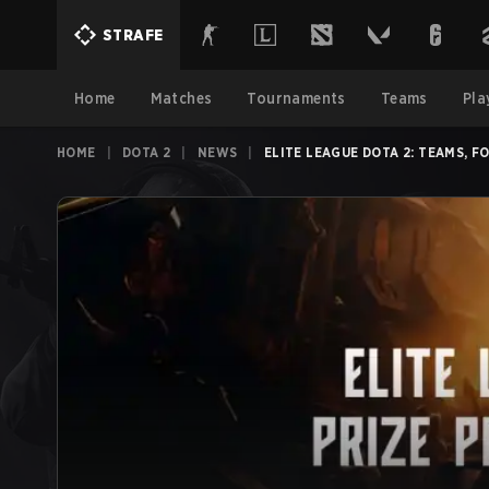
STRAFE
Home
Matches
Tournaments
Teams
Pla
HOME
|
DOTA 2
|
NEWS
|
ELITE LEAGUE DOTA 2: TEAMS, 