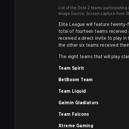
List of the Dota 2 teams participating 
Image Source: Screen capture from St
Elite League will feature twenty
total of fourteen teams received 
received a direct invite to play i
the other six teams received their
The eight teams that will play st
Team Spirit
BetBoom Team
Team Liquid
Gaimin Gladiators
Team Falcons
Xtreme Gaming