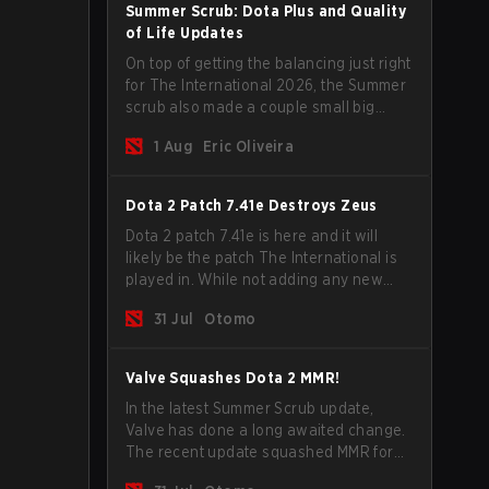
Summer Scrub: Dota Plus and Quality
of Life Updates
On top of getting the balancing just right
for The International 2026, the Summer
scrub also made a couple small big
important updates. Dota Plus
1 Aug
Eric Oliveira
subscribers got a new post-game
breakdown screen and all players can
now bind non-hero unit hotkeys
Dota 2 Patch 7.41e Destroys Zeus
separately.
Dota 2 patch 7.41e is here and it will
likely be the patch The International is
played in. While not adding any new
items, heroes, or mechanics, the latest
31 Jul
Otomo
update does go a long way to solving
some of the biggest problems in the
game.
Valve Squashes Dota 2 MMR!
In the latest Summer Scrub update,
Valve has done a long awaited change.
The recent update squashed MMR for
Immortal ranked players.