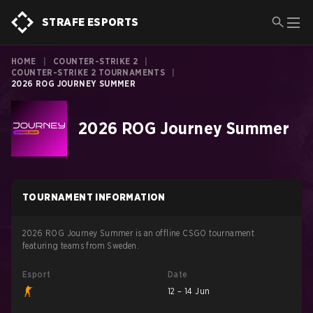
STRAFE ESPORTS
HOME
|
COUNTER-STRIKE 2
|
COUNTER-STRIKE 2 TOURNAMENTS
|
2026 ROG JOURNEY SUMMER
2026 ROG Journey Summer
TOURNAMENT INFORMATION
2026 ROG Journey Summer is an offline CSGO tournament
featuring teams from Sweden.
Esport
Date
12 – 14 Jun