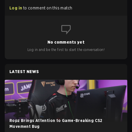
Log in
to comment on this match
No comments yet
Log in and be the first to start the conversation!
LATEST NEWS
Ropz Brings Attention to Game-Breaking CS2
Movement Bug