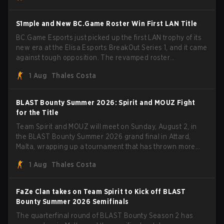
BLAST Bounty Summer 2026 trophy.
S1mple and New BC.Game Roster Win First LAN Title
BC.Game Esports just picked up the first LAN trophy of its
new era at the Elisa Esports BreakOut Series 1, and it came
against tough opposition. The revamped roster
steamrolled over their competition, closing out the run with
1 Aug
Thales Costa
five straight wins and a clean 2-0 finals sweep.
BLAST Bounty Summer 2026: Spirit and MOUZ Fight
for the Title
Team Spirit and MOUZ will meet on Sunday, August 2, in
the BLAST Bounty Summer 2026 grand final in Attard,
Malta, wrapping up a tournament that has thrown more
than a few surprises along the way.
1 Aug
Thales Costa
FaZe Clan takes on Team Spirit to Kick off BLAST
Bounty Summer 2026 Semifinals
The quarterfinal round of BLAST Bounty Season 2 has