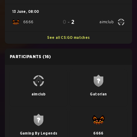
13 June
,
08:00
0
-
2
6666
aimclub
See all CS:GO matches
PARTICIPANTS
(16)
aimclub
Gatorian
Gaming By Legends
6666