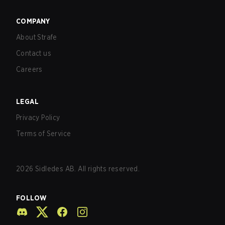
COMPANY
About Strafe
Contact us
Careers
LEGAL
Privacy Policy
Terms of Service
2026
Sidledes AB. All rights reserved.
FOLLOW