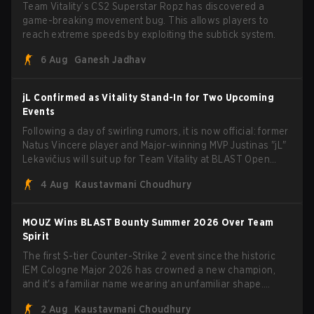
Team Vitality’s CS2 Superstar Ropz has discovered a
game-breaking movement bug. This allows players to
reach extreme speeds by exploiting the subtick system.
6 Aug
Ganesh Jadhav
jL Confirmed as Vitality Stand-In for Two Upcoming
Events
Following a day of swirling rumors, it is now official: former
Natus Vincere player and Major-winning MVP Justinas "jL"
Lekavičius will suit up for Team Vitality at BLAST Open
Porto and PGL Masters Bucharest. The Lithuanian rifler
4 Aug
Kaustavmani Choudhury
broke the news himself on stream, joking, "Finally I don't
have to cover the fact that I can play with ZywOo, ropz,
mezii, apEX, flameZ, MrBaldGuy," poking fun at Vitality
MOUZ Wins BLAST Bounty Summer 2026 Over Team
head coach Rémy "XTQZZZ" Quoniam in the process.
Spirit
The first S-tier Counter-Strike 2 event since the historic
IEM Cologne Major 2026 has crowned a new champion,
and it's a familiar name wearing an unfamiliar shape.
MOUZ, fresh off roster moves and role shuffles, stormed
2 Aug
Kaustavmani Choudhury
through Team Spirit in a commanding 3-1 series to lift the