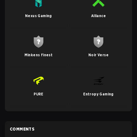
Nexus Gaming
Alliance
Minkens finest
Noir Verse
PURE
Entropy Gaming
COMMENTS