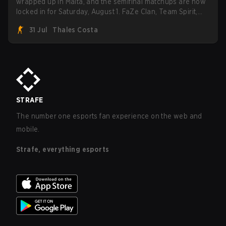
wrapped up in Malta, and the semifinal matchups are now
locked in for Saturday, August 1. FaZe Clan, Team Spirit,
Astralis, and MOUZ are the four survivors still fighting for
31 Jul
Thales Costa
the trophy, while paiN Gaming became the latest team
eliminated from the bracket.
STRAFE
The number one esports fan experience on the web and
mobile.
Strafe, everything esports