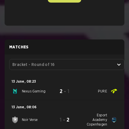
MATCHES
Bracket - Round of 16
13 June
,
08:23
2
-
1
Nexus Gaming
PURE
13 June
,
08:06
Esport
1
-
2
Noir Verse
Academy
Copenhagen