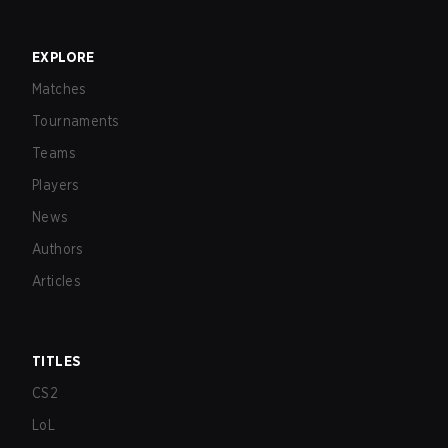
EXPLORE
Matches
Tournaments
Teams
Players
News
Authors
Articles
TITLES
CS2
LoL