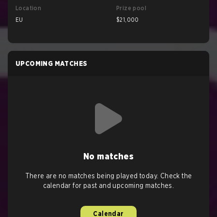
Location
Prize pool
EU
$21,000
UPCOMING MATCHES
No matches
There are no matches being played today. Check the
calendar for past and upcoming matches.
Calendar