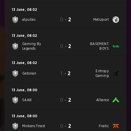
13 June
,
08:02
0
-
2
atputies
Metizport
13 June
,
08:02
Gaming By
BASEMENT
0
-
2
Legends
BOYS
13 June
,
08:02
Entropy
1
-
2
Gatorian
Gaming
13 June
,
08:00
0
-
2
SAAB
Alliance
13 June
,
08:00
0
-
2
Minkens finest
Fnatic