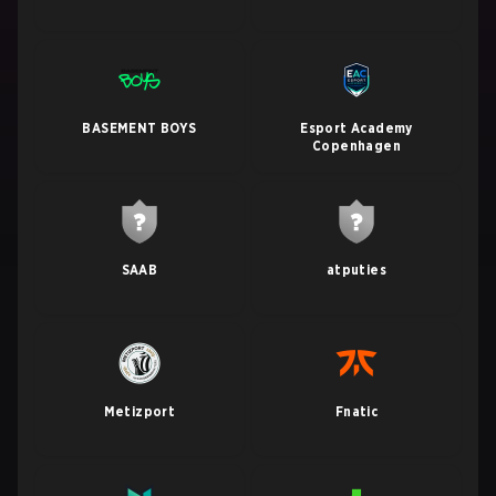
BASEMENT BOYS
Esport Academy
Copenhagen
SAAB
atputies
Metizport
Fnatic