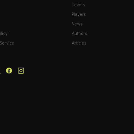
Teams
Players
News
olicy
Authors
Service
Articles