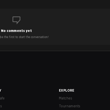
No comments yet
e the first to start the conversation!
Y
EXPLORE
afe
Matches
us
Tournaments