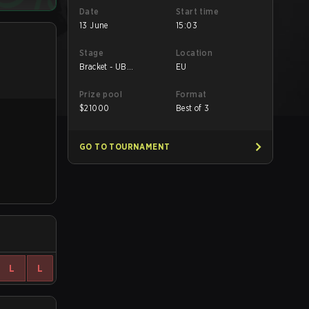
Date
Start time
13 June
15:03
Stage
Location
Bracket - UB
EU
Semifinal
Prize pool
Format
$
21000
Best of 3
GO TO TOURNAMENT
L
L