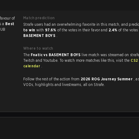
Match prediction
 favour of
s a
Best
Strafe users had an overwhelming favorite in this 
- UB
to win
with
97.6%
of the votes in their favor and
2.4%
of the votes
BASEMENT BOYS
.
Where to watch
The
Fnatic vs BASEMENT BOYS
live match was streamed on straf
Twitch and Youtube. To watch more matches like this, visit the
CS2
calendar
.
Follow the rest of the action from
2026 ROG Journey Summer
, a
VODs, highlights and livestreams, all on Strafe.