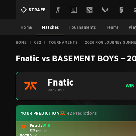
STRAFE
Home
Matches
Tournaments
Teams
Pla
HOME
|
CS2
|
TOURNAMENTS
|
2026 ROG JOURNEY SUMM
Fnatic
vs
BASEMENT BOYS
–
2
Fnatic
WIN
Rank #51
YOUR PREDICTION
42 Predictions
Fnatic
WIN
129 points
VOTED