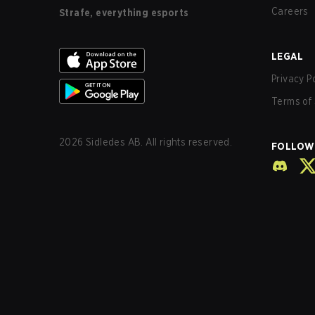
Careers
Strafe, everything esports
LEGAL
Privacy P
Terms of 
2026
Sidledes AB. All rights reserved.
FOLLOW