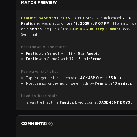
MATCH PREVIEW
Fnatic
vs
BASEMENT BOYS
Counter-Strike 2 match ended
2 - 0
in
Fnatic
and was played on
Jun 13, 2026
at
3:03 PM
. The match wa
of 3 series
and part of the
2026 ROG Journey Summer
Bracket 
Semifinal.
Breakdown of the match
Fnatic
won Game 1 with
13 - 5
on
Anubis
Fnatic
won Game 2 with
13 - 5
on
Inferno
Key player statistics
Top fragger for the match was
JACKASMO
with
35 kills
.
Most assists for the match were made by
fear
with
13 assists
.
Head-to-head stats
This was the first time
Fnatic
played against
BASEMENT BOYS
.
COMMENTS
(
0
)