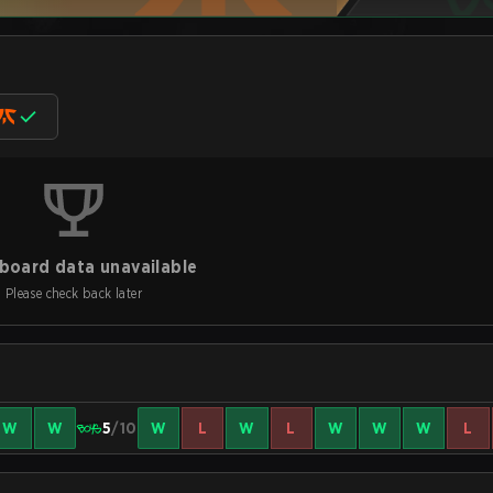
board data unavailable
Please check back later
W
W
5
/10
W
L
W
L
W
W
W
L