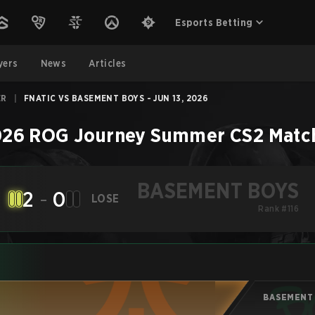
Esports Betting
yers
News
Articles
ER
|
FNATIC VS BASEMENT BOYS - JUN 13, 2026
026 ROG Journey Summer
CS2
Matc
BASEMENT BOYS
2
-
0
LOSE
Rank #116
BASEMENT