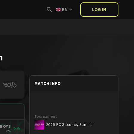
EN
LOG IN
h
MATCH INFO
Tournament
2026 ROG Journey Summer
 BOYS
2%