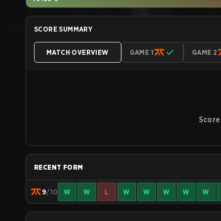
SCORE SUMMARY
MATCH OVERVIEW
GAME 1
GAME 2
Score
RECENT FORM
9
/10
W
W
L
W
W
W
W
W