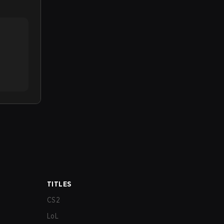
TITLES
CS2
LoL