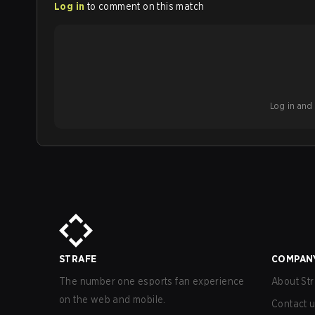
Log in
to comment on this match
Log in and b
STRAFE
COMPAN
The number one esports fan experience
About Str
on the web and mobile.
Contact 