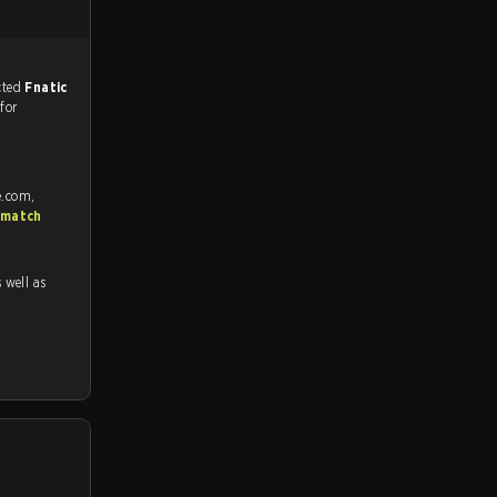
match, and predicted
Fnatic
 for
e.com,
 match
s well as