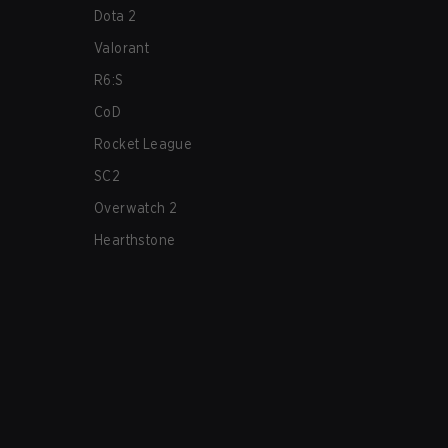
Dota 2
Valorant
R6:S
CoD
Rocket League
SC2
Overwatch 2
Hearthstone