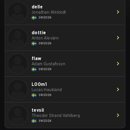
delle
Jonathan Ahlstedt
SWEDEN
dottie
Anton Alevärn
SWEDEN
flaw
Adam Gustafsson
SWEDEN
L00m1
Lucas Haukland
SWEDEN
tevsii
Theodor Strand Vahlberg
SWEDEN