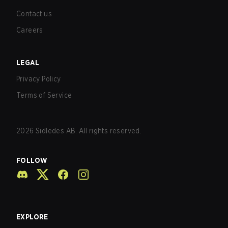
Contact us
Careers
LEGAL
Privacy Policy
Terms of Service
2026
Sidledes AB. All rights reserved.
FOLLOW
EXPLORE