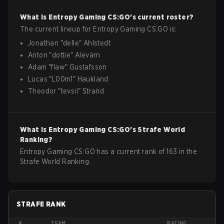
What is
Entropy Gaming
CS:GO
's current roster?
The current lineup for
Entropy Gaming
CS:GO
is:
Jonathan
"
delle
"
Ahlstedt
Anton
"
dottie
"
Alevärn
Adam
"
flaw
"
Gustafsson
Lucas
"
L00m1
"
Haukland
Theodor
"
tevsii
"
Strand
What is
Entropy Gaming
CS:GO
's Strafe World
Ranking?
Entropy Gaming CS:GO has a current rank of 163 in the
Strafe World Ranking.
STRAFE RANK
#
TEAM
RATING