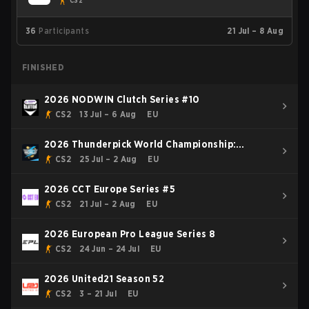
CS2
36
Participants
21 Jul – 8 Aug
FINISHED
2026 NODWIN Clutch Series #10
CS2
13 Jul – 6 Aug
EU
2026 Thunderpick World Championship:
European Series #2
CS2
25 Jul – 2 Aug
EU
2026 CCT Europe Series #5
CS2
21 Jul – 2 Aug
EU
2026 European Pro League Series 8
CS2
24 Jun – 24 Jul
EU
2026 United21 Season 52
CS2
3 – 21 Jul
EU