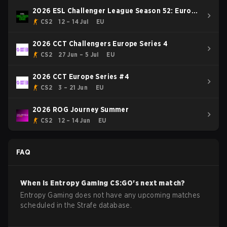
2026 ESL Challenger League Season 52: Europe
- Cup #1
CS2
12 – 14 Jul
EU
2026 CCT Challengers Europe Series 4
CS2
27 Jun – 5 Jul
EU
2026 CCT Europe Series #4
CS2
3 – 21 Jun
EU
2026 ROG Journey Summer
CS2
12 – 14 Jun
EU
FAQ
When is
Entropy Gaming
CS:GO
's next match?
Entropy Gaming does not have any upcoming matches
scheduled in the Strafe database.