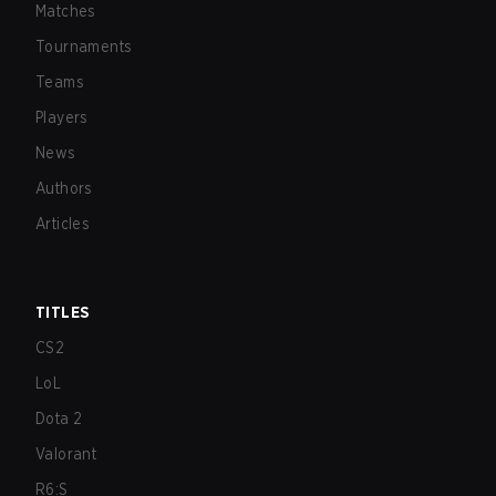
Matches
Tournaments
Teams
Players
News
Authors
Articles
TITLES
CS2
LoL
Dota 2
Valorant
R6:S