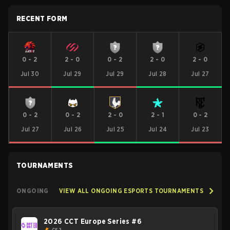
RECENT FORM
0
-
2
2
-
0
0
-
2
2
-
0
2
-
0
Jul 30
Jul 29
Jul 29
Jul 28
Jul 27
0
-
2
0
-
2
2
-
0
2
-
1
0
-
2
Jul 27
Jul 26
Jul 25
Jul 24
Jul 23
TOURNAMENTS
ONGOING
VIEW ALL ONGOING ESPORTS TOURNAMENTS
2026 CCT Europe Series #6