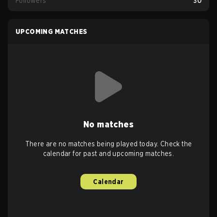
Followers
30
UPCOMING MATCHES
No matches
There are no matches being played today. Check the
calendar for past and upcoming matches.
Calendar