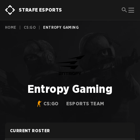
STRAFE ESPORTS
HOME
|
CS:GO
|
ENTROPY GAMING
Entropy Gaming
CS:GO
ESPORTS TEAM
CURRENT ROSTER