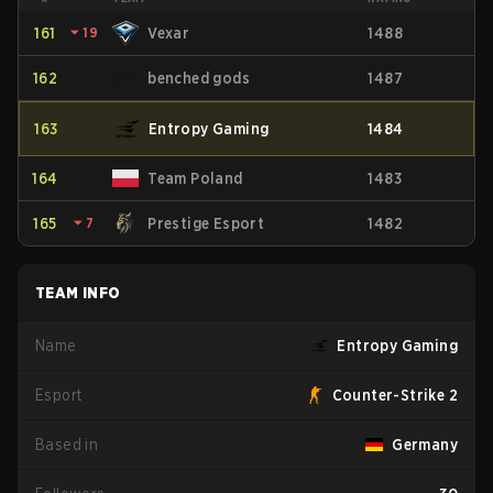
161
⏷
19
Vexar
1488
162
benched gods
1487
163
Entropy Gaming
1484
164
Team Poland
1483
165
⏷
7
Prestige Esport
1482
TEAM INFO
Name
Entropy Gaming
Esport
Counter-Strike 2
Based in
Germany