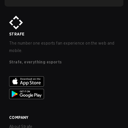
STRAFE
The number one esports fan experience on the web and
mobile.
Strafe, everything esports
COMPANY
About Strafe