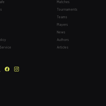
afe
Matches
us
Tournaments
Teams
Players
News
olicy
Authors
Service
Articles