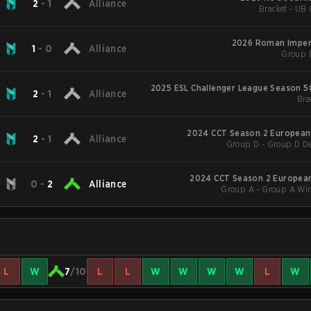
2
-
1
Alliance
Bracket - UB 
2026 Roman Imper
1
-
0
Alliance
Group 
2025 ESL Challenger League Season 50
2
-
1
Alliance
Bra
2024 CCT Season 2 European 
2
-
1
Alliance
Group D - Group D De
2024 CCT Season 2 European
0
-
2
Alliance
Group A - Group A Win
L
W
7
/10
L
L
W
W
W
W
L
W