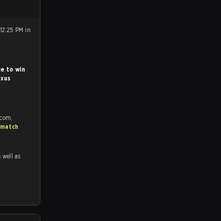
12:25 PM in
ce to win
xus
.com,
 match
s well as