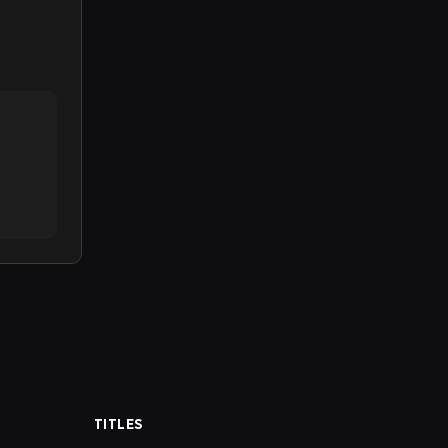
TITLES