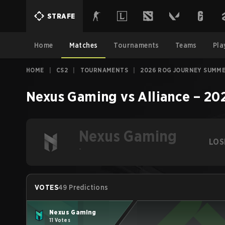
STRAFE
Home
Matches
Tournaments
Teams
Pla
HOME
|
CS2
|
TOURNAMENTS
|
2026 ROG JOURNEY SUMM
Nexus Gaming
vs
Alliance
–
20
Nexus Gaming
LOS
-
VOTES
49 Predictions
Nexus Gaming
11 Votes