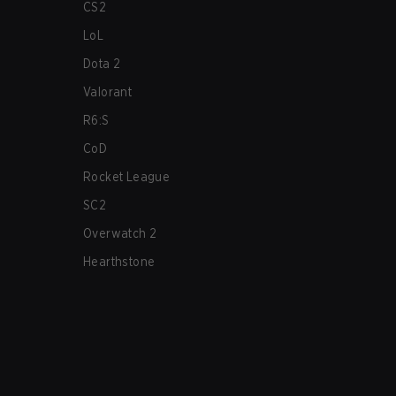
CS2
LoL
Dota 2
Valorant
R6:S
CoD
Rocket League
SC2
Overwatch 2
Hearthstone