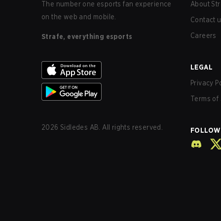
The number one esports fan experience
About Str
on the web and mobile.
Contact 
Careers
Strafe, everything esports
LEGAL
Privacy P
Terms of 
2026
Sidledes AB. All rights reserved.
FOLLOW