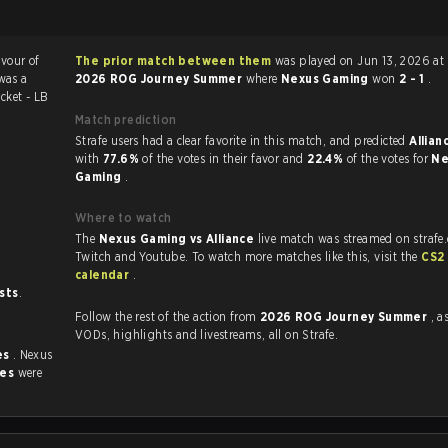
avour of
The prior match between them
was played on Jun 13, 2026 at 
was a
2026 ROG Journey Summer
where
Nexus Gaming
won
2 - 1
.
cket - LB
Match prediction
Strafe users had a clear favorite in this match, and predicted
Allian
with
77.6%
of the votes in their favor and
22.4%
of the votes for
Ne
Gaming
.
Where to watch
The
Nexus Gaming vs Alliance
live match was streamed on strafe
Twitch and Youtube. To watch more matches like this, visit the
CS2
calendar
.
ists
.
Follow the rest of the action from
2026 ROG Journey Summer
, a
VODs, highlights and livestreams, all on Strafe.
es
. Nexus
hes
were