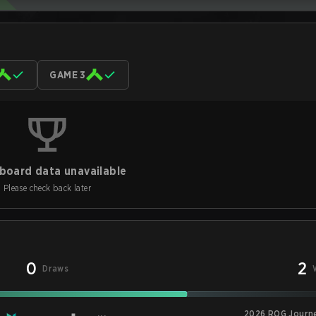
GAME 3
board data unavailable
Please check back later
0
2
Draws
2026 ROG Journ