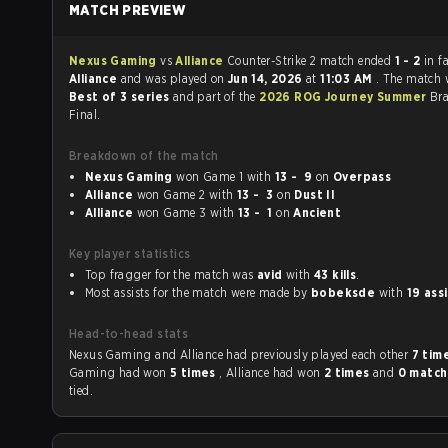
MATCH PREVIEW
Nexus Gaming
vs
Alliance
Counter-Strike 2 match ended
1 - 2
in f
Alliance
and was played on
Jun 14, 2026
at
11:03 AM
. The match 
Best of 3 series
and part of the
2026 ROG Journey Summer
Bra
Final.
Breakdown of the match
Nexus Gaming
won Game 1 with
13 - 9
on
Overpass
Alliance
won Game 2 with
13 - 3
on
Dust II
Alliance
won Game 3 with
13 - 1
on
Ancient
Key player statistics
Top fragger for the match was
avid
with
43 kills
.
Most assists for the match were made by
bobeksde
with
19 ass
Head-to-head stats
Nexus Gaming and Alliance had previously played each other
7 tim
Gaming had won
5 times
, Alliance had won
2 times
and
0 matc
tied.