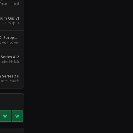
Quarterfinal
ium Cup VI
D - Group D
: Europe -
cket - Lower
Cup #1
Series #12
cider Match
 Series #11
ners' Match
W
W