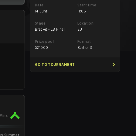
Date
Start time
14 June
11:03
Stage
Location
Bracket - LB Final
EU
Prize pool
Format
$
21000
Best of 3
GO TO TOURNAMENT
Wins
ey Summer