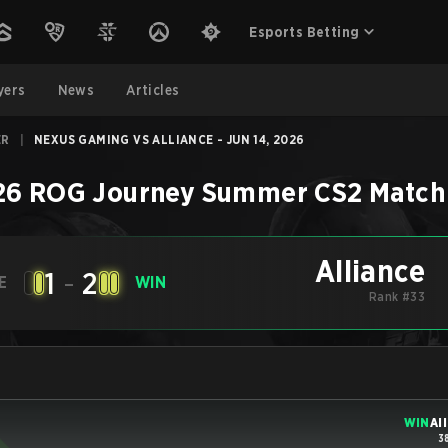
Esports Betting
yers
News
Articles
ER
|
NEXUS GAMING VS ALLIANCE - JUN 14, 2026
26 ROG Journey Summer
CS2
Match
Alliance
1
-
2
E
WIN
Rank #33
WIN
Al
3