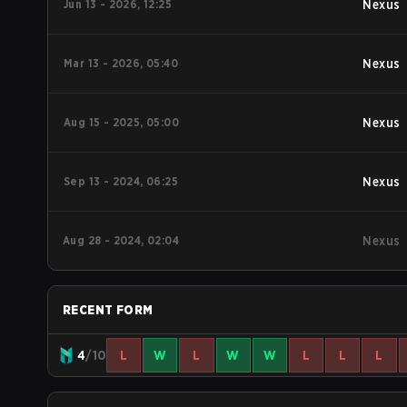
Jun 13 - 2026, 12:25
Nexus
Mar 13 - 2026, 05:40
Nexus
Aug 15 - 2025, 05:00
Nexus
Sep 13 - 2024, 06:25
Nexus
Aug 28 - 2024, 02:04
Nexus
RECENT FORM
4
/10
L
W
L
W
W
L
L
L