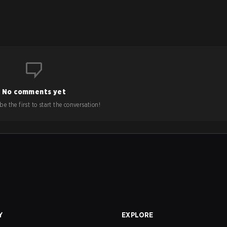
No comments yet
e the first to start the conversation!
Y
EXPLORE