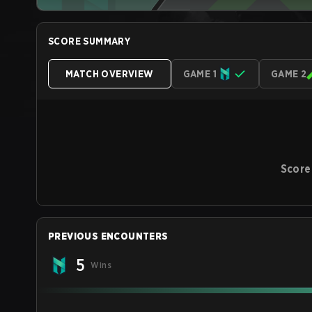
SCORE SUMMARY
MATCH OVERVIEW
GAME 1
GAME 2
Score
PREVIOUS ENCOUNTERS
5
Wins