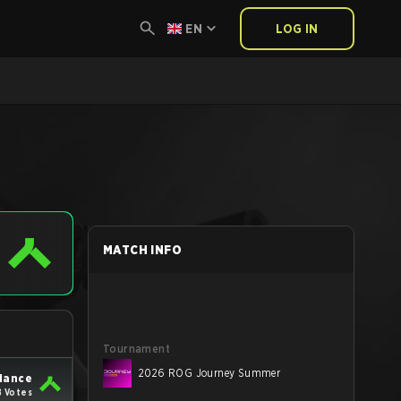
EN
LOG IN
MATCH INFO
Tournament
2026 ROG Journey Summer
liance
8 Votes