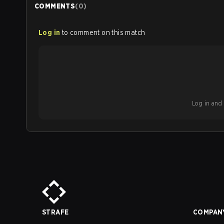
COMMENTS
(
0
)
Log in
to comment on this match
Log in and b
STRAFE
COMPAN