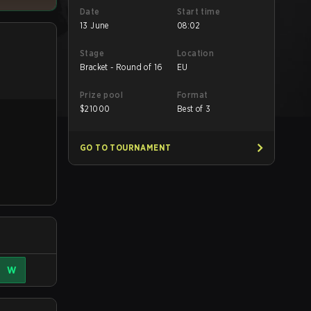
Date
Start time
13 June
08:02
Stage
Location
Bracket - Round of 16
EU
Prize pool
Format
$
21000
Best of 3
GO TO TOURNAMENT
W