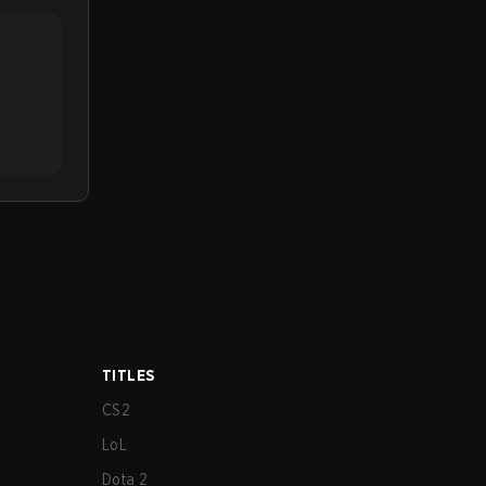
TITLES
CS2
LoL
Dota 2