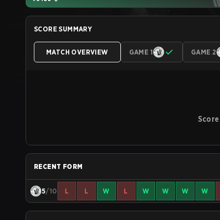
SCORE SUMMARY
MATCH OVERVIEW
GAME 1
GAME 2
Score
RECENT FORM
5
/10
L
L
W
L
W
W
W
W