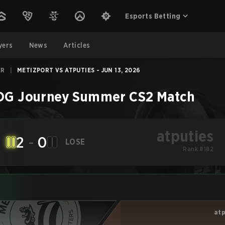
Esports Betting
yers
News
Articles
ER
|
METIZPORT VS ATPUTIES - JUN 13, 2026
OG Journey Summer
CS2
Match
atputies
2
-
0
LOSE
Rank #182
atp