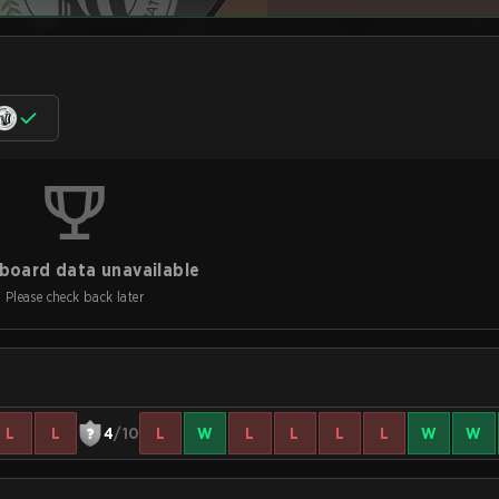
board data unavailable
Please check back later
L
L
4
/10
L
W
L
L
L
L
W
W