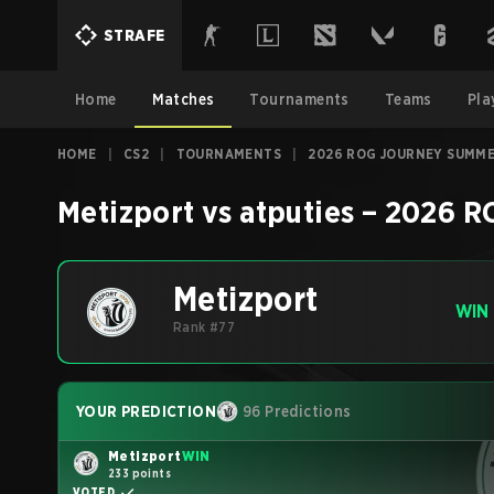
STRAFE
Home
Matches
Tournaments
Teams
Pla
HOME
|
CS2
|
TOURNAMENTS
|
2026 ROG JOURNEY SUMM
Metizport
vs
atputies
–
2026 R
Metizport
WIN
Rank #77
YOUR PREDICTION
96 Predictions
Metizport
WIN
233 points
VOTED