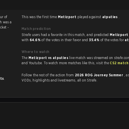
ur of
This was the first time
Metizport
played against
atputies
.
h was a
cket -
Match prediction
Strafe users had a favorite in this match, and predicted
Metizport 
with
64.6%
of the votes in their favor and
35.4%
of the votes for
at
Where to watch
The
Metizport vs atputies
live match was streamed on strafe.co
and Youtube. To watch more matches like this, visit the
CS2 match
Follow the rest of the action from
2026 ROG Journey Summer
, a
sts
.
VODs, highlights and livestreams, all on Strafe.