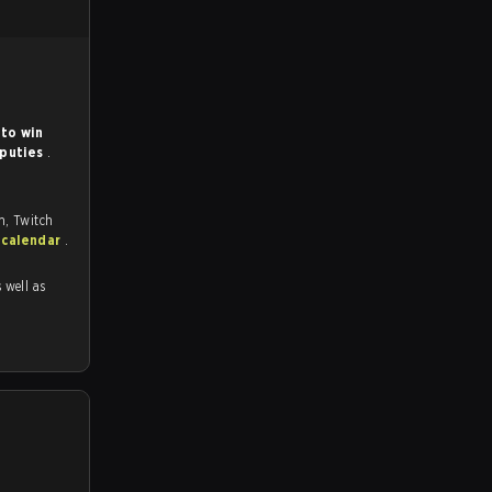
to win
puties
.
m, Twitch
 calendar
.
s well as