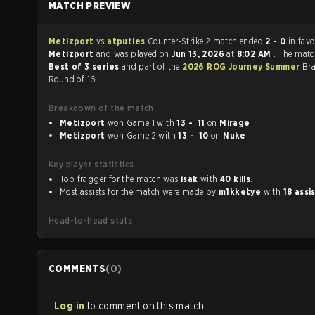
MATCH PREVIEW
Metizport
vs
atputies
Counter-Strike 2 match ended
2 - 0
in favo
Metizport
and was played on
Jun 13, 2026
at
8:02 AM
. The matc
Best of 3 series
and part of the
2026 ROG Journey Summer
Bra
Round of 16.
Breakdown of the match
Metizport
won Game 1 with
13 - 11
on
Mirage
Metizport
won Game 2 with
13 - 10
on
Nuke
Key player statistics
Top fragger for the match was
isak
with
40 kills
.
Most assists for the match were made by
m1kketye
with
18 assi
Head-to-head stats
COMMENTS
(
0
)
Log in
to comment on this match