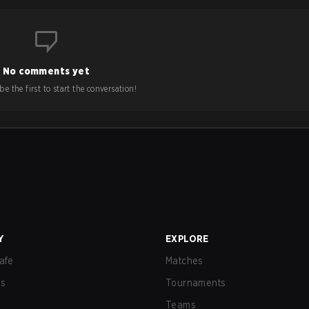
No comments yet
e the first to start the conversation!
Y
EXPLORE
afe
Matches
us
Tournaments
Teams