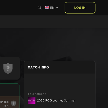
EN
LOG IN
MATCH INFO
Tournament
2026 ROG Journey Summer
uties
35%