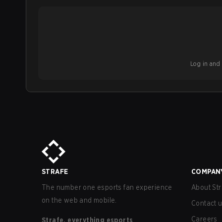
Log in and b
STRAFE
COMPAN
The number one esports fan experience
About Str
on the web and mobile.
Contact 
Careers
Strafe, everything esports